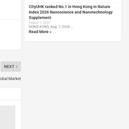
CityUHK ranked No.1 in Hong Kong in Nature
Index 2026 Nanoscience and Nanotechnology
Supplement
August 7, 2026
HONG KONG, Aug. 7, 2026 …
Read More »
NEXT
lobal Market