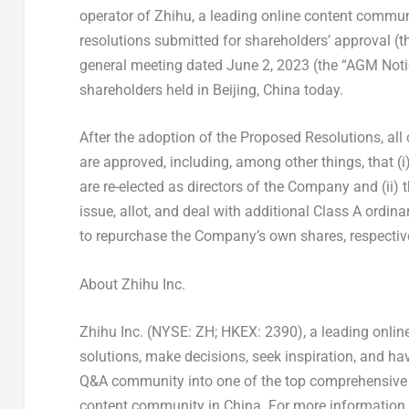
operator of Zhihu, a leading online content commun
resolutions submitted for shareholders’ approval (t
general meeting dated
June 2, 2023
(the “AGM Notic
shareholders held in
Beijing, China
today.
After the adoption of the Proposed Resolutions, al
are approved, including, among other things, that (i
are re-elected as directors of the Company and (ii)
issue, allot, and deal with additional Class A ord
to repurchase the Company’s own shares, respectivel
About Zhihu Inc.
Zhihu Inc. (NYSE: ZH; HKEX: 2390), a leading onli
solutions, make decisions, seek inspiration, and ha
Q&A community into one of the top comprehensive o
content community in China. For more information, 