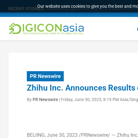
Our website uses cookies to give you the best and mos
RECENT STORIES:
Addressing digital sovereignty in a data-driven 
PR Newswire
Zhihu Inc. Announces Results 
By
PR Newswire
|
Friday, June 30, 2023, 8:19 PM Asia/Sin
BEIJING
,
June 30, 2023
/PRNewswire/ — Zhihu Inc. 