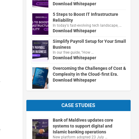
Download Whitepaper
5 Steps to Boost IT Infrastructure
Reliability
In today's fast-evolving tech landscape, …
Download Whitepaper
Simplify Payroll Setup for Your Small
Business
In our free guide, "How …
Download Whitepaper
Overcoming the Challenges of Cost &
Complexity in the Cloud-first Era.
.
Download Whitepaper
CASE STUDIES
Bank of Maldives updates core
systems to support digital and
e
Islamic banking operations
New platform adopted 23 July …