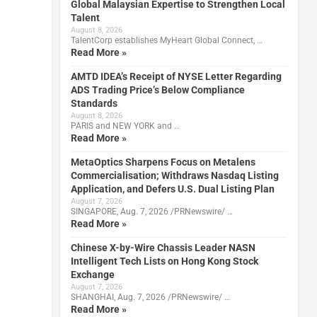
Global Malaysian Expertise to Strengthen Local
Talent
August 8, 2026
TalentCorp establishes MyHeart Global Connect, …
Read More »
AMTD IDEA’s Receipt of NYSE Letter Regarding
ADS Trading Price’s Below Compliance
Standards
August 8, 2026
PARIS and NEW YORK and …
Read More »
MetaOptics Sharpens Focus on Metalens
Commercialisation; Withdraws Nasdaq Listing
Application, and Defers U.S. Dual Listing Plan
August 7, 2026
SINGAPORE, Aug. 7, 2026 /PRNewswire/ …
Read More »
Chinese X-by-Wire Chassis Leader NASN
Intelligent Tech Lists on Hong Kong Stock
Exchange
August 7, 2026
SHANGHAI, Aug. 7, 2026 /PRNewswire/ …
Read More »