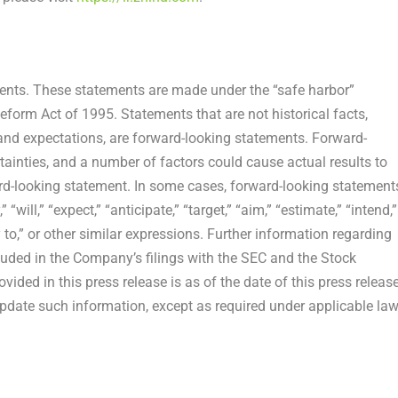
ments. These statements are made under the “safe harbor”
Reform Act of 1995. Statements that are not historical facts,
and expectations, are forward-looking statements. Forward-
tainties, and a number of factors could cause actual results to
ard-looking statement. In some cases, forward-looking statement
will,” “expect,” “anticipate,” “target,” “aim,” “estimate,” “intend,”
ely to,” or other similar expressions. Further information regarding
ncluded in the Company’s filings with the SEC and the Stock
ded in this press release is as of the date of this press release
date such information, except as required under applicable law