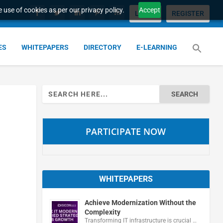
 use of cookies as per our privacy policy.
Accept
LOGIN
REGISTER
ES
WHITEPAPERS
DIRECTORY
E-LEARNING
Search
for:
PARTICIPATE NOW
WHITEPAPERS
Achieve Modernization Without the
Complexity
Transforming IT infrastructure is crucial …