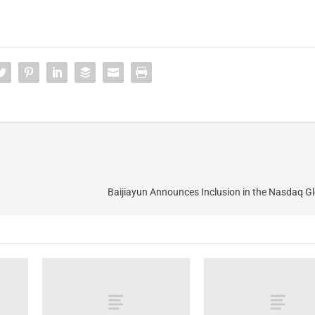
Baijiayun Announces Inclusion in the Nasdaq G