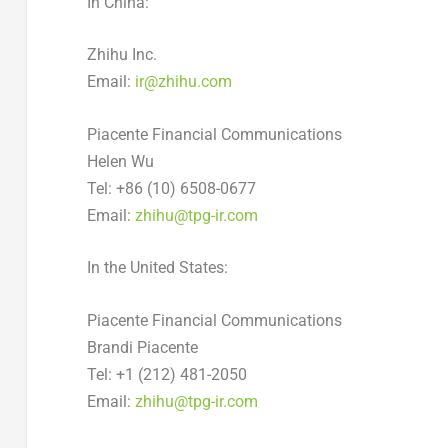
In
China
:
Zhihu Inc.
Email:
ir@zhihu.com
Piacente Financial Communications
Helen Wu
Tel: +86 (10) 6508-0677
Email:
zhihu@tpg-ir.com
In
the United States
:
Piacente Financial Communications
Brandi Piacente
Tel: +1 (212) 481-2050
Email:
zhihu@tpg-ir.com