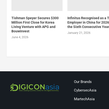
Tishman Speyer Secures $300
Infinitus Recognised as a 
Million First Close for Korea
Employer in China for 2026
Living Venture with APG and
the Sixth Consecutive Yea
Bouwinvest
January 21, 2026
June 4, 2026
Our Brands
CybersecAsia
MartechAsia