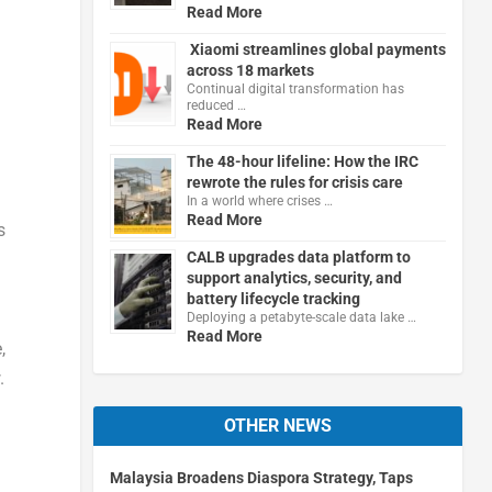
Read More
Xiaomi streamlines global payments
across 18 markets
Continual digital transformation has
reduced …
Read More
The 48-hour lifeline: How the IRC
rewrote the rules for crisis care
In a world where crises …
Read More
s
CALB upgrades data platform to
support analytics, security, and
battery lifecycle tracking
Deploying a petabyte-scale data lake …
Read More
,
.
OTHER NEWS
Malaysia Broadens Diaspora Strategy, Taps