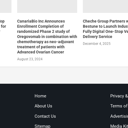
Top
CanariaBio Inc Announces
Cheche Group Partners 
 for
Enrollment Completion of
Bestune to Launch Indust
r
randomized Phase 2 study of
Fully Digital One-Stop V
Oregovomab in combination with
Delivery Service
chemotherapy as neo-adjuvant
December 4, 2025
treatment of patients with
Advanced Ovarian Cancer
August 23, 2024
Home
Privacy 
About Us
Terms of
Contact Us
Advertisi
Sitemap
Media Ki