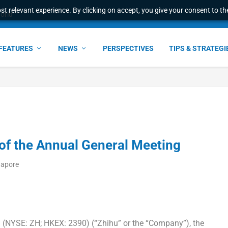
t relevant experience. By clicking on accept, you give your consent to the
world
FEATURES
NEWS
PERSPECTIVES
TIPS & STRATEGI
of the Annual General Meeting
gapore
(NYSE: ZH; HKEX: 2390) (“Zhihu” or the “Company”), the