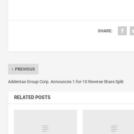
SHARE:
PREVIOUS
Addentax Group Corp. Announces 1-for-10 Reverse Share Split
RELATED POSTS