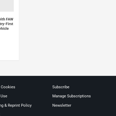
with FAW
ry-First
ehicle
& Cookies
Subscribe
 Use
Manage Subscriptions
ng & Reprint Policy
Newsletter
t