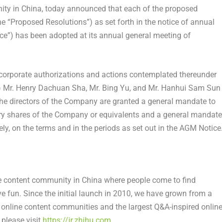
ity in
China
, today announced that each of the proposed
he “Proposed Resolutions”) as set forth in the notice of annual
e”) has been adopted at its annual general meeting of
l corporate authorizations and actions contemplated thereunder
) Mr.
Henry Dachuan Sha
, Mr. Bing Yu, and Mr.
Hanhui Sam Sun
 the directors of the Company are granted a general mandate to
inary shares of the Company or equivalents and a general mandate
y, on the terms and in the periods as set out in the AGM Notice
ne content community in China where people come to find
ve fun. Since the initial launch in 2010, we have grown from a
nline content communities and the largest Q&A-inspired onlin
please visit
https://ir.zhihu.com
.