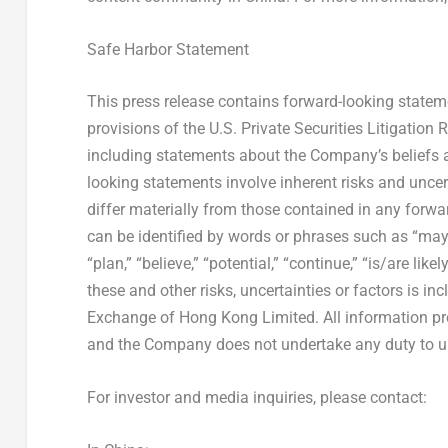
Safe Harbor Statement
This press release contains forward-looking state
provisions of the U.S. Private Securities Litigation 
including statements about the Company’s beliefs 
looking statements involve inherent risks and uncer
differ materially from those contained in any forw
can be identified by words or phrases such as “may,” “
“plan,” “believe,” “potential,” “continue,” “is/are lik
these and other risks, uncertainties or factors is i
Exchange of Hong Kong Limited. All information provi
and the Company does not undertake any duty to up
For investor and media inquiries, please contact: