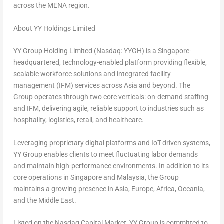
across the
MENA
region.
About YY Holdings Limited
YY Group Holding Limited (Nasdaq: YYGH) is a
Singapore
-
headquartered, technology-enabled platform providing flexible,
scalable workforce solutions and integrated facility
management (IFM) services across
Asia
and beyond. The
Group operates through two core verticals: on-demand staffing
and IFM, delivering agile, reliable support to industries such as
hospitality, logistics, retail, and healthcare.
Leveraging proprietary digital platforms and IoT-driven systems,
YY Group enables clients to meet fluctuating labor demands
and maintain high-performance environments. In addition to its
core operations in
Singapore
and
Malaysia
, the Group
maintains a growing presence in
Asia
,
Europe
,
Africa
, Oceania,
and the
Middle East
.
Listed on the Nasdaq Capital Market, YY Group is committed to