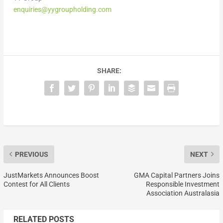
enquiries@yygroupholding.com
SHARE:
PREVIOUS
NEXT
JustMarkets Announces Boost
GMA Capital Partners Joins
Contest for All Clients
Responsible Investment
Association Australasia
RELATED POSTS