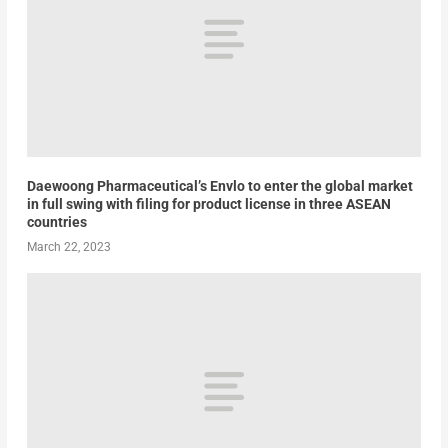
Daewoong Pharmaceutical’s Envlo to enter the global market
in full swing with filing for product license in three ASEAN
countries
March 22, 2023