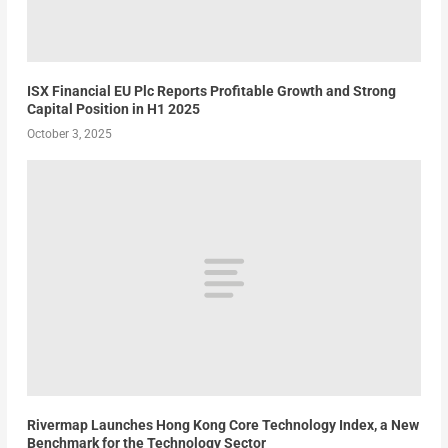
ISX Financial EU Plc Reports Profitable Growth and Strong
Capital Position in H1 2025
October 3, 2025
Rivermap Launches Hong Kong Core Technology Index, a New
Benchmark for the Technology Sector