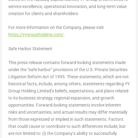
service excellence, operational innovation, and long-term value
creation for clients and shareholders.
For more information on the Company, please visit
https://yygroupholding.com/
.
Safe Harbor Statement
This press release contains forward-looking statements made
under the “safe harbor” provisions of the U.S. Private Securities
Litigation Reform Act of 1995. These statements, which are not
historical facts, include, among others, statements regarding YY
Group Holding Limited’s beliefs, expectations, and plans related
to its business strategy, regional expansion, and growth
opportunities. Forward-looking statements involve inherent
risks and uncertainties, and actual results may differ materially
from those expressed or implied in such statements. Factors
that could cause or contribute to such differences include, but
are not limited to: (i) the Company’s ability to successfully