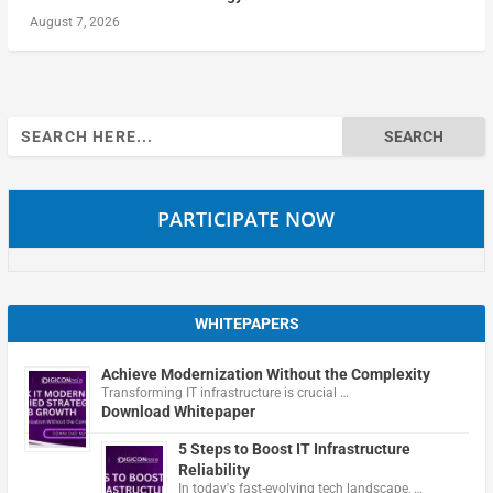
August 7, 2026
Search
for:
PARTICIPATE NOW
WHITEPAPERS
Achieve Modernization Without the Complexity
Transforming IT infrastructure is crucial …
Download Whitepaper
5 Steps to Boost IT Infrastructure
Reliability
In today's fast-evolving tech landscape, …