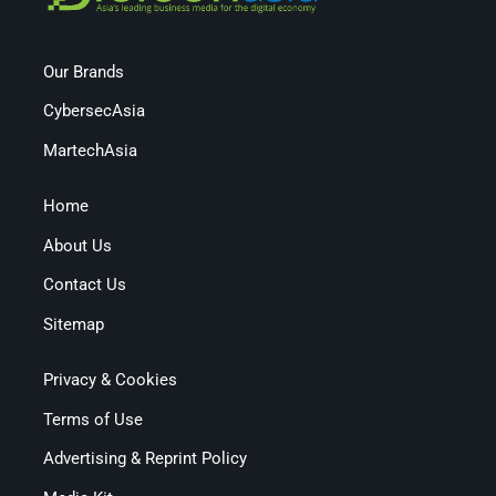
Our Brands
CybersecAsia
MartechAsia
Home
About Us
Contact Us
Sitemap
Privacy & Cookies
Terms of Use
Advertising & Reprint Policy