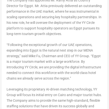
The Company has appointed Mr.
Ramy Attia
as Country
Director for
Egypt
. Mr. Attia previously delivered an outstanding
performance in the UAE market, where he was instrumental in
scaling operations and securing key hospitality partnerships. In
his new role, he will oversee the deployment of the YY Circle
platform to support hospitality operators as
Egypt
pursues its
long-term tourism growth objectives.
“Following the exceptional growth of our UAE operations,
expanding into
Egypt
is the natural next step in our
MENA
strategy,” said
Mike Fu
, Chairman and CEO of YY Group. “
Egypt
is a major tourism market with a large workforce. By
introducing YY Circle, we are providing the digital infrastructure
needed to connect this workforce with the world-class hotel
chains we already serve across the region.”
Leveraging its proprietary AI-driven matching technology, YY
Group will focus its initial entry on
Cairo
and major tourist hubs.
The Company aims to provide the same high-standard, flexible
staffing solutions that have driven its success globally and