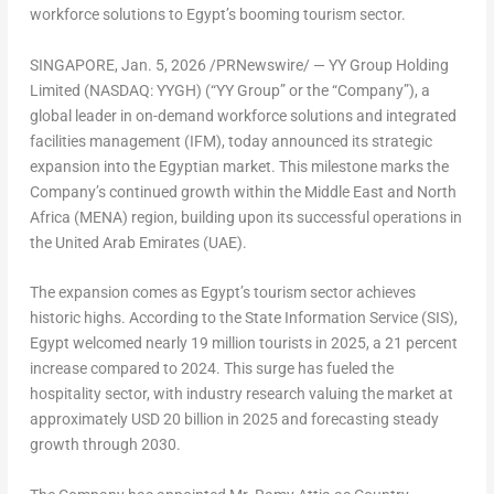
workforce solutions to
Egypt’s
booming tourism sector.
SINGAPORE
,
Jan. 5, 2026
/PRNewswire/ — YY Group Holding
Limited (NASDAQ: YYGH) (“YY Group” or the “Company”), a
global leader in on-demand workforce solutions and integrated
facilities management (IFM), today announced its strategic
expansion into the Egyptian market. This milestone marks the
Company’s continued growth within the
Middle East
and
North
Africa
(
MENA
) region, building upon its successful operations in
the
United Arab Emirates
(UAE).
The expansion comes as
Egypt’s
tourism sector achieves
historic highs. According to the State Information Service (SIS),
Egypt
welcomed nearly 19 million tourists in 2025, a 21 percent
increase compared to 2024. This surge has fueled the
hospitality sector, with industry research valuing the market at
approximately
USD 20 billion
in 2025 and forecasting steady
growth through 2030.