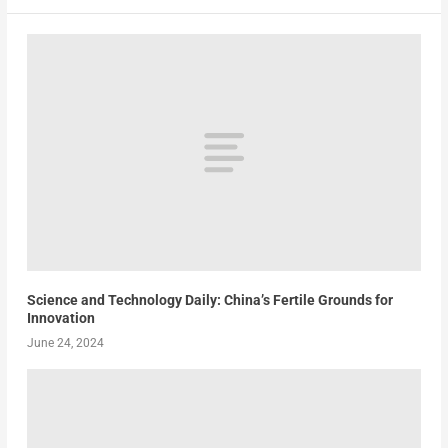
Science and Technology Daily: China’s Fertile Grounds for
Innovation
June 24, 2024