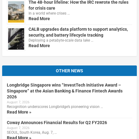
The 48-hour lifeline: How the IRC rewrote the rules
for crisis care
In a world where crises …
Read More
CALB upgrades data platform to support analytics,
security, and battery lifecycle tracking
Deploying a petabyte-scale data lake …
Read More
OTHER NEWS
Longbridge Singapore wins “InvestTech Initiative Award –
Singapore” at the Asian Banking & Finance Fintech Awards
2026
August 7, 2026
Recognition underscores Longbridge’s pioneering vision …
Read More »
Coway Announces Financial Results for Q2 FY2026
August 7, 2026
SEOUL, South Korea, Aug. 7, …
Read More »