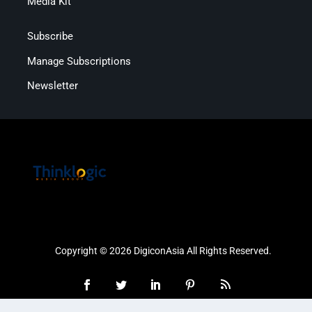
Media Kit
Subscribe
Manage Subscriptions
Newsletter
Copyright © 2026 DigiconAsia All Rights Reserved.