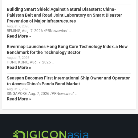
Building Smart Shield Against Natural Disasters: China-
Pakistan Belt and Road Joint Laboratory on Smart Disaster
Prevention of Major Infrastructures
August 7, 2026
BEIJING, Aug. 7, 2026 /PRNewswire/ …
Read More »
Rivermap Launches Hong Kong Core Technology Index, a New
Benchmark for the Technology Sector
August 7, 2026
HONG KONG, Aug. 7, 2026 …
Read More »
Seaspan Becomes First International Ship Owner and Operator
to Access China’s Panda Bond Market
August 7, 2026
SINGAPORE, Aug. 7, 2026 /PRNewswire/ …
Read More »