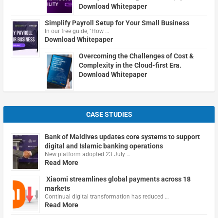
Download Whitepaper
Simplify Payroll Setup for Your Small Business
In our free guide, "How …
Download Whitepaper
Overcoming the Challenges of Cost &
Complexity in the Cloud-first Era.
Download Whitepaper
CASE STUDIES
Bank of Maldives updates core systems to support
digital and Islamic banking operations
New platform adopted 23 July …
Read More
Xiaomi streamlines global payments across 18
markets
Continual digital transformation has reduced …
Read More