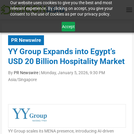
Our website uses cookies to give you the best and most
relevant experience. By clicking on accept, you give your
consent to the use of cookies as per our privacy policy.
Accept
PR Newswire
YY Group Expands into Egypt’s
USD 20 Billion Hospitality Market
By
PR Newswire
|
Monday, January 5, 2026, 9:30 PM
Asia/Singapore
YY Group scales its
MENA
presence, introducing AI-driven