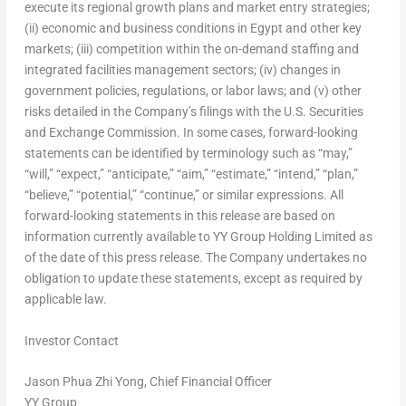
execute its regional growth plans and market entry strategies;
(ii) economic and business conditions in
Egypt
and other key
markets; (iii) competition within the on-demand staffing and
integrated facilities management sectors; (iv) changes in
government policies, regulations, or labor laws; and (v) other
risks detailed in the Company’s filings with the U.S. Securities
and Exchange Commission. In some cases, forward-looking
statements can be identified by terminology such as “may,”
“will,” “expect,” “anticipate,” “aim,” “estimate,” “intend,” “plan,”
“believe,” “potential,” “continue,” or similar expressions. All
forward-looking statements in this release are based on
information currently available to YY Group Holding Limited as
of the date of this press release. The Company undertakes no
obligation to update these statements, except as required by
applicable law.
Investor Contact
Jason Phua Zhi Yong
, Chief Financial Officer
YY Group