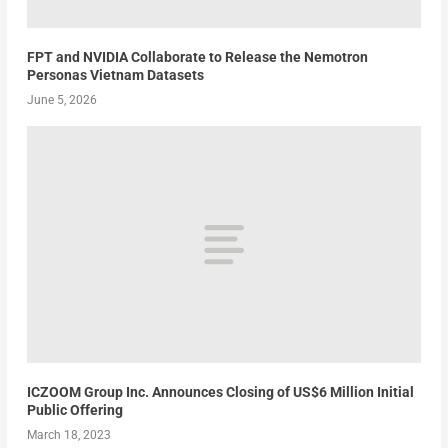
FPT and NVIDIA Collaborate to Release the Nemotron
Personas Vietnam Datasets
June 5, 2026
ICZOOM Group Inc. Announces Closing of US$6 Million Initial
Public Offering
March 18, 2023