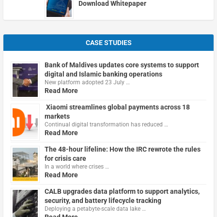
Download Whitepaper
CASE STUDIES
Bank of Maldives updates core systems to support
digital and Islamic banking operations
New platform adopted 23 July …
Read More
Xiaomi streamlines global payments across 18
markets
Continual digital transformation has reduced …
Read More
The 48-hour lifeline: How the IRC rewrote the rules
for crisis care
In a world where crises …
Read More
CALB upgrades data platform to support analytics,
security, and battery lifecycle tracking
Deploying a petabyte-scale data lake …
Read More