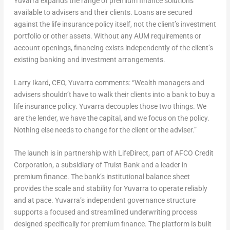
Yuvarra expands the range of premium finance solutions
available to advisers and their clients. Loans are secured
against the life insurance policy itself, not the client’s investment
portfolio or other assets. Without any AUM requirements or
account openings, financing exists independently of the client’s
existing banking and investment arrangements.
Larry Ikard, CEO, Yuvarra comments:
“Wealth managers and
advisers shouldn’t have to walk their clients into a bank to buy a
life insurance policy. Yuvarra decouples those two things. We
are the lender, we have the capital, and we focus on the policy.
Nothing else needs to change for the client or the adviser.”
The launch is in partnership with LifeDirect, part of AFCO Credit
Corporation, a subsidiary of Truist Bank and a leader in
premium finance. The bank’s institutional balance sheet
provides the scale and stability for Yuvarra to operate reliably
and at pace. Yuvarra’s independent governance structure
supports a focused and streamlined underwriting process
designed specifically for premium finance. The platform is built