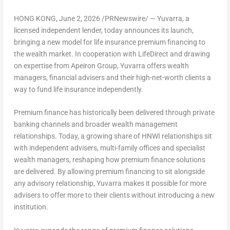
HONG KONG
,
June 2, 2026
/PRNewswire/ — Yuvarra, a
licensed independent lender, today announces its launch,
bringing a new model for life insurance premium financing to
the wealth market. In cooperation with LifeDirect and drawing
on expertise from Apeiron Group, Yuvarra offers wealth
managers, financial advisers and their high-net-worth clients a
way to fund life insurance independently.
Premium finance has historically been delivered through private
banking channels and broader wealth management
relationships. Today, a growing share of HNWI relationships sit
with independent advisers, multi-family offices and specialist
wealth managers, reshaping how premium finance solutions
are delivered. By allowing premium financing to sit alongside
any advisory relationship, Yuvarra makes it possible for more
advisers to offer more to their clients without introducing a new
institution.