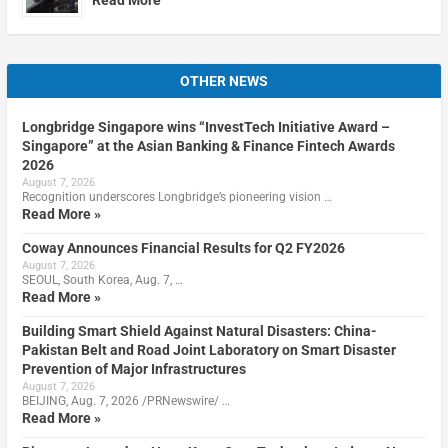
OTHER NEWS
Longbridge Singapore wins “InvestTech Initiative Award –
Singapore” at the Asian Banking & Finance Fintech Awards
2026
August 7, 2026
Recognition underscores Longbridge’s pioneering vision …
Read More »
Coway Announces Financial Results for Q2 FY2026
August 7, 2026
SEOUL, South Korea, Aug. 7, …
Read More »
Building Smart Shield Against Natural Disasters: China-
Pakistan Belt and Road Joint Laboratory on Smart Disaster
Prevention of Major Infrastructures
August 7, 2026
BEIJING, Aug. 7, 2026 /PRNewswire/ …
Read More »