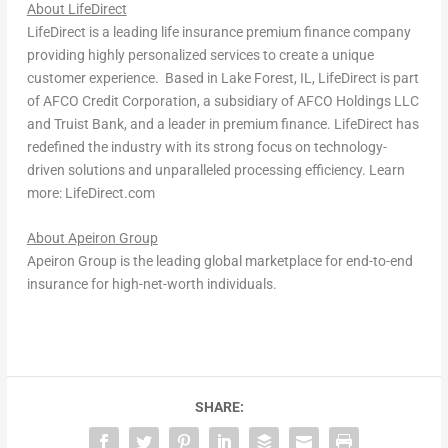
About LifeDirect
LifeDirect is a leading life insurance premium finance company
providing highly personalized services to create a unique
customer experience. Based in Lake Forest, IL, LifeDirect is part
of AFCO Credit Corporation, a subsidiary of AFCO Holdings LLC
and Truist Bank, and a leader in premium finance. LifeDirect has
redefined the industry with its strong focus on technology-
driven solutions and unparalleled processing efficiency. Learn
more: LifeDirect.com
About Apeiron Group
Apeiron Group is the leading global marketplace for end-to-end
insurance for high-net-worth individuals.
SHARE: