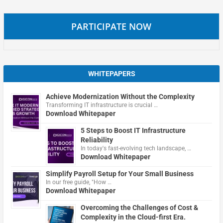
PARTICIPATE NOW
WHITEPAPERS
Achieve Modernization Without the Complexity
Transforming IT infrastructure is crucial …
Download Whitepaper
5 Steps to Boost IT Infrastructure
Reliability
In today's fast-evolving tech landscape, …
Download Whitepaper
Simplify Payroll Setup for Your Small Business
In our free guide, "How …
Download Whitepaper
Overcoming the Challenges of Cost &
Complexity in the Cloud-first Era.