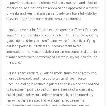
to provide advisers and clients with a transparent and efficient
experience. Applications are reviewed and approved in a matter
of weeks and wealth managers and advisers have full visibility
at every stage, from submission through to funding.
Rene Stuifzand, Chief Business Development Officer, LifeDirect
says:
“This partnership positions us to better serve the growing
global demand for premium finance while further diversifying
our loan portfolio. It reflects our commitment to the
international markets and delivering a more connected premium
finance platform for advisers and clients in key regions around
the world.”
For insurance carriers, Yuvarra’s model translates directly into
more policies sold and more policies remaining in force.
Because lending is secured against the policy alone and not tied
to investment portfolio performance, the risk of a loan being
called, and a policy surrendered as a result, is eliminated. By
removing certain asset and relationship requirements
traditionally associated with premium financing, Yuvarra