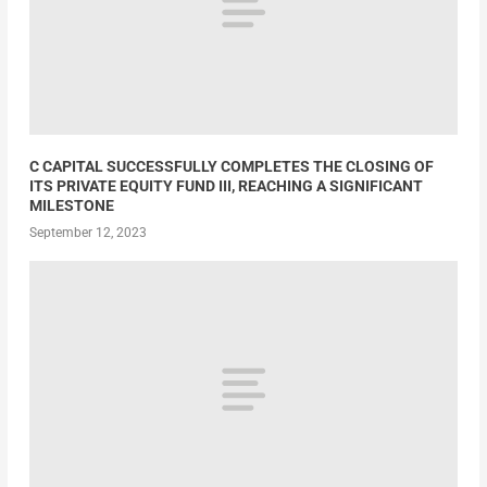
C CAPITAL SUCCESSFULLY COMPLETES THE CLOSING OF
ITS PRIVATE EQUITY FUND III, REACHING A SIGNIFICANT
MILESTONE
September 12, 2023