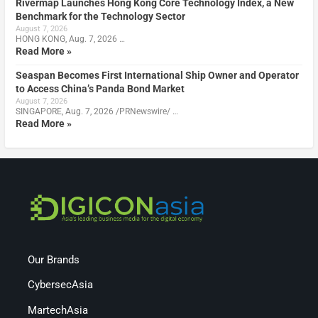
Rivermap Launches Hong Kong Core Technology Index, a New
Benchmark for the Technology Sector
August 7, 2026
HONG KONG, Aug. 7, 2026 …
Read More »
Seaspan Becomes First International Ship Owner and Operator
to Access China’s Panda Bond Market
August 7, 2026
SINGAPORE, Aug. 7, 2026 /PRNewswire/ …
Read More »
Our Brands
CybersecAsia
MartechAsia