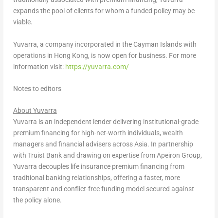
expands the pool of clients for whom a funded policy may be
viable.
Yuvarra, a company incorporated in the Cayman Islands with
operations in Hong Kong, is now open for business. For more
information visit:
https://yuvarra.com/
Notes to editors
About Yuvarra
Yuvarra is an independent lender delivering institutional-grade
premium financing for high-net-worth individuals, wealth
managers and financial advisers across Asia. In partnership
with Truist Bank and drawing on expertise from Apeiron Group,
Yuvarra decouples life insurance premium financing from
traditional banking relationships, offering a faster, more
transparent and conflict-free funding model secured against
the policy alone.