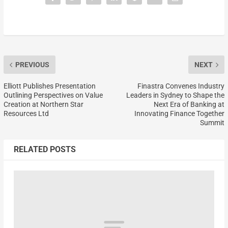
PREVIOUS
NEXT
Elliott Publishes Presentation
Finastra Convenes Industry
Outlining Perspectives on Value
Leaders in Sydney to Shape the
Creation at Northern Star
Next Era of Banking at
Resources Ltd
Innovating Finance Together
Summit
RELATED POSTS