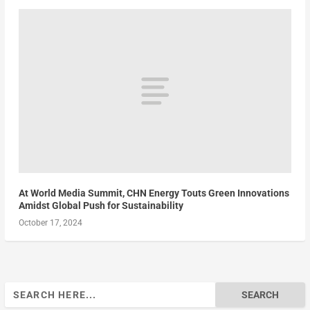
At World Media Summit, CHN Energy Touts Green Innovations
Amidst Global Push for Sustainability
October 17, 2024
Search
for: