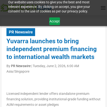
Our website uses cookies to give you the best and most
relevant experience. By clicking on accept, you give your
consent to the use of cookies as per our privacy policy.
Accept
PR Newswire
Yuvarra launches to bring
independent premium financing
to international wealth markets
By
PR Newswire
|
Tuesday, June 2, 2026, 6:00 AM
Asia/Singapore
Licensed independent lender offers standalone premium
financing solution, providing institutional-grade funding without
AUM requirements or asset pledges