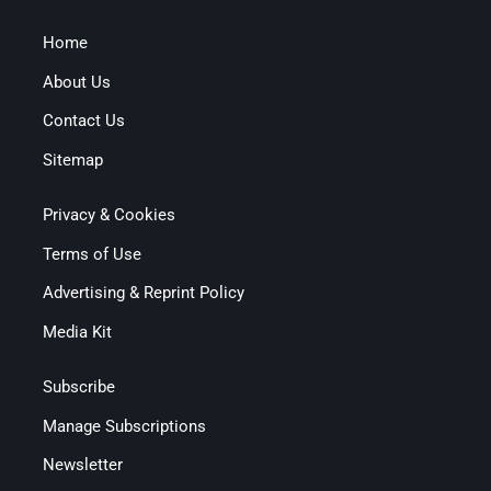
Home
About Us
Contact Us
Sitemap
Privacy & Cookies
Terms of Use
Advertising & Reprint Policy
Media Kit
Subscribe
Manage Subscriptions
Newsletter