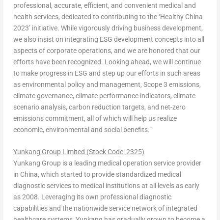
professional, accurate, efficient, and convenient medical and
health services, dedicated to contributing to the ‘Healthy China
2023’ initiative. While vigorously driving business development,
we also insist on integrating ESG development concepts into all
aspects of corporate operations, and we are honored that our
efforts have been recognized. Looking ahead, we will continue
to make progress in ESG and step up our efforts in such areas
as environmental policy and management, Scope 3 emissions,
climate governance, climate performance indicators, climate
scenario analysis, carbon reduction targets, and net-zero
emissions commitment, all of which will help us realize
economic, environmental and social benef
its.”
Yunkang Group Limited (
Stock Code:
2325)
Yunkang Group is a leading medical operation service provider
in
China
, which started to provide standardized medical
diagnostic services to medical institutions at all levels as early
as 2008. Leveraging its own professional diagnostic
capabilities and the nationwide service network of integrated
healthcare systems, Yunkang has gradually grown to become a