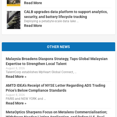
Read More
CALB upgrades data platform to support analytics,
security, and battery lifecycle tracking
Deploying a petabyte-scale data lake …
Read More
OTHER NEWS
Malaysia Broadens Diaspora Strategy, Taps Global Malaysian
Expertise to Strengthen Local Talent
August 8, 2026
TalentCorp establishes MyHeart Global Connect, …
Read More »
AMTD IDEA’s Receipt of NYSE Letter Regarding ADS Trading
Price’s Below Compliance Standards
August 8, 2026
PARIS and NEW YORK and …
Read More »
MetaOptics Sharpens Focus on Metalens Commercialisation;
Withdraws Nasdaq Listing Application, and Defers U.S. Dual