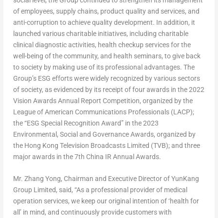
of employees, supply chains, product quality and services, and
anti-corruption to achieve quality development. In addition, it
launched various charitable initiatives, including charitable
clinical diagnostic activities, health checkup services for the
well-being of the community, and health seminars, to give back
to society by making use of its professional advantages. The
Group’s ESG efforts were widely recognized by various sectors
of society, as evidenced by its receipt of four awards in the 2022
Vision Awards Annual Report Competition, organized by the
League of American Communications Professionals (LACP);
the “ESG Special Recognition Award” in the 2023
Environmental, Social and Governance Awards, organized by
the Hong Kong Television Broadcasts Limited (TVB); and three
major awards in the 7th China IR Annual Awards.
Mr.
Zhang Yong
, Chairman and Executive Director of YunKang
Group Limited
, said, “As a professional provider of medical
operation services, we keep our original intention of ‘health for
all’ in mind, and continuously provide customers with