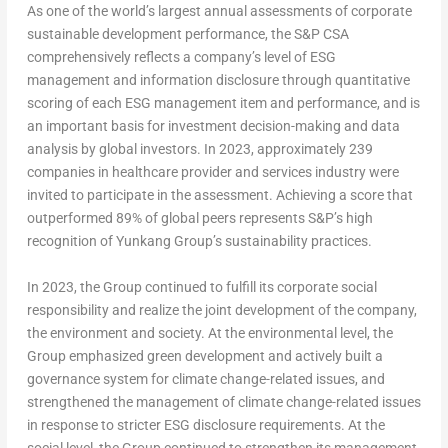
As one of the world’s largest annual assessments of corporate
sustainable development performance, the S&P CSA
comprehensively reflects a company’s level of ESG
management and information disclosure through quantitative
scoring of each ESG management item and performance, and is
an important basis for investment decision-making and data
analysis by global investors. In 2023, approximately 239
companies in healthcare provider and services industry were
invited to participate in the assessment. Achieving a score that
outperformed 89% of global peers represents S&P’s high
recognition of Yunkang Group’s sustainability practices.
In 2023, the Group continued to fulfill its corporate social
responsibility and realize the joint development of the company,
the environment and society. At the environmental level, the
Group emphasized green development and actively built a
governance system for climate change-related issues, and
strengthened the management of climate change-related issues
in response to stricter ESG disclosure requirements. At the
social level, the Group continued to strengthen its management