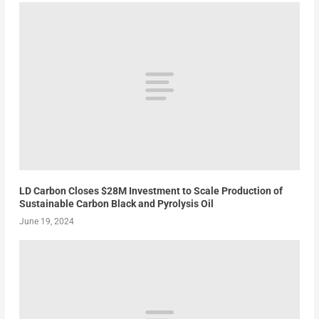
LD Carbon Closes $28M Investment to Scale Production of
Sustainable Carbon Black and Pyrolysis Oil
June 19, 2024