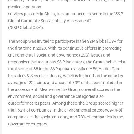
Limited
(“Yunkang” or the “Group”; Stock Code: 2325), a leading
medical operation
services provider in China, has announced its score in the “S&P
Global Corporate Sustainability Assessment”
(“S&P Global CSA”).
The Group was invited to participate in the S&P Global CSA for
the first time in 2023. With its continuous efforts in promoting
environmental, social and governance (ESG) issues and
responsiveness to various S&P indicators, the Group achieved a
total score of 38 in the S&P global classified HEA Health Care
Providers & Services industry, which is higher than the industry
average of 22 points and ahead of 89% of its peers included in
the assessment. Meanwhile, the Group’s overall scores in the
environment, social and governance categories also
outperformed its peers. Among these, the Group scored higher
than 52% of companies in the environmental category, 94% of
companies in the social category, and 78% of companies in the
governance category.