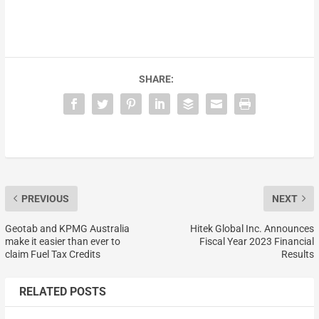
SHARE:
PREVIOUS
NEXT
Geotab and KPMG Australia
Hitek Global Inc. Announces
make it easier than ever to
Fiscal Year 2023 Financial
claim Fuel Tax Credits
Results
RELATED POSTS