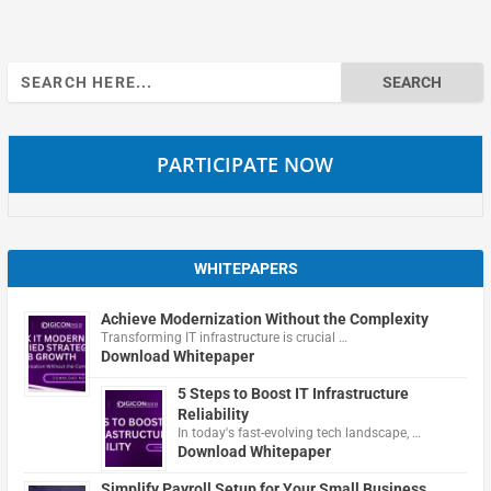
Search
for:
PARTICIPATE NOW
WHITEPAPERS
Achieve Modernization Without the Complexity
Transforming IT infrastructure is crucial …
Download Whitepaper
5 Steps to Boost IT Infrastructure
Reliability
In today's fast-evolving tech landscape, …
Download Whitepaper
Simplify Payroll Setup for Your Small Business