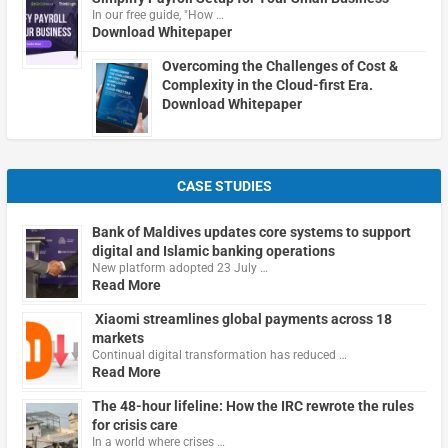
In our free guide, "How …
Download Whitepaper
Overcoming the Challenges of Cost &
Complexity in the Cloud-first Era.
Download Whitepaper
CASE STUDIES
Bank of Maldives updates core systems to support
digital and Islamic banking operations
New platform adopted 23 July …
Read More
Xiaomi streamlines global payments across 18
markets
Continual digital transformation has reduced …
Read More
The 48-hour lifeline: How the IRC rewrote the rules
for crisis care
In a world where crises …