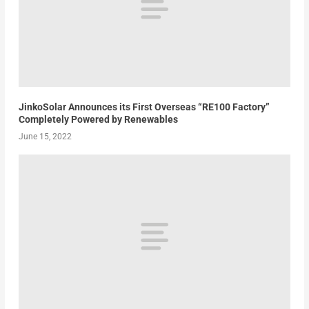
JinkoSolar Announces its First Overseas “RE100 Factory”
Completely Powered by Renewables
June 15, 2022