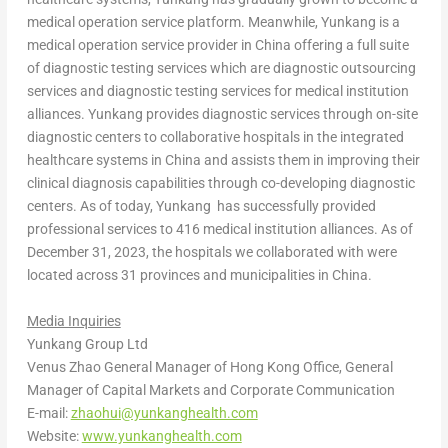
medical operation service platform. Meanwhile, Yunkang is a
medical operation service provider in
China
offering a full suite
of diagnostic testing services which are diagnostic outsourcing
services and diagnostic testing services for medical institution
alliances. Yunkang provides diagnostic services through on-site
diagnostic centers to collaborative hospitals in the integrated
healthcare systems in
China
and assists them in improving their
clinical diagnosis capabilities through co-developing diagnostic
centers. As of today, Yunkang has successfully provided
professional services to 416 medical institution alliances. As of
December 31, 2023
, the hospitals we collaborated with were
located across 31 provinces and municipalities in
China
.
Media Inquiries
Yunkang Group Ltd
Venus Zhao General Manager of Hong Kong Office, General
Manager of Capital Markets and Corporate Communication
E-mail:
zhaohui@yunkanghealth.com
Website:
www.yunkanghealth.com