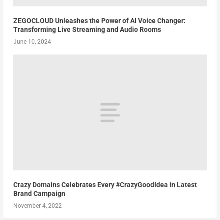
ZEGOCLOUD Unleashes the Power of AI Voice Changer:
Transforming Live Streaming and Audio Rooms
June 10, 2024
Crazy Domains Celebrates Every #CrazyGoodIdea in Latest
Brand Campaign
November 4, 2022