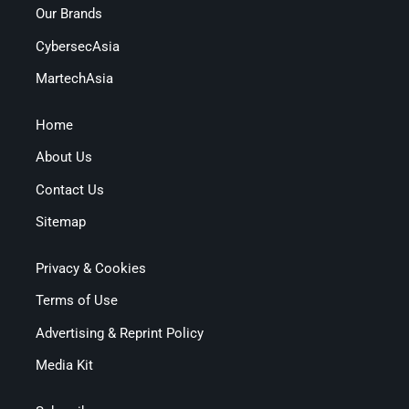
Our Brands
CybersecAsia
MartechAsia
Home
About Us
Contact Us
Sitemap
Privacy & Cookies
Terms of Use
Advertising & Reprint Policy
Media Kit