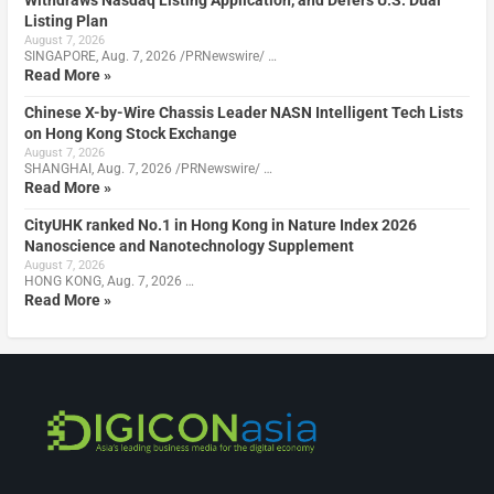
Listing Plan
August 7, 2026
SINGAPORE, Aug. 7, 2026 /PRNewswire/ …
Read More »
Chinese X-by-Wire Chassis Leader NASN Intelligent Tech Lists
on Hong Kong Stock Exchange
August 7, 2026
SHANGHAI, Aug. 7, 2026 /PRNewswire/ …
Read More »
CityUHK ranked No.1 in Hong Kong in Nature Index 2026
Nanoscience and Nanotechnology Supplement
August 7, 2026
HONG KONG, Aug. 7, 2026 …
Read More »