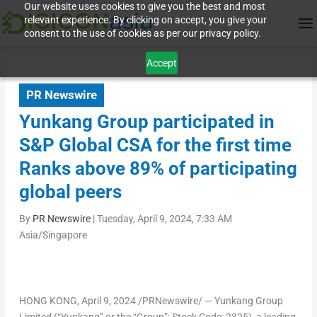
Our website uses cookies to give you the best and most
relevant experience. By clicking on accept, you give your
consent to the use of cookies as per our privacy policy.
Accept
PR Newswire
Yunkang Group participated in
S&P Global CSA for the first time
Ranks above 89% of participating
global peers
By
PR Newswire
|
Tuesday, April 9, 2024, 7:33 AM
Asia/Singapore
HONG KONG
,
April 9, 2024
/PRNewswire/ —
Yunkang Group