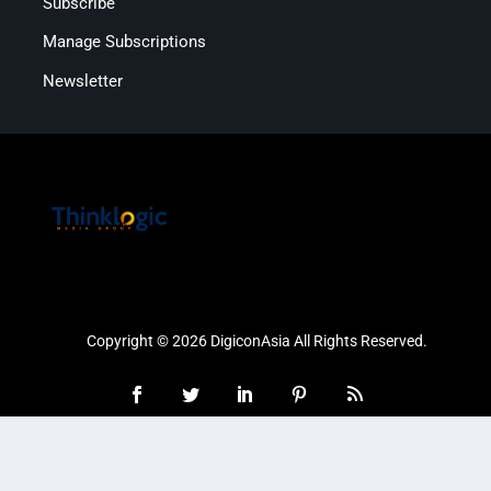
Subscribe
Manage Subscriptions
Newsletter
Copyright © 2026 DigiconAsia All Rights Reserved.