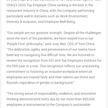
China’s 2023 Top Employer China ranking is the best in the
restaurant industry in
China
, with the Company performing
particularly well in domains such as Work Environment,
Diversity & Inclusion, and Employee Well-Being.
“Our people are our greatest strength. Despite all the challenges
since the start of the pandemic, we have stayed true to our
‘People First’ philosophy,” said
Joey Wat
, CEO of Yum China.
“The dedication, agility, and perseverance of our teams have
been key to navigating this difficult time. We are honored to
receive the recognition from GEI and Top Employers Institute for
the fifth year in a row. This recognition reflects our unwavering
commitment to fostering an inclusive workplace where all
employees are treated fairly and their talents can thrive and
flourish, regardless of gender or background.”
“The strong sense of responsibility, resilience, and innovative
thinking demonstrated every day by our more than 400,000
employees is instrumental to the Company’s sustainable