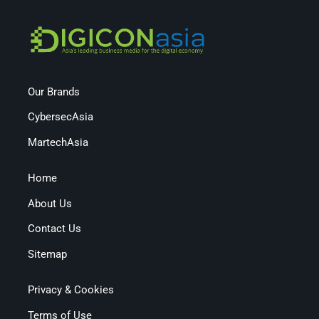
Our Brands
CybersecAsia
MartechAsia
Home
About Us
Contact Us
Sitemap
Privacy & Cookies
Terms of Use