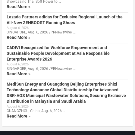
Showcasing Thai Soft Power to …
Read More »
Lazada Partners adidas for Exclusive Regional Launch of the
All-New ZENBOOST Running Shoes
August 6, 2026
SINGAPORE, Aug. 6, 2026 /PRNewswire/ …
Read More »
CADIVI Recognized for Workforce Empowerment and
Sustainable People Development at Asia Responsible
Enterprise Awards 2026
August 6, 2026
SINGAPORE, Aug. 6, 2026 /PRNewswire/ …
Read More »
MediSun Energy and Guangdong Beijing Enterprises Shixi
Technology Announce Global Distributorship for Advanced
SBR-AGS Municipal Wastewater Solutions, Securing Exclusive
Distribution in Malaysia and Saudi Arabia
August 6, 2026
GUANGZHOU, China, Aug. 6, 2026 …
Read More »