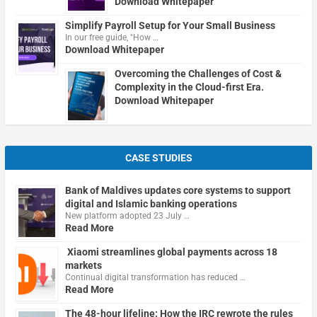
Download Whitepaper
Simplify Payroll Setup for Your Small Business
In our free guide, "How …
Download Whitepaper
Overcoming the Challenges of Cost &
Complexity in the Cloud-first Era.
Download Whitepaper
CASE STUDIES
Bank of Maldives updates core systems to support
digital and Islamic banking operations
New platform adopted 23 July …
Read More
Xiaomi streamlines global payments across 18
markets
Continual digital transformation has reduced …
Read More
The 48-hour lifeline: How the IRC rewrote the rules