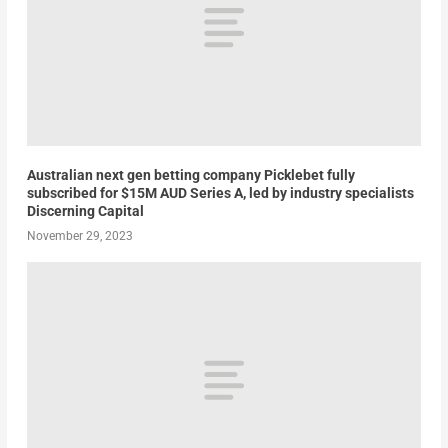
Australian next gen betting company Picklebet fully
subscribed for $15M AUD Series A, led by industry specialists
Discerning Capital
November 29, 2023