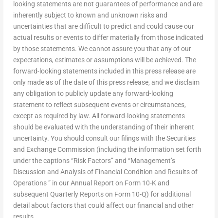
looking statements are not guarantees of performance and are
inherently subject to known and unknown risks and
uncertainties that are difficult to predict and could cause our
actual results or events to differ materially from those indicated
by those statements. We cannot assure you that any of our
expectations, estimates or assumptions will be achieved. The
forward-looking statements included in this press release are
only made as of the date of this press release, and we disclaim
any obligation to publicly update any forward-looking
statement to reflect subsequent events or circumstances,
except as required by law. All forward-looking statements
should be evaluated with the understanding of their inherent
uncertainty. You should consult our filings with the Securities
and Exchange Commission (including the information set forth
under the captions “Risk Factors” and “Management’s
Discussion and Analysis of Financial Condition and Results of
Operations ” in our Annual Report on Form 10-K and
subsequent Quarterly Reports on Form 10-Q) for additional
detail about factors that could affect our financial and other
results.