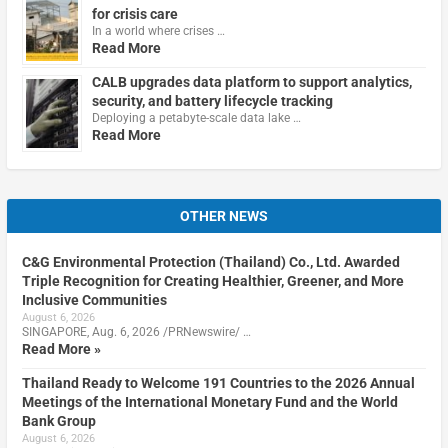
for crisis care
In a world where crises …
Read More
CALB upgrades data platform to support analytics,
security, and battery lifecycle tracking
Deploying a petabyte-scale data lake …
Read More
OTHER NEWS
C&G Environmental Protection (Thailand) Co., Ltd. Awarded
Triple Recognition for Creating Healthier, Greener, and More
Inclusive Communities
August 6, 2026
SINGAPORE, Aug. 6, 2026 /PRNewswire/ …
Read More »
Thailand Ready to Welcome 191 Countries to the 2026 Annual
Meetings of the International Monetary Fund and the World
Bank Group
August 6, 2026