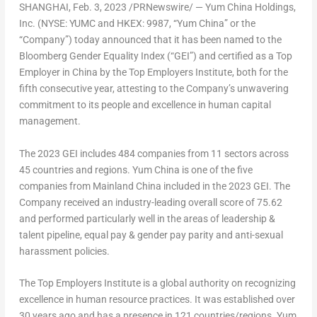
SHANGHAI
,
Feb. 3, 2023
/PRNewswire/ — Yum China Holdings,
Inc. (NYSE: YUMC and HKEX: 9987, “Yum China” or the
“Company”) today announced that it has been named to the
Bloomberg Gender Equality Index (“GEI”) and certified as a Top
Employer in
China
by the Top Employers Institute, both for the
fifth consecutive year, attesting to the Company’s unwavering
commitment to its people and excellence in human capital
management.
The 2023 GEI includes 484 companies from 11 sectors across
45 countries and regions. Yum China is one of the five
companies from Mainland China included in the 2023 GEI. The
Company received an industry-leading overall score of 75.62
and performed particularly well in the areas of leadership &
talent pipeline, equal pay & gender pay parity and anti-sexual
harassment policies.
The Top Employers Institute is a global authority on recognizing
excellence in human resource practices. It was established over
30 years ago and has a presence in 121 countries/regions. Yum