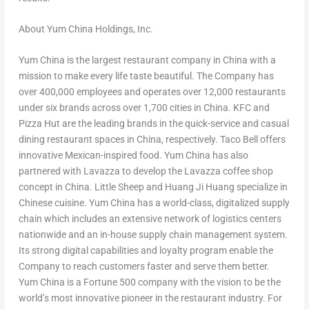
About Yum China Holdings, Inc.
Yum China is the largest restaurant company in
China
with a
mission to make every life taste beautiful. The Company has
over 400,000 employees and operates over 12,000 restaurants
under six brands across over 1,700 cities in
China
. KFC and
Pizza Hut are the leading brands in the quick-service and casual
dining restaurant spaces in
China
, respectively. Taco Bell offers
innovative Mexican-inspired food. Yum China has also
partnered with Lavazza to develop the Lavazza coffee shop
concept in
China
. Little Sheep and
Huang Ji Huang
specialize in
Chinese cuisine. Yum China has a world-class, digitalized supply
chain which includes an extensive network of logistics centers
nationwide and an in-house supply chain management system.
Its strong digital capabilities and loyalty program enable the
Company to reach customers faster and serve them better.
Yum China is a Fortune 500 company with the vision to be the
world’s most innovative pioneer in the restaurant industry. For