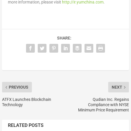
more information, please visit
http://ir.yumchina.com
.
SHARE:
PREVIOUS
NEXT
ATFX Launches Blockchain
Qudian Inc. Regains
Technology
Compliance with NYSE
Minimum Price Requirement
RELATED POSTS