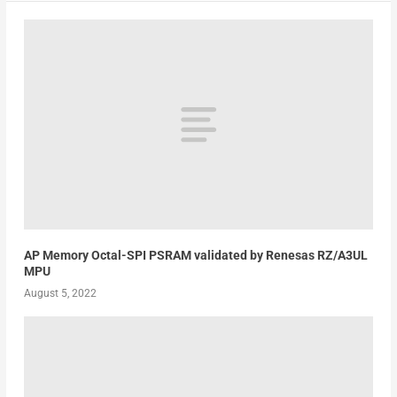
AP Memory Octal-SPI PSRAM validated by Renesas RZ/A3UL
MPU
August 5, 2022