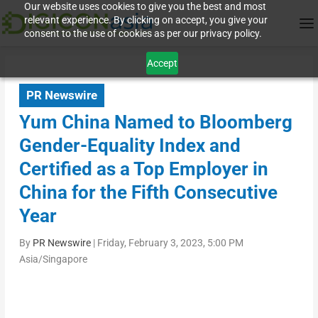
Our website uses cookies to give you the best and most
relevant experience. By clicking on accept, you give your
consent to the use of cookies as per our privacy policy.
Accept
PR Newswire
Yum China Named to Bloomberg
Gender-Equality Index and
Certified as a Top Employer in
China for the Fifth Consecutive
Year
By
PR Newswire
|
Friday, February 3, 2023, 5:00 PM
Asia/Singapore