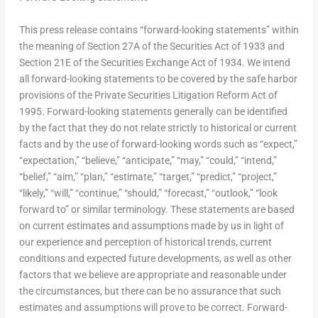
This press release contains “forward-looking statements” within
the meaning of Section 27A of the Securities Act of 1933 and
Section 21E of the Securities Exchange Act of 1934. We intend
all forward-looking statements to be covered by the safe harbor
provisions of the Private Securities Litigation Reform Act of
1995. Forward-looking statements generally can be identified
by the fact that they do not relate strictly to historical or current
facts and by the use of forward-looking words such as “expect,”
“expectation,” “believe,” “anticipate,” “may,” “could,” “intend,”
“belief,” “aim,” “plan,” “estimate,” “target,” “predict,” “project,”
“likely,” “will,” “continue,” “should,” “forecast,” “outlook,” “look
forward to” or similar terminology. These statements are based
on current estimates and assumptions made by us in light of
our experience and perception of historical trends, current
conditions and expected future developments, as well as other
factors that we believe are appropriate and reasonable under
the circumstances, but there can be no assurance that such
estimates and assumptions will prove to be correct. Forward-