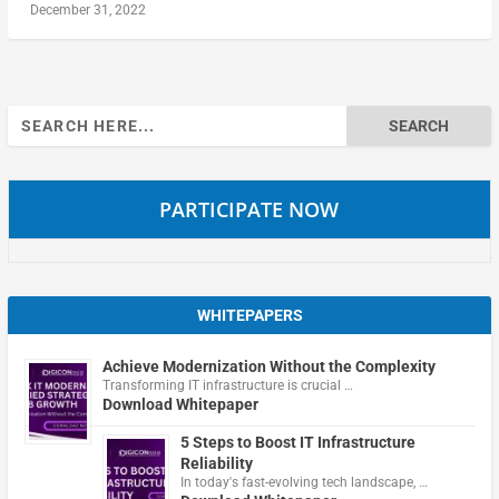
December 31, 2022
Search
for:
PARTICIPATE NOW
WHITEPAPERS
Achieve Modernization Without the Complexity
Transforming IT infrastructure is crucial …
Download Whitepaper
5 Steps to Boost IT Infrastructure
Reliability
In today's fast-evolving tech landscape, …