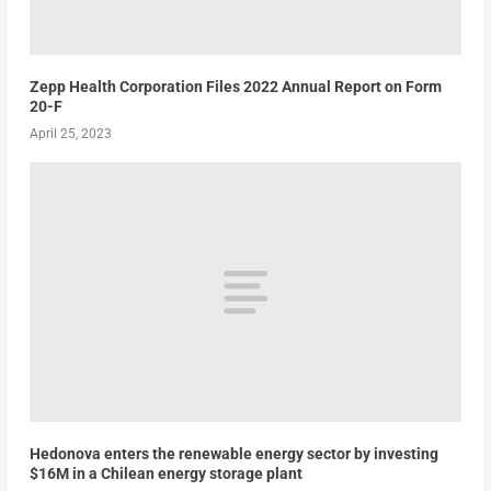
Zepp Health Corporation Files 2022 Annual Report on Form
20-F
April 25, 2023
Hedonova enters the renewable energy sector by investing
$16M in a Chilean energy storage plant