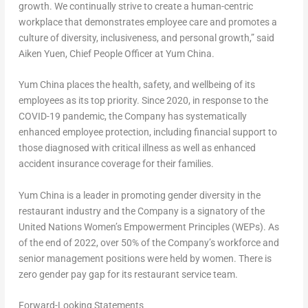
growth. We continually strive to create a human-centric
workplace that demonstrates employee care and promotes a
culture of diversity, inclusiveness, and personal growth,” said
Aiken Yuen, Chief People Officer at Yum China.
Yum China places the health, safety, and wellbeing of its
employees as its top priority. Since 2020, in response to the
COVID-19 pandemic, the Company has systematically
enhanced employee protection, including financial support to
those diagnosed with critical illness as well as enhanced
accident insurance coverage for their families.
Yum China is a leader in promoting gender diversity in the
restaurant industry and the Company is a signatory of the
United Nations Women’s Empowerment Principles (WEPs). As
of the end of 2022, over 50% of the Company’s workforce and
senior management positions were held by women. There is
zero gender pay gap for its restaurant service team.
Forward-Looking Statements