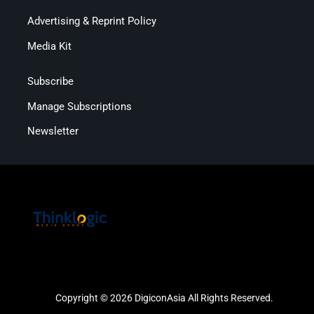
Advertising & Reprint Policy
Media Kit
Subscribe
Manage Subscriptions
Newsletter
Copyright © 2026 DigiconAsia All Rights Reserved.