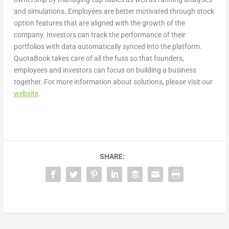
and simulations. Employees are better motivated through stock
option features that are aligned with the growth of the
company. Investors can track the performance of their
portfolios with data automatically synced into the platform.
QuotaBook takes care of all the fuss so that founders,
employees and investors can focus on building a business
together. For more information about solutions, please visit our
website
.
SHARE: