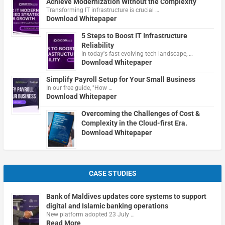
Achieve Modernization Without the Complexity
Transforming IT infrastructure is crucial …
Download Whitepaper
5 Steps to Boost IT Infrastructure
Reliability
In today's fast-evolving tech landscape, …
Download Whitepaper
Simplify Payroll Setup for Your Small Business
In our free guide, "How …
Download Whitepaper
Overcoming the Challenges of Cost &
Complexity in the Cloud-first Era.
Download Whitepaper
CASE STUDIES
Bank of Maldives updates core systems to support
digital and Islamic banking operations
New platform adopted 23 July …
Read More