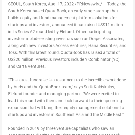
SEOUL, South Korea
,
Aug. 17, 2022
/PRNewswire/ — Today, the
South Korea
-based QuotaBook, an early-stage startup that
builds equity and fund management platform solutions for
startups and investors, announced it has raised
US$11 million
in its Series A2 round led by Elefund. Other participating
investors include existing investors such as Draper Associates,
along with new investors Access Ventures, Hana Securities, and
Toss. With this latest round, QuotaBook has raised a total of
US$20 million
. Previous investors include Y Combinator (YC)
and Carta Ventures.
“This latest fundraise is a testament to the incredible work done
by Andy and the QuotaBook team,” says Serik Kaldykulov,
Elefund founder and managing partner. “We were excited to
lead this round with them and look forward to their upcoming
expansion that will bring their equity management solutions to
startups and investors in
Southeast Asia
and the
Middle East
.”
Founded in 2019 by three venture capitalists who saw an