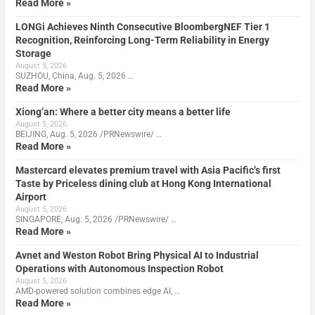
Read More »
LONGi Achieves Ninth Consecutive BloombergNEF Tier 1
Recognition, Reinforcing Long-Term Reliability in Energy
Storage
August 5, 2026
SUZHOU, China, Aug. 5, 2026 …
Read More »
Xiong’an: Where a better city means a better life
August 5, 2026
BEIJING, Aug. 5, 2026 /PRNewswire/ …
Read More »
Mastercard elevates premium travel with Asia Pacific’s first
Taste by Priceless dining club at Hong Kong International
Airport
August 5, 2026
SINGAPORE, Aug. 5, 2026 /PRNewswire/ …
Read More »
Avnet and Weston Robot Bring Physical AI to Industrial
Operations with Autonomous Inspection Robot
August 5, 2026
AMD-powered solution combines edge AI, …
Read More »