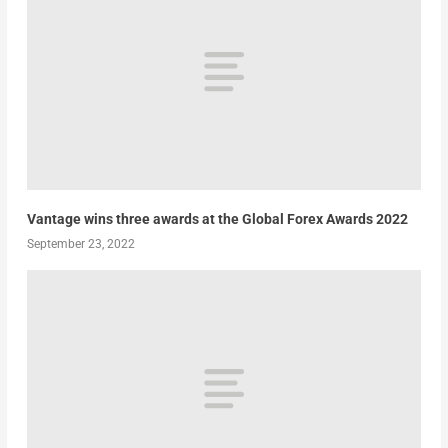
Vantage wins three awards at the Global Forex Awards 2022
September 23, 2022