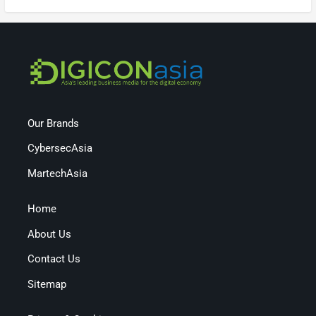
Our Brands
CybersecAsia
MartechAsia
Home
About Us
Contact Us
Sitemap