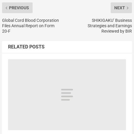
PREVIOUS
NEXT
Global Cord Blood Corporation
SHIKIGAKU’ Business
Files Annual Report on Form
Strategies and Earnings
20-F
Reviewed by BIR
RELATED POSTS