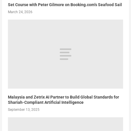
Set Course with Peter Gilmore on Booking.com’s Seafood Sail
March 24, 2026
Malaysia and Zetrix AI Partner to Build Global Standards for
Shariah-Compliant Artificial Intelligence
September 13, 2025