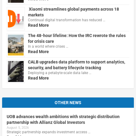
Xiaomi streamlines global payments across 18
markets
Continual digital transformation has reduced …
Read More
The 48-hour lifeline: How the IRC rewrote the rules
for crisis care
In a world where crises …
Read More
CALB upgrades data platform to support analytics,
security, and battery lifecycle tracking
Deploying a petabyte-scale data lake …
Read More
OTHER NEWS
UOB advances wealth ambitions with strategic distribution
partnership with Allianz Global Investors
August 5, 2026
Strategic partnership expands investment access …