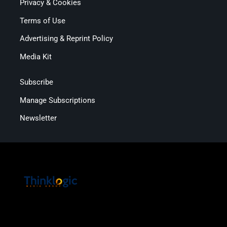
Privacy & Cookies
Terms of Use
Advertising & Reprint Policy
Media Kit
Subscribe
Manage Subscriptions
Newsletter