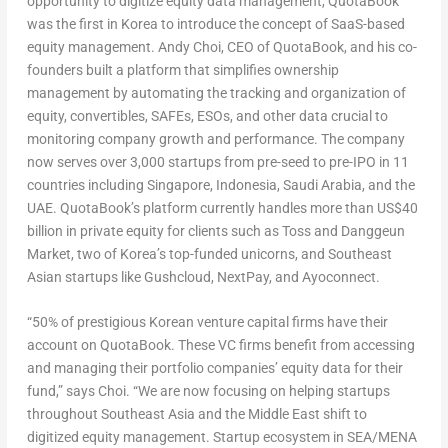
opportunity to digitize equity data management, QuotaBook
was the first in Korea to introduce the concept of SaaS-based
equity management.
Andy Choi
, CEO of QuotaBook, and his co-
founders built a platform that simplifies ownership
management by automating the tracking and organization of
equity, convertibles, SAFEs, ESOs, and other data crucial to
monitoring company growth and performance. The company
now serves over 3,000 startups from pre-seed to pre-IPO in 11
countries including
Singapore
,
Indonesia
,
Saudi Arabia
, and the
UAE. QuotaBook’s platform currently handles more than
US$40
billion
in private equity for clients such as Toss and Danggeun
Market, two of Korea’s top-funded unicorns, and Southeast
Asian startups like Gushcloud, NextPay,
and Ayoconnect.
“50% of prestigious Korean venture capital firms have their
account on QuotaBook. These VC firms benefit from accessing
and managing their portfolio companies’ equity data for their
fund,” says Choi. “We are now focusing on helping startups
throughout
Southeast Asia
and the
Middle East
shift to
digitized equity management. Startup ecosystem in SEA/MENA