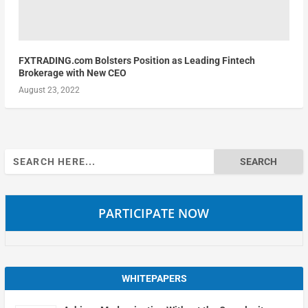
FXTRADING.com Bolsters Position as Leading Fintech
Brokerage with New CEO
August 23, 2022
Search
for:
PARTICIPATE NOW
WHITEPAPERS