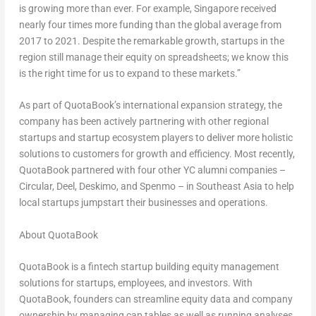
is growing more than ever. For example,
Singapore
received
nearly four times more funding than the global average from
2017 to 2021. Despite the remarkable growth, startups in the
region still manage their equity on spreadsheets; we know this
is the right time for us to expand to these markets.”
As part of QuotaBook’s international expansion strategy, the
company has been actively partnering with other regional
startups and startup ecosystem players to deliver more holistic
solutions to customers for growth and efficiency. Most recently,
QuotaBook partnered with four other YC alumni companies –
Circular, Deel, Deskimo, and Spenmo – in
Southeast Asia
to help
local startups jumpstart their businesses and operations.
About QuotaBook
QuotaBook is a fintech startup building equity management
solutions for startups, employees, and investors. With
QuotaBook, founders can streamline equity data and company
ownership by managing cap tables as well as running analyses