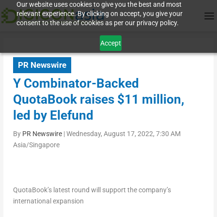
Our website uses cookies to give you the best and most
relevant experience. By clicking on accept, you give your
consent to the use of cookies as per our privacy policy.
Accept
PR Newswire
Y Combinator-Backed
QuotaBook raises $11 million,
led by Elefund
By
PR Newswire
|
Wednesday, August 17, 2022, 7:30 AM
Asia/Singapore
QuotaBook’s latest round will support the company’s
international expansion