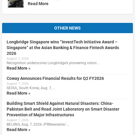
Read More
OTHER NEWS
Longbridge Singapore wins “InvestTech Initiative Award –
Singapore” at the Asian Banking & Finance Fintech Awards
2026
August 7, 2026
Recognition underscores Longbridge’s pioneering vision …
Read More »
Coway Announces Financial Results for Q2 FY2026
August 7, 2026
SEOUL, South Korea, Aug. 7, …
Read More »
Building Smart Shield Against Natural Disasters: China-
Pakistan Belt and Road Joint Laboratory on Smart Disaster
Prevention of Major Infrastructures
August 7, 2026
BEIJING, Aug. 7, 2026 /PRNewswire/ …
Read More »