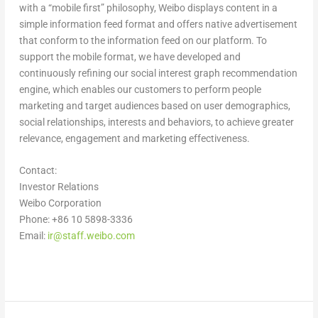
with a “mobile first” philosophy, Weibo displays content in a
simple information feed format and offers native advertisement
that conform to the information feed on our platform. To
support the mobile format, we have developed and
continuously refining our social interest graph recommendation
engine, which enables our customers to perform people
marketing and target audiences based on user demographics,
social relationships, interests and behaviors, to achieve greater
relevance, engagement and marketing effectiveness
.
Contact:
Investor Relations
Weibo Corporation
Phone: +86 10 5898-3336
Email:
ir@staff.weibo.com