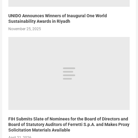
UNIDO Announces Winners of Inaugural One World
Sustainability Awards in Riyadh
November 25, 2025
FIH Submits Slate of Nominees for the Board of Directors and
Board of Statutory Auditors of Ferretti S.p.A. and Makes Proxy
Solicitation Materials Available
April 21, 2026