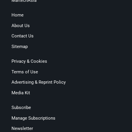
MartechAsia
Home
About Us
Contact Us
Sitemap
Privacy & Cookies
Terms of Use
Advertising & Reprint Policy
Media Kit
Subscribe
Manage Subscriptions
Newsletter