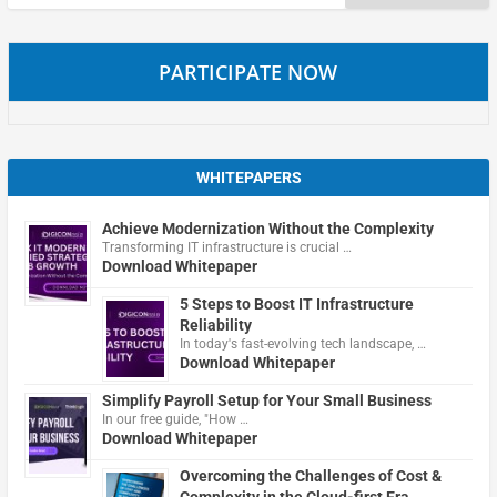
for:
PARTICIPATE NOW
WHITEPAPERS
Achieve Modernization Without the Complexity
Transforming IT infrastructure is crucial …
Download Whitepaper
5 Steps to Boost IT Infrastructure
Reliability
In today's fast-evolving tech landscape, …
Download Whitepaper
Simplify Payroll Setup for Your Small Business
In our free guide, "How …
Download Whitepaper
Overcoming the Challenges of Cost &
Complexity in the Cloud-first Era.