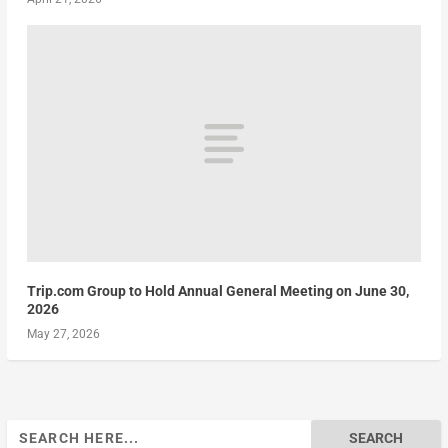
Trip.com Group to Hold Annual General Meeting on June 30,
2026
May 27, 2026
Search