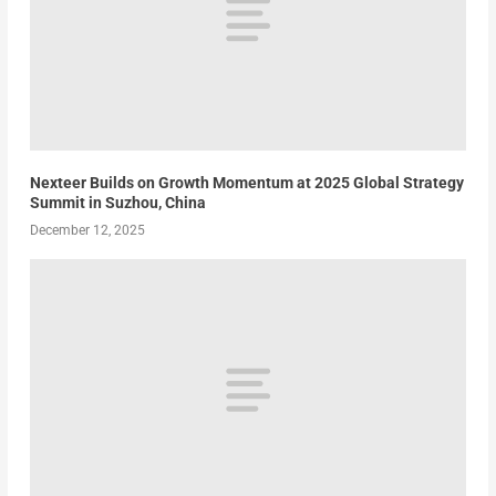
Nexteer Builds on Growth Momentum at 2025 Global Strategy
Summit in Suzhou, China
December 12, 2025