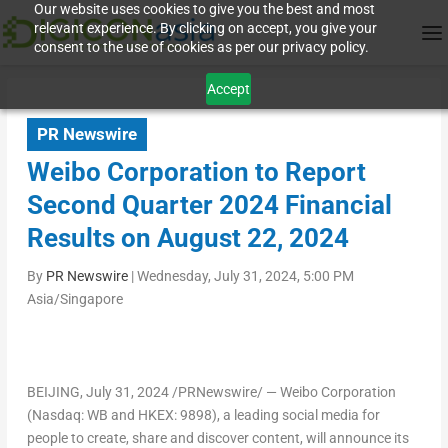
Our website uses cookies to give you the best and most
relevant experience. By clicking on accept, you give your
consent to the use of cookies as per our privacy policy.
Accept
PR Newswire
Weibo Corporation to Report
Second Quarter 2024 Financial
Results on August 22, 2024
By
PR Newswire
|
Wednesday, July 31, 2024, 5:00 PM
Asia/Singapore
BEIJING
,
July 31, 2024
/PRNewswire/ — Weibo Corporation
(Nasdaq: WB and HKEX: 9898), a leading social media for
people to create, share and discover content, will announce its