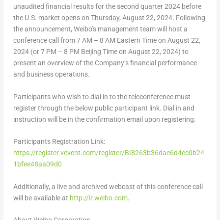
unaudited financial results for the second quarter 2024 before
the U.S. market opens on
Thursday, August 22, 2024
. Following
the announcement, Weibo’s management team will host a
conference call from
7 AM
–
8 AM Eastern Time
on
August 22,
2024
(or
7 PM
–
8 PM
Beijing Time on
August 22, 2024
) to
present an overview of the Company’s financial performance
and business operations.
Participants who wish to dial in to the teleconference must
register through the below public participant link. Dial in and
instruction will be in the confirmation email upon registering.
Participants Registration Link:
https://register.vevent.com/register/BI8263b36dae6d4ec0b24
1bfee48aa09d0
Additionally, a live and archived webcast of this conference call
will be available at
http://ir.weibo.com
.