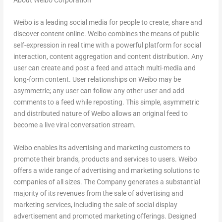
About Weibo Corporation
Weibo is a leading social media for people to create, share and
discover content online. Weibo combines the means of public
self-expression in real time with a powerful platform for social
interaction, content aggregation and content distribution. Any
user can create and post a feed and attach multi-media and
long-form content. User relationships on Weibo may be
asymmetric; any user can follow any other user and add
comments to a feed while reposting. This simple, asymmetric
and distributed nature of Weibo allows an original feed to
become a live viral conversation stream.
Weibo enables its advertising and marketing customers to
promote their brands, products and services to users. Weibo
offers a wide range of advertising and marketing solutions to
companies of all sizes. The Company generates a substantial
majority of its revenues from the sale of advertising and
marketing services, including the sale of social display
advertisement and promoted marketing offerings. Designed