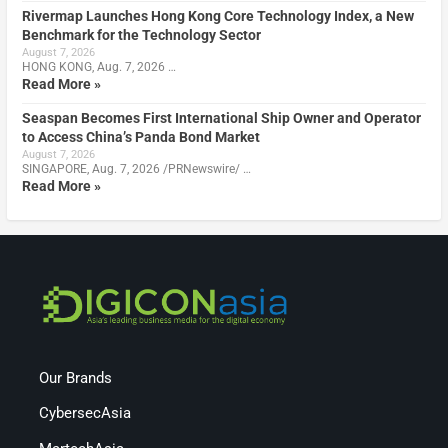
Rivermap Launches Hong Kong Core Technology Index, a New
Benchmark for the Technology Sector
August 7, 2026
HONG KONG, Aug. 7, 2026 …
Read More »
Seaspan Becomes First International Ship Owner and Operator
to Access China’s Panda Bond Market
August 7, 2026
SINGAPORE, Aug. 7, 2026 /PRNewswire/ …
Read More »
Our Brands
CybersecAsia