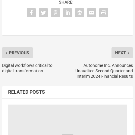
SHARE:
PREVIOUS
NEXT
Digital workflows critical to
Autohome Inc. Announces
digital transformation
Unaudited Second Quarter and
Interim 2024 Financial Results
RELATED POSTS