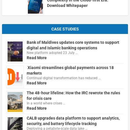
Download Whitepaper
CASE STUDIES
Bank of Maldives updates core systems to support
digital and Islamic banking operations
New platform adopted 23 July …
Read More
Xiaomi streamlines global payments across 18
markets
Continual digital transformation has reduced …
Read More
The 48-hour lifeline: How the IRC rewrote the rules
for crisis care
In a world where crises …
Read More
CALB upgrades data platform to support analytics,
security, and battery lifecycle tracking
Deploying a petabyte-scale data lake …