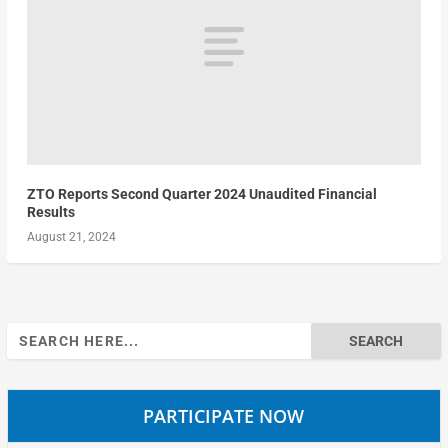
ZTO Reports Second Quarter 2024 Unaudited Financial
Results
August 21, 2024
Search
for:
PARTICIPATE NOW