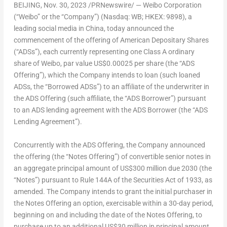
BEIJING
, Nov. 30, 2023 /PRNewswire/ — Weibo Corporation
(“Weibo” or the “Company”) (Nasdaq: WB; HKEX: 9898), a
leading social media in
China
, today announced the
commencement of the offering of American Depositary Shares
(“ADSs”), each currently representing one Class A ordinary
share of Weibo, par value
US$0.00025
per share (the “ADS
Offering”), which the Company intends to loan (such loaned
ADSs, the “Borrowed ADSs”) to an affiliate of the underwriter in
the ADS Offering (such affiliate, the “ADS Borrower”) pursuant
to an ADS lending agreement with the ADS Borrower (the “ADS
Lending Agreement”).
Concurrently with the ADS Offering, the Company announced
the offering (the “Notes Offering”) of convertible senior notes in
an aggregate principal amount of
US$300 million
due 2030 (the
“Notes”) pursuant to Rule 144A of the Securities Act of 1933, as
amended. The Company intends to grant the initial purchaser in
the Notes Offering an option, exercisable within a 30-day period,
beginning on and including the date of the Notes Offering, to
purchase up to an additional
US$30 million
in principal amount