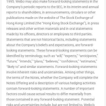
1995. Weibo may also make forward-looking statements in the
Company’s periodic reports to the SEC, in its interim and annual
reports to shareholders, in announcements, circulars or other
publications made on the website of The Stock Exchange of
Hong Kong Limited (the “Hong Kong Stock Exchange”), in press
releases and other written materials and in oral statements
made by its officers, directors or employees to third parties.
Statements that are not historical facts, including statements
about the Company’s beliefs and expectations, are forward-
looking statements. These forward-looking statements can be
identified by terminology, such as “will,” “expects,” “anticipates,”
“future,” “intends,” “plans,” “believes,” “confidence,” “estimates,”
“likely to” and similar statements. Forward-looking statements
involve inherent risks and uncertainties. Among other things,
the terms of the Notes, whether the Company will complete the
Notes Offering and a description of various hedging activities
contain forward-looking statements. A number of important
factors could cause actual results to differ materially from
those contained in any forward-looking statement. Potential
risks and uncertainties include, but are not limited to, Weibo’s