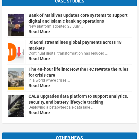
CASE STUDIES
Bank of Maldives updates core systems to support
digital and Islamic banking operations
New platform adopted 23 July …
Read More
Xiaomi streamlines global payments across 18
markets
Continual digital transformation has reduced …
Read More
The 48-hour lifeline: How the IRC rewrote the rules
for crisis care
In a world where crises …
Read More
CALB upgrades data platform to support analytics,
security, and battery lifecycle tracking
Deploying a petabyte-scale data lake …
Read More
OTHER NEWS