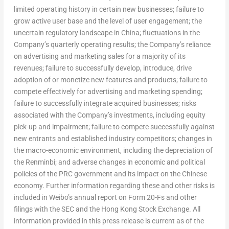
limited operating history in certain new businesses; failure to
grow active user base and the level of user engagement; the
uncertain regulatory landscape in
China
; fluctuations in the
Company’s quarterly operating results; the Company’s reliance
on advertising and marketing sales for a majority of its
revenues; failure to successfully develop, introduce, drive
adoption of or monetize new features and products; failure to
compete effectively for advertising and marketing spending;
failure to successfully integrate acquired businesses; risks
associated with the Company’s investments, including equity
pick-up and impairment; failure to compete successfully against
new entrants and established industry competitors; changes in
the macro-economic environment, including the depreciation of
the Renminbi; and adverse changes in economic and political
policies of the PRC government and its impact on the Chinese
economy. Further information regarding these and other risks is
included in Weibo’s annual report on Form 20-Fs and other
filings with the SEC and the Hong Kong Stock Exchange. All
information provided in this press release is current as of the