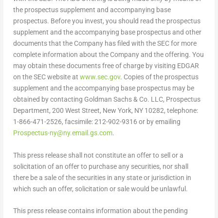
the prospectus supplement and accompanying base
prospectus. Before you invest, you should read the prospectus
supplement and the accompanying base prospectus and other
documents that the Company has filed with the SEC for more
complete information about the Company and the offering. You
may obtain these documents free of charge by visiting EDGAR
on the SEC website at
www.sec.gov
. Copies of the prospectus
supplement and the accompanying base prospectus may be
obtained by contacting Goldman Sachs & Co. LLC, Prospectus
Department, 200 West Street,
New York, NY
10282, telephone:
1-866-471-2526, facsimile: 212-902-9316 or by emailing
Prospectus-ny@ny.email.gs.com
.
This press release shall not constitute an offer to sell or a
solicitation of an offer to purchase any securities, nor shall
there be a sale of the securities in any state or jurisdiction in
which such an offer, solicitation or sale would be unlawful.
This press release contains information about the pending