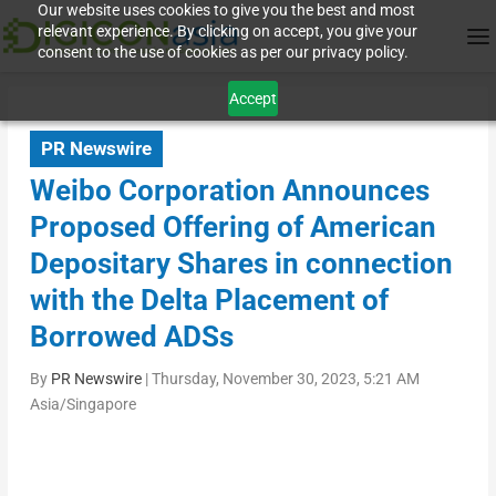
Our website uses cookies to give you the best and most
relevant experience. By clicking on accept, you give your
consent to the use of cookies as per our privacy policy.
Accept
PR Newswire
Weibo Corporation Announces
Proposed Offering of American
Depositary Shares in connection
with the Delta Placement of
Borrowed ADSs
By
PR Newswire
|
Thursday, November 30, 2023, 5:21 AM
Asia/Singapore