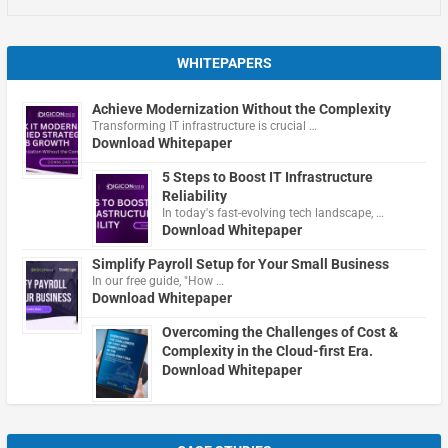
WHITEPAPERS
Achieve Modernization Without the Complexity
Transforming IT infrastructure is crucial …
Download Whitepaper
5 Steps to Boost IT Infrastructure
Reliability
In today's fast-evolving tech landscape, …
Download Whitepaper
Simplify Payroll Setup for Your Small Business
In our free guide, "How …
Download Whitepaper
Overcoming the Challenges of Cost &
Complexity in the Cloud-first Era.
Download Whitepaper