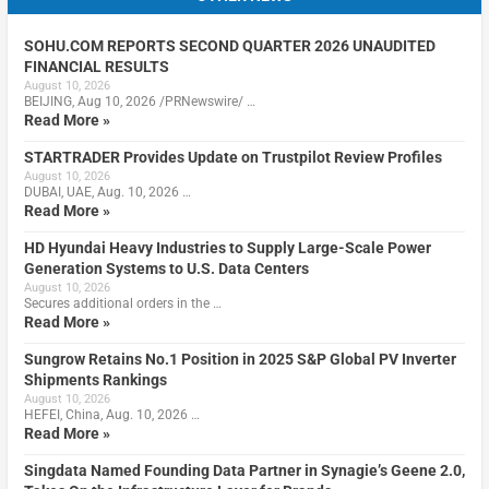
SOHU.COM REPORTS SECOND QUARTER 2026 UNAUDITED
FINANCIAL RESULTS
August 10, 2026
BEIJING, Aug 10, 2026 /PRNewswire/ …
Read More »
STARTRADER Provides Update on Trustpilot Review Profiles
August 10, 2026
DUBAI, UAE, Aug. 10, 2026 …
Read More »
HD Hyundai Heavy Industries to Supply Large-Scale Power
Generation Systems to U.S. Data Centers
August 10, 2026
Secures additional orders in the …
Read More »
Sungrow Retains No.1 Position in 2025 S&P Global PV Inverter
Shipments Rankings
August 10, 2026
HEFEI, China, Aug. 10, 2026 …
Read More »
Singdata Named Founding Data Partner in Synagie’s Geene 2.0,