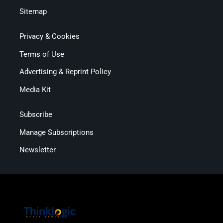
Sitemap
Privacy & Cookies
Terms of Use
Advertising & Reprint Policy
Media Kit
Subscribe
Manage Subscriptions
Newsletter