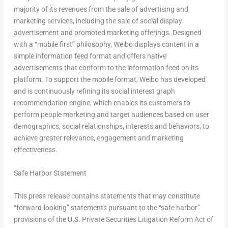
majority of its revenues from the sale of advertising and
marketing services, including the sale of social display
advertisement and promoted marketing offerings. Designed
with a “mobile first” philosophy, Weibo displays content in a
simple information feed format and offers native
advertisements that conform to the information feed on its
platform. To support the mobile format, Weibo has developed
and is continuously refining its social interest graph
recommendation engine, which enables its customers to
perform people marketing and target audiences based on user
demographics, social relationships, interests and behaviors, to
achieve greater relevance, engagement and marketing
effectiveness.
Safe Harbor Statement
This press release contains statements that may constitute
“forward-looking” statements pursuant to the “safe harbor”
provisions of the U.S. Private Securities Litigation Reform Act of