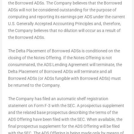
the Borrowed ADSs. The Company believes that the Borrowed
ADSs will not be considered outstanding for the purpose of
computing and reporting its earnings per ADS under the current
U.S. Generally Accepted Accounting Principles and, therefore,
the Company believes that no dilution will occur as a result of
the Borrowed ADSs.
The Delta Placement of Borrowed ADSs is conditioned on the
closing of the Notes Offering. If the Notes Offering is not
consummated, the ADS Lending Agreement will terminate, the
Delta Placement of Borrowed ADSs will terminate and all
Borrowed ADSs (or ADSs
fungible
with Borrowed ADSs) must
be returned to the Company.
The Company has filed an automatic shelf registration
statement on Form F-3 with the SEC. A prospectus supplement
and the related base prospectus describing the terms of the
ADS Offering have been filed with the SEC. When available, the
final prospectus supplement for the ADS Offering will be filed
with the SEC. The ADS Offering is being made only by means of