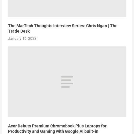
The MarTech Thoughts Interview Series: Chris Ngan | The
Trade Desk
January 16, 2023
Acer Debuts Premium Chromebook Plus Laptops for
Productivity and Gaming with Google AI built-in