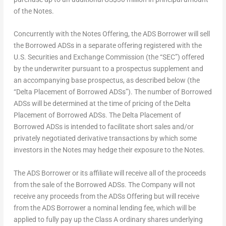
of the Notes.
Concurrently with the Notes Offering, the ADS Borrower will sell
the Borrowed ADSs in a separate offering registered with the
U.S. Securities and Exchange Commission (the “SEC”) offered
by the underwriter pursuant to a prospectus supplement and
an accompanying base prospectus, as described below (the
“Delta Placement of Borrowed ADSs”). The number of Borrowed
ADSs will be determined at the time of pricing of the Delta
Placement of Borrowed ADSs. The Delta Placement of
Borrowed ADSs is intended to facilitate short sales and/or
privately negotiated derivative transactions by which some
investors in the Notes may hedge their exposure to the Notes.
The ADS Borrower or its affiliate will receive all of the proceeds
from the sale of the Borrowed ADSs. The Company will not
receive any proceeds from the ADSs Offering but will receive
from the ADS Borrower a nominal lending fee, which will be
applied to fully pay up the Class A ordinary shares underlying