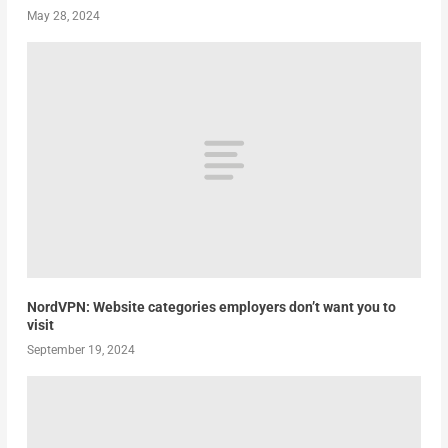
May 28, 2024
NordVPN: Website categories employers don’t want you to
visit
September 19, 2024