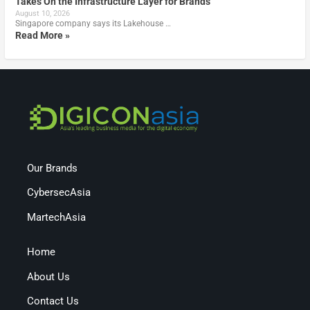
Takes On the Infrastructure Layer for Brands
August 10, 2026
Singapore company says its Lakehouse …
Read More »
Our Brands
CybersecAsia
MartechAsia
Home
About Us
Contact Us