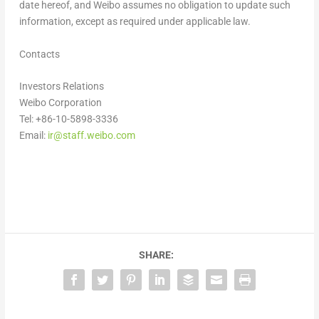
date hereof, and Weibo assumes no obligation to update such
information, except as required under applicable law.
Contacts
Investors Relations
Weibo Corporation
Tel: +86-10-5898-3336
Email:
ir@staff.weibo.com
SHARE: