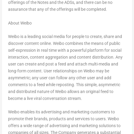
offerings of the Notes and the ADSs, and there can be no
assurance that any of the offerings will be completed.
About Weibo
Weibo is a leading social media for people to create, share and
discover content online. Weibo combines the means of public
self-expression in real time with a powerful platform for social
interaction, content aggregation and content distribution. Any
user can create and post a feed and attach multi-media and
long-form content. User relationships on Weibo may be
asymmetric; any user can follow any other user and add
comments to a feed while reposting. This simple, asymmetric
and distributed nature of Weibo allows an original feed to
become a live viral conversation stream.
Weibo enables its advertising and marketing customers to
promote their brands, products and services to users. Weibo
offers a wide range of advertising and marketing solutions to
companies of all sizes. The Company generates a substantial