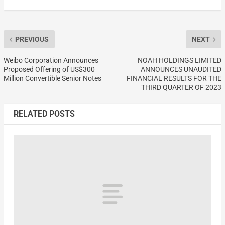
PREVIOUS
NEXT
Weibo Corporation Announces
NOAH HOLDINGS LIMITED
Proposed Offering of US$300
ANNOUNCES UNAUDITED
Million Convertible Senior Notes
FINANCIAL RESULTS FOR THE
THIRD QUARTER OF 2023
RELATED POSTS