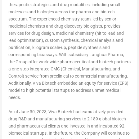
therapeutic strategies and drug modalities, including small
molecules and biologics across the pharma and biotech
spectrum. The experienced chemistry team, led by senior
medicinal chemists and drug discovery biologists, provides
services for drug design, medicinal chemistry (hit to lead and
lead optimization), custom synthesis, chemical analysis and
purification, kilogram scale-up, peptide synthesis and
corresponding bioassays. With subsidiary Langhua Pharma,
the Group offer worldwide pharmaceutical and biotech partners
a one-stop integrated CMC (Chemical, Manufacturing, and
Control) service from preclinical to commercial manufacturing.
Additionally, Viva Biotech embedded an equity for service (EFS)
model to high potential startups to address unmet medical
needs.
As of
June 30, 2023
, Viva Biotech had cumulatively provided
drug R&D and manufacturing services to 2,189 global biotech
and pharmaceutical clients and invested in and incubated 92
biomedical startups. In the future, the Company will continue to