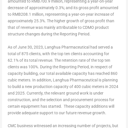
amounted to
RMB700.9 million
, representing a year-on-year
decrease of approximately 0.3%; and its gross profit amounted
to
RMB208.1 million
, representing a year-on-year increase of
approximately 25.3%. The higher growth of gross profit than
that of revenue was mainly attributable to CDMO product
structure changes during the Reporting Period.
As of
June 30, 2023
, Langhua Pharmaceutical had served a
total of 875 clients, with the top ten clients accounting for
62.1% of its total revenue. The retention rate of the top ten
clients was 100%. During the Reporting Period, in respect of
capacity building, our total available capacity has reached 860
cubic meters. In addition, Langhua Pharmaceutical is planning
to build a new production capacity of 400 cubic meters in 2024
and 2025. Currently, the relevant ground work is under
construction, and the selection and procurement process for
certain equipment has started. These capacity additions will
provide adequate support to our future revenue growth.
CMC business witnessed an increasing number of projects, but