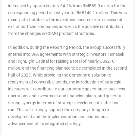
increased by approximately 64.2% from
RMB89.0 million
for the
corresponding period of last year to
RMB146.1 million
. This was
mainly attributable to the investment income from successful
exit of portfolio companies as well as the positive contribution
from the changes in CDMO product structures.
In addition, during the Reporting Period, the Group successfully
entered into SPA agreements with strategic investors Temasek
and HighLight Capital for raising a total of nearly
US$210
million
, and the financing planned to be completed in the second
half of 2023. While providing the Company a solution to
repayment of convertible bonds, the introduction of strategic
investors will contribute to our corporate governance, business
operations and investment and financing plans, and generate
strong synergy in terms of strategic development in the long
run. This will strongly support the company’s long-term
development and the implementation and continuous
advancement of its integrated strategy.