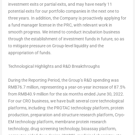
investment exits or partial exits, and may have nearly 11
potential exits for our portfolio companies in the next one to
three years. In addition, the Company is proactively applying for
a fund manager license in the PRC, with relevant work in
smooth progress. We intend to conduct incubation business
through the establishment of investment funds in future, so as
to mitigate pressure on Group-level liquidity and the
appropriation of funds.
Technological Highlights and R&D Breakthroughs
During the Reporting Period, the Group’s R&D spending was
RMB76.7 million
, representing a year-on-year increase of 87.5%
from
RMB40.9 million
for the six months ended
June 30, 2022
.
For our CRO business, we have built several core technological
platforms, including: the PROTAC technology platform, protein
production, preparation and structure research platform, Cryo-
EM technology platform, membrane protein research
technology, drug screening technology, bioassay platform,