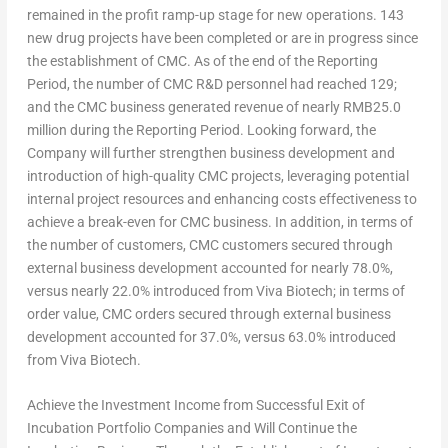
remained in the profit ramp-up stage for new operations. 143
new drug projects have been completed or are in progress since
the establishment of CMC. As of the end of the Reporting
Period, the number of CMC R&D personnel had reached 129;
and the CMC business generated revenue of nearly
RMB25.0
million
during the Reporting Period. Looking forward, the
Company will further strengthen business development and
introduction of high-quality CMC projects, leveraging potential
internal project resources and enhancing costs effectiveness to
achieve a break-even for CMC business. In addition, in terms of
the number of customers, CMC customers secured through
external business development accounted for nearly 78.0%,
versus nearly 22.0% introduced from Viva Biotech; in terms of
order value, CMC orders secured through external business
development accounted for 37.0%, versus 63.0% introduced
from Viva Biotech.
Achieve the Investment Income from Successful Exit of
Incubation Portfolio Companies and Will Continue the