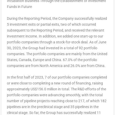
Incubation Business Through the Establishment of Investment
Funds in Future
During the Reporting Period, the Company successfully realized
5 investment exits or partial exits, two of which occurred
subsequent to the Reporting Period, and received the relevant
investment income. In addition, we added one start-up to our
portfolio companies through a stock-for-stock deal. As of
June
30, 2023
, the Group had invested in a total of 92 portfolio
companies. The portfolio companies are mainly from
the United
States
,
Canada
,
Europe
and
China
. 67.0% of the portfolio
companies are from
North America
and 26.0% are from
China
.
In the first half of 2023, 7 of our portfolio companies completed
or were close to completing a new round of financing, raising
approximately
US$156.0 million
in total. The R&D efforts of the
portfolio companies were advancing smoothly, with the total
number of pipeline projects reaching close to 217, of which 182
pipelines are in the preclinical stage and 35 pipelines in the
clinical stage. So far, the Group has successfully realized 11