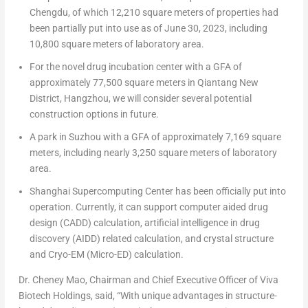
Chengdu
, of which 12,210 square meters of properties had
been partially put into use as of
June 30, 2023
, including
10,800 square meters of laboratory area.
For the novel drug incubation center with a GFA of
approximately 77,500 square meters in Qiantang New
District,
Hangzhou
, we will consider several potential
construction options in future.
A park in Suzhou with a GFA of approximately 7,169 square
meters, including nearly 3,250 square meters of laboratory
area.
Shanghai Supercomputing Center has been officially put into
operation. Currently, it can support computer aided drug
design (CADD) calculation, artificial intelligence in drug
discovery (AIDD) related calculation, and crystal structure
and Cryo-EM (Micro-ED) calculation.
Dr.
Cheney Mao
, Chairman and Chief Executive Officer of Viva
Biotech Holdings, said, “With unique advantages in structure-