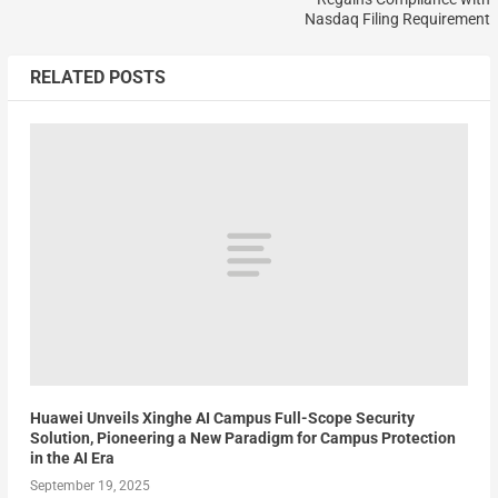
Nasdaq Filing Requirement
RELATED POSTS
Huawei Unveils Xinghe AI Campus Full-Scope Security
Solution, Pioneering a New Paradigm for Campus Protection
in the AI Era
September 19, 2025