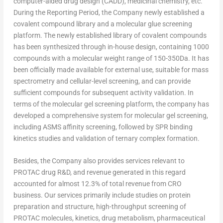
computer-aided drug design (CADD), medicinal chemistry, etc.
During the Reporting Period, the Company newly established a
covalent compound library and a molecular glue screening
platform. The newly established library of covalent compounds
has been synthesized through in-house design, containing 1000
compounds with a molecular weight range of 150-350Da. It has
been officially made available for external use, suitable for mass
spectrometry and cellular-level screening, and can provide
sufficient compounds for subsequent activity validation. In
terms of the molecular gel screening platform, the company has
developed a comprehensive system for molecular gel screening,
including ASMS affinity screening, followed by SPR binding
kinetics studies and validation of ternary complex formation.
Besides, the Company also provides services relevant to
PROTAC drug R&D, and revenue generated in this regard
accounted for almost 12.3% of total revenue from CRO
business. Our services primarily include studies on protein
preparation and structure, high-throughput screening of
PROTAC molecules, kinetics, drug metabolism, pharmaceutical