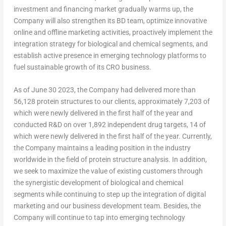
investment and financing market gradually warms up, the
Company will also strengthen its BD team, optimize innovative
online and offline marketing activities, proactively implement the
integration strategy for biological and chemical segments, and
establish active presence in emerging technology platforms to
fuel sustainable growth of its CRO business.
As of
June 30
2023, the Company had delivered more than
56,128 protein structures to our clients, approximately 7,203 of
which were newly delivered in the first half of the year and
conducted R&D on over 1,892 independent drug targets, 14 of
which were newly delivered in the first half of the year. Currently,
the Company maintains a leading position in the industry
worldwide in the field of protein structure analysis. In addition,
we seek to maximize the value of existing customers through
the synergistic development of biological and chemical
segments while continuing to step up the integration of digital
marketing and our business development team. Besides, the
Company will continue to tap into emerging technology