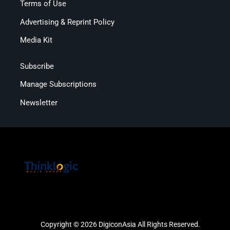
Terms of Use
Advertising & Reprint Policy
Media Kit
Subscribe
Manage Subscriptions
Newsletter
Copyright © 2026 DigiconAsia All Rights Reserved.