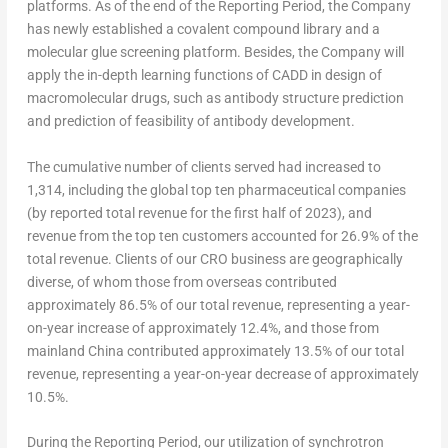
platforms. As of the end of the Reporting Period, the Company
has newly established a covalent compound library and a
molecular glue screening platform. Besides, the Company will
apply the in-depth learning functions of CADD in design of
macromolecular drugs, such as antibody structure prediction
and prediction of feasibility of antibody development.
The cumulative number of clients served had increased to
1,314, including the global top ten pharmaceutical companies
(by reported total revenue for the first half of 2023), and
revenue from the top ten customers accounted for 26.9% of the
total revenue. Clients of our CRO business are geographically
diverse, of whom those from overseas contributed
approximately 86.5% of our total revenue, representing a year-
on-year increase of approximately 12.4%, and those from
mainland
China
contributed approximately 13.5% of our total
revenue, representing a year-on-year decrease of approximately
10.5%.
During the Reporting Period, our utilization of synchrotron