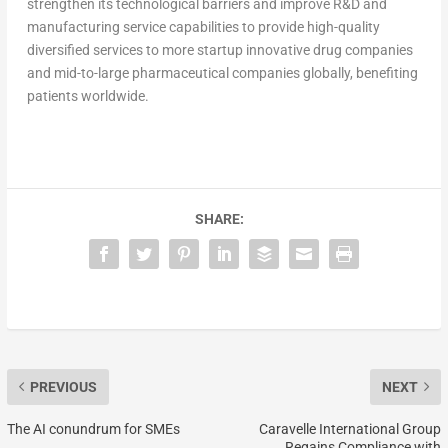
strengthen its technological barriers and improve R&D and
manufacturing service capabilities to provide high-quality
diversified services to more startup innovative drug companies
and mid-to-large pharmaceutical companies globally, benefiting
patients worldwide.
SHARE:
PREVIOUS
NEXT
The AI conundrum for SMEs
Caravelle International Group
Regains Compliance with