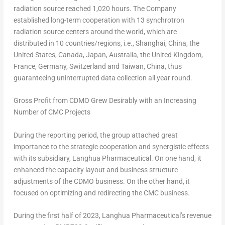
radiation source reached 1,020 hours. The Company
established long-term cooperation with 13 synchrotron
radiation source centers around the world, which are
distributed in 10 countries/regions, i.e.,
Shanghai, China
,
the
United States
,
Canada
,
Japan
,
Australia
, the
United Kingdom
,
France
,
Germany
,
Switzerland
and
Taiwan
,
China
, thus
guaranteeing uninterrupted data collection all year round.
Gross Profit from CDMO Grew Desirably with an Increasing
Number of CMC Projects
During the reporting period, the group attached great
importance to the strategic cooperation and synergistic effects
with its subsidiary, Langhua Pharmaceutical. On one hand, it
enhanced the capacity layout and business structure
adjustments of the CDMO business. On the other hand, it
focused on optimizing and redirecting the CMC business.
During the first half of 2023, Langhua Pharmaceutical’s revenue