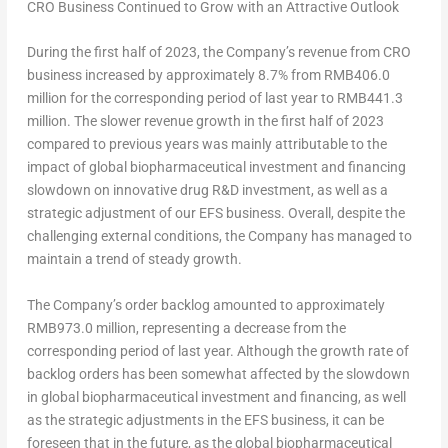
CRO Business Continued to Grow with an Attractive Outlook
During the first half of 2023, the Company’s revenue from CRO
business increased by approximately 8.7% from
RMB406.0
million
for the corresponding period of last year to
RMB441.3
million
. The slower revenue growth in the first half of 2023
compared to previous years was mainly attributable to the
impact of global biopharmaceutical investment and financing
slowdown on innovative drug R&D investment, as well as a
strategic adjustment of our EFS business. Overall, despite the
challenging external conditions, the Company has managed to
maintain a trend of steady growth.
The Company’s order backlog amounted to approximately
RMB973.0 million
, representing a decrease from the
corresponding period of last year. Although the growth rate of
backlog orders has been somewhat affected by the slowdown
in global biopharmaceutical investment and financing, as well
as the strategic adjustments in the EFS business, it can be
foreseen that in the future, as the global biopharmaceutical