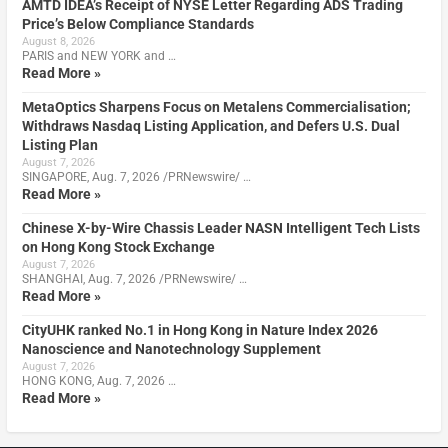
AMTD IDEA’s Receipt of NYSE Letter Regarding ADS Trading
Price’s Below Compliance Standards
August 8, 2026
PARIS and NEW YORK and …
Read More »
MetaOptics Sharpens Focus on Metalens Commercialisation;
Withdraws Nasdaq Listing Application, and Defers U.S. Dual
Listing Plan
August 7, 2026
SINGAPORE, Aug. 7, 2026 /PRNewswire/ …
Read More »
Chinese X-by-Wire Chassis Leader NASN Intelligent Tech Lists
on Hong Kong Stock Exchange
August 7, 2026
SHANGHAI, Aug. 7, 2026 /PRNewswire/ …
Read More »
CityUHK ranked No.1 in Hong Kong in Nature Index 2026
Nanoscience and Nanotechnology Supplement
August 7, 2026
HONG KONG, Aug. 7, 2026 …
Read More »