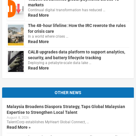
markets
Continual digital transformation has reduced …
Read More
The 48-hour lifeline: How the IRC rewrote the rules
for crisis care
In a world where crises …
Read More
CALB upgrades data platform to support analytics,
security, and battery lifecycle tracking
Deploying a petabyte-scale data lake …
Read More
OTHER NEWS
Malaysia Broadens Diaspora Strategy, Taps Global Malaysian
Expertise to Strengthen Local Talent
August 8, 2026
TalentCorp establishes MyHeart Global Connect, …
Read More »