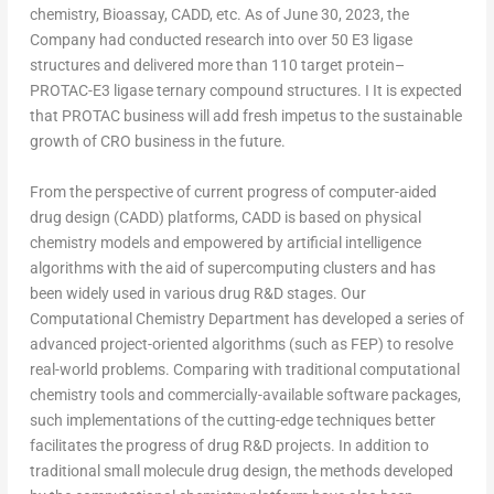
chemistry, Bioassay, CADD, etc. As of
June 30, 2023
, the
Company had conducted research into over 50 E3 ligase
structures and delivered more than 110 target protein–
PROTAC-E3 ligase ternary compound structures. I It is expected
that PROTAC business will add fresh impetus to the sustainable
growth of CRO business in the future.
From the perspective of current progress of computer-aided
drug design (CADD) platforms, CADD is based on physical
chemistry models and empowered by artificial intelligence
algorithms with the aid of supercomputing clusters and has
been widely used in various drug R&D stages. Our
Computational Chemistry Department has developed a series of
advanced project-oriented algorithms (such as FEP) to resolve
real-world problems. Comparing with traditional computational
chemistry tools and commercially-available software packages,
such implementations of the cutting-edge techniques better
facilitates the progress of drug R&D projects. In addition to
traditional small molecule drug design, the methods developed