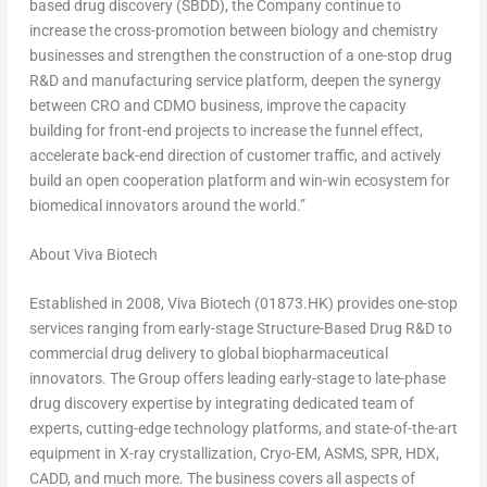
based drug discovery (SBDD), the Company continue to
increase the cross-promotion between biology and chemistry
businesses and strengthen the construction of a one-stop drug
R&D and manufacturing service platform, deepen the synergy
between CRO and CDMO business, improve the capacity
building for front-end projects to increase the funnel effect,
accelerate back-end direction of customer traffic, and actively
build an open cooperation platform and win-win ecosystem for
biomedical innovators around the world.”
About Viva Biotech
Established in 2008, Viva Biotech (01873.HK) provides one-stop
services ranging from early-stage Structure-Based Drug R&D to
commercial drug delivery to global biopharmaceutical
innovators. The Group offers leading early-stage to late-phase
drug discovery expertise by integrating dedicated team of
experts, cutting-edge technology platforms, and state-of-the-art
equipment in X-ray crystallization, Cryo-EM, ASMS, SPR, HDX,
CADD, and much more. The business covers all aspects of