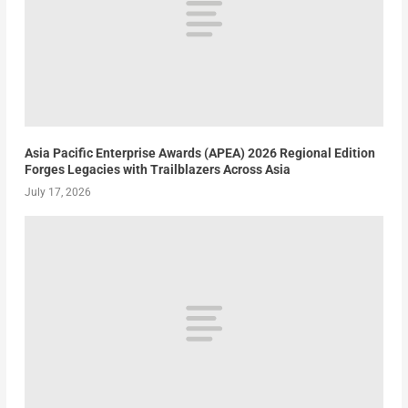
Asia Pacific Enterprise Awards (APEA) 2026 Regional Edition
Forges Legacies with Trailblazers Across Asia
July 17, 2026