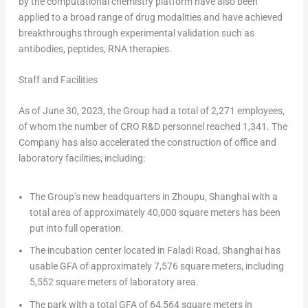
by the computational chemistry platform have also been
applied to a broad range of drug modalities and have achieved
breakthroughs through experimental validation such as
antibodies, peptides, RNA therapies.
Staff and Facilities
As of
June 30, 2023
, the Group had a total of 2,271 employees,
of whom the number of CRO R&D personnel reached 1,341. The
Company has also accelerated the construction of office and
laboratory facilities, including:
The Group’s new headquarters in Zhoupu,
Shanghai
with a
total area of approximately 40,000 square meters has been
put into full operation.
The incubation center located in Faladi Road,
Shanghai
has
usable GFA of approximately 7,576 square meters, including
5,552 square meters of laboratory area.
The park with a total GFA of 64,564 square meters in