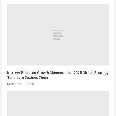
Nexteer Builds on Growth Momentum at 2025 Global Strategy
Summit in Suzhou, China
December 12, 2025