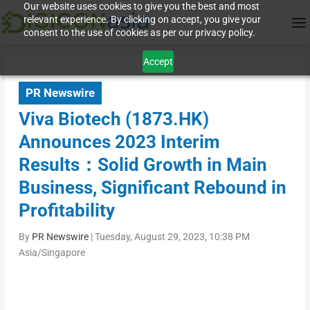
Our website uses cookies to give you the best and most
relevant experience. By clicking on accept, you give your
consent to the use of cookies as per our privacy policy.
Accept
PR Newswire
Viva Biotech (1873.HK)
Announces 2023 Interim
Results：Solid Growth in Main
Business, Significant Rebound in
Profitability
By
PR Newswire
|
Tuesday, August 29, 2023, 10:38 PM
Asia/Singapore