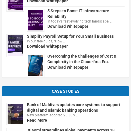
Download Whitepaper
5 Steps to Boost IT Infrastructure
Reliability
In today's fast-evolving tech landscape, …
Download Whitepaper
Simplify Payroll Setup for Your Small Business
In our free guide, "How …
Download Whitepaper
Overcoming the Challenges of Cost &
Complexity in the Cloud-first Era.
Download Whitepaper
CASE STUDIES
Bank of Maldives updates core systems to support
digital and Islamic banking operations
New platform adopted 23 July …
Read More
Xiaomi streamlines global payments across 18