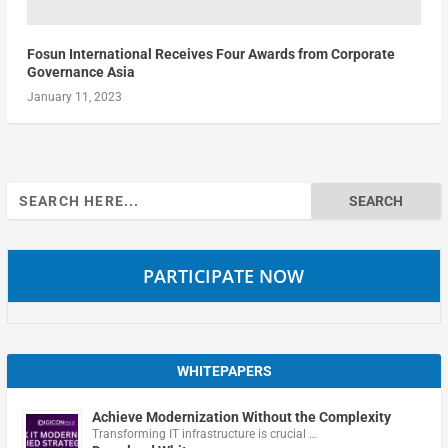
Fosun International Receives Four Awards from Corporate
Governance Asia
January 11, 2023
Search
for:
PARTICIPATE NOW
WHITEPAPERS
Achieve Modernization Without the Complexity
Transforming IT infrastructure is crucial …