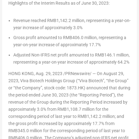
Highlights of the Interim Results as of
June 30, 2023
:
Revenue reached
RMB1,142.2 million
, representing a year-on-
year increase of approximately 3.0%
Gross profit amounted to
RMB406.0 million
, representing a
year-on-year increase of approximately 17.7%
Adjusted Non-IFRS net profit amounted to
RMB146.1 million
,
representing a year-on-year increase of approximately 64.2%
HONG KONG
,
Aug. 29, 2023
/PRNewswire/ — On
August 29,
2023
, Viva Biotech Holdings Group (“Viva Biotech”, “the Group”
or “the Company”, stock code: 1873.HK) announced that during
the period ended
June 30, 2023
(the “Reporting Period”), the
revenue of the Group during the Reporting Period increased by
approximately 3.0% from
RMB1,108.7 million
for the
corresponding period of last year to
RMB1,142.2 million
; and
the gross profit increased by approximately 17.7% from
RMB345.0 million
for the corresponding period of last year to
RMB406.0 million
. The Company’s adjusted non-IFRS net profit