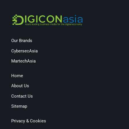
Our Brands
CybersecAsia
MartechAsia
Home
About Us
Contact Us
Sitemap
Privacy & Cookies