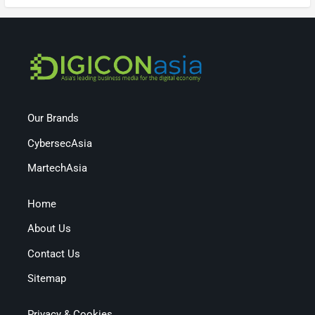
Our Brands
CybersecAsia
MartechAsia
Home
About Us
Contact Us
Sitemap
Privacy & Cookies