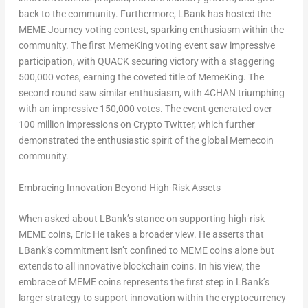
back to the community. Furthermore, LBank has hosted the
MEME Journey voting contest, sparking enthusiasm within the
community. The first MemeKing voting event saw impressive
participation, with QUACK securing victory with a staggering
500,000 votes, earning the coveted title of MemeKing. The
second round saw similar enthusiasm, with 4CHAN triumphing
with an impressive 150,000 votes. The event generated over
100 million impressions on Crypto Twitter, which further
demonstrated the enthusiastic spirit of the global Memecoin
community.
Embracing Innovation Beyond High-Risk Assets
When asked about LBank’s stance on supporting high-risk
MEME coins,
Eric He
takes a broader view. He asserts that
LBank’s commitment isn’t confined to MEME coins alone but
extends to all innovative blockchain coins. In his view, the
embrace of MEME coins represents the first step in LBank’s
larger strategy to support innovation within the cryptocurrency