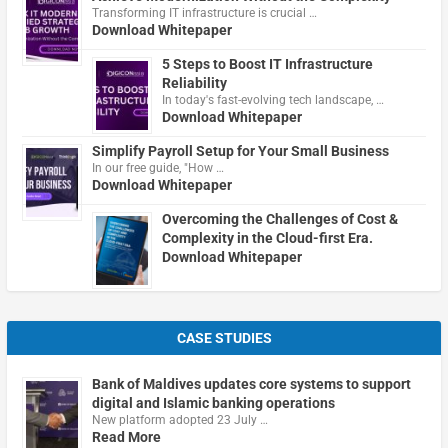
Transforming IT infrastructure is crucial …
Download Whitepaper
5 Steps to Boost IT Infrastructure
Reliability
In today's fast-evolving tech landscape, …
Download Whitepaper
Simplify Payroll Setup for Your Small Business
In our free guide, "How …
Download Whitepaper
Overcoming the Challenges of Cost &
Complexity in the Cloud-first Era.
Download Whitepaper
CASE STUDIES
Bank of Maldives updates core systems to support
digital and Islamic banking operations
New platform adopted 23 July …
Read More