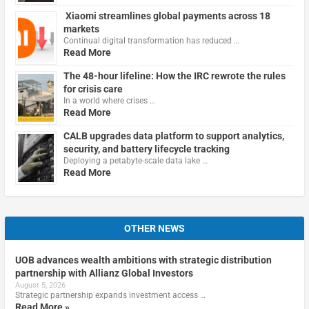
Xiaomi streamlines global payments across 18
markets
Continual digital transformation has reduced …
Read More
The 48-hour lifeline: How the IRC rewrote the rules
for crisis care
In a world where crises …
Read More
CALB upgrades data platform to support analytics,
security, and battery lifecycle tracking
Deploying a petabyte-scale data lake …
Read More
OTHER NEWS
UOB advances wealth ambitions with strategic distribution
partnership with Allianz Global Investors
August 5, 2026
Strategic partnership expands investment access …
Read More »