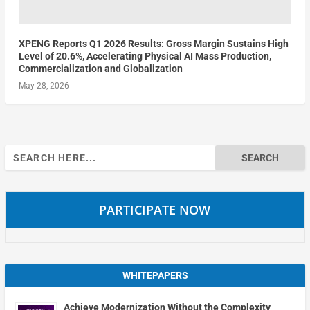
XPENG Reports Q1 2026 Results: Gross Margin Sustains High
Level of 20.6%, Accelerating Physical AI Mass Production,
Commercialization and Globalization
May 28, 2026
Search
for:
PARTICIPATE NOW
WHITEPAPERS
Achieve Modernization Without the Complexity