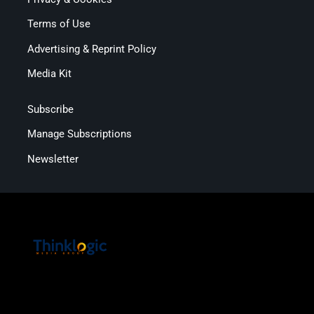
Terms of Use
Advertising & Reprint Policy
Media Kit
Subscribe
Manage Subscriptions
Newsletter