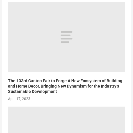
The 133rd Canton Fair to Forge A New Ecosystem of Building
and Home Decor, Bringing New Dynamism for the Industry’s
Sustainable Development
April 17, 2023