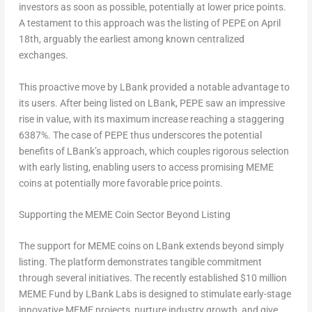
investors as soon as possible, potentially at lower price points.
A testament to this approach was the listing of PEPE on
April
18th
, arguably the earliest among known centralized
exchanges.
This proactive move by LBank provided a notable advantage to
its users. After being listed on LBank, PEPE saw an impressive
rise in value, with its maximum increase reaching a staggering
6387%. The case of PEPE thus underscores the potential
benefits of LBank’s approach, which couples rigorous selection
with early listing, enabling users to access promising MEME
coins at potentially more favorable price points.
Supporting the MEME Coin Sector Beyond Listing
The support for MEME coins on LBank extends beyond simply
listing. The platform demonstrates tangible commitment
through several initiatives. The recently established
$10 million
MEME Fund by LBank Labs is designed to stimulate early-stage
innovative MEME projects, nurture industry growth, and give