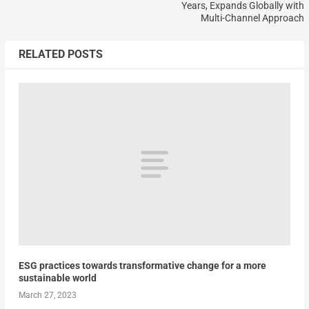
Years, Expands Globally with
Multi-Channel Approach
RELATED POSTS
ESG practices towards transformative change for a more
sustainable world
March 27, 2023