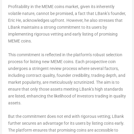
Profitability in the MEME coins market, given its inherently
volatile nature, cannot be promised, a fact that LBank’s founder,
Eric He
, acknowledges upfront. However, he also stresses that
LBank maintains a strong commitment to its users by
implementing rigorous vetting and early listing of promising
MEME coins.
This commitment is reflected in the platform’s robust selection
process for listing new MEME coins. Each prospective coin
undergoes a stringent review process where several factors,
including contract quality, founder credibility, trading depth, and
market popularity, are meticulously scrutinized. The aim is to
ensure that only those assets meeting LBank’s high standards
are listed, enhancing the likelihood of investors trading in quality
assets.
But the commitment does not end with rigorous vetting; LBank
further secures an advantage for its users by listing coins early.
The platform ensures that promising coins are accessible to