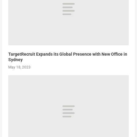
TargetRecruit Expands its Global Presence with New Office in
Sydney
May 18, 2023