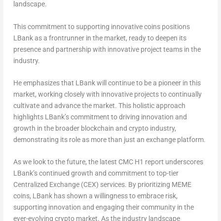
landscape.
This commitment to supporting innovative coins positions
LBank as a frontrunner in the market, ready to deepen its
presence and partnership with innovative project teams in the
industry.
He emphasizes that LBank will continue to be a pioneer in this
market, working closely with innovative projects to continually
cultivate and advance the market. This holistic approach
highlights LBank’s commitment to driving innovation and
growth in the broader blockchain and crypto industry,
demonstrating its role as more than just an exchange platform.
As we look to the future, the latest CMC H1 report underscores
LBank’s continued growth and commitment to top-tier
Centralized Exchange (CEX) services. By prioritizing MEME
coins, LBank has shown a willingness to embrace risk,
supporting innovation and engaging their community in the
ever-evolving crypto market. As the industry landscape