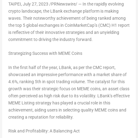
TAIPEI
,
July 27, 2023
/PRNewswire/ — In the rapidly evolving
crypto landscape, the LBank exchange platform is making
waves. Their noteworthy achievement of being ranked among
the top 5 global exchanges in CoinMarketCap’s (CMC) H1 report
is reflective of their innovative strategies and an unyielding
commitment to driving the industry forward.
Strategizing Success with MEME Coins
In the first half of the year, LBank, as per the CMC report,
showcased an impressive performance with a market share of
4.6%, ranking 5th in spot trading volume. The catalyst for this
growth was their strategic focus on MEME coins, an asset class
often perceived as high risk due to its volatility. LBank’s effective
MEME Listing strategy has played a crucial role in this
achievement, aiding users in selecting quality MEME coins and
creating a reputation for reliability.
Risk and Profitability: A Balancing Act