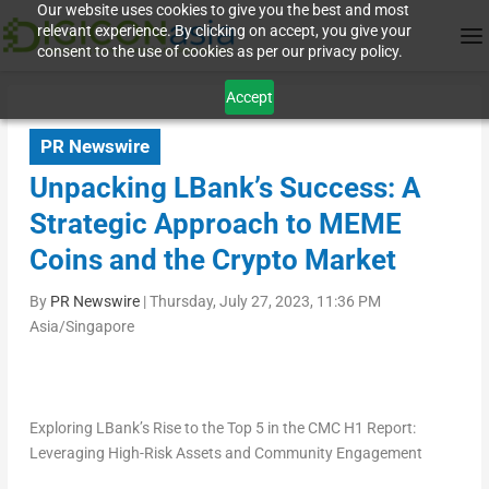
Our website uses cookies to give you the best and most
relevant experience. By clicking on accept, you give your
consent to the use of cookies as per our privacy policy.
Accept
PR Newswire
Unpacking LBank’s Success: A
Strategic Approach to MEME
Coins and the Crypto Market
By
PR Newswire
|
Thursday, July 27, 2023, 11:36 PM
Asia/Singapore
Exploring LBank’s Rise to the Top 5 in the CMC H1 Report:
Leveraging High-Risk Assets and Community Engagement