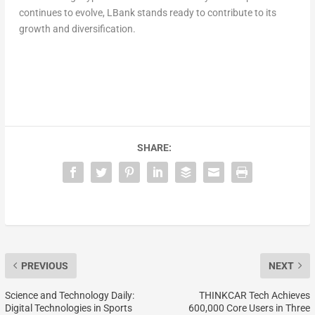
continues to evolve, LBank stands ready to contribute to its
growth and diversification.
SHARE:
PREVIOUS
NEXT
Science and Technology Daily:
THINKCAR Tech Achieves
Digital Technologies in Sports
600,000 Core Users in Three