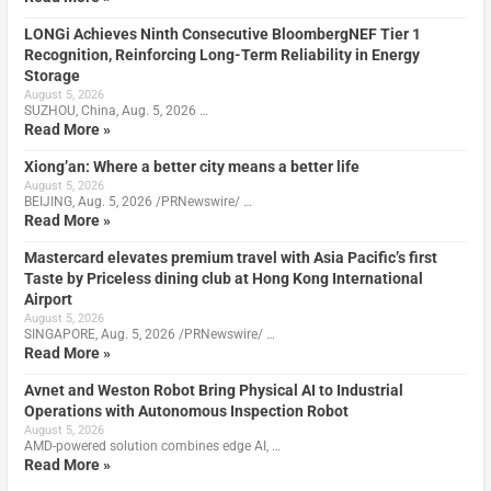
LONGi Achieves Ninth Consecutive BloombergNEF Tier 1
Recognition, Reinforcing Long-Term Reliability in Energy
Storage
August 5, 2026
SUZHOU, China, Aug. 5, 2026 …
Read More »
Xiong’an: Where a better city means a better life
August 5, 2026
BEIJING, Aug. 5, 2026 /PRNewswire/ …
Read More »
Mastercard elevates premium travel with Asia Pacific’s first
Taste by Priceless dining club at Hong Kong International
Airport
August 5, 2026
SINGAPORE, Aug. 5, 2026 /PRNewswire/ …
Read More »
Avnet and Weston Robot Bring Physical AI to Industrial
Operations with Autonomous Inspection Robot
August 5, 2026
AMD-powered solution combines edge AI, …
Read More »