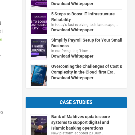
Download Whitepaper
5 Steps to Boost IT Infrastructure
Reliability
d
In today's fast-evolving tech landscape, …
Download Whitepaper
al
en
Simplify Payroll Setup for Your Small
Business
In our free guide, "How …
y
Download Whitepaper
n
Overcoming the Challenges of Cost &
Complexity in the Cloud-first Era.
Download Whitepaper
CASE STUDIES
ro
Bank of Maldives updates core
systems to support digital and
Islamic banking operations
New platform adopted 23 July …