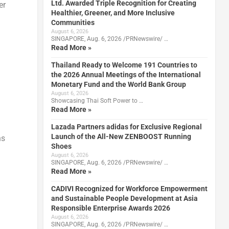
Ltd. Awarded Triple Recognition for Creating
er
Healthier, Greener, and More Inclusive
Communities
August 6, 2026
SINGAPORE, Aug. 6, 2026 /PRNewswire/ …
Read More »
Thailand Ready to Welcome 191 Countries to
the 2026 Annual Meetings of the International
Monetary Fund and the World Bank Group
August 6, 2026
Showcasing Thai Soft Power to …
Read More »
Lazada Partners adidas for Exclusive Regional
Launch of the All-New ZENBOOST Running
ns
Shoes
August 6, 2026
SINGAPORE, Aug. 6, 2026 /PRNewswire/ …
Read More »
CADIVI Recognized for Workforce Empowerment
and Sustainable People Development at Asia
Responsible Enterprise Awards 2026
August 6, 2026
SINGAPORE, Aug. 6, 2026 /PRNewswire/ …