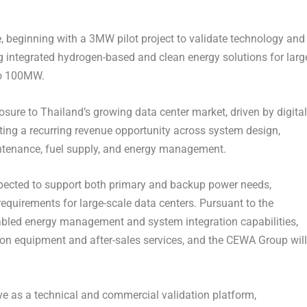
, beginning with a 3MW pilot project to validate technology and
 integrated hydrogen-based and clean energy solutions for larg
 to 100MW.
sure to Thailand’s growing data center market, driven by digital
ating a recurring revenue opportunity across system design,
intenance, fuel supply, and energy management.
xpected to support both primary and backup power needs,
 requirements for large-scale data centers. Pursuant to the
nabled energy management and system integration capabilities,
on equipment and after-sales services, and the CEWA Group will
rve as a technical and commercial validation platform,