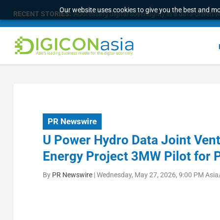
Our website uses cookies to give you the best and mos
RECENT STORIES:
Survey of eight APAC markets finds consumers w
PR Newswire
U Power Hydro Data Joint Vent
Energy Project 3MW Pilot fo
By
PR Newswire
|
Wednesday, May 27, 2026, 9:00 PM Asia