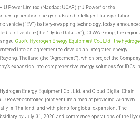
U Power Limited (Nasdaq: UCAR) (“U Power” or the
r next-generation energy grids and intelligent transportation
ric vehicle (“EV”) battery-swapping technology, today announce
mited joint venture (the “Hydro Data JV”), CEWA Group, the region
Jiangsu
Guofu Hydrogen Energy Equipment Co., Ltd., the hydrog
 entered into an agreement to develop an integrated energy
n Rayong, Thailand (the “Agreement”), which project the Compan
pany’s expansion into comprehensive energy solutions for IDCs i
ydrogen Energy Equipment Co., Ltd. and Cloud Digital Chain
a U Power-controlled joint venture aimed at providing AI-driven
ally in Thailand, and with plans for global expansion. The
bsidiary by July 31, 2026 and commence operations of the Hyd