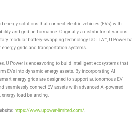
d energy solutions that connect electric vehicles (EVs) with
ility and grid performance. Originally a distributor of various
rietary modular battery-swapping technology UOTTA™, U Power h
or energy grids and transportation systems.
ies, U Power
is endeavoring
to build intelligent ecosystems that
sform EVs into dynamic energy assets. By incorporating AI
 smart energy grids are designed to support autonomous EV
 and seamlessly connect EV assets with advanced AI-powered
 energy load balancing.
ebsite:
https://www.upower-limited.com/
.