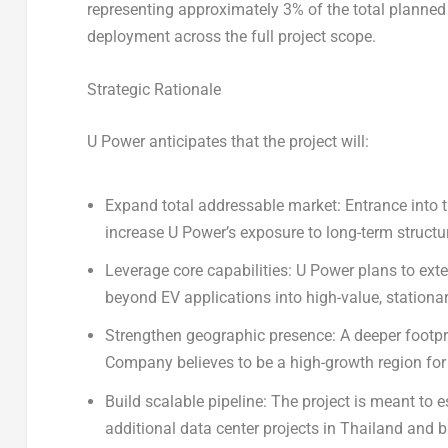
representing approximately 3% of the total planned 
deployment across the full project scope.
Strategic Rationale
U
Power
anticipates that the project will:
Expand total addressable market:
Entrance into t
increase U Power’s exposure to long-term structur
Leverage core capabilities:
U Power plans to exte
beyond EV applications into high-value, stationa
Strengthen geographic presence:
A deeper footpri
Company believes to be a high-growth region for bo
Build scalable pipeline:
The project is meant to e
additional data center projects in Thailand and 