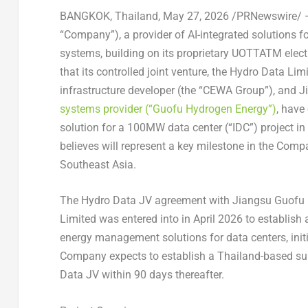
BANGKOK, Thailand
,
May 27, 2026
/PRNewswire/ — 
“Company”), a provider of AI-integrated solutions fo
systems, building on its proprietary UOTTA
TM
elect
that its controlled joint venture, the Hydro Data Li
infrastructure developer (the “CEWA Group”), and 
systems provider (“Guofu Hydrogen Energy”)
, have
solution for a 100MW data center (“IDC”) project i
believes will represent a key milestone in the Com
Southeast Asia.
The Hydro Data JV agreement with Jiangsu Guofu H
Limited was entered into in April 2026 to establish 
energy management solutions for data centers, initi
Company expects to establish a Thailand-based su
Data JV within 90 days thereafter.