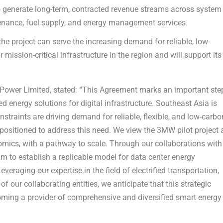
generate long-term, contracted revenue streams across system
enance, fuel supply, and energy management services.
he project can serve the increasing demand for reliable, low-
 mission-critical infrastructure in the region and will support its
U Power Limited, stated: “This Agreement marks an important ste
d energy solutions for digital infrastructure. Southeast Asia is
nstraints are driving demand for reliable, flexible, and low-carbo
l-positioned to address this need. We view the 3MW pilot project 
ics, with a pathway to scale. Through our collaborations with
to establish a replicable model for data center energy
eraging our expertise in the field of electrified transportation,
of our collaborating entities, we anticipate that this strategic
becoming a provider of comprehensive and diversified smart energy