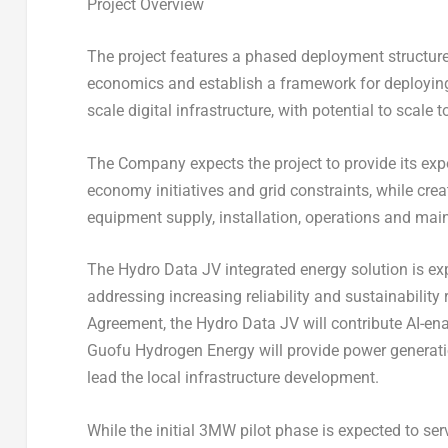
Project Overview
The project features a phased deployment structure
economics and establish a framework for deploying
scale digital infrastructure, with potential to scale
The Company expects the project to provide its expo
economy initiatives and grid constraints, while cre
equipment supply, installation, operations and ma
The Hydro Data JV integrated energy solution is e
addressing increasing reliability and sustainability
Agreement, the Hydro Data JV will contribute AI-e
Guofu Hydrogen Energy will provide power generati
lead the local infrastructure development.
While the initial 3MW pilot phase is expected to se