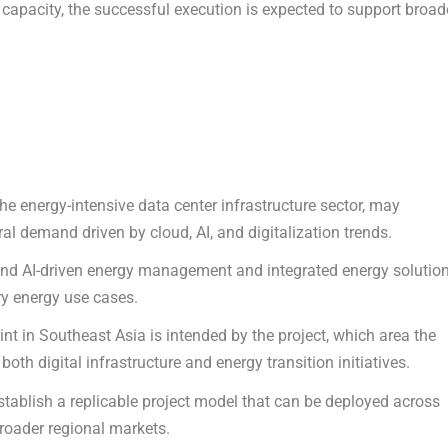
capacity, the successful execution is expected to support broad
he energy-intensive data center infrastructure sector, may
al demand driven by cloud, AI, and digitalization trends.
nd AI-driven energy management and integrated energy solutio
ry energy use cases.
nt in Southeast Asia is intended by the project, which area the
th digital infrastructure and energy transition initiatives.
stablish a replicable project model that can be deployed across
broader regional markets.