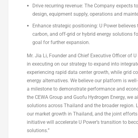
Drive recurring revenue:
The Company expects to 
design, equipment supply, operations and maint
Enhance strategic positioning:
U Power believes t
carbon, and off-grid or hybrid energy solutions for
goal for further expansion.
Mr. Jia Li, Founder and Chief Executive Officer of 
in executing on our strategy to expand into integrate
experiencing rapid data center growth, while grid co
energy alternatives. We believe our platform is wel
a milestone to demonstrate performance and econom
the CEWA Group and Guofu Hydrogen Energy, we aim 
solutions across Thailand and the broader region. Lev
our market growth in Thailand, and the joint efforts 
initiative will accelerate U Power’s transition to 
solutions.”