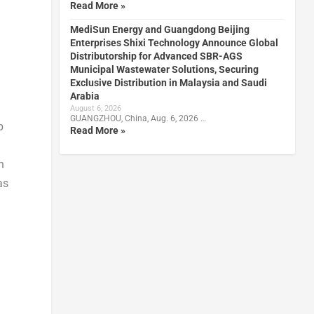
Read More »
MediSun Energy and Guangdong Beijing
Enterprises Shixi Technology Announce Global
Distributorship for Advanced SBR-AGS
Municipal Wastewater Solutions, Securing
Exclusive Distribution in Malaysia and Saudi
Arabia
August 6, 2026
GUANGZHOU, China, Aug. 6, 2026 …
p
Read More »
n
as