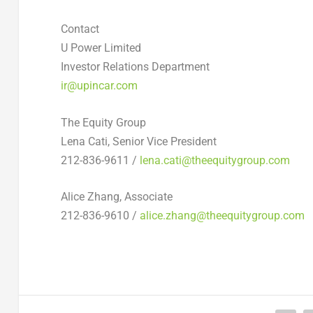
Contact
U Power Limited
Investor Relations Department
ir@upincar.com
The Equity Group
Lena Cati, Senior Vice President
212-836-9611 /
lena.cati@theequitygroup.com
Alice Zhang, Associate
212-836-9610 /
alice.zhang@theequitygroup.com