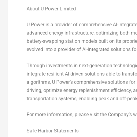
About U Power Limited
U Power is a provider of comprehensive AI-integrate
advanced energy infrastructure, optimizing both mob
battery-swapping station models built on its prop
evolved into a provider of AI-integrated solutions f
Through investments in next-generation technolog
integrate resilient AI-driven solutions able to tran
algorithms, U Power’s comprehensive solutions for
driving, optimize energy replenishment efficiency,
transportation systems, enabling peak and off-peak
For more information, please visit the Company’s w
Safe Harbor Statements