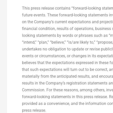
This press release contains “forward-looking state
future events. These forward-looking statements i
on the Company’s current expectations and projecti
financial condition, results of operations, business
looking statements by words or phrases such as “may,”
“intend,” “plan,” “believe,” “is/are likely to,” “prop
undertakes no obligation to update or revise public
events or circumstances, or changes in its expecta
believes that the expectations expressed in these f
that such expectations will turn out to be correct, 
materially from the anticipated results, and encoura
results in the Company’s registration statements an
Commission. For these reasons, among others, inve
forward-looking statements in this press release. 
provided as a convenience, and the information cont
press release.