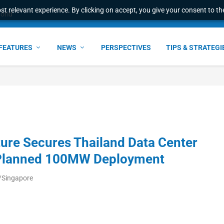
t relevant experience. By clicking on accept, you give your consent to the
ant faster service and m...
FEATURES
NEWS
PERSPECTIVES
TIPS & STRATEGI
ure Secures Thailand Data Center
r Planned 100MW Deployment
/Singapore