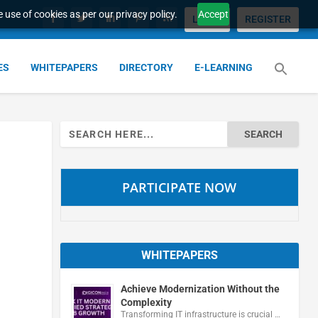
 use of cookies as per our privacy policy.
Accept
LOGIN
REGISTER
ES
WHITEPAPERS
DIRECTORY
E-LEARNING
Search
for:
PARTICIPATE NOW
WHITEPAPERS
Achieve Modernization Without the
Complexity
Transforming IT infrastructure is crucial …