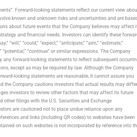
ments”. Forward-looking statements reflect our current view abou
nvolve known and unknown risks and uncertainties and are base
ons about future events that the Company believes may affect i
 strategy and financial needs. Investors can identify these forwar
 “will,” “could,” “expect,” “anticipate,” “aim,” “estimate,”
ose,” “potential,” “continue” or similar expressions. The Company
ly any forward-looking statements to reflect subsequent occurri
tions, except as may be required by law. Although the Company
orward-looking statements are reasonable, it cannot assure you
and the Company cautions investors that actual results may diffe
ges investors to review other factors that may affect its future
d other filings with the U.S. Securities and Exchange
stors are cautioned not to place undue reliance upon any
References and links (including QR codes) to websites have been
ained on such websites is not incorporated by reference into th