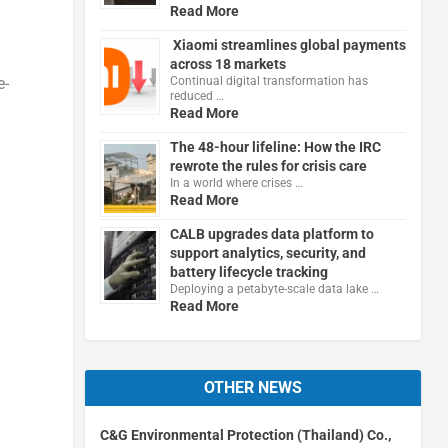
Read More
Xiaomi streamlines global payments
across 18 markets
Continual digital transformation has
e-
reduced …
Read More
The 48-hour lifeline: How the IRC
rewrote the rules for crisis care
In a world where crises …
Read More
CALB upgrades data platform to
support analytics, security, and
battery lifecycle tracking
Deploying a petabyte-scale data lake …
Read More
OTHER NEWS
C&G Environmental Protection (Thailand) Co.,