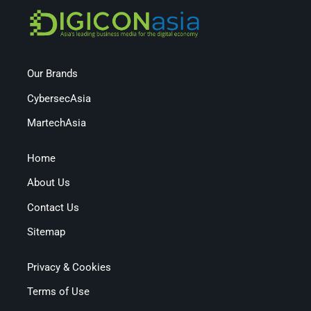
Our Brands
CybersecAsia
MartechAsia
Home
About Us
Contact Us
Sitemap
Privacy & Cookies
Terms of Use