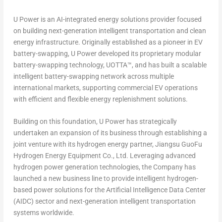
U Power is an AI-integrated energy solutions provider focused
on building next-generation intelligent transportation and clean
energy infrastructure. Originally established as a pioneer in EV
battery-swapping, U Power developed its proprietary modular
battery-swapping technology, UOTTA™, and has built a scalable
intelligent battery-swapping network across multiple
international markets, supporting commercial EV operations
with efficient and flexible energy replenishment solutions.
Building on this foundation, U Power has strategically
undertaken an expansion of its business through establishing a
joint venture with its hydrogen energy partner, Jiangsu GuoFu
Hydrogen Energy Equipment Co., Ltd. Leveraging advanced
hydrogen power generation technologies, the Company has
launched a new business line to provide intelligent hydrogen-
based power solutions for the Artificial Intelligence Data Center
(AIDC) sector and next-generation intelligent transportation
systems worldwide.