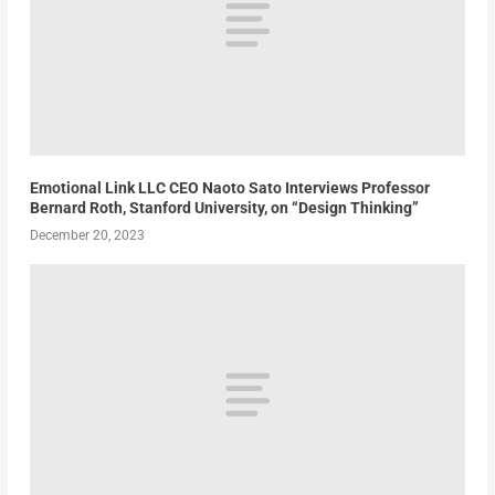
Emotional Link LLC CEO Naoto Sato Interviews Professor
Bernard Roth, Stanford University, on “Design Thinking”
December 20, 2023