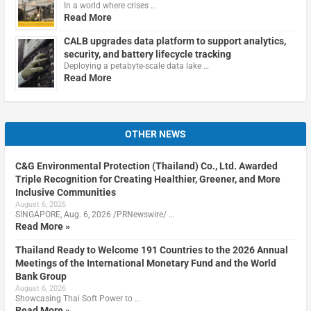
In a world where crises …
Read More
CALB upgrades data platform to support analytics,
security, and battery lifecycle tracking
Deploying a petabyte-scale data lake …
Read More
OTHER NEWS
C&G Environmental Protection (Thailand) Co., Ltd. Awarded
Triple Recognition for Creating Healthier, Greener, and More
Inclusive Communities
August 6, 2026
SINGAPORE, Aug. 6, 2026 /PRNewswire/ …
Read More »
Thailand Ready to Welcome 191 Countries to the 2026 Annual
Meetings of the International Monetary Fund and the World
Bank Group
August 6, 2026
Showcasing Thai Soft Power to …
Read More »