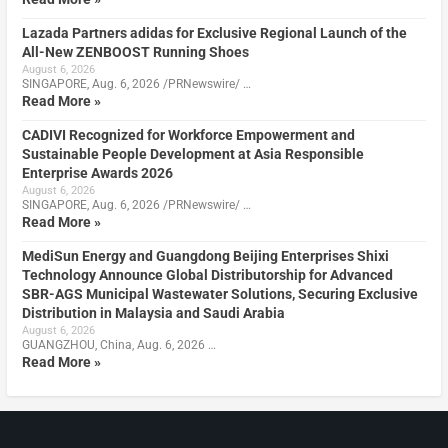
Lazada Partners adidas for Exclusive Regional Launch of the
All-New ZENBOOST Running Shoes
August 6, 2026
SINGAPORE, Aug. 6, 2026 /PRNewswire/ …
Read More »
CADIVI Recognized for Workforce Empowerment and
Sustainable People Development at Asia Responsible
Enterprise Awards 2026
August 6, 2026
SINGAPORE, Aug. 6, 2026 /PRNewswire/ …
Read More »
MediSun Energy and Guangdong Beijing Enterprises Shixi
Technology Announce Global Distributorship for Advanced
SBR-AGS Municipal Wastewater Solutions, Securing Exclusive
Distribution in Malaysia and Saudi Arabia
August 6, 2026
GUANGZHOU, China, Aug. 6, 2026 …
Read More »