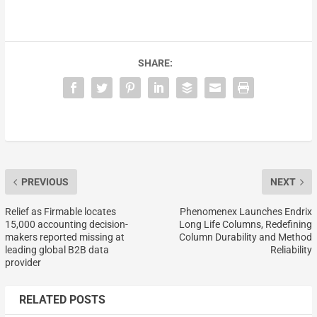
SHARE:
PREVIOUS
NEXT
Relief as Firmable locates
Phenomenex Launches Endrix
15,000 accounting decision-
Long Life Columns, Redefining
makers reported missing at
Column Durability and Method
leading global B2B data
Reliability
provider
RELATED POSTS