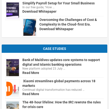
Simplify Payroll Setup for Your Small Business
In our free guide, "How …
Download Whitepaper
Overcoming the Challenges of Cost &
Complexity in the Cloud-first Era.
Download Whitepaper
CASE STUDIES
Bank of Maldives updates core systems to support
digital and Islamic banking operations
New platform adopted 23 July …
Read More
Xiaomi streamlines global payments across 18
markets
Continual digital transformation has reduced …
Read More
The 48-hour lifeline: How the IRC rewrote the rules
for crisis care