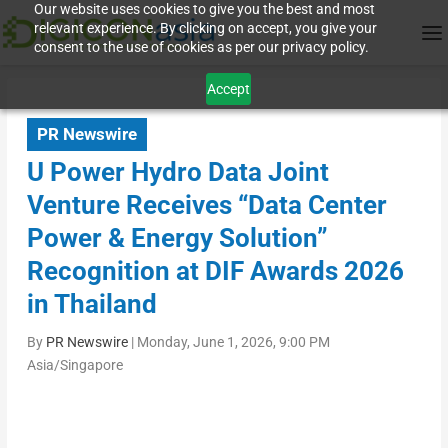
Our website uses cookies to give you the best and most
relevant experience. By clicking on accept, you give your
consent to the use of cookies as per our privacy policy.
Accept
PR Newswire
U Power Hydro Data Joint
Venture Receives “Data Center
Power & Energy Solution”
Recognition at DIF Awards 2026
in Thailand
By
PR Newswire
|
Monday, June 1, 2026, 9:00 PM
Asia/Singapore