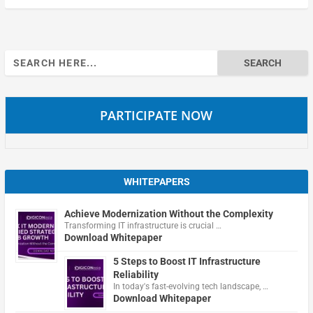
Search
for:
PARTICIPATE NOW
WHITEPAPERS
Achieve Modernization Without the Complexity
Transforming IT infrastructure is crucial …
Download Whitepaper
5 Steps to Boost IT Infrastructure
Reliability
In today's fast-evolving tech landscape, …
Download Whitepaper