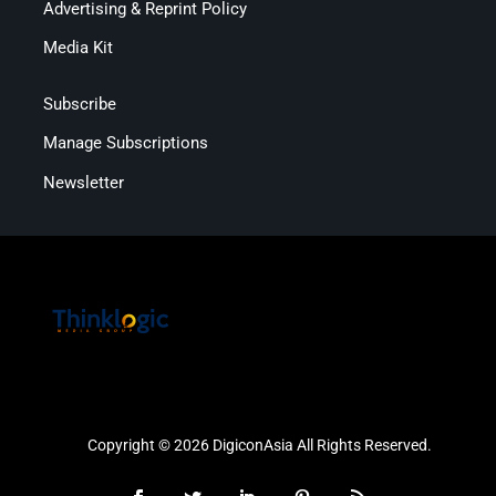
Advertising & Reprint Policy
Media Kit
Subscribe
Manage Subscriptions
Newsletter
Copyright © 2026 DigiconAsia All Rights Reserved.