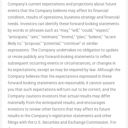
Company’s current expectations and projections about future
events that the Company believes may affect its financial
condition, results of operations, business strategy and financial
needs. Investors can identify these forward-looking statements
by words or phrases such as “may,” “will,” “could,” “expect,”
“anticipate,” “aim,” “estimate,” “intend,” “plan,” “believe,” “is/are
likely to,” “propose,” “potential,” “continue” or similar
expressions. The Company undertakes no obligation to update
or revise publicly any forward-looking statements to reflect
subsequent occurring events or circumstances, or changes in
its expectations, except as may be required by law. Although the
Company believes that the expectations expressed in these
forward-looking statements are reasonable, it cannot assure
you that such expectations will turn out to be correct, and the
Company cautions investors that actual results may differ
materially from the anticipated results, and encourages
investors to review other factors that may affect its future
results in the Company’s registration statements and other
filings with the U.S. Securities and Exchange Commission. For