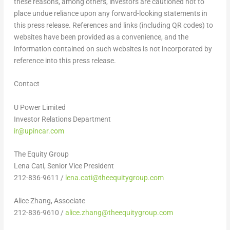
these reasons, among others, investors are cautioned not to
place undue reliance upon any forward-looking statements in
this press release. References and links (including QR codes) to
websites have been provided as a convenience, and the
information contained on such websites is not incorporated by
reference into this press release.
Contact
U Power Limited
Investor Relations Department
ir@upincar.com
The Equity Group
Lena Cati, Senior Vice President
212-836-9611 /
lena.cati@theequitygroup.com
Alice Zhang, Associate
212-836-9610 /
alice.zhang@theequitygroup.com