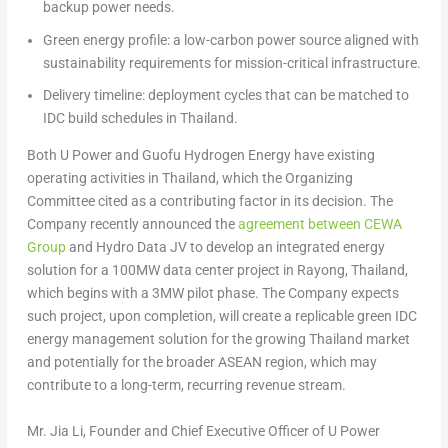
backup power needs.
Green energy profile:
a low-carbon power source aligned with
sustainability requirements for mission-critical infrastructure.
Delivery timeline:
deployment cycles that can be matched to
IDC build schedules in Thailand.
Both U Power and Guofu Hydrogen Energy have existing
operating activities in Thailand, which the Organizing
Committee cited as a contributing factor in its decision. The
Company recently announced the
agreement between CEWA
Group
and Hydro Data JV to develop an integrated energy
solution for a 100MW data center project in Rayong, Thailand,
which begins with a 3MW pilot phase. The Company expects
such project, upon completion, will create a replicable green IDC
energy management solution for the growing Thailand market
and potentially for the broader ASEAN region, which may
contribute to a long-term, recurring revenue stream.
Mr. Jia Li, Founder and Chief Executive Officer of U Power