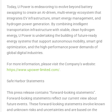
Today, U Power is endeavoring to evolve beyond battery
swapping to create an AI-driven, multi-energy ecosystem that
integrates EV infrastructure, smart energy management, and
hydrogen power generation. By combining intelligent
transportation infrastructure with stable, clean hydrogen
energy, U Power is undertaking the building of future-ready
energy systems that support autonomous mobility, smart grid
optimization, and the high-performance power demands of
global digital industries.
For more information, please visit the Company’s website:
https://www.upower-limited.com/
.
Safe Harbor Statements
This press release contains “forward-looking statements”.
Forward-looking statements reflect our current view about
future events. These forward-looking statements involve known
and unknown risks and uncertainties and are based on the