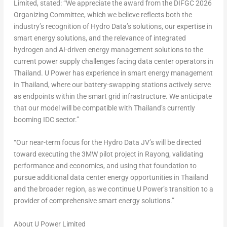
Limited, stated: “We appreciate the award from the DIFGC 2026
Organizing Committee, which we believe reflects both the
industry’s recognition of Hydro Data’s solutions, our expertise in
smart energy solutions, and the relevance of integrated
hydrogen and AI-driven energy management solutions to the
current power supply challenges facing data center operators in
Thailand. U Power has experience in smart energy management
in Thailand, where our battery-swapping stations actively serve
as endpoints within the smart grid infrastructure. We anticipate
that our model will be compatible with Thailand’s currently
booming IDC sector.”
“Our near-term focus for the Hydro Data JV’s will be directed
toward executing the 3MW pilot project in Rayong, validating
performance and economics, and using that foundation to
pursue additional data center energy opportunities in Thailand
and the broader region, as we continue U Power’s transition to a
provider of comprehensive smart energy solutions.”
About U Power Limited