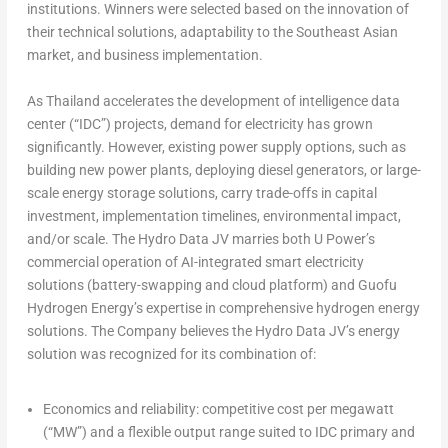
institutions. Winners were selected based on the innovation of
their technical solutions, adaptability to the Southeast Asian
market, and business implementation.
As Thailand accelerates the development of intelligence data
center (“IDC”) projects, demand for electricity has grown
significantly. However, existing power supply options, such as
building new power plants, deploying diesel generators, or large-
scale energy storage solutions, carry trade-offs in capital
investment, implementation timelines, environmental impact,
and/or scale. The Hydro Data JV marries both U Power’s
commercial operation of AI-integrated smart electricity
solutions (battery-swapping and cloud platform) and Guofu
Hydrogen Energy’s expertise in comprehensive hydrogen energy
solutions. The Company believes the Hydro Data JV’s energy
solution was recognized for its combination of:
Economics and reliability:
competitive cost per megawatt
(“MW”) and a flexible output range suited to IDC primary and