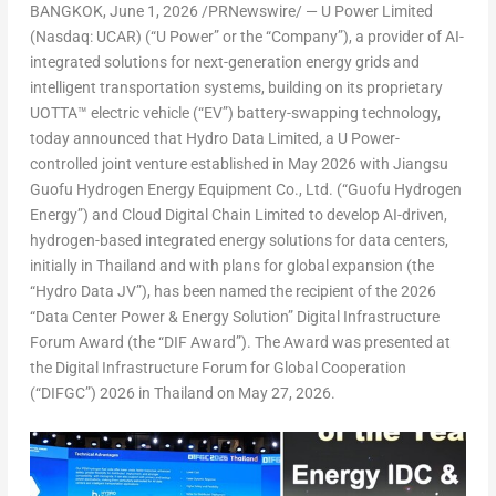
BANGKOK
,
June 1, 2026
/PRNewswire/ — U Power Limited
(Nasdaq: UCAR) (“U Power” or the “Company”), a provider of AI-
integrated solutions for next-generation energy grids and
intelligent transportation systems, building on its proprietary
UOTTA™ electric vehicle (“EV”) battery-swapping technology,
today announced that Hydro Data Limited, a U Power-
controlled joint venture established in May 2026 with Jiangsu
Guofu Hydrogen Energy Equipment Co., Ltd. (“Guofu Hydrogen
Energy”) and Cloud Digital Chain Limited to develop AI-driven,
hydrogen-based integrated energy solutions for data centers,
initially in Thailand and with plans for global expansion (the
“Hydro Data JV”), has been named the recipient of the 2026
“Data Center Power & Energy Solution” Digital Infrastructure
Forum Award (the “DIF Award”). The Award was presented at
the Digital Infrastructure Forum for Global Cooperation
(“DIFGC”) 2026 in Thailand on May 27, 2026.