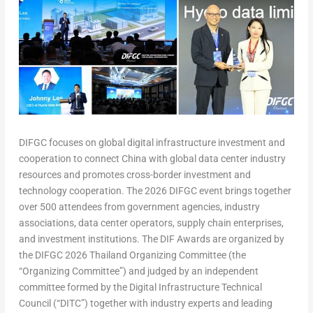
DIFGC focuses on global digital infrastructure investment and
cooperation to connect China with global data center industry
resources and promotes cross-border investment and
technology cooperation. The 2026 DIFGC event brings together
over 500 attendees from government agencies, industry
associations, data center operators, supply chain enterprises,
and investment institutions. The DIF Awards are organized by
the DIFGC 2026 Thailand Organizing Committee (the
“Organizing Committee”) and judged by an independent
committee formed by the Digital Infrastructure Technical
Council (“DITC”) together with industry experts and leading