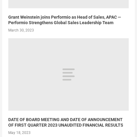
Grant Weinstein joins Performio as Head of Sales, APAC —
Performio Strengthens Global Sales Leadership Team
March 30, 2023
DATE OF BOARD MEETING AND DATE OF ANNOUNCEMENT
OF FIRST QUARTER 2023 UNAUDITED FINANCIAL RESULTS
May 18, 2023