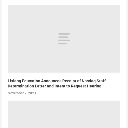
Lixiang Education Announces Receipt of Nasdaq Staff
Determination Letter and Intent to Request Hearing
November 7, 2023