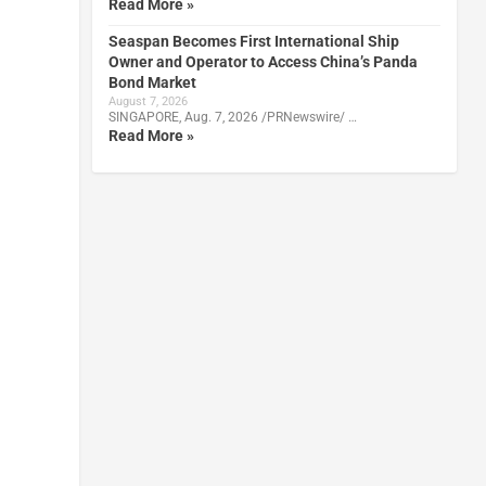
Read More »
Seaspan Becomes First International Ship
Owner and Operator to Access China’s Panda
Bond Market
August 7, 2026
SINGAPORE, Aug. 7, 2026 /PRNewswire/ …
Read More »