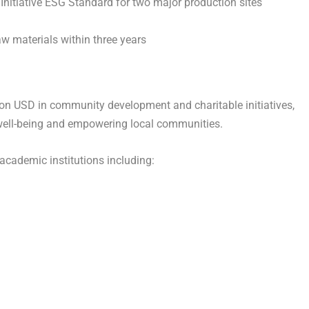
p Initiative ESG Standard for two major production sites
w materials within three years
lion USD in community development and charitable initiatives,
well-being and empowering local communities.
academic institutions including: