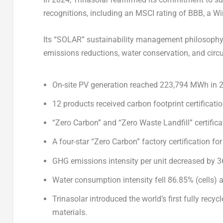
recognitions, including an MSCI rating of BBB, a Win
Its “SOLAR” sustainability management philosophy 
emissions reductions, water conservation, and circu
On-site PV generation reached 223,794 MWh in 
12 products
received carbon footprint certificat
“Zero Carbon” and “Zero Waste Landfill” certifi
A four-star “Zero Carbon” factory certification for
GHG emissions intensity per unit decreased by
3
Water consumption intensity fell 86.85% (cells
Trinasolar introduced the world’s first fully rec
materials.