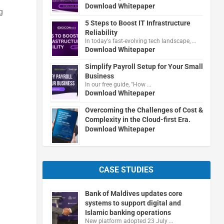
Download Whitepaper
g
5 Steps to Boost IT Infrastructure
Reliability
In today's fast-evolving tech landscape, …
Download Whitepaper
Simplify Payroll Setup for Your Small
Business
In our free guide, "How …
Download Whitepaper
Overcoming the Challenges of Cost &
Complexity in the Cloud-first Era.
Download Whitepaper
CASE STUDIES
Bank of Maldives updates core
systems to support digital and
Islamic banking operations
New platform adopted 23 July …