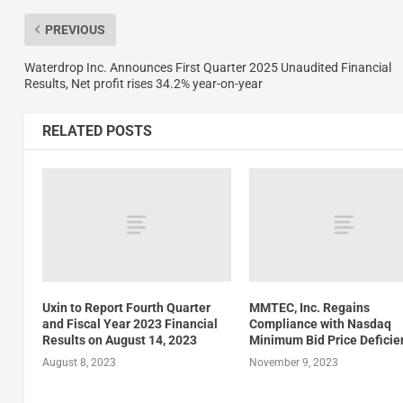
PREVIOUS
Waterdrop Inc. Announces First Quarter 2025 Unaudited Financial
Results, Net profit rises 34.2% year-on-year
RELATED POSTS
Uxin to Report Fourth Quarter
MMTEC, Inc. Regains
and Fiscal Year 2023 Financial
Compliance with Nasdaq
Results on August 14, 2023
Minimum Bid Price Deficie
August 8, 2023
November 9, 2023