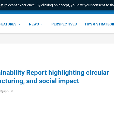
t relevant experience. By clicking on accept, you give your consent to the
world
FEATURES
NEWS
PERSPECTIVES
TIPS & STRATEGI
nability Report highlighting circular
cturing, and social impact
ingapore