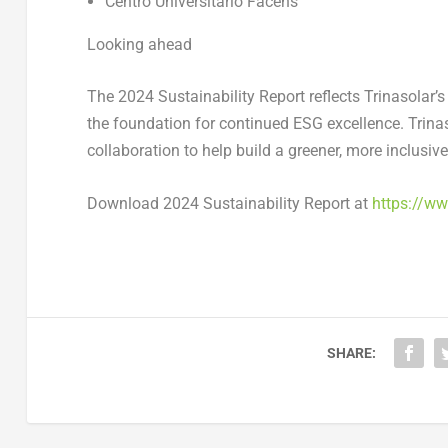
Centro Universitário Facens
Looking ahead
The
2024 Sustainability Report
reflects Trinasolar’
the foundation for continued ESG excellence. Trinaso
collaboration to help build a greener, more inclusive
Download
2024 Sustainability Report
at
https://w
SHARE: