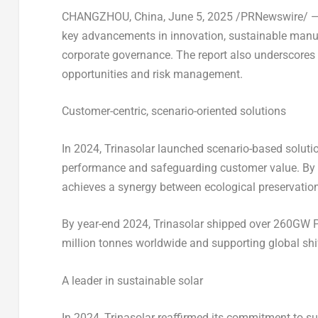
CHANGZHOU, China
,
June 5, 2025
/PRNewswire/ — T
key advancements in innovation, sustainable manufa
corporate governance. The report also underscores 
opportunities and risk management.
Customer-centric, scenario-oriented solutions
In 2024, Trinasolar launched scenario-based solutio
performance and safeguarding customer value. By int
achieves a synergy between ecological preservatio
By year-end 2024, Trinasolar shipped over 260GW 
million tonnes worldwide and supporting global shif
A leader in sustainable solar
In 2024, Trinasolar reaffirmed its commitment to su