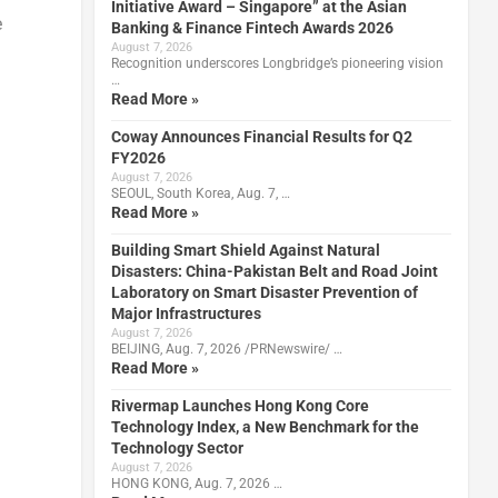
Initiative Award – Singapore” at the Asian
e
Banking & Finance Fintech Awards 2026
August 7, 2026
Recognition underscores Longbridge’s pioneering vision
…
Read More »
Coway Announces Financial Results for Q2
FY2026
August 7, 2026
SEOUL, South Korea, Aug. 7, …
Read More »
Building Smart Shield Against Natural
Disasters: China-Pakistan Belt and Road Joint
Laboratory on Smart Disaster Prevention of
Major Infrastructures
August 7, 2026
BEIJING, Aug. 7, 2026 /PRNewswire/ …
Read More »
Rivermap Launches Hong Kong Core
Technology Index, a New Benchmark for the
Technology Sector
August 7, 2026
HONG KONG, Aug. 7, 2026 …