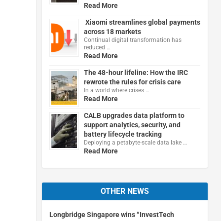
Read More
Xiaomi streamlines global payments
across 18 markets
Continual digital transformation has
reduced …
Read More
The 48-hour lifeline: How the IRC
rewrote the rules for crisis care
In a world where crises …
Read More
CALB upgrades data platform to
support analytics, security, and
battery lifecycle tracking
Deploying a petabyte-scale data lake …
Read More
OTHER NEWS
Longbridge Singapore wins “InvestTech