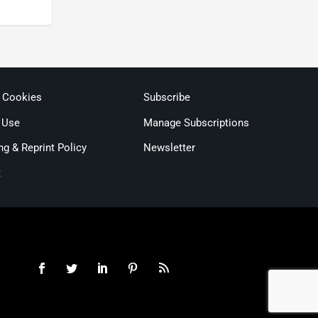
& Cookies
Subscribe
 Use
Manage Subscriptions
ng & Reprint Policy
Newsletter
t