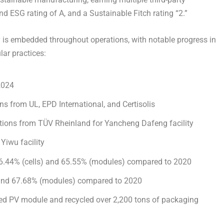
d ESG rating of A, and a Sustainable Fitch rating “2.”
is embedded throughout operations, with notable progress in
lar practices:
2024
ions from
UL
,
EPD International
, and
Certisolis
cations from TÜV Rheinland for Yancheng Dafeng facility
 Yiwu facility
6.44%
(cells) and
65.55%
(modules) compared to 2020
) and 67.68% (modules) compared to 2020
ycled PV module and recycled over 2,200 tons of packaging