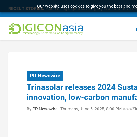
Our website uses cookies to give you the best and mos
RECENT STORIES:
Addressing digital sovereignty in a data-driven 
PR Newswire
Trinasolar releases 2024 Sustai
innovation, low-carbon manufa
By
PR Newswire
|
Thursday, June 5, 2025, 8:00 PM Asia/S