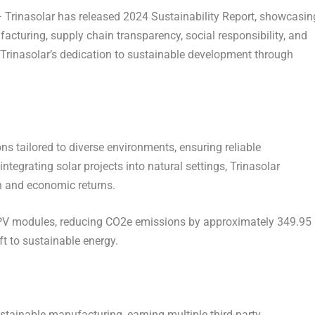
rinasolar has released 2024 Sustainability Report, showcasin
cturing, supply chain transparency, social responsibility, and
Trinasolar’s dedication to sustainable development through
ns tailored to diverse environments, ensuring reliable
egrating solar projects into natural settings, Trinasolar
n and economic returns.
PV modules, reducing CO
2
e emissions by approximately 349.95
t to sustainable energy.
stainable manufacturing, earning multiple third-party