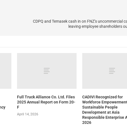
CDPQ and Temasek cash in on FNZ’s uncommercial cap
leaving employee shareholders out
Full Truck Alliance Co. Ltd. Files
CADIVI Recognized for
2025 Annual Report on Form 20-
Workforce Empowerment
ncy
F
Sustainable People
Development at Asia
April 14, 2026
Responsible Enterprise 
2026