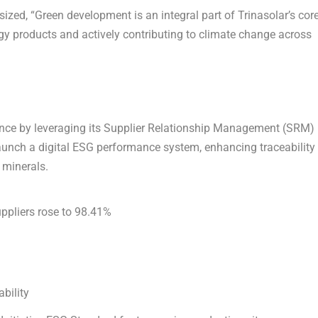
zed, “Green development is an integral part of Trinasolar’s cor
gy products and actively contributing to climate change across
ance by leveraging its Supplier Relationship Management (SRM)
aunch a digital ESG performance system, enhancing traceability
t minerals.
pliers rose
to 98.41%
ability