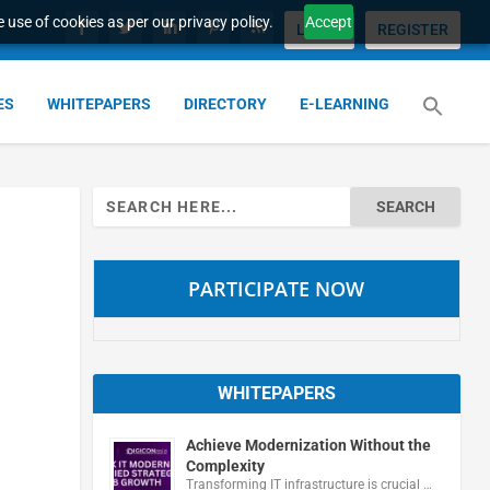
 use of cookies as per our privacy policy.
Accept
LOGIN
REGISTER
ES
WHITEPAPERS
DIRECTORY
E-LEARNING
Search
for:
PARTICIPATE NOW
WHITEPAPERS
Achieve Modernization Without the
Complexity
Transforming IT infrastructure is crucial …