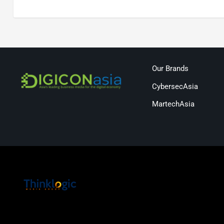
Our Brands
CybersecAsia
MartechAsia