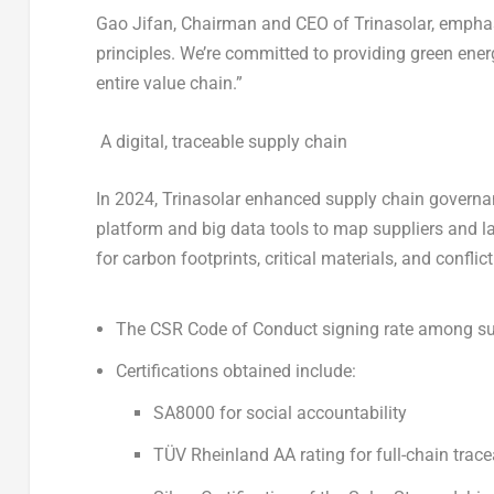
Gao Jifan, Chairman and CEO of Trinasolar, emphasi
principles. We’re committed to providing green ener
entire value chain.”
A digital, traceable supply chain
In 2024, Trinasolar enhanced supply chain govern
platform and big data tools to map suppliers and l
for carbon footprints, critical materials, and conflic
The
CSR Code of Conduct signing rate
among sup
Certifications obtained include:
SA8000 for social accountability
TÜV Rheinland AA rating for full-chain trace