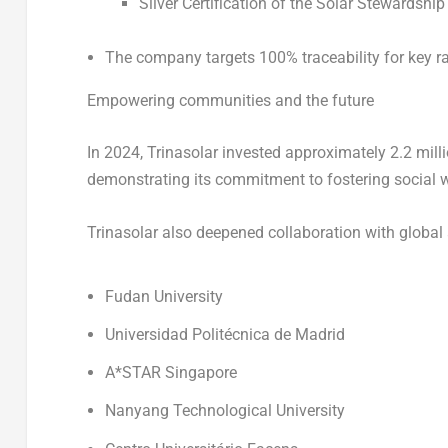
Silver Certification of the Solar Stewardshi
The company targets 100% traceability for key ra
Empowering communities and the future
In 2024, Trinasolar invested approximately 2.2 mil
demonstrating its commitment to fostering social 
Trinasolar also deepened collaboration with global 
Fudan University
Universidad Politécnica de Madrid
A*STAR Singapore
Nanyang Technological University