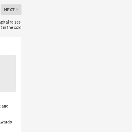
NEXT
ital raises,
 in the cold
 and
Awards