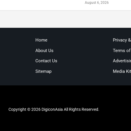
August 6, 2026
Home
Privacy 
About Us
Terms of
Contact Us
Advertisi
Sitemap
Media Ki
Copyright © 2026 DigiconAsia All Rights Reserved.