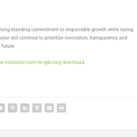
s long-standing commitment to responsible growth while laying
lar will continue to prioritize innovation, transparency and
 future.
ww.trinasolar.com/en-glb/esg/download
.