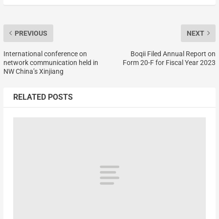
PREVIOUS
NEXT
International conference on
Boqii Filed Annual Report on
network communication held in
Form 20-F for Fiscal Year 2023
NW China’s Xinjiang
RELATED POSTS