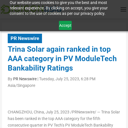
Our website uses cookies to give you the best and most
relevant experience. By clicking on accept, you give your
consent to the use of cookies as per our privacy policy.
Accept
PR Newswire
Trina Solar again ranked in top
AAA category in PV ModuleTech
Bankability Ratings
By
PR Newswire
|
Tuesday, July 25, 2023, 6:28 PM
Asia/Singapore
CHANGZHOU, China
,
July 25, 2023
/PRNewswire/ —
Trina Solar
has been ranked in the top AAA category for the fifth
consecutive quarter in PV Tech’s PV ModuleTech Bankability