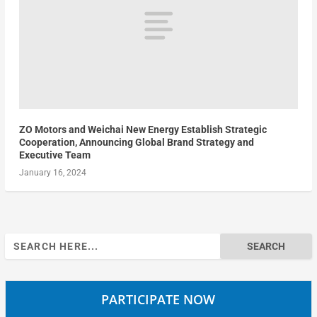
ZO Motors and Weichai New Energy Establish Strategic
Cooperation, Announcing Global Brand Strategy and
Executive Team
January 16, 2024
Search
for:
PARTICIPATE NOW