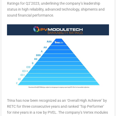
Ratings for Q2’2023, underlining the company’s leadership
status in high reliability, advanced technology, shipments and
sound financial performance.
Trina has now been recognized as an ‘Overall High Achiever’ by
RETC for three consecutive years and ranked ‘Top Performer’
for nine years in a row by PVEL. The company’s Vertex modules