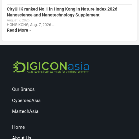
CityUHK ranked No.1 in Hong Kong in Nature Index 2026
Nanoscience and Nanotechnology Supplement
August 7, 2026
HONG KONG, Aug. 7, 2026 …
Read More »
Our Brands
CybersecAsia
MartechAsia
Home
About Us