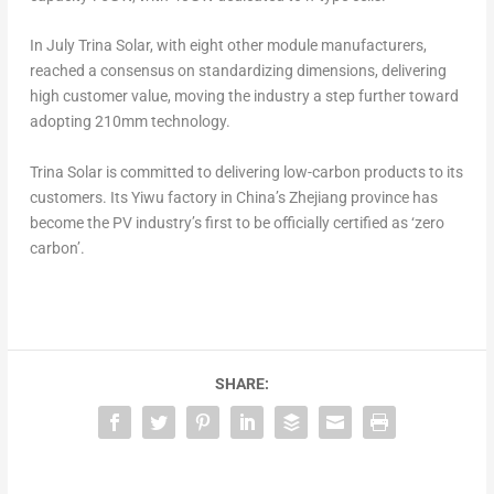
In July Trina Solar, with eight other module manufacturers,
reached a consensus on standardizing dimensions, delivering
high customer value, moving the industry a step further toward
adopting 210mm technology.
Trina Solar
is committed to delivering low-carbon products to its
customers. Its Yiwu factory in
China’s
Zhejiang
province has
become the PV industry’s first to be officially certified as ‘zero
carbon’.
SHARE: