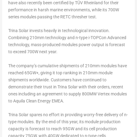
have also recently been certified by TÜV Rheinland for their
performance in harsh marine environments, while its 700W
series modules passing the RETC thresher test.
Trina Solar
invests heavily in technological innovation.
Combining 210mm technology and
n
-type i-TOPCon Advanced
technology, mass-produced modules power output is forecast
to exceed 700W next year.
The company’s cumulative shipments of 210mm modules have
reached 65GW+, giving it top ranking in 210mm module
shipments worldwide. Customers have continued to
demonstrate their trust in
Trina Solar
with their orders, recent
ones including an agreement to supply 800MW Vertex modules
to Aquila Clean Energy EMEA.
Trina Solar
spares no effort in providing worry-free delivery of
n
-
type modules. By the end of this year, its module production
capacity is forecast to reach 95GW and its cell production
capacity 75GW, with 40GW dedicated to
n
-type cells.