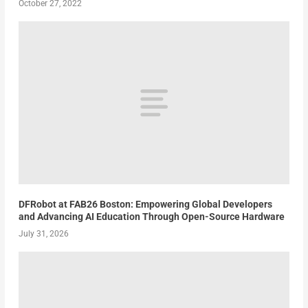
October 27, 2022
DFRobot at FAB26 Boston: Empowering Global Developers
and Advancing AI Education Through Open-Source Hardware
July 31, 2026