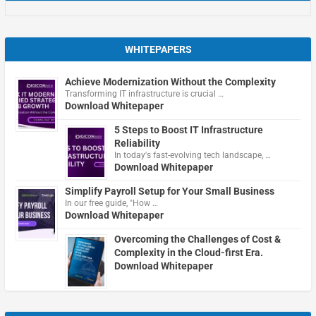
WHITEPAPERS
Achieve Modernization Without the Complexity
Transforming IT infrastructure is crucial …
Download Whitepaper
5 Steps to Boost IT Infrastructure
Reliability
In today's fast-evolving tech landscape, …
Download Whitepaper
Simplify Payroll Setup for Your Small Business
In our free guide, "How …
Download Whitepaper
Overcoming the Challenges of Cost &
Complexity in the Cloud-first Era.
Download Whitepaper