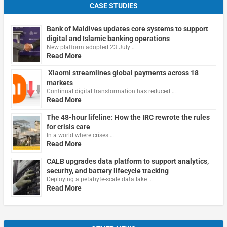
CASE STUDIES
Bank of Maldives updates core systems to support
digital and Islamic banking operations
New platform adopted 23 July …
Read More
Xiaomi streamlines global payments across 18
markets
Continual digital transformation has reduced …
Read More
The 48-hour lifeline: How the IRC rewrote the rules
for crisis care
In a world where crises …
Read More
CALB upgrades data platform to support analytics,
security, and battery lifecycle tracking
Deploying a petabyte-scale data lake …
Read More