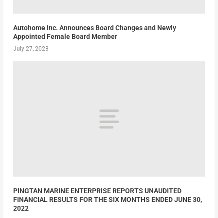
Autohome Inc. Announces Board Changes and Newly
Appointed Female Board Member
July 27, 2023
PINGTAN MARINE ENTERPRISE REPORTS UNAUDITED
FINANCIAL RESULTS FOR THE SIX MONTHS ENDED JUNE 30,
2022