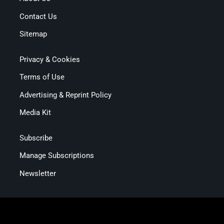
Contact Us
Sitemap
Privacy & Cookies
Terms of Use
Advertising & Reprint Policy
Media Kit
Subscribe
Manage Subscriptions
Newsletter