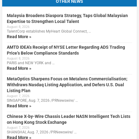
OTHER NEWS
Malaysia Broadens Diaspora Strategy, Taps Global Malaysian
Expertise to Strengthen Local Talent
August 8, 2026
TalentCorp establishes MyHeart Global Connect, …
Read More »
AMTD IDEA’s Receipt of NYSE Letter Regarding ADS Trading
Price’s Below Compliance Standards
August 8, 2026
PARIS and NEW YORK and …
Read More »
MetaOptics Sharpens Focus on Metalens Commercialisation;
Withdraws Nasdaq Listing Application, and Defers U.S. Dual
Listing Plan
August 7, 2026
SINGAPORE, Aug. 7, 2026 /PRNewswire/ …
Read More »
Chinese X-by-Wire Chassis Leader NASN Intelligent Tech Lists
on Hong Kong Stock Exchange
August 7, 2026
SHANGHAI, Aug. 7, 2026 /PRNewswire/ …
Read More »