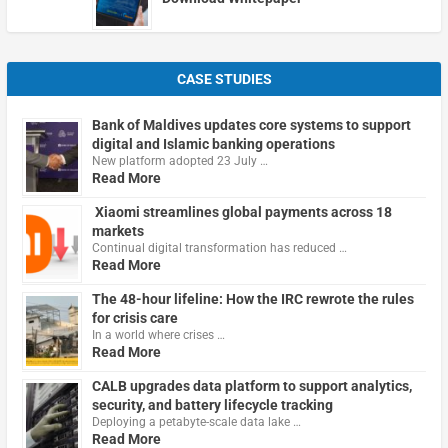
CASE STUDIES
Bank of Maldives updates core systems to support
digital and Islamic banking operations
New platform adopted 23 July …
Read More
Xiaomi streamlines global payments across 18
markets
Continual digital transformation has reduced …
Read More
The 48-hour lifeline: How the IRC rewrote the rules
for crisis care
In a world where crises …
Read More
CALB upgrades data platform to support analytics,
security, and battery lifecycle tracking
Deploying a petabyte-scale data lake …
Read More