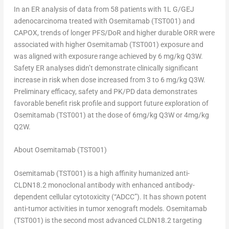
In an ER analysis of data from 58 patients with 1L G/GEJ
adenocarcinoma treated with Osemitamab (TST001) and
CAPOX, trends of longer PFS/DoR and higher durable ORR were
associated with higher Osemitamab (TST001) exposure and
was aligned with exposure range achieved by 6 mg/kg Q3W.
Safety ER analyses didn’t demonstrate clinically significant
increase in risk when dose increased from 3 to 6 mg/kg Q3W.
Preliminary efficacy, safety and PK/PD data demonstrates
favorable benefit risk profile and support future exploration of
Osemitamab (TST001) at the dose of 6mg/kg Q3W or 4mg/kg
Q2W.
About Osemitamab (TST001)
Osemitamab (TST001) is a high affinity humanized anti-
CLDN18.2 monoclonal antibody with enhanced antibody-
dependent cellular cytotoxicity (“ADCC”). It has shown potent
anti-tumor activities in tumor xenograft models. Osemitamab
(TST001) is the second most advanced CLDN18.2 targeting