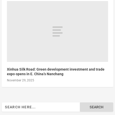
Xinhua Silk Road: Green development investment and trade
expo opens in E. China’s Nanchang
November 29, 2025
Search
for: