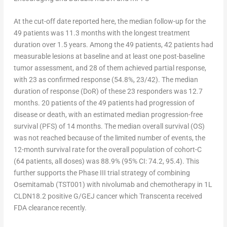
At the cut-off date reported here, the median follow-up for the
49 patients was 11.3 months with the longest treatment
duration over 1.5 years. Among the 49 patients, 42 patients had
measurable lesions at baseline and at least one post-baseline
tumor assessment, and 28 of them achieved partial response,
with 23 as confirmed response (54.8%, 23/42). The median
duration of response (DoR) of these 23 responders was 12.7
months. 20 patients of the 49 patients had progression of
disease or death, with an estimated median progression-free
survival (PFS) of 14 months. The median overall survival (OS)
was not reached because of the limited number of events, the
12-month survival rate for the overall population of cohort-C
(64 patients, all doses) was 88.9% (95% CI: 74.2, 95.4). This
further supports the Phase III trial strategy of combining
Osemitamab (TST001) with nivolumab and chemotherapy in 1L
CLDN18.2 positive G/GEJ cancer which Transcenta received
FDA clearance recently.