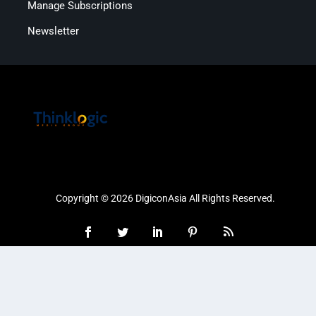
Manage Subscriptions
Newsletter
Copyright © 2026 DigiconAsia All Rights Reserved.