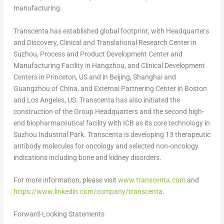
manufacturing.
Transcenta has established global footprint, with Headquarters
and Discovery, Clinical and Translational Research Center in
Suzhou, Process and Product Development Center and
Manufacturing Facility in
Hangzhou
, and Clinical Development
Centers in
Princeton
, US and in
Beijing
,
Shanghai
and
Guangzhou
of
China
, and External Partnering Center in
Boston
and
Los Angeles
, US. Transcenta has also initiated the
construction of the Group Headquarters and the second high-
end biopharmaceutical facility with ICB as its core technology in
Suzhou Industrial Park. Transcenta is developing 13 therapeutic
antibody molecules for oncology and selected non-oncology
indications including bone and kidney disorders.
For more information, please visit
www.transcenta.com
and
https://www.linkedin.com/company/transcenta
.
Forward-Looking Statements