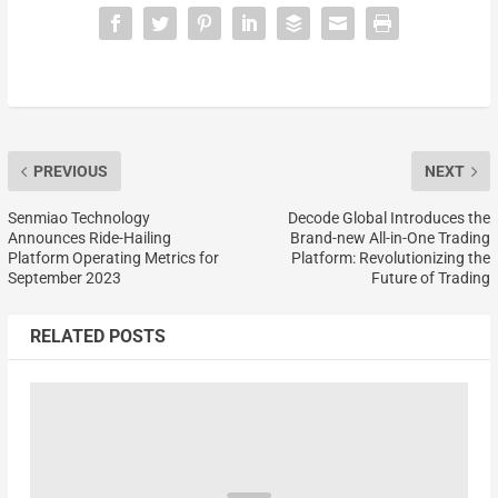
PREVIOUS
NEXT
Senmiao Technology
Decode Global Introduces the
Announces Ride-Hailing
Brand-new All-in-One Trading
Platform Operating Metrics for
Platform: Revolutionizing the
September 2023
Future of Trading
RELATED POSTS