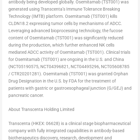
antibody being developed globally. Osemitamab (TST001) was
generated using Transcenta’s Immune Tolerance Breaking
Technology (IMTB) platform. Osemitamab (TST001) kills
CLDN18.2 expressing tumor cells by mechanisms of ADCC.
Leveraging advanced bioprocessing technology, the fucose
content of Osemitamab (TST001) was significantly reduced
during the production, which further enhanced NK cells
mediated ADCC activity of Osemitamab (TST001). Clinical trials
for Osemitamab (TST001) are ongoing in the U.S. and
China
(NCT05190575, NCT04396821, NCT04495296, NCT05608785
/ CTR20201281). Osemitamab (TST001) was granted Orphan
Drug Designation in the U.S. by FDA for the treatment of
patients with gastric or gastroesophageal junction (G/GEJ) and
pancreatic cancer.
About Transcenta Holding Limited
Transcenta (HKEX: 06628) is a clinical stage biopharmaceutical
company with fully integrated capabilities in antibody-based
biotherapeutics discovery, research, development and