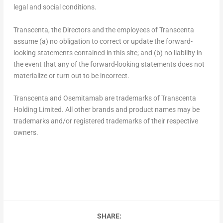
legal and social conditions.
Transcenta, the Directors and the employees of Transcenta
assume (a) no obligation to correct or update the forward-
looking statements contained in this site; and (b) no liability in
the event that any of the forward-looking statements does not
materialize or turn out to be incorrect.
Transcenta and Osemitamab are trademarks of Transcenta
Holding Limited. All other brands and product names may be
trademarks and/or registered trademarks of their respective
owners.
SHARE: