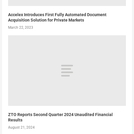
Accelex Introduces First Fully Automated Document
Acquisition Solution for Private Markets
March 22, 2023
ZTO Reports Second Quarter 2024 Unaudited Financial
Results
August 21, 2024