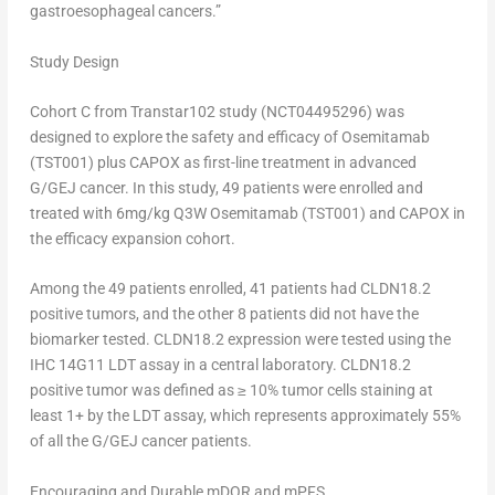
gastroesophageal cancers.”
Study Design
Cohort C from Transtar102 study (NCT04495296) was
designed to explore the safety and efficacy of Osemitamab
(TST001) plus CAPOX as first-line treatment in advanced
G/GEJ cancer. In this study, 49 patients were enrolled and
treated with 6mg/kg Q3W Osemitamab (TST001) and CAPOX in
the efficacy expansion cohort.
Among the 49 patients enrolled, 41 patients had CLDN18.2
positive tumors, and the other 8 patients did not have the
biomarker tested. CLDN18.2 expression were tested using the
IHC 14G11 LDT assay in a central laboratory. CLDN18.2
positive tumor was defined as ≥ 10% tumor cells staining at
least 1+ by the LDT assay, which represents approximately 55%
of all the G/GEJ cancer patients.
Encouraging and Durable mDOR and mPFS