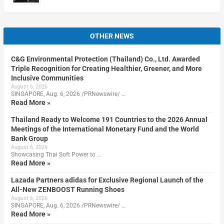
OTHER NEWS
C&G Environmental Protection (Thailand) Co., Ltd. Awarded
Triple Recognition for Creating Healthier, Greener, and More
Inclusive Communities
August 6, 2026
SINGAPORE, Aug. 6, 2026 /PRNewswire/ …
Read More »
Thailand Ready to Welcome 191 Countries to the 2026 Annual
Meetings of the International Monetary Fund and the World
Bank Group
August 6, 2026
Showcasing Thai Soft Power to …
Read More »
Lazada Partners adidas for Exclusive Regional Launch of the
All-New ZENBOOST Running Shoes
August 6, 2026
SINGAPORE, Aug. 6, 2026 /PRNewswire/ …
Read More »