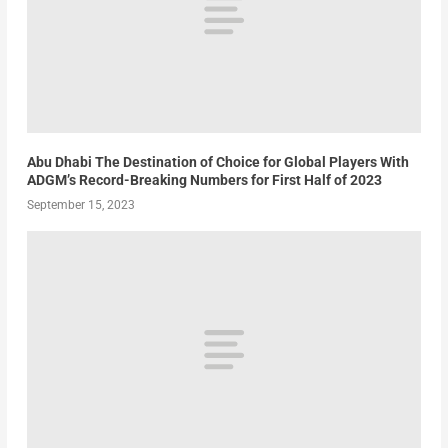
Abu Dhabi The Destination of Choice for Global Players With
ADGM’s Record-Breaking Numbers for First Half of 2023
September 15, 2023