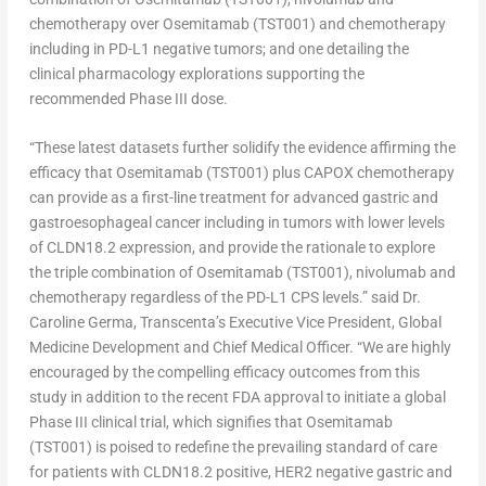
chemotherapy over Osemitamab (TST001) and chemotherapy
including in PD-L1 negative tumors; and one detailing the
clinical pharmacology explorations supporting the
recommended Phase III dose.
“These latest datasets further solidify the evidence affirming the
efficacy that Osemitamab (TST001) plus CAPOX chemotherapy
can provide as a first-line treatment for advanced gastric and
gastroesophageal cancer including in tumors with lower levels
of CLDN18.2 expression, and provide the rationale to explore
the triple combination of Osemitamab (TST001), nivolumab and
chemotherapy regardless of the PD-L1 CPS levels.” said Dr.
Caroline Germa
, Transcenta’s Executive Vice President, Global
Medicine Development and Chief Medical Officer. “We are highly
encouraged by the compelling efficacy outcomes from this
study in addition to the recent FDA approval to initiate a global
Phase III clinical trial, which signifies that Osemitamab
(TST001) is poised to redefine the prevailing standard of care
for patients with CLDN18.2 positive, HER2 negative gastric and