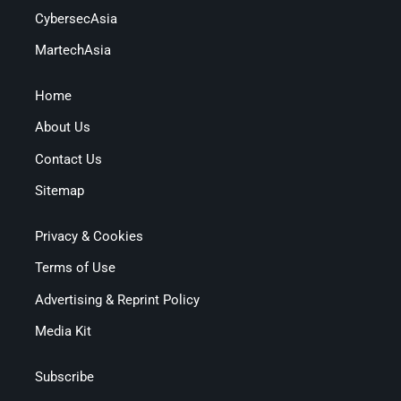
CybersecAsia
MartechAsia
Home
About Us
Contact Us
Sitemap
Privacy & Cookies
Terms of Use
Advertising & Reprint Policy
Media Kit
Subscribe