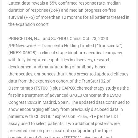
Latest data reveals a 55% confirmed response rate, median
duration of response (DoR) and median progression-free
survival (PFS) of more than 12 months for all patients treated in
the expansion cohort
PRINCETON, N.J.
and SUZHOU,
China
,
Oct. 23, 2023
/PRNewswire/ — Transcenta Holding Limited (“Transcenta”)
(HKEX: 06628), a clinical-stage biopharmaceutical company
with fully-integrated capabilities in discovery, research,
development and manufacturing of antibody-based
therapeutics, announces that it has presented updated efficacy
data from the expansion cohort of the TranStar102 of
Osemitamab (TST001) plus CAPOX chemotherapy study as the
first-line treatment of advanced G/GEJ Cancer at the ESMO
Congress 2023 in
Madrid, Spain
. The updated data continued to
show encouraging efficacy from previously disclosed data in
patients with CLDN18.2 expression ≥10%, ≥1+ per the LDT
assay used to select patients. Two additional posters were
presented: one on preclinical data supporting the triple
combination of Osemitamab (TST001), nivolumab and