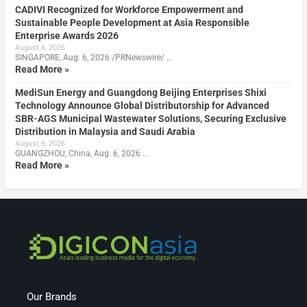
CADIVI Recognized for Workforce Empowerment and
Sustainable People Development at Asia Responsible
Enterprise Awards 2026
August 6, 2026
SINGAPORE, Aug. 6, 2026 /PRNewswire/ …
Read More »
MediSun Energy and Guangdong Beijing Enterprises Shixi
Technology Announce Global Distributorship for Advanced
SBR-AGS Municipal Wastewater Solutions, Securing Exclusive
Distribution in Malaysia and Saudi Arabia
August 6, 2026
GUANGZHOU, China, Aug. 6, 2026 …
Read More »
Our Brands