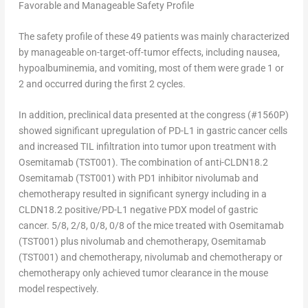
Favorable and Manageable Safety Profile
The safety profile of these 49 patients was mainly characterized
by manageable on-target-off-tumor effects, including nausea,
hypoalbuminemia, and vomiting, most of them were grade 1 or
2 and occurred during the first 2 cycles.
In addition, preclinical data presented at the congress (#1560P)
showed significant upregulation of PD-L1 in gastric cancer cells
and increased TIL infiltration into tumor upon treatment with
Osemitamab (TST001). The combination of anti-CLDN18.2
Osemitamab (TST001) with PD1 inhibitor nivolumab and
chemotherapy resulted in significant synergy including in a
CLDN18.2 positive/PD-L1 negative PDX model of gastric
cancer. 5/8, 2/8, 0/8, 0/8 of the mice treated with Osemitamab
(TST001) plus nivolumab and chemotherapy, Osemitamab
(TST001) and chemotherapy, nivolumab and chemotherapy or
chemotherapy only achieved tumor clearance in the mouse
model respectively.