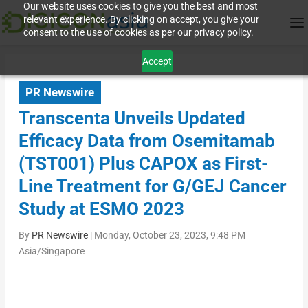
Our website uses cookies to give you the best and most
relevant experience. By clicking on accept, you give your
consent to the use of cookies as per our privacy policy.
Accept
PR Newswire
Transcenta Unveils Updated
Efficacy Data from Osemitamab
(TST001) Plus CAPOX as First-
Line Treatment for G/GEJ Cancer
Study at ESMO 2023
By
PR Newswire
|
Monday, October 23, 2023, 9:48 PM
Asia/Singapore