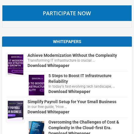
PARTICIPATE NOW
WHITEPAPERS
Achieve Modernization Without the Complexity
Transforming IT infrastructure is crucial …
Download Whitepaper
5 Steps to Boost IT Infrastructure
Reliability
In today's fast-evolving tech landscape, …
Download Whitepaper
Simplify Payroll Setup for Your Small Business
In our free guide, "How …
Download Whitepaper
Overcoming the Challenges of Cost &
Complexity in the Cloud-first Era.
Download Whitepaper