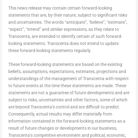
This news release may contain certain forward-looking
statements that are, by their nature, subject to significant risks
and uncertainties. The words “anticipate”, “believe”, “estimate”,
“expect”, “intend” and similar expressions, as they relate to
Transcenta, are intended to identify certain of such forward-
looking statements. Transcenta does not intend to update
these forward-looking statements regularly.
These forward-looking statements are based on the existing
beliefs, assumptions, expectations, estimates, projections and
understandings of the management of Transcenta with respect
to future events at the time these statements are made. These
statements are not a guarantee of future developments and are
subject to risks, uncertainties and other factors, some of which
are beyond Transcenta’s control and are difficult to predict.
Consequently, actual results may differ materially from
information contained in the forward-looking statements as a
result of future changes or developments in our business,
Transcenta’s competitive environment and political, economic,