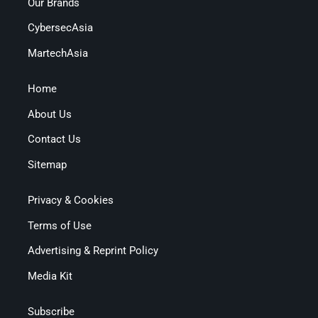
Our Brands
CybersecAsia
MartechAsia
Home
About Us
Contact Us
Sitemap
Privacy & Cookies
Terms of Use
Advertising & Reprint Policy
Media Kit
Subscribe