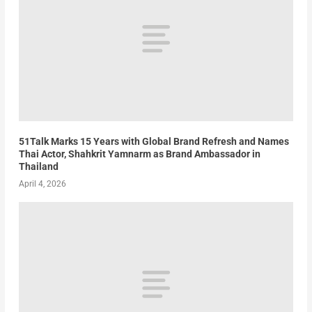
51Talk Marks 15 Years with Global Brand Refresh and Names
Thai Actor, Shahkrit Yamnarm as Brand Ambassador in
Thailand
April 4, 2026