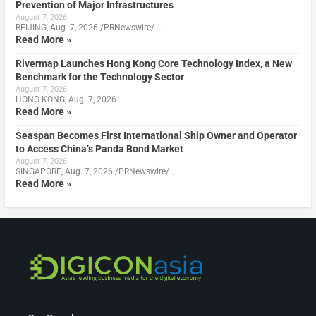
Prevention of Major Infrastructures
August 7, 2026
BEIJING, Aug. 7, 2026 /PRNewswire/ …
Read More »
Rivermap Launches Hong Kong Core Technology Index, a New
Benchmark for the Technology Sector
August 7, 2026
HONG KONG, Aug. 7, 2026 …
Read More »
Seaspan Becomes First International Ship Owner and Operator
to Access China’s Panda Bond Market
August 7, 2026
SINGAPORE, Aug. 7, 2026 /PRNewswire/ …
Read More »