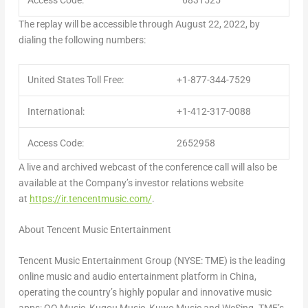
Access Code:
6831525
The replay will be accessible through August 22, 2022, by
dialing the following numbers:
United States Toll Free:
+1-877-344-7529
International:
+1-412-317-0088
Access Code:
2652958
A live and archived webcast of the conference call will also be
available at the Company’s investor relations website
at
https://ir.tencentmusic.com/
.
About Tencent Music Entertainment
Tencent
Music Entertainment Group (NYSE: TME) is the leading
online music and audio entertainment platform in
China
,
operating the country’s highly popular and innovative music