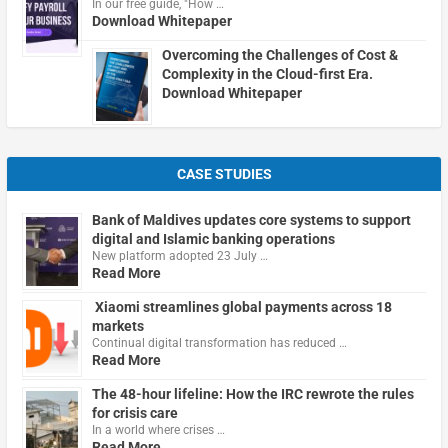
In our free guide, "How …
Download Whitepaper
Overcoming the Challenges of Cost &
Complexity in the Cloud-first Era.
Download Whitepaper
CASE STUDIES
Bank of Maldives updates core systems to support
digital and Islamic banking operations
New platform adopted 23 July …
Read More
Xiaomi streamlines global payments across 18
markets
Continual digital transformation has reduced …
Read More
The 48-hour lifeline: How the IRC rewrote the rules
for crisis care
In a world where crises …
Read More