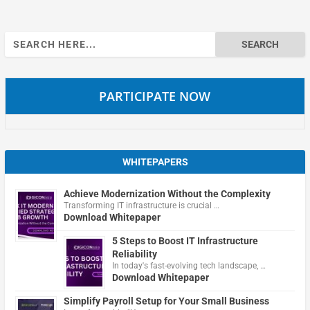
Search
for:
PARTICIPATE NOW
WHITEPAPERS
Achieve Modernization Without the Complexity
Transforming IT infrastructure is crucial …
Download Whitepaper
5 Steps to Boost IT Infrastructure
Reliability
In today's fast-evolving tech landscape, …
Download Whitepaper
Simplify Payroll Setup for Your Small Business