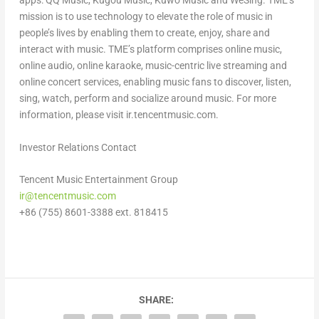
apps: QQ Music, Kugou Music, Kuwo Music and WeSing. TME’s
mission is to use technology to elevate the role of music in
people’s lives by enabling them to create, enjoy, share and
interact with music. TME’s platform comprises online music,
online audio, online karaoke, music-centric live streaming and
online concert services, enabling music fans to discover, listen,
sing, watch, perform and socialize around music. For more
information, please visit ir.tencentmusic.com.
Investor Relations Contact
Tencent
Music Entertainment Group
ir@tencentmusic.com
+86 (755) 8601-3388 ext. 818
415
SHARE: