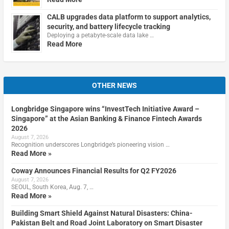
CALB upgrades data platform to support analytics,
security, and battery lifecycle tracking
Deploying a petabyte-scale data lake …
Read More
OTHER NEWS
Longbridge Singapore wins “InvestTech Initiative Award –
Singapore” at the Asian Banking & Finance Fintech Awards
2026
August 7, 2026
Recognition underscores Longbridge’s pioneering vision …
Read More »
Coway Announces Financial Results for Q2 FY2026
August 7, 2026
SEOUL, South Korea, Aug. 7, …
Read More »
Building Smart Shield Against Natural Disasters: China-
Pakistan Belt and Road Joint Laboratory on Smart Disaster