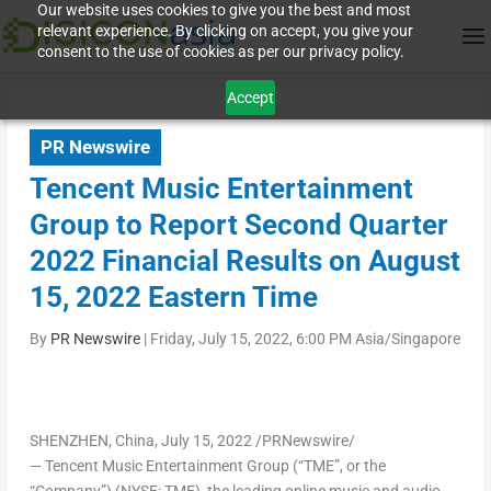
Our website uses cookies to give you the best and most
relevant experience. By clicking on accept, you give your
consent to the use of cookies as per our privacy policy.
Accept
PR Newswire
Tencent Music Entertainment
Group to Report Second Quarter
2022 Financial Results on August
15, 2022 Eastern Time
By
PR Newswire
|
Friday, July 15, 2022, 6:00 PM Asia/Singapore
SHENZHEN, China
,
July 15, 2022
/PRNewswire/
— Tencent Music Entertainment Group (“TME”, or the