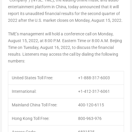
“Company”) (NYSE: TME), the leading online music and audio
entertainment platform in China, today announced that it will
report its unaudited financial results for the second quarter of
2022 after the U.S. market closes on Monday, August 15, 2022.
TME’s management will hold a conference call on Monday,
August 15, 2022, at 8:00 P.M. Eastern Time or 8:00 A.M. Beijing
Time on Tuesday, August 16, 2022, to discuss the financial
results. Listeners may access the call by dialing the following
numbers:
United States Toll Free:
+1-888-317-6003
International:
+1-412-317-6061
Mainland China Toll Free:
400-120-6115
Hong Kong Toll Free:
800-963-976