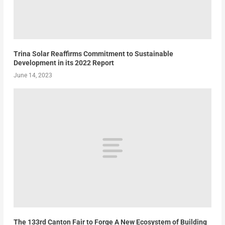
Trina Solar Reaffirms Commitment to Sustainable
Development in its 2022 Report
June 14, 2023
The 133rd Canton Fair to Forge A New Ecosystem of Building