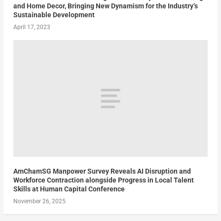
and Home Decor, Bringing New Dynamism for the Industry’s
Sustainable Development
April 17, 2023
AmChamSG Manpower Survey Reveals AI Disruption and
Workforce Contraction alongside Progress in Local Talent
Skills at Human Capital Conference
November 26, 2025