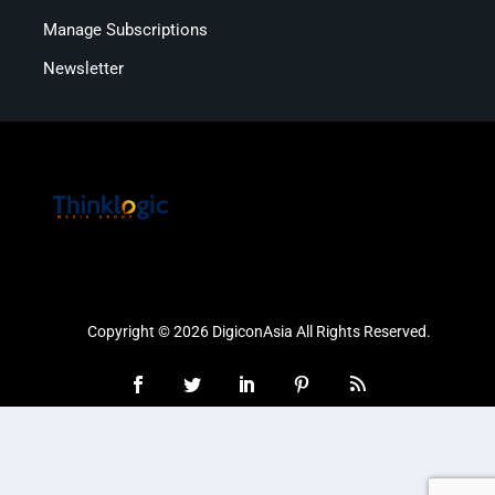
Manage Subscriptions
Newsletter
Copyright © 2026 DigiconAsia All Rights Reserved.