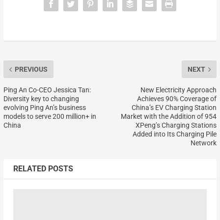
PREVIOUS
NEXT
Ping An Co-CEO Jessica Tan:
New Electricity Approach
Diversity key to changing
Achieves 90% Coverage of
evolving Ping An’s business
China’s EV Charging Station
models to serve 200 million+ in
Market with the Addition of 954
China
XPeng’s Charging Stations
Added into Its Charging Pile
Network
RELATED POSTS