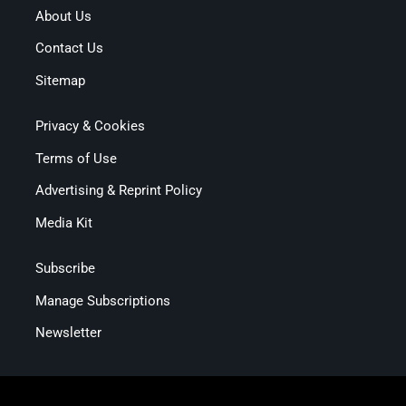
About Us
Contact Us
Sitemap
Privacy & Cookies
Terms of Use
Advertising & Reprint Policy
Media Kit
Subscribe
Manage Subscriptions
Newsletter