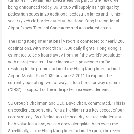
turnstiles in certain restricted areas. As part of the new order
being announced today, SU Group will supply its high-quality
pedestrian gates in 20 additional pedestrian lanes and 10 high-
security vehicle barrier gates at the
Hong Kong
International
Airport’s new Terminal Concourse and associated areas.
The
Hong Kong
International Airport is connected to nearly 200
destinations, with more than 1,000 daily flights.
Hong Kong
is
estimated to be 5 hours away from half the world’s population,
with a projected multi-year increase in passenger traffic
resulting in the promulgation of the
Hong Kong
International
Airport Master Plan 2030 on
June 2, 2011
to expand the
currently operating two runways into a three runway system
(“
3RS
“) in support of the anticipated increased demand.
SU Group’s Chairman and CEO,
Dave Chan
, commented, “This is
an excellent opportunity for us, highlighting a key aspect of our
core strategy. By offering top-tier security-related solutions at
high-value locations, we can grow alongside them over time.
Specifically, at the
Hong Kong
International Airport, the recent