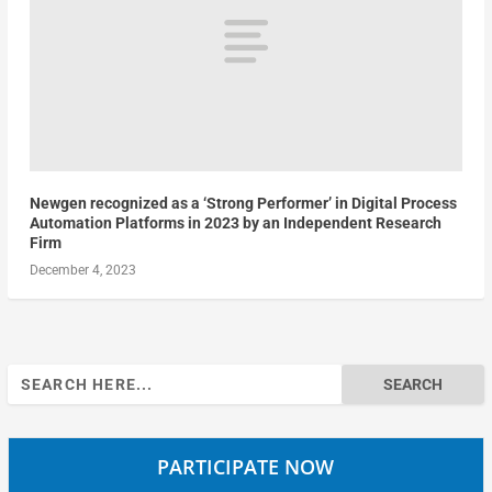
Newgen recognized as a ‘Strong Performer’ in Digital Process
Automation Platforms in 2023 by an Independent Research
Firm
December 4, 2023
Search
for:
PARTICIPATE NOW