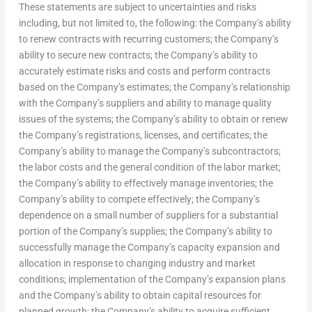
These statements are subject to uncertainties and risks
including, but not limited to, the following: the Company’s ability
to renew contracts with recurring customers; the Company’s
ability to secure new contracts; the Company’s ability to
accurately estimate risks and costs and perform contracts
based on the Company’s estimates; the Company’s relationship
with the Company’s suppliers and ability to manage quality
issues of the systems; the Company’s ability to obtain or renew
the Company’s registrations, licenses, and certificates; the
Company’s ability to manage the Company’s subcontractors;
the labor costs and the general condition of the labor market;
the Company’s ability to effectively manage inventories; the
Company’s ability to compete effectively; the Company’s
dependence on a small number of suppliers for a substantial
portion of the Company’s supplies; the Company’s ability to
successfully manage the Company’s capacity expansion and
allocation in response to changing industry and market
conditions; implementation of the Company’s expansion plans
and the Company’s ability to obtain capital resources for
planned growth; the Company’s ability to acquire sufficient