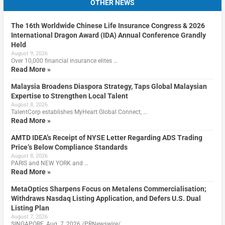
OTHER NEWS
The 16th Worldwide Chinese Life Insurance Congress & 2026
International Dragon Award (IDA) Annual Conference Grandly
Held
August 9, 2026
Over 10,000 financial insurance elites …
Read More »
Malaysia Broadens Diaspora Strategy, Taps Global Malaysian
Expertise to Strengthen Local Talent
August 8, 2026
TalentCorp establishes MyHeart Global Connect, …
Read More »
AMTD IDEA’s Receipt of NYSE Letter Regarding ADS Trading
Price’s Below Compliance Standards
August 8, 2026
PARIS and NEW YORK and …
Read More »
MetaOptics Sharpens Focus on Metalens Commercialisation;
Withdraws Nasdaq Listing Application, and Defers U.S. Dual
Listing Plan
August 7, 2026
SINGAPORE, Aug. 7, 2026 /PRNewswire/ …