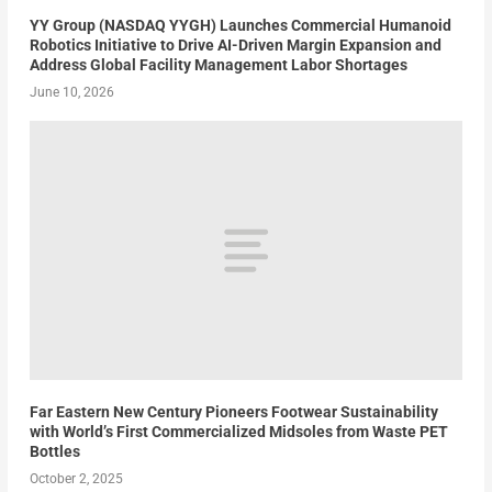
YY Group (NASDAQ YYGH) Launches Commercial Humanoid
Robotics Initiative to Drive AI-Driven Margin Expansion and
Address Global Facility Management Labor Shortages
June 10, 2026
Far Eastern New Century Pioneers Footwear Sustainability
with World’s First Commercialized Midsoles from Waste PET
Bottles
October 2, 2025