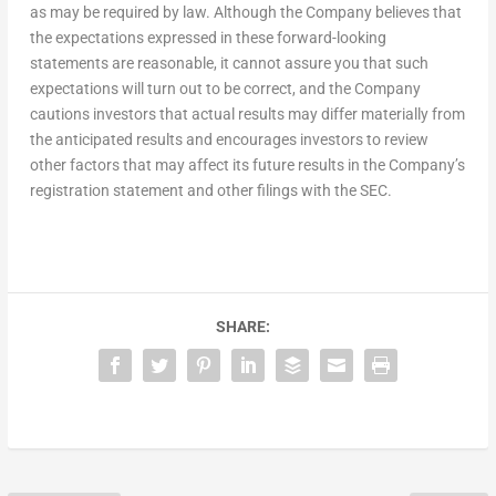
as may be required by law. Although the Company believes that
the expectations expressed in these forward-looking
statements are reasonable, it cannot assure you that such
expectations will turn out to be correct, and the Company
cautions investors that actual results may differ materially from
the anticipated results and encourages investors to review
other factors that may affect its future results in the Company’s
registration statement and other filings with the SEC.
SHARE: