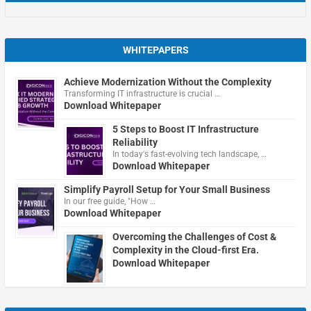
WHITEPAPERS
Achieve Modernization Without the Complexity
Transforming IT infrastructure is crucial …
Download Whitepaper
5 Steps to Boost IT Infrastructure
Reliability
In today's fast-evolving tech landscape, …
Download Whitepaper
Simplify Payroll Setup for Your Small Business
In our free guide, "How …
Download Whitepaper
Overcoming the Challenges of Cost &
Complexity in the Cloud-first Era.
Download Whitepaper