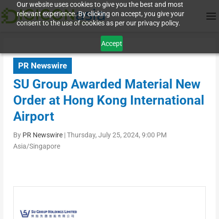
Our website uses cookies to give you the best and most
relevant experience. By clicking on accept, you give your
consent to the use of cookies as per our privacy policy.
Accept
PR Newswire
SU Group Awarded Material New
Order at Hong Kong International
Airport
By
PR Newswire
|
Thursday, July 25, 2024, 9:00 PM
Asia/Singapore