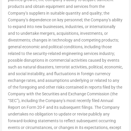
products and obtain equipment and services from the
Company’s suppliers in suitable quantity and quality; the
Company’s dependence on key personnel; the Company’s ability
to expand into new businesses, industries, or internationally
and to undertake mergers, acquisitions, investments, or
divestments; changes in technology and competing products;
general economic and political conditions, including those
related to the security-related engineering services industry;
possible disruptions in commercial activities caused by events
such as natural disasters, terrorist activities, political, economic,
and social instability, and fluctuations in foreign currency
exchange rates, and assumptions underlying or related to any
of the foregoing and other risks contained in reports filed by the
Company with the Securities and Exchange Commission (the
“SEC”), including the Company’s most recently filed Annual
Report on Form 20-F and its subsequent filings. The Company
undertakes no obligation to update or revise publicly any
forward-looking statements to reflect subsequent occurring
events or circumstances, or changes in its expectations, except