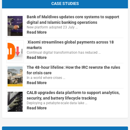
CASE STUDIES
Bank of Maldives updates core systems to support
digital and Islamic banking operations
New platform adopted 23 July …
Read More
Xiaomi streamlines global payments across 18
markets
Continual digital transformation has reduced …
Read More
The 48-hour lifeline: How the IRC rewrote the rules
for crisis care
In a world where crises …
Read More
CALB upgrades data platform to support analytics,
security, and battery lifecycle tracking
Deploying a petabyte-scale data lake …
Read More