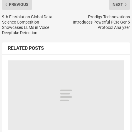
PREVIOUS
NEXT
9th FinVolution Global Data
Prodigy Technovations
Science Competition
Introduces Powerful PCIe Gen5
Showcases LLMs in Voice
Protocol Analyzer
Deepfake Detection
RELATED POSTS