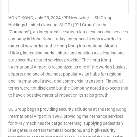
HONG KONG
,
July 25, 2024
/PRNewswire/ — SU Group
Holdings Limited (Nasdaq: SUGP) (“SU Group” or the
“Company”), an integrated security-related engineering services
company in
Hong Kong
, today announced it was awarded a
material new order at the
Hong Kong
International Airport
(HKIA), increasing market share and position as a leading one-
stop security-related services provider. The
Hong Kong
International Airport is recognized as one of the world’s busiest
airports and one of the most popular Asian hubs for regional
and international travel, and commercial transport. Financial
terms were not disclosed but the Company noted it expects this
to have a positive material impact on its sales growth.
SU Group began providing security solutions at the
Hong Kong
International Airport in 1998, providing maintenance services
for X-ray machines for cargo screening, supplying pedestrian
lane gates in certain terminal locations, and high-security