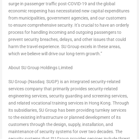
surge in passenger traffic post-COVID-19 and the global
economic reopening has necessitated new capital expenditures
from municipalities, government agencies, and our customers
to ensure comprehensive security. It’s crucial to have an orderly
process for handling incoming and outgoing passengers to
prevent security breaches, delays, and other issues that could
harm the travel experience. SU Group excels in these areas,
which we believe will drive our long-term growth.”
About SU Group Holdings Limited
SU Group (Nasdaq: SUGP) is an integrated security-related
services company that primarily provides security-related
engineering services, security guarding and screening services,
and related vocational training services in
Hong Kong
. Through
its subsidiaries, SU Group has been providing turnkey services
to the existing infrastructure or planned development of its
customers through the design, supply, installation, and
maintenance of security systems for over two decades. The
security systems that SU Group provides services include threat