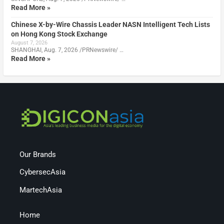
Read More »
Chinese X-by-Wire Chassis Leader NASN Intelligent Tech Lists
on Hong Kong Stock Exchange
August 7, 2026
SHANGHAI, Aug. 7, 2026 /PRNewswire/ …
Read More »
Our Brands
CybersecAsia
MartechAsia
Home