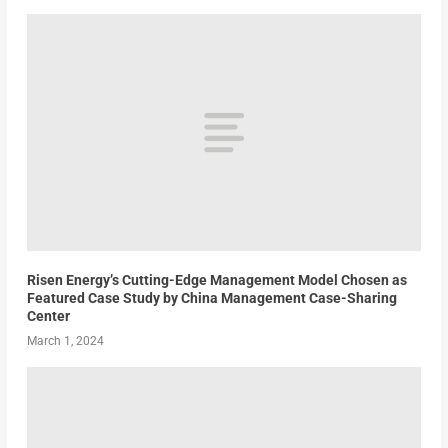
Risen Energy’s Cutting-Edge Management Model Chosen as
Featured Case Study by China Management Case-Sharing
Center
March 1, 2024