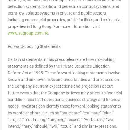
detection systems, traffic and pedestrian control systems, and
extra-low voltage systems in private and public sectors,
including commercial properties, public facilities, and residential
properties in
Hong Kong
. For more information visit
www.sugroup.com.hk
.
Forward-Looking Statements
Certain statements in this press release are forward-looking
statements as defined by the Private Securities Litigation
Reform Act of 1995. These forward-looking statements involve
known and unknown risks and uncertainties and are based on
the Company’s current expectations and projections about
future events that the Company believes may affect its financial
condition, results of operations, business strategy and financial
needs. Investors can identify these forward-looking statements
by words or phrases such as “anticipate,” “estimate,” “plan,”
“project,” “continuing,” “ongoing,” “expect,” “we believe,” “we
intend,” “may,” “should,” “will,” “could” and similar expressions.