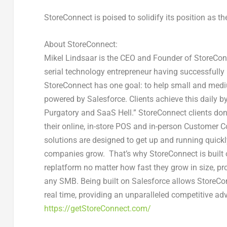
StoreConnect is poised to solidify its position as
About StoreConnect:
Mikel Lindsaar is the CEO and Founder of StoreConn
serial technology entrepreneur having successfully
StoreConnect has one goal: to help small and me
powered by Salesforce. Clients achieve this daily by
Purgatory and SaaS Hell.” StoreConnect clients do
their online, in-store POS and in-person Custome
solutions are designed to get up and running quickly 
companies grow. That’s why StoreConnect is built o
replatform no matter how fast they grow in size, pr
any SMB. Being built on Salesforce allows StoreCon
real time, providing an unparalleled competitive ad
https://getStoreConnect.com/