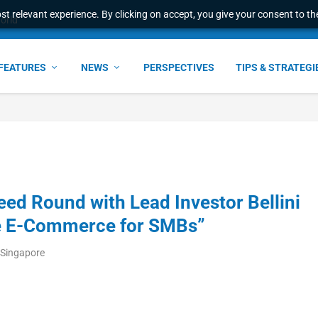
t relevant experience. By clicking on accept, you give your consent to the
ant faster service and m...
FEATURES
NEWS
PERSPECTIVES
TIPS & STRATEGI
ed Round with Lead Investor Bellini
ize E-Commerce for SMBs”
/Singapore