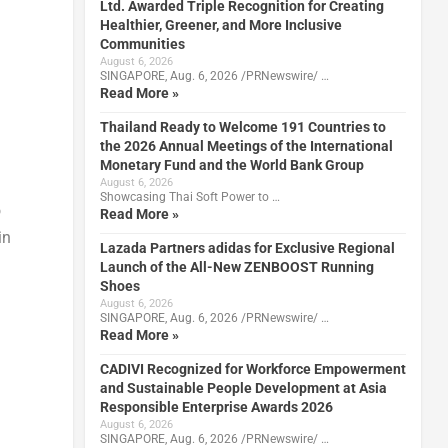
Ltd. Awarded Triple Recognition for Creating
Healthier, Greener, and More Inclusive
Communities
August 6, 2026
SINGAPORE, Aug. 6, 2026 /PRNewswire/ …
Read More »
Thailand Ready to Welcome 191 Countries to
the 2026 Annual Meetings of the International
Monetary Fund and the World Bank Group
August 6, 2026
Showcasing Thai Soft Power to …
o
Read More »
in
Lazada Partners adidas for Exclusive Regional
Launch of the All-New ZENBOOST Running
Shoes
August 6, 2026
SINGAPORE, Aug. 6, 2026 /PRNewswire/ …
Read More »
CADIVI Recognized for Workforce Empowerment
and Sustainable People Development at Asia
Responsible Enterprise Awards 2026
August 6, 2026
SINGAPORE, Aug. 6, 2026 /PRNewswire/ …