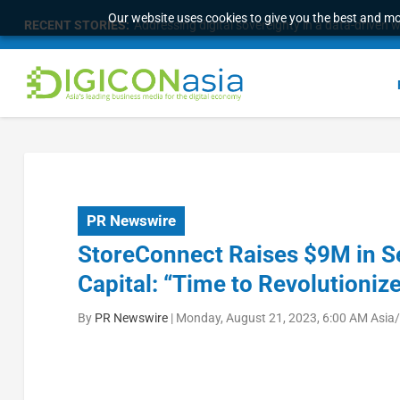
Our website uses cookies to give you the best and mos
RECENT STORIES:
Survey of eight APAC markets finds consumers w
PR Newswire
StoreConnect Raises $9M in Se
Capital: “Time to Revolution
By
PR Newswire
|
Monday, August 21, 2023, 6:00 AM Asia