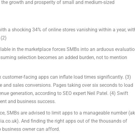
g the growth and prosperity of small and medium-sized
ith a shocking 34% of online stores vanishing within a year, wit
.
(2)
lable in the marketplace forces SMBs into an arduous evaluati
-consuming selection becomes an added burden, not to mention
 customer-facing apps can inflate load times significantly.
(3)
 and sales conversions. Pages taking over six seconds to load
 revenue generation, according to SEO expert
Neil Patel
.
(4)
Swift
ent and business success.
nce, SMBs are advised to limit apps to a manageable number (a
ia.co.uk). And finding the right apps out of the thousands of
o business owner can afford.