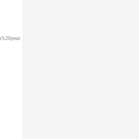
%20year.