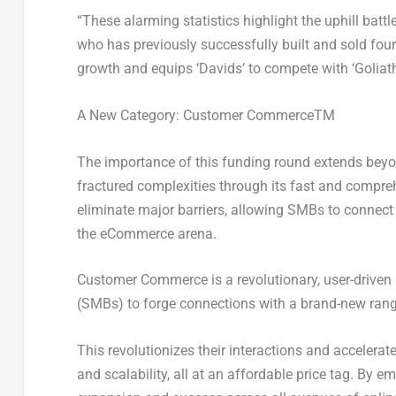
“These alarming statistics highlight the uphill batt
who has previously successfully built and sold fou
growth and equips ‘Davids’ to compete with ‘Goliath
A New Category: Customer Commerce
TM
The importance of this funding round extends beyo
fractured complexities through its fast and comprehen
eliminate major barriers, allowing SMBs to connect 
the eCommerce arena.
Customer Commerce is a revolutionary, user-drive
(SMBs) to forge connections with a brand-new range
This revolutionizes their interactions and accelerat
and scalability, all at an affordable price tag. By