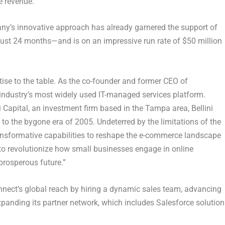
e revenue.
ny’s innovative approach has already garnered the support of
n just 24 months—and is on an impressive run rate of
$50 million
rtise to the table. As the co-founder and former CEO of
 industry’s most widely used IT-managed services platform.
i Capital, an investment firm based in the
Tampa
area, Bellini
to the bygone era of 2005. Undeterred by the limitations of the
transformative capabilities to reshape the e-commerce landscape
 to revolutionize how small businesses engage in online
prosperous future.”
onnect’s global reach by hiring a dynamic sales team, advancing
anding its partner network, which includes Salesforce solution