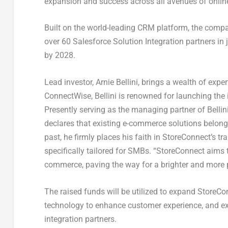
expansion and success across all avenues of onlin
Built on the world-leading CRM platform, the compa
over 60 Salesforce Solution Integration partners i
by 2028.
Lead investor,
Arnie Bellini
, brings a wealth of expe
ConnectWise, Bellini is renowned for launching the
Presently serving as the managing partner of Bellin
declares that existing e-commerce solutions belong 
past, he firmly places his faith in StoreConnect’s 
specifically tailored for SMBs. “StoreConnect aims
commerce, paving the way for a brighter and more 
The raised funds will be utilized to expand StoreC
technology to enhance customer experience, and exp
integration partners.