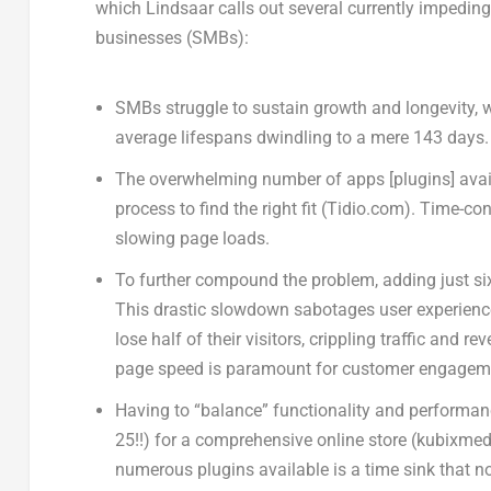
which Lindsaar calls out several currently impedin
businesses (SMBs):
SMBs struggle to sustain growth and longevity, w
average lifespans dwindling to a mere 143 days
The overwhelming number of apps [plugins] avai
process to find the right fit (Tidio.com). Time
slowing page loads.
To further compound the problem, adding just six
This drastic slowdown sabotages user experience
lose half of their visitors, crippling traffic and
page speed is paramount for customer engagem
Having to “balance” functionality and performa
25!!) for a comprehensive online store (kubixmed
numerous plugins available is a time sink that n