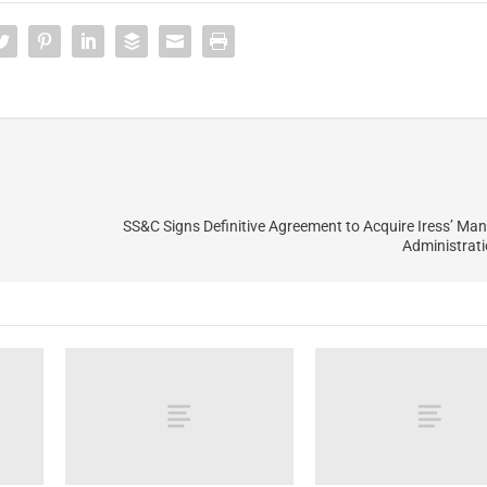
SS&C Signs Definitive Agreement to Acquire Iress’ M
Administrat