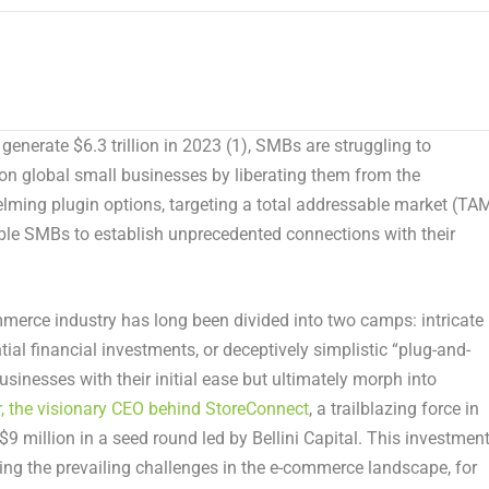
o generate
$6.3 trillion
in
2023
(1)
, SMBs are struggling to
on global small businesses by liberating them from the
ming plugin options, targeting a total addressable market (TA
le SMBs to establish unprecedented connections with their
rce industry has long been divided into two camps: intricate
l financial investments, or deceptively simplistic “plug-and-
usinesses with their initial ease but ultimately morph into
, the visionary CEO behind StoreConnect
, a trailblazing force in
$9 million
in a seed round led by Bellini Capital. This investmen
ing the prevailing challenges in the e-commerce landscape, for