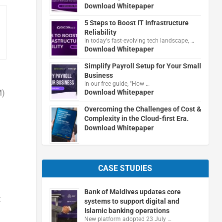
Download Whitepaper
5 Steps to Boost IT Infrastructure
Reliability
In today's fast-evolving tech landscape, …
Download Whitepaper
Simplify Payroll Setup for Your Small
Business
In our free guide, "How …
M)
Download Whitepaper
Overcoming the Challenges of Cost &
Complexity in the Cloud-first Era.
Download Whitepaper
CASE STUDIES
Bank of Maldives updates core
t
systems to support digital and
Islamic banking operations
New platform adopted 23 July …