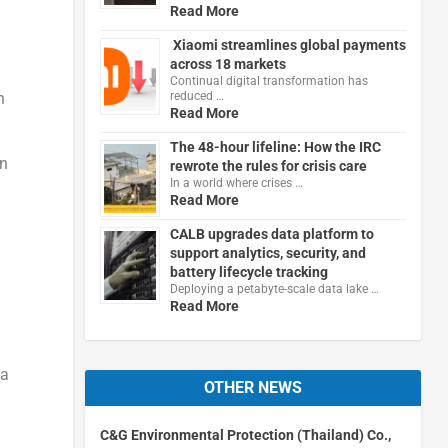
Read More
Xiaomi streamlines global payments
across 18 markets
Continual digital transformation has
reduced …
h
Read More
The 48-hour lifeline: How the IRC
on
rewrote the rules for crisis care
In a world where crises …
Read More
CALB upgrades data platform to
support analytics, security, and
battery lifecycle tracking
Deploying a petabyte-scale data lake …
Read More
ka
OTHER NEWS
C&G Environmental Protection (Thailand) Co.,