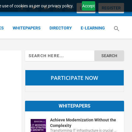
 use of cookies as per our privacy policy.
Accept
LOGIN
REGISTER
ES
WHITEPAPERS
DIRECTORY
E-LEARNING
Search
for:
PARTICIPATE NOW
WHITEPAPERS
Achieve Modernization Without the
Complexity
Transforming IT infrastructure is crucial …