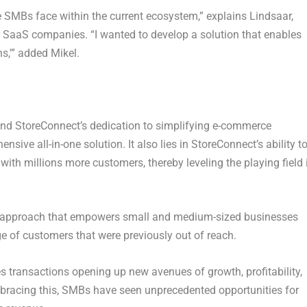
le SMBs face within the current ecosystem,” explains Lindsaar,
r SaaS companies. “I wanted to develop a solution that enables
s,'” added Mikel.
nd StoreConnect’s dedication to simplifying e-commerce
sive all-in-one solution. It also lies in StoreConnect’s ability t
with millions more customers, thereby leveling the playing field 
n approach that empowers small and medium-sized businesses
 of customers that were previously out of reach.
es transactions opening up new avenues of growth, profitability,
 embracing this, SMBs have seen unprecedented opportunities for