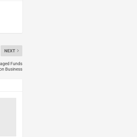
NEXT
anaged Funds
ion Business