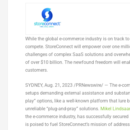
While the global e-commerce industry is on track t
compete. StoreConnect will empower over one milli
challenges of complex SaaS solutions and overwhel
of over
$10 billion
. The newfound freedom will enab
customers.
SYDNEY
,
Aug. 21, 2023
/PRNewswire/ — The e-comme
setups demanding external assistance and substantia
play” options, like a well-known platform that lure b
unreliable “plug-and-pray” solutions.
Mikel Lindsaar
the e-commerce industry, has successfully secured
is poised to fuel StoreConnect’s mission of address