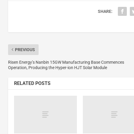
SHARE:
PREVIOUS
Risen Energy’s Nanbin 15GW Manufacturing Base Commences
Operation, Producing the Hyper-ion HJT Solar Module
RELATED POSTS