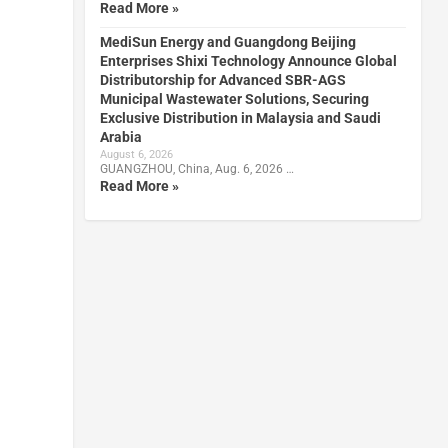
Read More »
MediSun Energy and Guangdong Beijing
Enterprises Shixi Technology Announce Global
Distributorship for Advanced SBR-AGS
Municipal Wastewater Solutions, Securing
Exclusive Distribution in Malaysia and Saudi
Arabia
August 6, 2026
GUANGZHOU, China, Aug. 6, 2026 …
Read More »