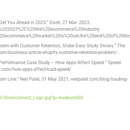
Get You Ahead in 2023.” Dash,
27 Mar. 2023
,
=In%202023%2C%20the%20ecommerce%20industry,
20ecommerce%20market%20is%20set,the%20end%20of%20this
roblem with Customer Retention, Globe Data Study Shows.” The
om/business/article-shopify-customer-retention-problem/.
ify Performance Case Study – How Apps Affect Speed ” Speed
r.com/how-apps-affect-load-speed/
tom Line.”
Neil Patel
,
31 May 2021
, neilpatel.com/blog/loading-
0/StoreConnect_Logo.jpg?p=medium600