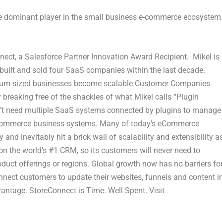
 the dominant player in the small business e-commerce ecosystem
ect, a Salesforce Partner Innovation Award Recipient. Mikel is
 built and sold four SaaS companies within the last decade.
dium-sized businesses become scalable Customer Companies
 breaking free of the shackles of what Mikel calls “Plugin
n’t need multiple SaaS systems connected by plugins to manage
r Commerce business systems. Many of today’s eCommerce
and inevitably hit a brick wall of scalability and extensibility a
n the world’s #1 CRM, so its customers will never need to
oduct offerings or regions. Global growth now has no barriers fo
nect customers to update their websites, funnels and content i
vantage. StoreConnect is Time. Well Spent. Visit