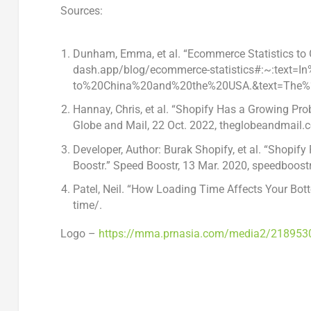
Sources:
Dunham, Emma, et al. “Ecommerce Statistics to 
dash.app/blog/ecommerce-statistics#:~:text
to%20China%20and%20the%20USA.&text=The%
Hannay, Chris, et al. “Shopify Has a Growing P
Globe and Mail,
22 Oct. 2022
, theglobeandmail.c
Developer, Author: Burak Shopify, et al. “Shop
Boostr.” Speed Boostr,
13 Mar. 2020
, speedboost
Patel, Neil. “How Loading Time Affects Your Bot
time/.
Logo –
https://mma.prnasia.com/media2/218953