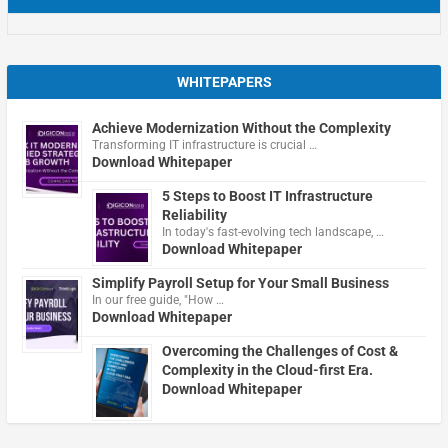
WHITEPAPERS
Achieve Modernization Without the Complexity
Transforming IT infrastructure is crucial …
Download Whitepaper
5 Steps to Boost IT Infrastructure
Reliability
In today's fast-evolving tech landscape, …
Download Whitepaper
Simplify Payroll Setup for Your Small Business
In our free guide, "How …
Download Whitepaper
Overcoming the Challenges of Cost &
Complexity in the Cloud-first Era.
Download Whitepaper