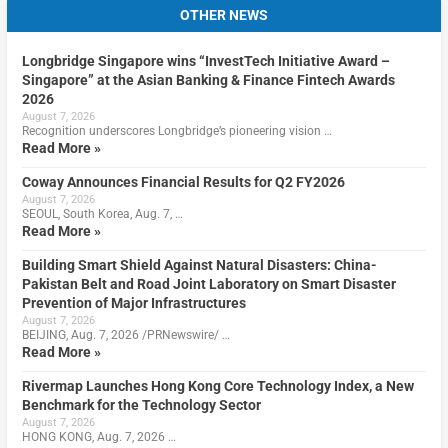
OTHER NEWS
Longbridge Singapore wins “InvestTech Initiative Award –
Singapore” at the Asian Banking & Finance Fintech Awards
2026
August 7, 2026
Recognition underscores Longbridge’s pioneering vision …
Read More »
Coway Announces Financial Results for Q2 FY2026
August 7, 2026
SEOUL, South Korea, Aug. 7, …
Read More »
Building Smart Shield Against Natural Disasters: China-
Pakistan Belt and Road Joint Laboratory on Smart Disaster
Prevention of Major Infrastructures
August 7, 2026
BEIJING, Aug. 7, 2026 /PRNewswire/ …
Read More »
Rivermap Launches Hong Kong Core Technology Index, a New
Benchmark for the Technology Sector
August 7, 2026
HONG KONG, Aug. 7, 2026 …