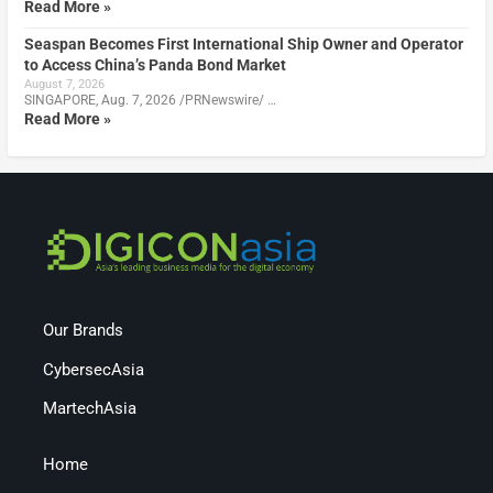
Read More »
Seaspan Becomes First International Ship Owner and Operator
to Access China’s Panda Bond Market
August 7, 2026
SINGAPORE, Aug. 7, 2026 /PRNewswire/ …
Read More »
Our Brands
CybersecAsia
MartechAsia
Home