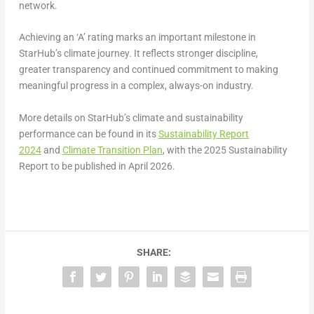
network.
Achieving an ‘A’ rating marks an important milestone in
StarHub’s climate journey. It reflects stronger discipline,
greater transparency and continued commitment to making
meaningful progress in a complex, always-on industry.
More details on StarHub’s climate and sustainability
performance can be found in its
Sustainability Report
2024
and
Climate Transition Plan
, with the 2025 Sustainability
Report to be published in April 2026.
SHARE: