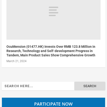
OcuMension (01477.HK) Invests Over RMB 123.8 Million in
Research, Technology and Self-development Progress in
Tandem, Main Product Sales Show Comprehensive Growth
March 21, 2024
Search
for:
PARTICIPATE NOW