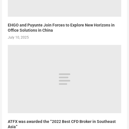
EHGO and Puyunte Join Forces to Explore New Horizons in
Office Solutions in China
July 10, 2025
ATFX was awarded the “2022 Best CFD Broker in Southeast
Asia”