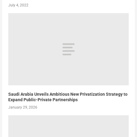
July 4, 2022
Saudi Arabia Unveils Ambitious New Privatization Strategy to
Expand Public-Private Partnerships
January 29, 2026