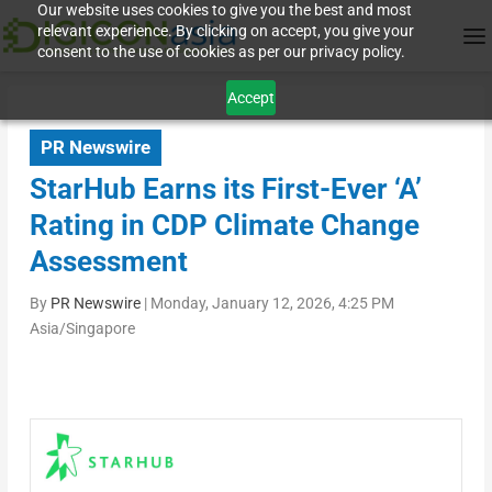
Our website uses cookies to give you the best and most
relevant experience. By clicking on accept, you give your
consent to the use of cookies as per our privacy policy.
Accept
PR Newswire
StarHub Earns its First-Ever ‘A’
Rating in CDP Climate Change
Assessment
By
PR Newswire
|
Monday, January 12, 2026, 4:25 PM
Asia/Singapore