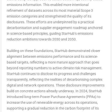
emissions information. This enabled more intentional
refinement of datasets across its most material Scope 3
emission categories and strengthened the quality of its
disclosures. These efforts are underpinned by a practical
decarbonisation and supplier engagement roadmap anchored
in science-based principles, guiding StarHub’s emissions
reduction ambitions towards 2030 and 2050.
Building on these foundations, StarHub demonstrated closer
alignment between emissions performance and its science-
based targets, reflecting a more mature approach that goes
beyond reporting numbers to active climate risk management.
StarHub continues to disclose its progress and challenges
transparently, reflecting the realities of decarbonising complex
digital and network operations. These disclosure improvements
build on concrete actions already underway. In 2024, StarHub
introduced long-term Power Purchase Agreements (PPAs) to
increase the use of renewable energy across its operations,
supporting a gradual reduction in the carbon footprint of its