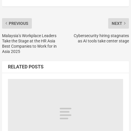
PREVIOUS
NEXT
Malaysia’s Workplace Leaders
Cybersecurity hiring stagnates
Take the Stage at the HR Asia
as AI tools take center stage
Best Companies to Work for in
Asia 2025
RELATED POSTS