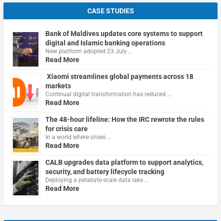
CASE STUDIES
Bank of Maldives updates core systems to support
digital and Islamic banking operations
New platform adopted 23 July …
Read More
Xiaomi streamlines global payments across 18
markets
Continual digital transformation has reduced …
Read More
The 48-hour lifeline: How the IRC rewrote the rules
for crisis care
In a world where crises …
Read More
CALB upgrades data platform to support analytics,
security, and battery lifecycle tracking
Deploying a petabyte-scale data lake …
Read More