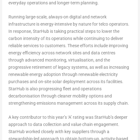
everyday operations and longer-term planning.
Running large-scale, always-on digital and network
infrastructure is energy-intensive by nature for telco operators.
In response, StarHub is taking practical steps to lower the
carbon intensity of its operations while continuing to deliver
reliable services to customers. These efforts include improving
energy efficiency across network sites and data centres
through advanced monitoring, virtualisation, and the
progressive retirement of legacy systems, as well as increasing
renewable energy adoption through renewable electricity
purchases and on-site solar deployment across its facilities.
StarHub is also progressing fleet and operations
decarbonisation through cleaner mobility options and
strengthening emissions management across its supply chain.
A key contributor to this year’s ‘A’ rating was StarHub’s deeper
approach to data collection and value chain engagement.
StarHub worked closely with key suppliers through a
stewardship-led approach to obtain bottom-up, activity-based