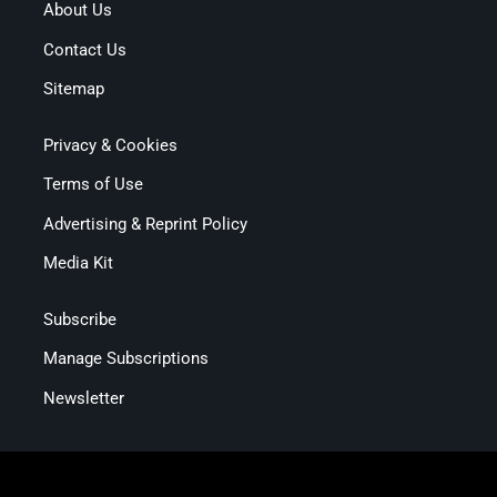
About Us
Contact Us
Sitemap
Privacy & Cookies
Terms of Use
Advertising & Reprint Policy
Media Kit
Subscribe
Manage Subscriptions
Newsletter