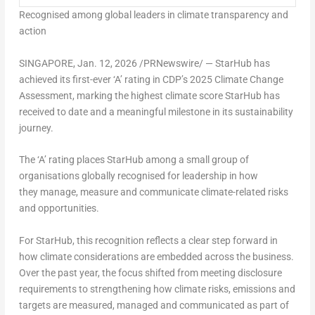
Recognised among global leaders in climate transparency and
action
SINGAPORE
,
Jan. 12, 2026
/PRNewswire/ — StarHub has
achieved its first-ever ‘A’ rating in CDP’s 2025 Climate Change
Assessment, marking the highest climate score StarHub has
received to date and a meaningful milestone in its sustainability
journey.
The ‘A’ rating places StarHub among a small group of
organisations globally recognised for leadership in how
they manage, measure and communicate climate-related risks
and opportunities.
For StarHub, this recognition reflects a clear step forward in
how climate considerations are embedded across the business.
Over the past year, the focus shifted from meeting disclosure
requirements to strengthening how climate risks, emissions and
targets are measured, managed and communicated as part of