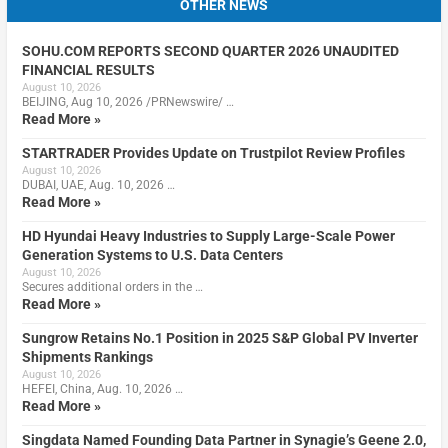
OTHER NEWS
SOHU.COM REPORTS SECOND QUARTER 2026 UNAUDITED
FINANCIAL RESULTS
August 10, 2026
BEIJING, Aug 10, 2026 /PRNewswire/ …
Read More »
STARTRADER Provides Update on Trustpilot Review Profiles
August 10, 2026
DUBAI, UAE, Aug. 10, 2026 …
Read More »
HD Hyundai Heavy Industries to Supply Large-Scale Power
Generation Systems to U.S. Data Centers
August 10, 2026
Secures additional orders in the …
Read More »
Sungrow Retains No.1 Position in 2025 S&P Global PV Inverter
Shipments Rankings
August 10, 2026
HEFEI, China, Aug. 10, 2026 …
Read More »
Singdata Named Founding Data Partner in Synagie’s Geene 2.0,