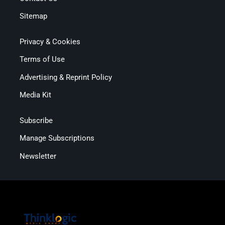
Sitemap
Privacy & Cookies
Terms of Use
Advertising & Reprint Policy
Media Kit
Subscribe
Manage Subscriptions
Newsletter