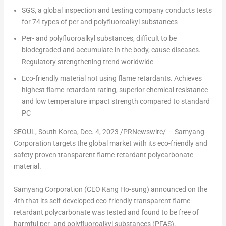
SGS, a global inspection and testing company conducts tests
for 74 types of per and polyfluoroalkyl substances
Per- and polyfluoroalkyl substances, difficult to
be
biodegraded
and accumulate in the body, cause diseases.
Regulatory strengthening trend worldwide
Eco-friendly material not using flame retardants. Achieves
highest flame-retardant rating, superior chemical resistance
and low temperature impact strength compared to standard
PC
SEOUL, South Korea
,
Dec. 4, 2023
/PRNewswire/ — Samyang
Corporation targets the global market with its eco-friendly and
safety proven transparent flame-retardant polycarbonate
material.
Samyang Corporation (
CEO
Kang Ho-sung
) announced on the
4th that its self-developed eco-friendly transparent flame-
retardant polycarbonate was tested and found to be free of
harmful per- and polyfluoroalkyl substances (PFAS).