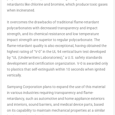
retardants like chlorine and bromine, which produce toxic gases
when incinerated.
It overcomes the drawbacks of traditional flame-retardant
polycarbonates with decreased transparency and impact
strength, and its chemical resistance and low temperature
impact strength are superior to regular polycarbonate. The
flame-retardant quality is also exceptional, having obtained the
highest rating of “V-0” in the UL 94 vertical burn test developed
by “UL (Underwriters Laboratories),” a U.S. safety standards
development and certification organization. V-0 is awarded only
to plastics that self-extinguish within 10 seconds when ignited
vertically.
Samyang Corporation plans to expand the use of this material
in various industries requiring transparency and flame-
retardancy, such as automotive and home appliance exteriors
and interiors, sound barriers, and medical device parts, based
on its capability to maintain mechanical properties at a similar