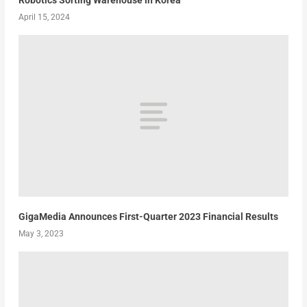
April 15, 2024
GigaMedia Announces First-Quarter 2023 Financial Results
May 3, 2023