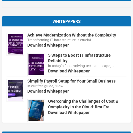
WHITEPAPERS
Achieve Modernization Without the Complexity
Transforming IT infrastructure is crucial …
Download Whitepaper
5 Steps to Boost IT Infrastructure
Reliability
In today's fast-evolving tech landscape, …
Download Whitepaper
Simplify Payroll Setup for Your Small Business
In our free guide, "How …
Download Whitepaper
Overcoming the Challenges of Cost &
Complexity in the Cloud-first Era.
Download Whitepaper