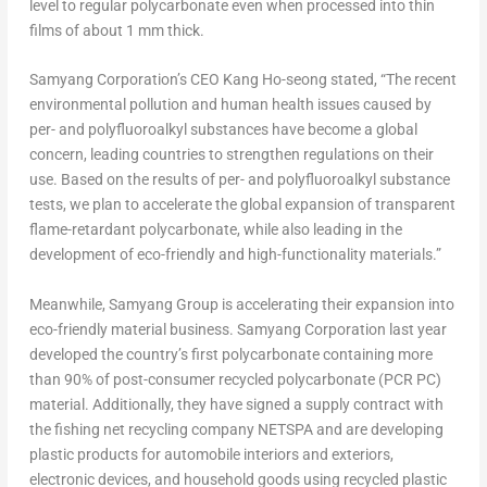
level to regular polycarbonate even when processed into thin
films of about 1 mm thick.
Samyang Corporation’s CEO
Kang Ho
-seong stated, “The recent
environmental pollution and human health issues caused by
per- and polyfluoroalkyl substances have become a global
concern, leading countries to strengthen regulations on their
use. Based on the results of per- and polyfluoroalkyl substance
tests, we plan to accelerate the global expansion of transparent
flame-retardant polycarbonate, while also leading in the
development of eco-friendly and high-functionality materials.”
Meanwhile, Samyang Group is accelerating their expansion into
eco-friendly material business. Samyang Corporation last year
developed the country’s first polycarbonate containing more
than 90% of post-consumer recycled polycarbonate (PCR PC)
material. Additionally, they have signed a supply contract with
the fishing net recycling company NETSPA and are developing
plastic products for automobile interiors and exteriors,
electronic devices, and household goods using recycled plastic