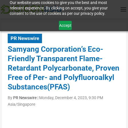
Our website uses cookies to give you the best and most
relevant experience. By clicking on accept, you give your
consent to the use of cookies as per our privacy policy.
Accept
PR Newswire
Samyang Corporation’s Eco-
Friendly Transparent Flame-
Retardant Polycarbonate, Proven
Free of Per- and Polyfluoroalkyl
Substances(PFAS)
By
PR Newswire
|
Monday, December 4, 2023, 9:30 PM
Asia/Singapore