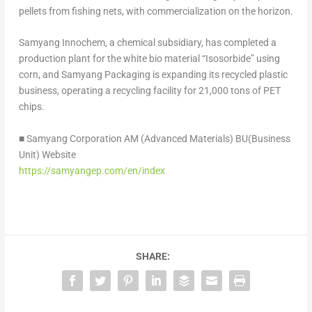
pellets from fishing nets, with commercialization on the horizon.
Samyang Innochem, a chemical subsidiary, has completed a
production plant for the white bio material “Isosorbide” using
corn, and Samyang Packaging is expanding its recycled plastic
business, operating a recycling facility for 21,000 tons of PET
chips.
■ Samyang Corporation AM (Advanced Materials) BU(Business
Unit) Website
https://samyangep.com/en/index
SHARE: