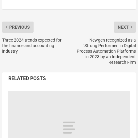
PREVIOUS
NEXT
Three 2024 trends expected for
Newgen recognized as a
the finance and accounting
‘Strong Performer’ in Digital
industry
Process Automation Platforms
in 2023 by an Independent
Research Firm
RELATED POSTS