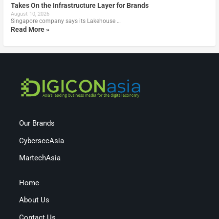
Takes On the Infrastructure Layer for Brands
August 10, 2026
Singapore company says its Lakehouse …
Read More »
Our Brands
CybersecAsia
MartechAsia
Home
About Us
Contact Us