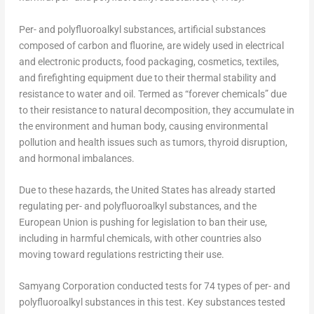
Per- and polyfluoroalkyl substances, artificial substances
composed of carbon and fluorine, are widely used in electrical
and electronic products, food packaging, cosmetics, textiles,
and firefighting equipment due to their thermal stability and
resistance to water and oil. Termed as “forever chemicals” due
to their resistance to natural decomposition, they accumulate in
the environment and human body, causing environmental
pollution and health issues such as tumors, thyroid disruption,
and hormonal imbalances.
Due to these hazards,
the United States
has already started
regulating per- and polyfluoroalkyl substances, and the
European Union is pushing for legislation to ban their use,
including in harmful chemicals, with other countries also
moving toward regulations restricting their use.
Samyang Corporation conducted tests for 74 types of per- and
polyfluoroalkyl substances in this test. Key substances tested