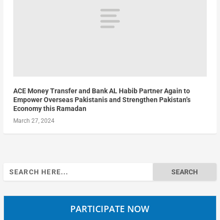
ACE Money Transfer and Bank AL Habib Partner Again to
Empower Overseas Pakistanis and Strengthen Pakistan’s
Economy this Ramadan
March 27, 2024
Search
for:
PARTICIPATE NOW