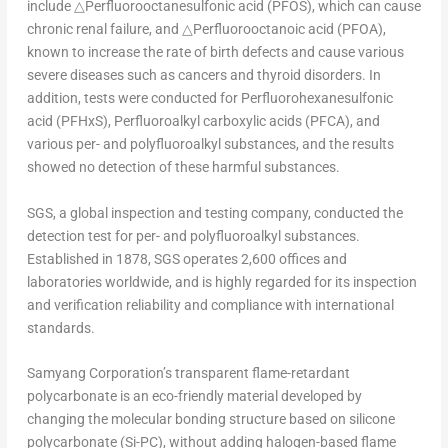
include △Perfluorooctanesulfonic acid (PFOS), which can cause
chronic renal failure, and △Perfluorooctanoic acid (PFOA),
known to increase the rate of birth defects and cause various
severe diseases such as cancers and thyroid disorders. In
addition, tests were conducted for Perfluorohexanesulfonic
acid (PFHxS), Perfluoroalkyl carboxylic acids (PFCA), and
various per- and polyfluoroalkyl substances, and the results
showed no detection of these harmful substances.
SGS, a global inspection and testing company, conducted the
detection test for per- and polyfluoroalkyl substances.
Established in 1878, SGS operates 2,600 offices and
laboratories worldwide, and is highly regarded for its inspection
and verification reliability and compliance with international
standards.
Samyang Corporation’s transparent flame-retardant
polycarbonate is an eco-friendly material developed by
changing the molecular bonding structure based on silicone
polycarbonate (Si-PC), without adding halogen-based flame