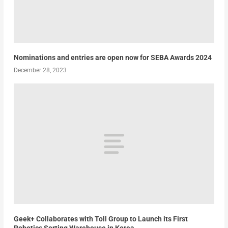
Nominations and entries are open now for SEBA Awards 2024
December 28, 2023
Geek+ Collaborates with Toll Group to Launch its First
Robotics Sorting Warehouse in Korea