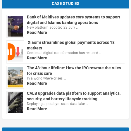
CASE STUDIES
Bank of Maldives updates core systems to support
digital and Islamic banking operations
New platform adopted 23 July …
Read More
Xiaomi streamlines global payments across 18
markets
Continual digital transformation has reduced …
Read More
The 48-hour lifeline: How the IRC rewrote the rules
for crisis care
In a world where crises …
Read More
CALB upgrades data platform to support analytics,
security, and battery lifecycle tracking
Deploying a petabyte-scale data lake …
Read More