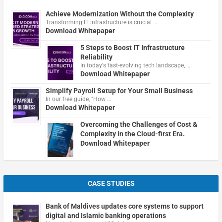
Achieve Modernization Without the Complexity
Transforming IT infrastructure is crucial …
Download Whitepaper
5 Steps to Boost IT Infrastructure
Reliability
In today's fast-evolving tech landscape, …
Download Whitepaper
Simplify Payroll Setup for Your Small Business
In our free guide, "How …
Download Whitepaper
Overcoming the Challenges of Cost &
Complexity in the Cloud-first Era.
Download Whitepaper
CASE STUDIES
Bank of Maldives updates core systems to support
digital and Islamic banking operations