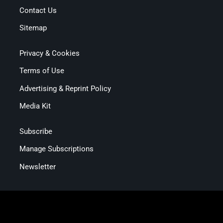
Contact Us
Sitemap
Privacy & Cookies
Terms of Use
Advertising & Reprint Policy
Media Kit
Subscribe
Manage Subscriptions
Newsletter