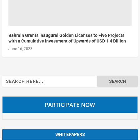
Bahrain Grants Inaugural Golden Licenses to Five Projects
with a Cumulative Investment of Upwards of USD 1.4 Billion
June 16, 2023
Search
for:
PARTICIPATE NOW
WHITEPAPERS