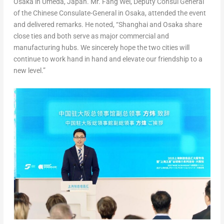
Osaka in Umeda,
Japan
. Mr. Fang Wei, Deputy Consul General
of the Chinese Consulate-General in
Osaka
, attended the event
and delivered remarks. He noted, “
Shanghai
and
Osaka
share
close ties and both serve as major commercial and
manufacturing hubs. We sincerely hope the two cities will
continue to work hand in hand and elevate our friendship to a
new level.”