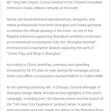
Mr. Fang Wei, Deputy Consul General of the Chinese Consulate-
General in Osaka, delivers remarks at the event
Nearly one hundred brand representatives, designers, and
media professionals from both
Shanghai
and
Osaka
gathered
to witness the official opening of the event. As one of the
flagship initiatives supporting
Shanghai’s
ambition to become
an international consumption hub, the “Shanghai Summer”
International Consumption Season capturing the spirit of
“Come, Play, and Shop in
Shanghai
.”
According to China UnionPay, overseas card spending
increased by 68.2% year-on-year during the campaign period,
while total offline consumption reached
RMB 815.9 billion
RMB.
At the opening ceremony, Ms. Yi Zhaojun, General Manager of
Shanghai Design Week, introduced key highlights of this year’s
campaign, including over 100 citywide events and the launch of
the “240-Hour City Experience” product series. A special
announcement was also made: the debut of the Shanghai Pass,