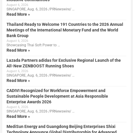
August 6, 2026
SINGAPORE, Aug. 6, 2026 /PRNewswire/ …
Read More »
Thailand Ready to Welcome 191 Countries to the 2026 Annual
Meetings of the International Monetary Fund and the World
Bank Group
August 6, 2026
Showcasing Thai Soft Power to …
Read More »
Lazada Partners adidas for Exclusive Regional Launch of the
All-New ZENBOOST Running Shoes
August 6, 2026
SINGAPORE, Aug. 6, 2026 /PRNewswire/ …
Read More »
CADIVI Recognized for Workforce Empowerment and
Sustainable People Development at Asia Responsible
Enterprise Awards 2026
August 6, 2026
SINGAPORE, Aug. 6, 2026 /PRNewswire/ …
Read More »
MediSun Energy and Guangdong Beijing Enterprises Shixi
Technology Announce Global Distributorship for Advanced