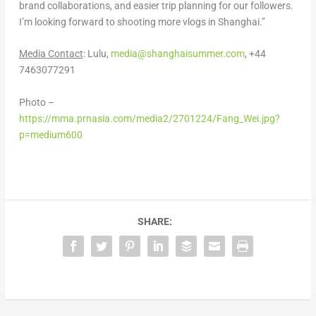
brand collaborations, and easier trip planning for our followers.
I’m looking forward to shooting more vlogs in
Shanghai
.”
Media Contact
: Lulu,
media@shanghaisummer.com
, +44
7463077291
Photo –
https://mma.prnasia.com/media2/2701224/Fang_Wei.jpg?
p=medium600
SHARE: