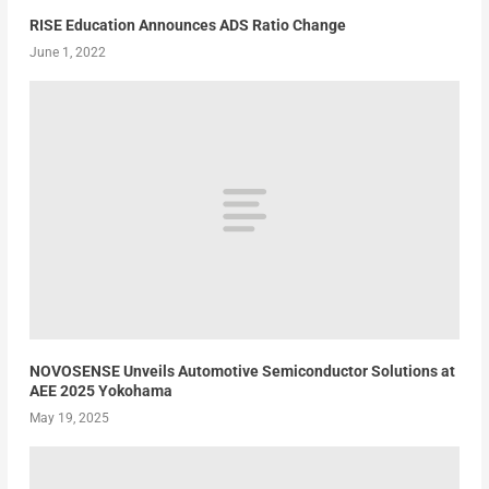
RISE Education Announces ADS Ratio Change
June 1, 2022
NOVOSENSE Unveils Automotive Semiconductor Solutions at
AEE 2025 Yokohama
May 19, 2025