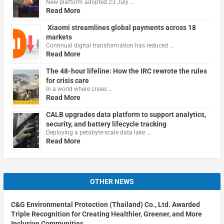
New platform adopted 23 July …
Read More
Xiaomi streamlines global payments across 18
markets
Continual digital transformation has reduced …
Read More
The 48-hour lifeline: How the IRC rewrote the rules
for crisis care
In a world where crises …
Read More
CALB upgrades data platform to support analytics,
security, and battery lifecycle tracking
Deploying a petabyte-scale data lake …
Read More
OTHER NEWS
C&G Environmental Protection (Thailand) Co., Ltd. Awarded
Triple Recognition for Creating Healthier, Greener, and More
Inclusive Communities