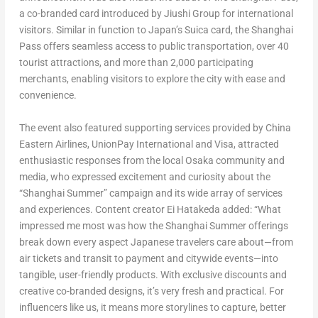
a co-branded card introduced by Jiushi Group for international
visitors. Similar in function to
Japan’s
Suica card, the Shanghai
Pass offers seamless access to public transportation, over 40
tourist attractions, and more than 2,000 participating
merchants, enabling visitors to explore the city with ease and
convenience.
The event also featured supporting services provided by China
Eastern Airlines, UnionPay International and Visa, attracted
enthusiastic responses from the local
Osaka
community and
media, who expressed excitement and curiosity about the
“Shanghai Summer” campaign and its wide array of services
and experiences. Content creator Ei Hatakeda added: “What
impressed me most was how the Shanghai Summer offerings
break down every aspect Japanese travelers care about—from
air tickets and transit to payment and citywide events—into
tangible, user-friendly products. With exclusive discounts and
creative co-branded designs, it’s very fresh and practical. For
influencers like us, it means more storylines to capture, better