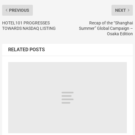
PREVIOUS
NEXT
HOTEL101 PROGRESSES
Recap of the “Shanghai
TOWARDS NASDAQ LISTING
Summer” Global Campaign –
Osaka Edition
RELATED POSTS