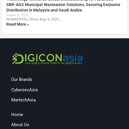
SBR-AGS Municipal Wastewater Solutions, Securing Exclusive
Distribution in Malaysia and Saudi Arabia
August 6, 2026
GUANGZHOU, China, Aug. 6, 2026 …
Read More »
Our Brands
CybersecAsia
MartechAsia
Home
About Us