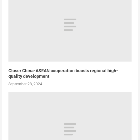
Closer China-ASEAN cooperation boosts regional high-
quality development
September 28, 2024