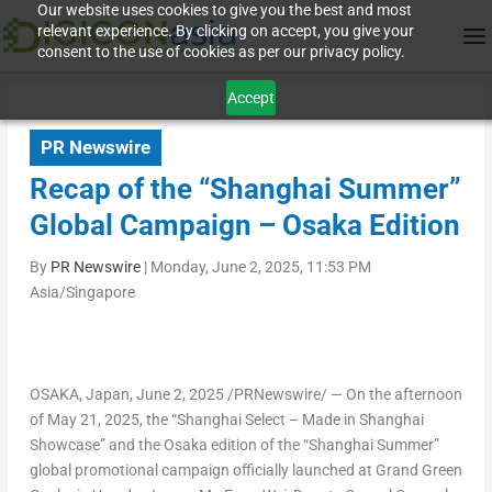
Our website uses cookies to give you the best and most
relevant experience. By clicking on accept, you give your
consent to the use of cookies as per our privacy policy.
Accept
PR Newswire
Recap of the “Shanghai Summer”
Global Campaign – Osaka Edition
By
PR Newswire
|
Monday, June 2, 2025, 11:53 PM
Asia/Singapore
OSAKA, Japan
,
June 2, 2025
/PRNewswire/ — On the afternoon
of
May 21, 2025
, the “Shanghai Select – Made in Shanghai
Showcase” and the
Osaka
edition of the “Shanghai Summer”
global promotional campaign officially launched at Grand Green