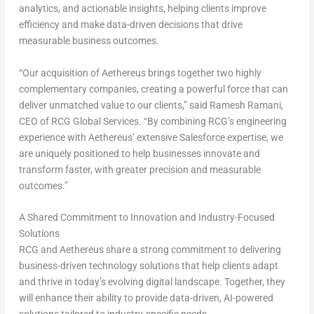
analytics, and actionable insights, helping clients improve
efficiency and make data-driven decisions that drive
measurable business outcomes.
“Our acquisition of Aethereus brings together two highly
complementary companies, creating a powerful force that can
deliver unmatched value to our clients,” said
Ramesh Ramani
,
CEO of RCG Global Services. “By combining RCG’s engineering
experience with Aethereus’ extensive Salesforce expertise, we
are uniquely positioned to help businesses innovate and
transform faster, with greater precision and measurable
outcomes.”
A Shared Commitment to Innovation and Industry-Focused
Solutions
RCG and Aethereus share a strong commitment to delivering
business-driven technology solutions that help clients adapt
and thrive in today’s evolving digital landscape. Together, they
will enhance their ability to provide data-driven, AI-powered
solutions tailored to industry-specific needs.