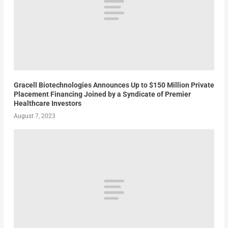
Gracell Biotechnologies Announces Up to $150 Million Private
Placement Financing Joined by a Syndicate of Premier
Healthcare Investors
August 7, 2023