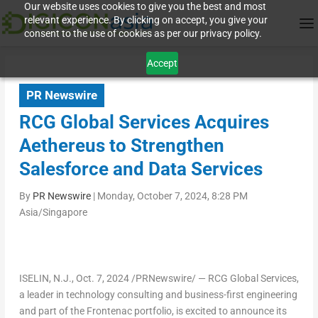
Our website uses cookies to give you the best and most
relevant experience. By clicking on accept, you give your
consent to the use of cookies as per our privacy policy.
Accept
PR Newswire
RCG Global Services Acquires
Aethereus to Strengthen
Salesforce and Data Services
By
PR Newswire
|
Monday, October 7, 2024, 8:28 PM
Asia/Singapore
ISELIN, N.J.
,
Oct. 7, 2024
/PRNewswire/ — RCG Global Services,
a leader in technology consulting and business-first engineering
and part of the Frontenac portfolio, is excited to announce its