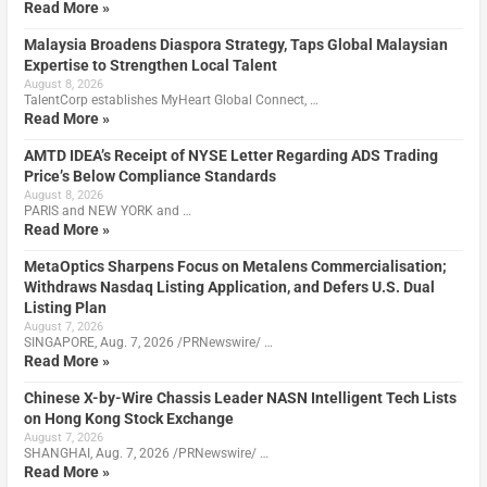
Read More »
Malaysia Broadens Diaspora Strategy, Taps Global Malaysian
Expertise to Strengthen Local Talent
August 8, 2026
TalentCorp establishes MyHeart Global Connect, …
Read More »
AMTD IDEA’s Receipt of NYSE Letter Regarding ADS Trading
Price’s Below Compliance Standards
August 8, 2026
PARIS and NEW YORK and …
Read More »
MetaOptics Sharpens Focus on Metalens Commercialisation;
Withdraws Nasdaq Listing Application, and Defers U.S. Dual
Listing Plan
August 7, 2026
SINGAPORE, Aug. 7, 2026 /PRNewswire/ …
Read More »
Chinese X-by-Wire Chassis Leader NASN Intelligent Tech Lists
on Hong Kong Stock Exchange
August 7, 2026
SHANGHAI, Aug. 7, 2026 /PRNewswire/ …
Read More »