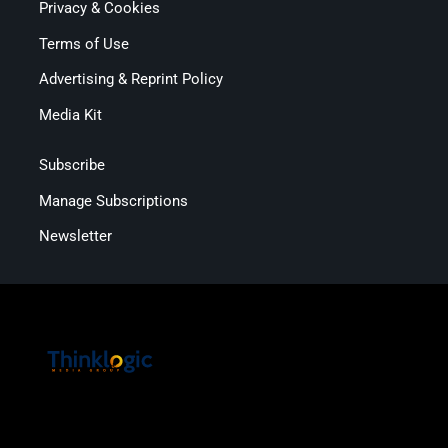
Privacy & Cookies
Terms of Use
Advertising & Reprint Policy
Media Kit
Subscribe
Manage Subscriptions
Newsletter