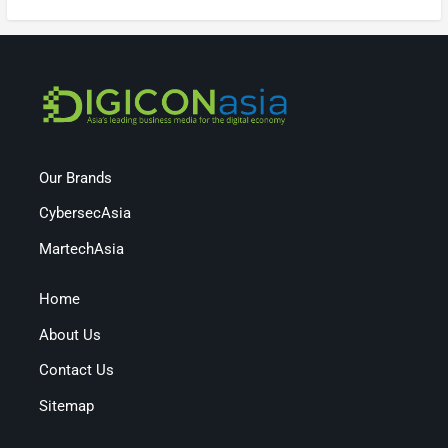
Our Brands
CybersecAsia
MartechAsia
Home
About Us
Contact Us
Sitemap