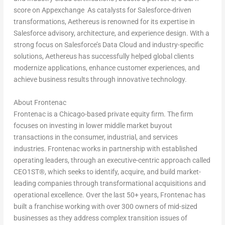
score on Appexchange As catalysts for Salesforce-driven
transformations, Aethereus is renowned for its expertise in
Salesforce advisory, architecture, and experience design. With a
strong focus on Salesforce’s Data Cloud and industry-specific
solutions, Aethereus has successfully helped global clients
modernize applications, enhance customer experiences, and
achieve business results through innovative technology.
About Frontenac
Frontenac is a
Chicago
-based private equity firm. The firm
focuses on investing in lower middle market buyout
transactions in the consumer, industrial, and services
industries. Frontenac works in partnership with established
operating leaders, through an executive-centric approach called
CEO1ST
®
, which seeks to identify, acquire, and build market-
leading companies through transformational acquisitions and
operational excellence. Over the last 50+ years, Frontenac has
built a franchise working with over 300 owners of mid-sized
businesses as they address complex transition issues of