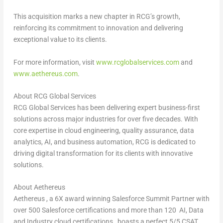
This acquisition marks a new chapter in RCG’s growth,
reinforcing its commitment to innovation and delivering
exceptional value to its clients.
For more information, visit
www.rcglobalservices.com
and
www.aethereus.com
.
About RCG Global Services
RCG Global Services has been delivering expert business-first
solutions across major industries for over five decades. With
core expertise in cloud engineering, quality assurance, data
analytics, AI, and business automation, RCG is dedicated to
driving digital transformation for its clients with innovative
solutions.
About Aethereus
Aethereus , a 6X award winning Salesforce Summit Partner with
over 500 Salesforce certifications and more than 120 AI, Data
and Industry cloud certifications , boasts a perfect 5/5 CSAT