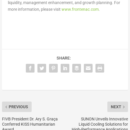
liquidity, management enhancement, and growth planning. For
more information, please visit
www.frontenac.com
.
SHARE:
PREVIOUS
NEXT
FIVB President Dr. Ary S. Graça
SUNON Unveils Innovative
Conferred KISS Humanitarian
Liquid Cooling Solutions for
Award
High-Performance Applications