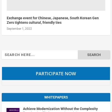
Exchange event for Chinese, Japanese, South Korean Gen
Zers tightens cultural, friendly ties
September 1, 2022
Search
for:
PARTICIPATE NOW
WHITEPAPERS
Achieve Modernization Without the Complexity