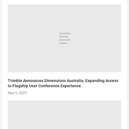
Trimble Announces Dimensions Australia, Expanding Access
to Flagship User Conference Experience
May 6, 2025