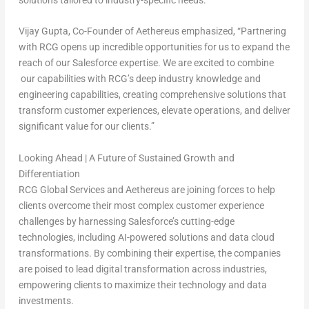
Vijay Gupta
, Co-Founder of Aethereus
emphasized, “Partnering
with RCG opens up incredible opportunities for us to expand the
reach of our Salesforce expertise. We are excited to combine
our capabilities with RCG’s deep industry knowledge and
engineering capabilities, creating comprehensive solutions that
transform customer experiences, elevate operations, and deliver
significant value for our clients.”
Looking Ahead | A Future of Sustained Growth and
Differentiation
RCG Global Services and Aethereus are joining forces to help
clients overcome their most complex customer experience
challenges by harnessing Salesforce’s cutting-edge
technologies, including AI-powered solutions and data cloud
transformations. By combining their expertise, the companies
are poised to lead digital transformation across industries,
empowering clients to maximize their technology and data
investments.