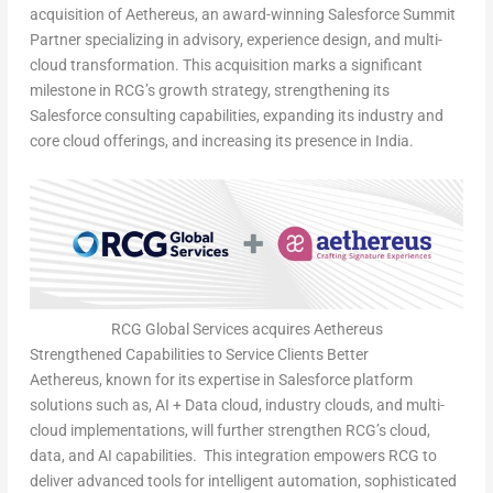
acquisition of Aethereus, an award-winning Salesforce Summit
Partner specializing in advisory, experience design, and multi-
cloud transformation. This acquisition marks a significant
milestone in RCG’s growth strategy, strengthening its
Salesforce consulting capabilities, expanding its industry and
core cloud offerings, and increasing its presence in
India
.
RCG Global Services acquires Aethereus
Strengthened Capabilities to Service Clients Better
Aethereus, known for its expertise in Salesforce platform
solutions such as, AI + Data cloud, industry clouds, and multi-
cloud implementations, will further strengthen RCG’s cloud,
data, and AI capabilities. This integration empowers RCG to
deliver advanced tools for intelligent automation, sophisticated