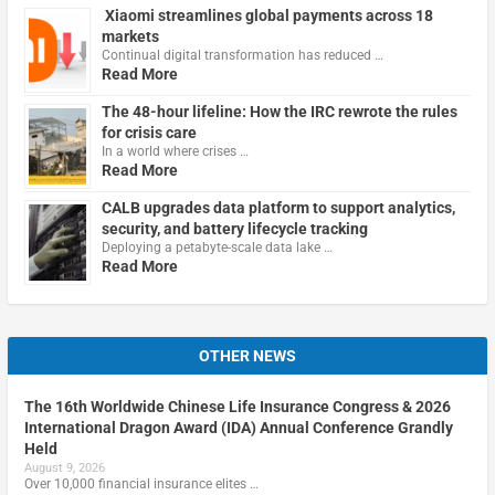
Xiaomi streamlines global payments across 18
markets
Continual digital transformation has reduced …
Read More
The 48-hour lifeline: How the IRC rewrote the rules
for crisis care
In a world where crises …
Read More
CALB upgrades data platform to support analytics,
security, and battery lifecycle tracking
Deploying a petabyte-scale data lake …
Read More
OTHER NEWS
The 16th Worldwide Chinese Life Insurance Congress & 2026
International Dragon Award (IDA) Annual Conference Grandly
Held
August 9, 2026
Over 10,000 financial insurance elites …