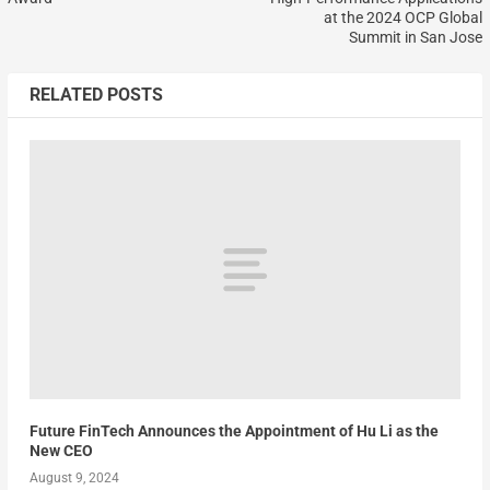
at the 2024 OCP Global
Summit in San Jose
RELATED POSTS
Future FinTech Announces the Appointment of Hu Li as the
New CEO
August 9, 2024