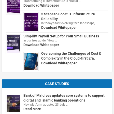
Transforming IT infrastructure is crucial …
Download Whitepaper
5 Steps to Boost IT Infrastructure
Reliability
In today's fast-evolving tech landscape, …
Download Whitepaper
Simplify Payroll Setup for Your Small Business
In our free guide, "How …
Download Whitepaper
Overcoming the Challenges of Cost &
Complexity in the Cloud-first Era.
Download Whitepaper
CASE STUDIES
Bank of Maldives updates core systems to support
digital and Islamic banking operations
New platform adopted 23 July …
Read More