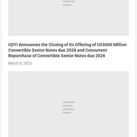
iQIYI Announces the Closing of Its Offering of US$600 Million
Convertible Senior Notes due 2028 and Concurrent
Repurchase of Convertible Senior Notes due 2026
March 8, 2023