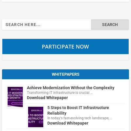
Search
for:
PARTICIPATE NOW
WHITEPAPERS
Achieve Modernization Without the Complexity
Transforming IT infrastructure is crucial …
Download Whitepaper
5 Steps to Boost IT Infrastructure
Reliability
In today's fast-evolving tech landscape, …
Download Whitepaper