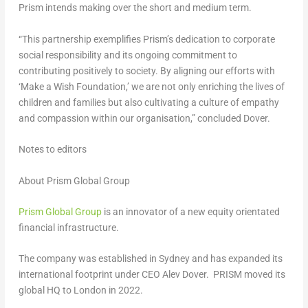
Prism intends making over the short and medium term.
“This partnership exemplifies Prism’s dedication to corporate
social responsibility and its ongoing commitment to
contributing positively to society. By aligning our efforts with
‘Make a Wish Foundation,’ we are not only enriching the lives of
children and families but also cultivating a culture of empathy
and compassion within our organisation,” concluded Dover.
Notes to editors
About Prism Global Group
Prism Global Group
is an innovator of a new equity orientated
financial infrastructure.
The company was established in
Sydney
and has expanded its
international footprint under CEO
Alev Dover
. PRISM moved its
global HQ to
London
in 2022.