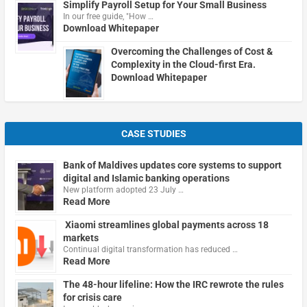
Simplify Payroll Setup for Your Small Business
In our free guide, "How …
Download Whitepaper
Overcoming the Challenges of Cost &
Complexity in the Cloud-first Era.
Download Whitepaper
CASE STUDIES
Bank of Maldives updates core systems to support
digital and Islamic banking operations
New platform adopted 23 July …
Read More
Xiaomi streamlines global payments across 18
markets
Continual digital transformation has reduced …
Read More
The 48-hour lifeline: How the IRC rewrote the rules
for crisis care