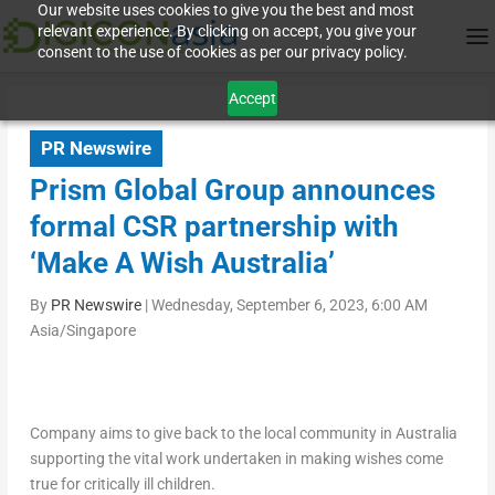
Our website uses cookies to give you the best and most
relevant experience. By clicking on accept, you give your
consent to the use of cookies as per our privacy policy.
Accept
PR Newswire
Prism Global Group announces
formal CSR partnership with
‘Make A Wish Australia’
By
PR Newswire
|
Wednesday, September 6, 2023, 6:00 AM
Asia/Singapore
Company aims to give back to the local community in
Australia
supporting the vital work undertaken in making wishes come
true for critically ill children.