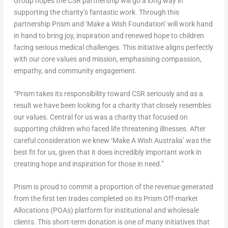
Group hopes the CSR partnership will go a long way in
supporting the charity’s fantastic work. Through this
partnership Prism and ‘Make a Wish Foundation’ will work hand
in hand to bring joy, inspiration and renewed hope to children
facing serious medical challenges. This initiative aligns perfectly
with our core values and mission, emphasising compassion,
empathy, and community engagement.
“Prism takes its responsibility toward CSR seriously and as a
result we have been looking for a charity that closely resembles
our values. Central for us was a charity that focused on
supporting children who faced life threatening illnesses. After
careful consideration we knew ‘Make A Wish Australia’ was the
best fit for us, given that it does incredibly important work in
creating hope and inspiration for those in need.”
Prism is proud to commit a proportion of the revenue generated
from the first ten trades completed on its Prism Off-market
Allocations (POAs) platform for institutional and wholesale
clients. This short-term donation is one of many initiatives that