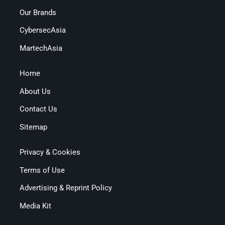
Our Brands
CybersecAsia
MartechAsia
Home
About Us
Contact Us
Sitemap
Privacy & Cookies
Terms of Use
Advertising & Reprint Policy
Media Kit