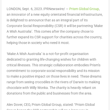
LONDON
,
Sept. 6, 2023
/PRNewswire/ —
Prism Global Group
,
an innovator of a new equity orientated financial infrastructure,
is delighted to announce that as an integral part of its
Corporate Social Responsibility (CSR) it will be partnering ‘Make
A Wish Australia’. This comes after the company chose to
further expand its CSR support for charities across the country,
helping those in society who need it most.
‘Make A Wish Australia’ is a not-for-profit organisation
dedicated to granting life-changing wishes for children with
critical illnesses. This strategic collaboration embodies Prism’s
commitment to corporate social responsibility and its mission
to make a positive impact on those lives in need. These dreams
range from seeing crocodiles in the rivers of Darwin to making
chocolate with
Willy Wonka
. The charity is heavily reliant on
donations from the public and businesses from the area.
Alev Dover
, CEO, Prism Global Group, stated: “Prism Global