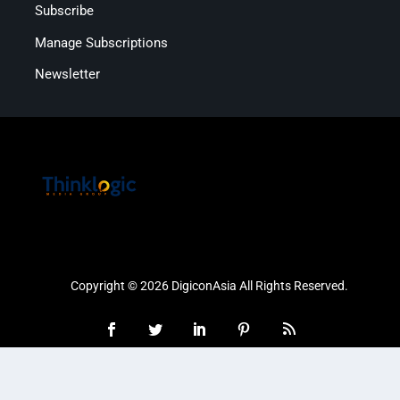
Subscribe
Manage Subscriptions
Newsletter
Copyright © 2026 DigiconAsia All Rights Reserved.