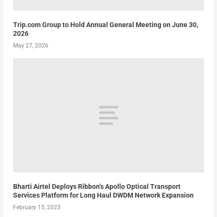
Trip.com Group to Hold Annual General Meeting on June 30,
2026
May 27, 2026
Bharti Airtel Deploys Ribbon’s Apollo Optical Transport
Services Platform for Long Haul DWDM Network Expansion
February 15, 2023