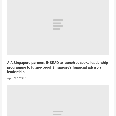
AIA Singapore partners INSEAD to launch bespoke leadership
programme to future-proof Singapore’s financial advisory
leadership
April 27, 2026