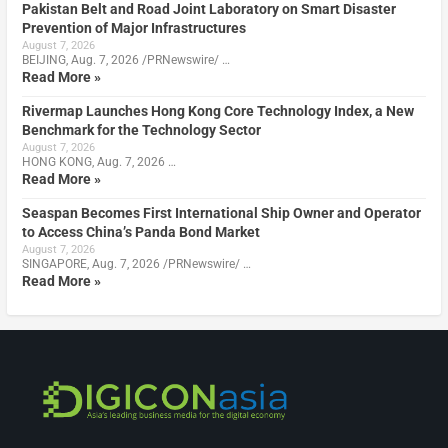
Pakistan Belt and Road Joint Laboratory on Smart Disaster
Prevention of Major Infrastructures
August 7, 2026
BEIJING, Aug. 7, 2026 /PRNewswire/ …
Read More »
Rivermap Launches Hong Kong Core Technology Index, a New
Benchmark for the Technology Sector
August 7, 2026
HONG KONG, Aug. 7, 2026 …
Read More »
Seaspan Becomes First International Ship Owner and Operator
to Access China’s Panda Bond Market
August 7, 2026
SINGAPORE, Aug. 7, 2026 /PRNewswire/ …
Read More »