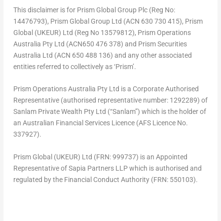
This disclaimer is for Prism Global Group Plc (Reg No:
14476793), Prism Global Group Ltd (ACN 630 730 415), Prism
Global (UKEUR) Ltd (Reg No 13579812), Prism Operations
Australia Pty Ltd (ACN650 476 378) and Prism Securities
Australia Ltd (ACN 650 488 136) and any other associated
entities referred to collectively as ‘Prism’.
Prism Operations Australia Pty Ltd is a Corporate Authorised
Representative (authorised representative number: 1292289) of
Sanlam Private Wealth Pty Ltd (“Sanlam”) which is the holder of
an Australian Financial Services Licence (AFS Licence No.
337927).
Prism Global (UKEUR) Ltd (FRN: 999737) is an Appointed
Representative of Sapia Partners LLP which is authorised and
regulated by the Financial Conduct Authority (FRN: 550103).