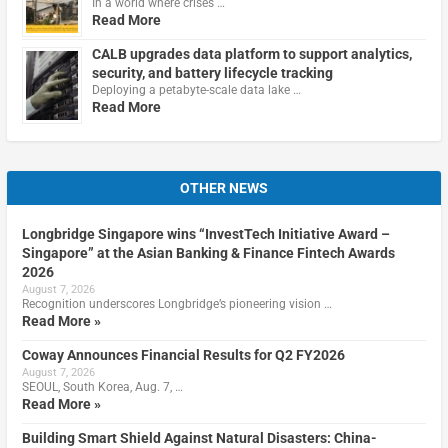
In a world where crises …
Read More
CALB upgrades data platform to support analytics,
security, and battery lifecycle tracking
Deploying a petabyte-scale data lake …
Read More
OTHER NEWS
Longbridge Singapore wins “InvestTech Initiative Award –
Singapore” at the Asian Banking & Finance Fintech Awards
2026
August 7, 2026
Recognition underscores Longbridge’s pioneering vision …
Read More »
Coway Announces Financial Results for Q2 FY2026
August 7, 2026
SEOUL, South Korea, Aug. 7, …
Read More »
Building Smart Shield Against Natural Disasters: China-