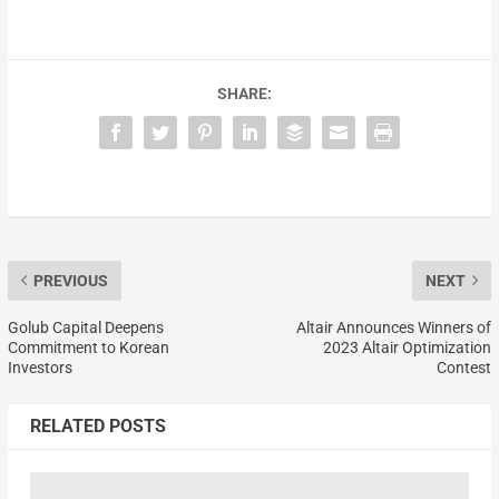
SHARE:
PREVIOUS
NEXT
Golub Capital Deepens
Altair Announces Winners of
Commitment to Korean
2023 Altair Optimization
Investors
Contest
RELATED POSTS