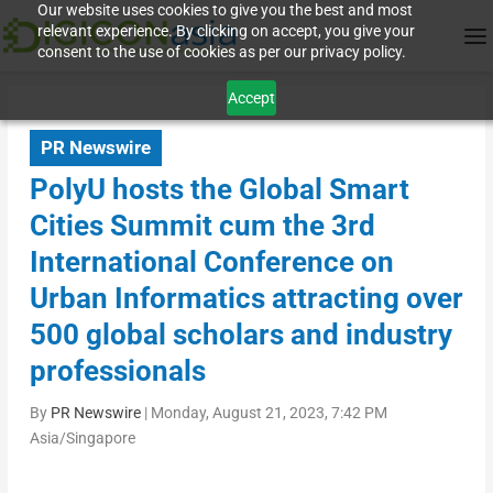
Our website uses cookies to give you the best and most
relevant experience. By clicking on accept, you give your
consent to the use of cookies as per our privacy policy.
Accept
PR Newswire
PolyU hosts the Global Smart
Cities Summit cum the 3rd
International Conference on
Urban Informatics attracting over
500 global scholars and industry
professionals
By
PR Newswire
|
Monday, August 21, 2023, 7:42 PM
Asia/Singapore