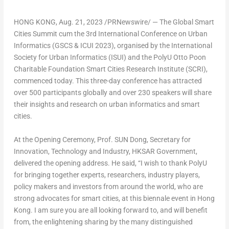
HONG KONG
,
Aug. 21, 2023
/PRNewswire/ —
The Global Smart
Cities Summit cum the 3rd International Conference on Urban
Informatics (GSCS & ICUI 2023)
, organised by the International
Society for Urban Informatics (ISUI) and the PolyU Otto Poon
Charitable Foundation Smart Cities Research Institute (SCRI),
commenced today. This three-day conference has attracted
over 500 participants globally and over 230 speakers will share
their insights and research on urban informatics and smart
cities.
At the Opening Ceremony,
Prof. SUN Dong, Secretary for
Innovation, Technology and Industry, HKSAR Government
,
delivered the opening address. He said, “I wish to thank PolyU
for bringing together experts, researchers, industry players,
policy makers and investors from around the world, who are
strong advocates for smart cities, at this biennale event in
Hong
Kong
. I am sure you are all looking forward to, and will benefit
from, the enlightening sharing by the many distinguished