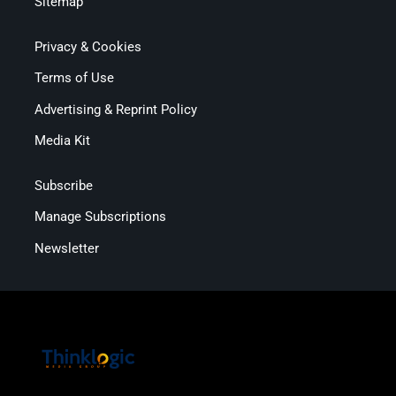
Sitemap
Privacy & Cookies
Terms of Use
Advertising & Reprint Policy
Media Kit
Subscribe
Manage Subscriptions
Newsletter