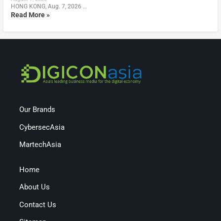
HONG KONG, Aug. 7, 2026 …
Read More »
Our Brands
CybersecAsia
MartechAsia
Home
About Us
Contact Us