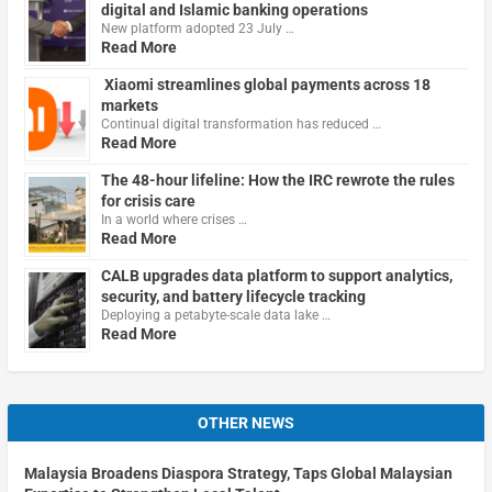
digital and Islamic banking operations
New platform adopted 23 July …
Read More
Xiaomi streamlines global payments across 18
markets
Continual digital transformation has reduced …
Read More
The 48-hour lifeline: How the IRC rewrote the rules
for crisis care
In a world where crises …
Read More
CALB upgrades data platform to support analytics,
security, and battery lifecycle tracking
Deploying a petabyte-scale data lake …
Read More
OTHER NEWS
Malaysia Broadens Diaspora Strategy, Taps Global Malaysian