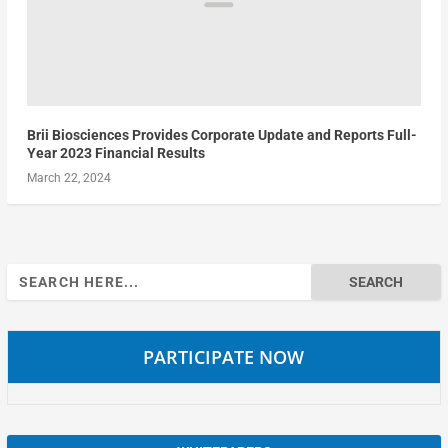
Brii Biosciences Provides Corporate Update and Reports Full-
Year 2023 Financial Results
March 22, 2024
Search
for:
PARTICIPATE NOW