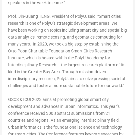
speakers in the week to come.”
Prof. Jin-Guang TENG, President of PolyU
, said, “Smart cities
research is one of PolyU’s strategic development areas. We
have been working on topics including smart city and spatial big
data analytics, remote sensing, and geomatics computing for
many years. In 2020, we took a big step by establishing the
Otto Poon Charitable Foundation Smart Cities Research
Institute, which is hosted within the PolyU Academy for
Interdisciplinary Research – the largest research platform of its
kind in the Greater Bay Area. Through mission-driven
interdisciplinary research, PolyU aims to solve pressing societal
challenges and foster a more sustainable future for our world.”
GSCS & ICUI 2023 aims at promoting global smart city
development and advances in urban informatics. This year’s
conference received 300 abstract submissions from 21
countries and regions. As an emerging interdisciplinary field,
urban informatics is the foundational science and technology
for smart cities. The Conference features keynote speeches by