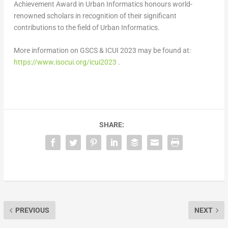
Achievement Award in Urban Informatics honours world-
renowned scholars in recognition of their significant
contributions to the field of Urban Informatics.
More information on GSCS & ICUI 2023 may be found at:
https://www.isocui.org/icui2023
.
SHARE:
PREVIOUS
NEXT