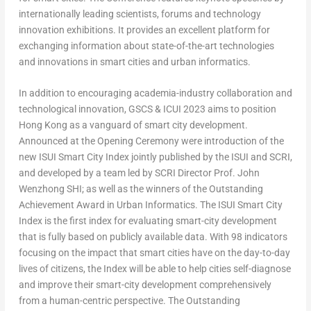
internationally leading scientists, forums and technology
innovation exhibitions. It provides an excellent platform for
exchanging information about state-of-the-art technologies
and innovations in smart cities and urban informatics.
In addition to encouraging academia-industry collaboration and
technological innovation, GSCS & ICUI 2023 aims to position
Hong Kong
as a vanguard of smart city development.
Announced at the Opening Ceremony were introduction of the
new ISUI Smart City Index jointly published by the ISUI and SCRI,
and developed by a team led by SCRI Director Prof. John
Wenzhong SHI; as well as the winners of the Outstanding
Achievement Award in Urban Informatics. The ISUI Smart City
Index is the first index for evaluating smart-city development
that is fully based on publicly available data. With 98 indicators
focusing on the impact that smart cities have on the day-to-day
lives of citizens, the Index will be able to help cities self-diagnose
and improve their smart-city development comprehensively
from a human-centric perspective. The Outstanding