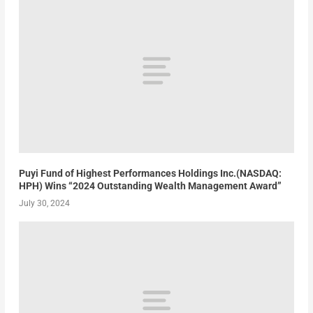
Puyi Fund of Highest Performances Holdings Inc.(NASDAQ:
HPH) Wins “2024 Outstanding Wealth Management Award”
July 30, 2024