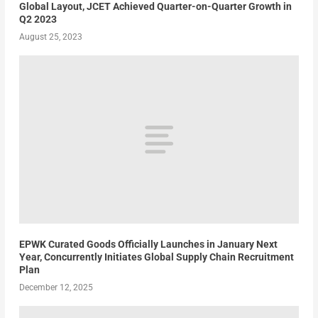
Global Layout, JCET Achieved Quarter-on-Quarter Growth in
Q2 2023
August 25, 2023
EPWK Curated Goods Officially Launches in January Next
Year, Concurrently Initiates Global Supply Chain Recruitment
Plan
December 12, 2025