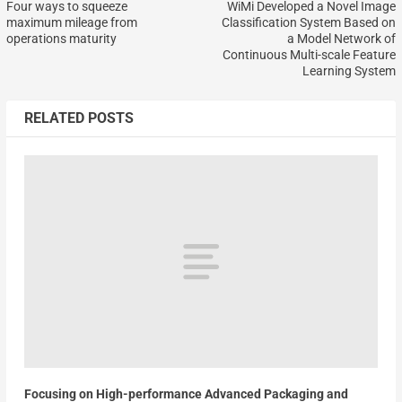
Four ways to squeeze
WiMi Developed a Novel Image
maximum mileage from
Classification System Based on
operations maturity
a Model Network of
Continuous Multi-scale Feature
Learning System
RELATED POSTS
Focusing on High-performance Advanced Packaging and