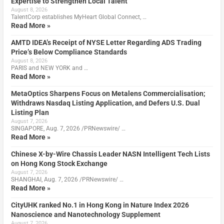
Expertise to Strengthen Local Talent
August 8, 2026
TalentCorp establishes MyHeart Global Connect, …
Read More »
AMTD IDEA’s Receipt of NYSE Letter Regarding ADS Trading
Price’s Below Compliance Standards
August 8, 2026
PARIS and NEW YORK and …
Read More »
MetaOptics Sharpens Focus on Metalens Commercialisation;
Withdraws Nasdaq Listing Application, and Defers U.S. Dual
Listing Plan
August 7, 2026
SINGAPORE, Aug. 7, 2026 /PRNewswire/ …
Read More »
Chinese X-by-Wire Chassis Leader NASN Intelligent Tech Lists
on Hong Kong Stock Exchange
August 7, 2026
SHANGHAI, Aug. 7, 2026 /PRNewswire/ …
Read More »
CityUHK ranked No.1 in Hong Kong in Nature Index 2026
Nanoscience and Nanotechnology Supplement
August 7, 2026