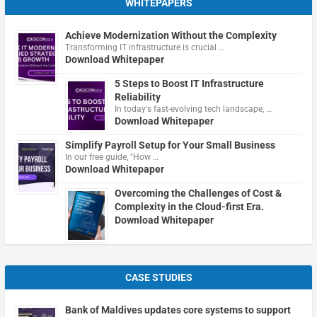
WHITEPAPERS
Achieve Modernization Without the Complexity
Transforming IT infrastructure is crucial …
Download Whitepaper
5 Steps to Boost IT Infrastructure
Reliability
In today's fast-evolving tech landscape, …
Download Whitepaper
Simplify Payroll Setup for Your Small Business
In our free guide, "How …
Download Whitepaper
Overcoming the Challenges of Cost &
Complexity in the Cloud-first Era.
Download Whitepaper
CASE STUDIES
Bank of Maldives updates core systems to support