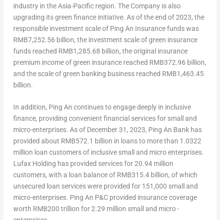
industry in the
Asia-Pacific
region. The Company is also
upgrading its green finance initiative. As of the end of 2023, the
responsible investment scale of Ping An Insurance funds was
RMB7,252.56 billion
, the investment scale of green insurance
funds reached
RMB1,285.68 billion
, the original insurance
premium income of green insurance reached
RMB372.96 billion
,
and the scale of green banking business reached
RMB1,463.45
billion
.
In addition,
Ping An
continues to engage deeply in inclusive
finance, providing convenient financial services for small and
micro-enterprises. As of
December 31, 2023
,
Ping An Bank
has
provided about
RMB572.1 billion
in loans to more than 1.0322
million loan customers of inclusive small and micro enterprises.
Lufax Holding has provided services for 20.94 million
customers, with a loan balance of
RMB315.4 billion
, of which
unsecured loan services were provided for 151,000 small and
micro-enterprises. Ping An P&C provided insurance coverage
worth
RMB200 trillion
for 2.29 million small and micro -