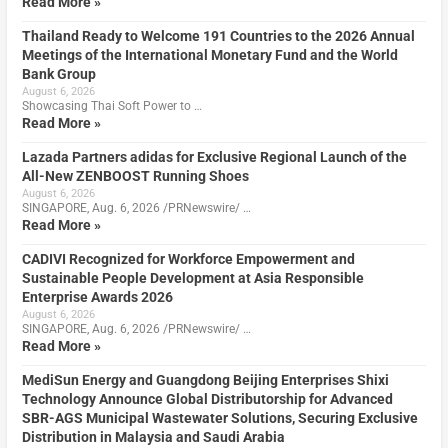
Read More »
Thailand Ready to Welcome 191 Countries to the 2026 Annual
Meetings of the International Monetary Fund and the World
Bank Group
August 6, 2026
Showcasing Thai Soft Power to …
Read More »
Lazada Partners adidas for Exclusive Regional Launch of the
All-New ZENBOOST Running Shoes
August 6, 2026
SINGAPORE, Aug. 6, 2026 /PRNewswire/ …
Read More »
CADIVI Recognized for Workforce Empowerment and
Sustainable People Development at Asia Responsible
Enterprise Awards 2026
August 6, 2026
SINGAPORE, Aug. 6, 2026 /PRNewswire/ …
Read More »
MediSun Energy and Guangdong Beijing Enterprises Shixi
Technology Announce Global Distributorship for Advanced
SBR-AGS Municipal Wastewater Solutions, Securing Exclusive
Distribution in Malaysia and Saudi Arabia