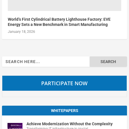
World’s First Cylindrical Battery Lighthouse Factory: EVE
Energy Sets a New Benchmark in Smart Manufacturing
January 18, 2026
Search
for:
PARTICIPATE NOW
WHITEPAPERS
Achieve Modernization Without the Complexity
Transforming IT infrastructure is crucial …