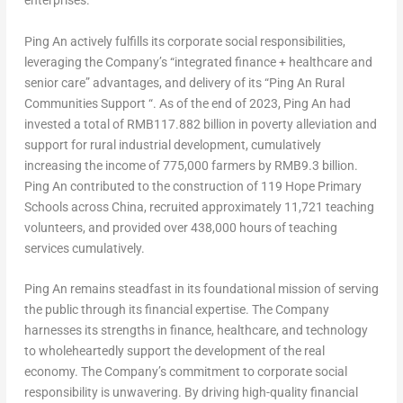
enterprises.
Ping An
actively fulfills its corporate social responsibilities,
leveraging the Company’s “integrated finance + healthcare and
senior care” advantages, and delivery of its “Ping An Rural
Communities Support “. As of the end of 2023,
Ping An
had
invested a total of
RMB117.882 billion
in poverty alleviation and
support for rural industrial development, cumulatively
increasing the income of 775,000 farmers by
RMB9.3 billion
.
Ping An
contributed to the construction of 119 Hope Primary
Schools across
China
, recruited approximately 11,721 teaching
volunteers, and provided over 438,000 hours of teaching
services cumulatively.
Ping An
remains steadfast in its foundational mission of serving
the public through its financial expertise. The Company
harnesses its strengths in finance, healthcare, and technology
to wholeheartedly support the development of the real
economy. The Company’s commitment to corporate social
responsibility is unwavering. By driving high-quality financial