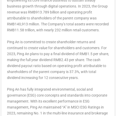
empowering its core finance business to sustain steady
business growth through digital operations. In 2023, the Group
revenue was
RMB913.789 billion
and operating profit
attributable to shareholders of the parent company was
RMB140,913 million
. The Company’s total assets were recorded
RMB11.58 trillion
, with nearly 232 million retail customers.
Ping An
is committed to create shareholder returns and
continued to create value for shareholders and customers. For
2023,
Ping An
plans to pay a final dividend of
RMB1.5
per share,
making the full year dividend
RMB2.43
per share. The cash
dividend payout ratio based on operating profit attributable to
shareholders of the parent company is 37.3%, with total
dividend increasing for 12 consecutive years.
Ping An
has fully integrated environmental, social and
governance (ESG) core concepts and standards into corporate
management. With its excellent performance in ESG
management,
Ping An
maintained “A” in MSCI ESG Ratings in
2023, remaining No. 1 in the multi-line insurance and brokerage