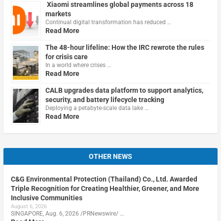
Xiaomi streamlines global payments across 18
markets
Continual digital transformation has reduced …
Read More
The 48-hour lifeline: How the IRC rewrote the rules
for crisis care
In a world where crises …
Read More
CALB upgrades data platform to support analytics,
security, and battery lifecycle tracking
Deploying a petabyte-scale data lake …
Read More
OTHER NEWS
C&G Environmental Protection (Thailand) Co., Ltd. Awarded
Triple Recognition for Creating Healthier, Greener, and More
Inclusive Communities
August 6, 2026
SINGAPORE, Aug. 6, 2026 /PRNewswire/ …