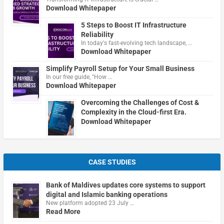
Download Whitepaper
5 Steps to Boost IT Infrastructure
Reliability
In today's fast-evolving tech landscape, …
Download Whitepaper
Simplify Payroll Setup for Your Small Business
In our free guide, "How …
Download Whitepaper
Overcoming the Challenges of Cost &
Complexity in the Cloud-first Era.
Download Whitepaper
CASE STUDIES
Bank of Maldives updates core systems to support
digital and Islamic banking operations
New platform adopted 23 July …
Read More