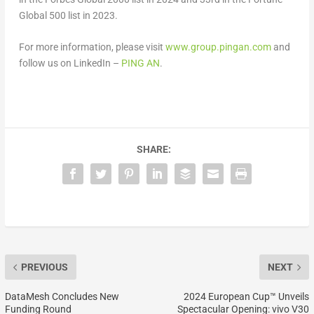
Global 500 list in 2023.
For more information, please visit
www.group.pingan.com
and
follow us on LinkedIn –
PING AN
.
SHARE:
PREVIOUS
NEXT
DataMesh Concludes New
2024 European Cup™ Unveils
Funding Round
Spectacular Opening: vivo V30