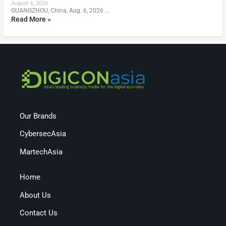
August 6, 2026
GUANGZHOU, China, Aug. 6, 2026 …
Read More »
Our Brands
CybersecAsia
MartechAsia
Home
About Us
Contact Us