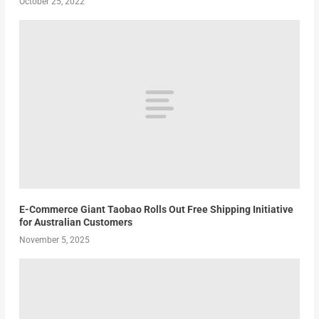
October 25, 2022
E-Commerce Giant Taobao Rolls Out Free Shipping Initiative
for Australian Customers
November 5, 2025