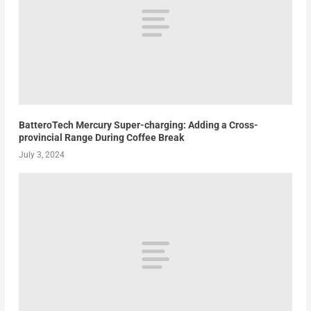
BatteroTech Mercury Super-charging: Adding a Cross-
provincial Range During Coffee Break
July 3, 2024