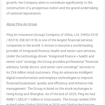
growth, the Company aims to contribute significantly to the
construction of a prosperous nation and the grand undertaking
of national rejuvenation.
About Ping An Group
Ping An Insurance (Group) Company of
China
, Ltd. (HKEx:2318
/ 82318; SSE:601318) is one of the largest financial services
companies in the world. It strives to become a world-leading
provider of integrated finance, health and senior care services,
Under the technology-driven “integrated finance + health and
senior care” strategy, the Group provides professional “financial
advisory, family doctor, and senior care concierge” services to
its 234 million retail customers.
Ping An
advances intelligent
digital transformation and employs technologies to improve
financial businesses’ quality and efficiency and enhance risk
management. The Group is listed on the stock exchanges in
Hong Kong
and
Shanghai
. As of the end of 2023,
Ping An
had
RMB11,583
,417 million in total assets. The Group ranked 29
th
in the Forbes Global 2000 list in 2024 and 33
rd
in the Fortune