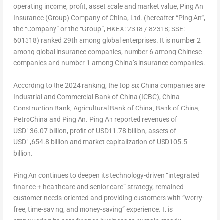
operating income, profit, asset scale and market value, Ping An
Insurance (Group) Company of
China
, Ltd. (hereafter “
Ping An
“,
the “Company” or the “Group”, HKEX: 2318 / 82318; SSE:
601318) ranked 29
th
among global enterprises. It is number 2
among global insurance companies, number 6 among Chinese
companies and number 1 among
China’s
insurance companies.
According to the 2024 ranking, the top six
China
companies are
Industrial and Commercial Bank of
China
(ICBC), China
Construction Bank, Agricultural Bank of
China
, Bank of
China
,
PetroChina and Ping An.
Ping An
reported revenues of
USD136.07 billion
, profit of
USD11.78 billion
, assets of
USD1,654.8 billion
and market capitalization of
USD105.5
billion
.
Ping An
continues to deepen its technology-driven “integrated
finance + healthcare and senior care” strategy, remained
customer needs-oriented and providing customers with “worry-
free, time-saving, and money-saving” experience. It is