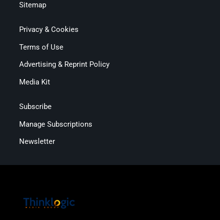
Sitemap
Privacy & Cookies
Terms of Use
Advertising & Reprint Policy
Media Kit
Subscribe
Manage Subscriptions
Newsletter