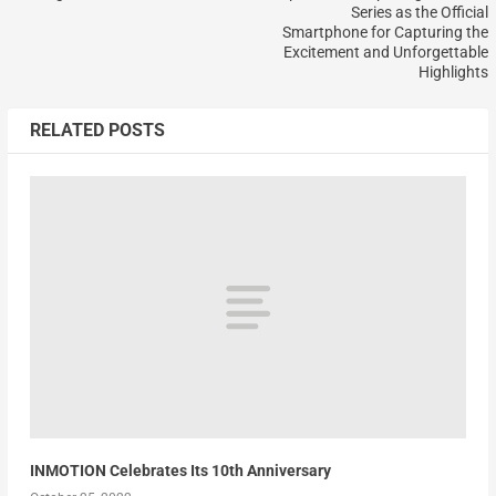
Series as the Official
Smartphone for Capturing the
Excitement and Unforgettable
Highlights
RELATED POSTS
INMOTION Celebrates Its 10th Anniversary