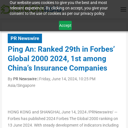
Our website uses cookies to give you the best and most
relevant experience. By clicking on accept, you give your
consent to the use of cookies as per our privacy policy.
Accept
PR Newswire
Ping An: Ranked 29th in Forbes’
Global 2000 2024, 1st among
China’s Insurance Companies
By
PR Newswire
|
Friday, June 14, 2024, 10:25 PM
Asia/Singapore
HONG KONG
and
SHANGHAI
,
June 14, 2024
/PRNewswire/ —
Forbes has published 2024 Forbes The Global 2000 ranking on
13 June 2024
. With steady development of indicators including