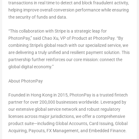
transactions in real time to detect and block fraudulent activity,
helping improve overall conversion performance while ensuring
the security of funds and data.
“This collaboration with Stripe is a strategic leap for
PhotonPay,” said
Chao Xu
, VP of Product at PhotonPay. “By
combining Stripe’s global reach with our specialized service, we
are delivering a truly unified and resilient payment solution. This
partnership further reinforces our core mission: connect the
global digital economy.”
About PhotonPay
Founded in
Hong Kong
in 2015, PhotonPay is a trusted
fintech
partner for over 200,000 businesses worldwide. Leveraged by
our extensive global service network and robust regulatory
licenses across major jurisdictions, we offer a comprehensive
product suite—including Global Accounts, Card Issuing, Global
Acquiring, Payouts, FX Management, and Embedded Finance.