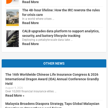
Read More
The 48-hour lifeline: How the IRC rewrote the rules
for crisis care
In a world where crises …
Read More
CALB upgrades data platform to support analytics,
security, and battery lifecycle tracking
Deploying a petabyte-scale data lake …
Read More
OTHER NEWS
The 16th Worldwide Chinese Life Insurance Congress & 2026
International Dragon Award (IDA) Annual Conference Grandly
Held
August 9, 2026
Over 10,000 financial insurance elites …
Read More »
Malaysia Broadens Diaspora Strategy, Taps Global Malaysian