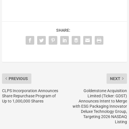
SHARE:
PREVIOUS
NEXT
CLPS Incorporation Announces
Goldenstone Acquisition
Share Repurchase Program of
Limited (Ticker: GDST)
Up to 1,000,000 Shares
Announces Intent to Merge
with ESG Packaging Innovator
Deluxe Technology Group,
Targeting 2026 NASDAQ
Listing