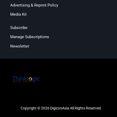
Advertising & Reprint Policy
Media Kit
Subscribe
Manage Subscriptions
Newsletter
Copyright © 2026 DigiconAsia All Rights Reserved.