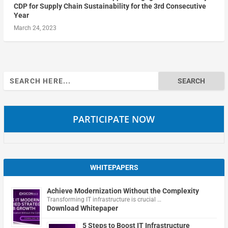
CDP for Supply Chain Sustainability for the 3rd Consecutive
Year
March 24, 2023
Search
for:
PARTICIPATE NOW
WHITEPAPERS
Achieve Modernization Without the Complexity
Transforming IT infrastructure is crucial …
Download Whitepaper
5 Steps to Boost IT Infrastructure