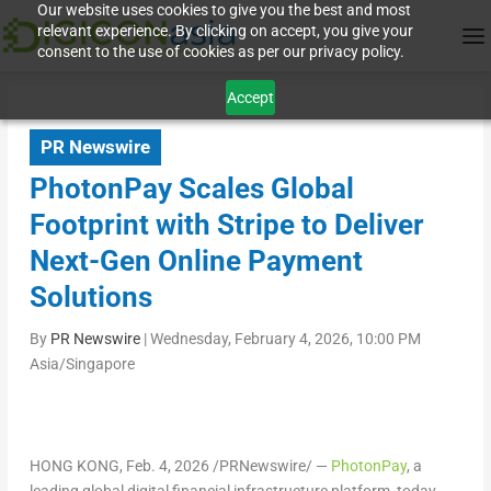
Our website uses cookies to give you the best and most
relevant experience. By clicking on accept, you give your
consent to the use of cookies as per our privacy policy.
Accept
PR Newswire
PhotonPay Scales Global
Footprint with Stripe to Deliver
Next-Gen Online Payment
Solutions
By
PR Newswire
|
Wednesday, February 4, 2026, 10:00 PM
Asia/Singapore
HONG KONG
,
Feb. 4, 2026
/PRNewswire/ —
PhotonPay
, a