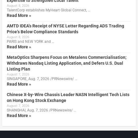
Expertise to Strengthen Local Talent
August 8, 2026
TalentCorp establishes MyHeart Global Connect, …
Read More »
AMTD IDEA’s Receipt of NYSE Letter Regarding ADS Trading
Price’s Below Compliance Standards
August 8, 2026
PARIS and NEW YORK and …
Read More »
MetaOptics Sharpens Focus on Metalens Commercialisation;
Withdraws Nasdaq Listing Application, and Defers U.S. Dual
Listing Plan
August 7, 2026
SINGAPORE, Aug. 7, 2026 /PRNewswire/ …
Read More »
Chinese X-by-Wire Chassis Leader NASN Intelligent Tech Lists
on Hong Kong Stock Exchange
August 7, 2026
SHANGHAI, Aug. 7, 2026 /PRNewswire/ …
Read More »