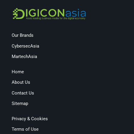
Our Brands
CybersecAsia
MartechAsia
Home
About Us
Contact Us
Sitemap
Privacy & Cookies
Terms of Use