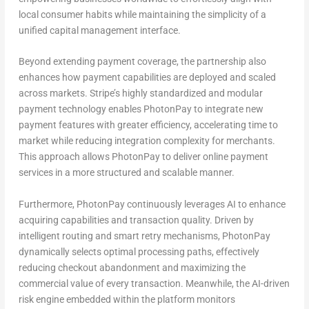
local consumer habits while maintaining the simplicity of a
unified capital management interface.
Beyond extending payment coverage, the partnership also
enhances how payment capabilities are deployed and scaled
across markets. Stripe’s highly standardized and modular
payment technology enables PhotonPay to integrate new
payment features with greater efficiency, accelerating time to
market while reducing integration complexity for merchants.
This approach allows PhotonPay to deliver online payment
services in a more structured and scalable manner.
Furthermore, PhotonPay continuously leverages AI to enhance
acquiring capabilities and transaction quality. Driven by
intelligent routing and smart retry mechanisms, PhotonPay
dynamically selects optimal processing paths, effectively
reducing checkout abandonment and maximizing the
commercial value of every transaction. Meanwhile, the AI-driven
risk engine embedded within the platform monitors