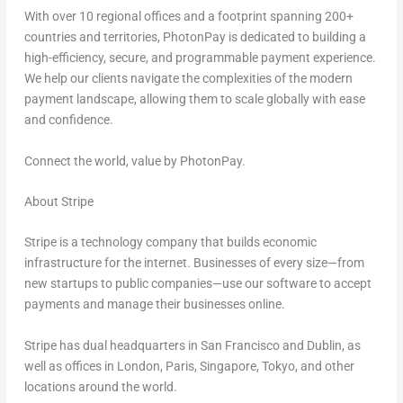
With over 10 regional offices and a footprint spanning 200+
countries and territories, PhotonPay is dedicated to building a
high-efficiency, secure, and programmable payment experience.
We help our clients navigate the complexities of the modern
payment landscape, allowing them to scale globally with ease
and confidence.
Connect the world, value by PhotonPay.
About Stripe
Stripe is a technology company that builds economic
infrastructure for the internet. Businesses of every size—from
new startups to public companies—use our software to accept
payments and manage their businesses online.
Stripe has dual headquarters in
San Francisco
and
Dublin
, as
well as offices in
London
,
Paris
,
Singapore
,
Tokyo
, and other
locations around the world.