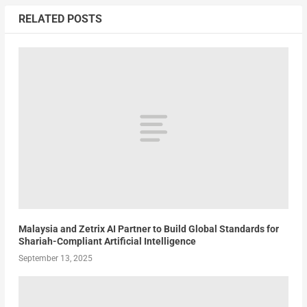
RELATED POSTS
Malaysia and Zetrix AI Partner to Build Global Standards for
Shariah-Compliant Artificial Intelligence
September 13, 2025