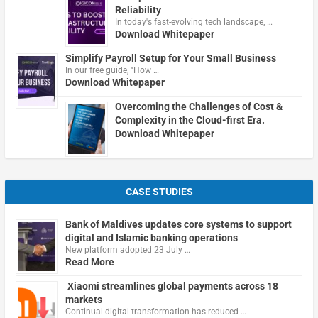
Reliability
In today's fast-evolving tech landscape, …
Download Whitepaper
Simplify Payroll Setup for Your Small Business
In our free guide, "How …
Download Whitepaper
Overcoming the Challenges of Cost &
Complexity in the Cloud-first Era.
Download Whitepaper
CASE STUDIES
Bank of Maldives updates core systems to support
digital and Islamic banking operations
New platform adopted 23 July …
Read More
Xiaomi streamlines global payments across 18
markets
Continual digital transformation has reduced …