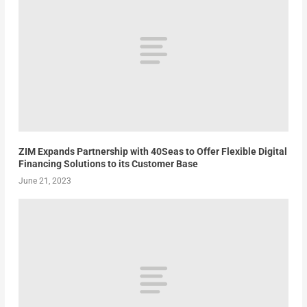
ZIM Expands Partnership with 40Seas to Offer Flexible Digital
Financing Solutions to its Customer Base
June 21, 2023