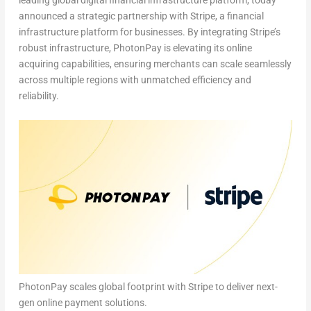
leading global digital financial infrastructure platform, today
announced a strategic partnership with Stripe, a financial
infrastructure platform for businesses.
By integrating Stripe’s
robust infrastructure, PhotonPay is elevating its online
acquiring capabilities, ensuring merchants can scale seamlessly
across multiple regions with unmatched efficiency and
reliability.
PhotonPay scales global footprint with Stripe to deliver next-
gen online payment solutions.