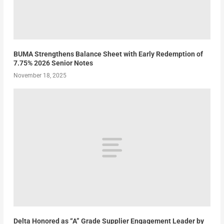
BUMA Strengthens Balance Sheet with Early Redemption of
7.75% 2026 Senior Notes
November 18, 2025
Delta Honored as “A” Grade Supplier Engagement Leader by