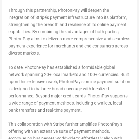
Through this partnership, PhotonPay will deepen the
integration of Stripe’s payment infrastructure into its platform,
strengthening the breadth and resilience of its online payment
capabilities. By combining the
advantages
of both parties,
PhotonPay aims to deliver a more comprehensive and seamless
payment experience for merchants and end consumers across
diverse markets.
To date, PhotonPay has established a formidable global
network spanning 20+ local markets and 100+ currencies. Built
upon this extensive reach, PhotonPay’s online payment solution
is designed to balance broad coverage with localized
performance. Beyond major credit cards, PhotonPay supports
a wide range of payment methods, including e-wallets, local
bank transfers and real-time payment.
This collaboration with Stripe further amplifies PhotonPay’s
offering with an extensive suite of payment methods,
empowering businesses worldwide to effortlessly align with