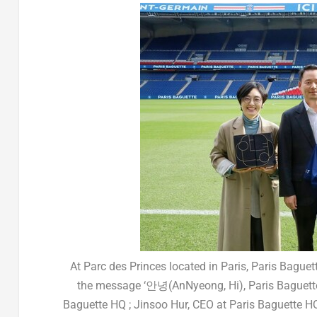
At Parc des Princes located in Paris, Paris Bagu
the message ‘안녕(AnNyeong, Hi), Paris Baguette’
Baguette HQ ; Jinsoo Hur, CEO at Paris Baguette HQ