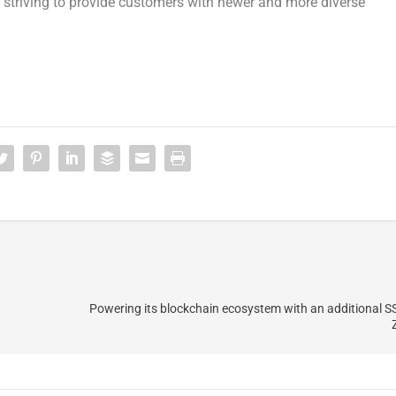
e striving to provide customers with newer and more diverse
Powering its blockchain ecosystem with an additional S