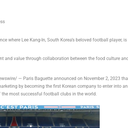
ess
ance
where Lee Kang-In,
South Korea’s
beloved football player, is
ent and value through collaboration between the food culture an
wswire/ — Paris Baguette announced on
November 2, 2023
tha
s marketing by becoming the first Korean company to enter into an
f the most successful football clubs in the world.