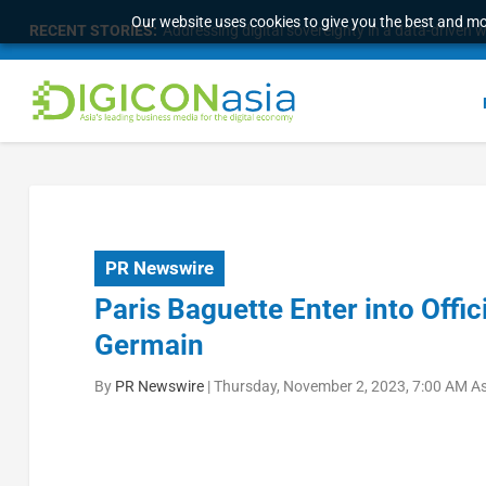
Our website uses cookies to give you the best and mos
RECENT STORIES:
Longbridge Singapore wins “InvestTech Initiativ
PR Newswire
Paris Baguette Enter into Offic
Germain
By
PR Newswire
|
Thursday, November 2, 2023, 7:00 AM A