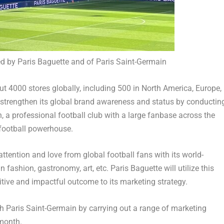
d by Paris Baguette and of Paris Saint-Germain
t 4000 stores globally, including 500 in
North America
,
Europe
,
o strengthen its global brand awareness and status by conductin
, a professional football club with a large fanbase across the
 football powerhouse.
 attention and love from global football fans with its world-
fashion, gastronomy, art, etc. Paris Baguette will utilize this
itive and impactful outcome to its marketing strategy.
ith Paris Saint-Germain by carrying out a range of marketing
 month.