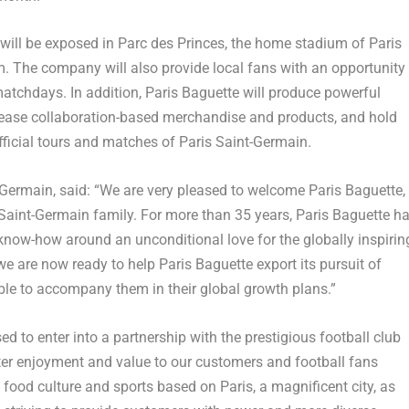
o will be exposed in Parc des Princes, the home stadium of Paris
. The company will also provide local fans with an opportunity
atchdays. In addition, Paris Baguette will produce powerful
elease collaboration-based merchandise and products, and hold
fficial tours and matches of Paris Saint-Germain.
t-Germain, said: “We are very pleased to welcome Paris Baguette,
 Saint-Germain family. For more than 35 years, Paris Baguette h
know-how around an unconditional love for the globally inspirin
we are now ready to help Paris Baguette export its pursuit of
able to accompany them in their global growth plans.”
sed to enter into a partnership with the prestigious football club
ater enjoyment and value to our customers and football fans
food culture and sports based on Paris, a magnificent city, as