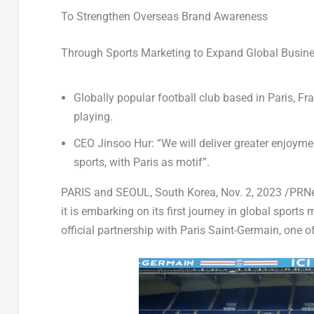
To Strengthen Overseas Brand Awareness
Through Sports Marketing to Expand Global Busin
Globally popular football club based in
Paris, Fr
playing.
CEO Jinsoo Hur: “We will deliver greater enjoym
sports, with Paris as motif”.
PARIS and
SEOUL, South Korea
,
Nov. 2, 2023
/PRNe
it is embarking on its first journey in global sport
official partnership with Paris Saint-Germain, one o