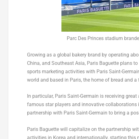
Parc Des Princes stadium brande
Growing as a global bakery brand by operating abou
China
, and
Southeast Asia
, Paris Baguette plans t
sports marketing activities with Paris Saint-Germain
world and based in
Paris
, the home of bread and a
In particular, Paris Saint-Germain is receiving great
famous star players and innovative collaborations in 
partnership with Paris Saint-Germain to bring a pos
Paris Baguette will capitalize on the partnership w
activities in Korea and internationally, starting this