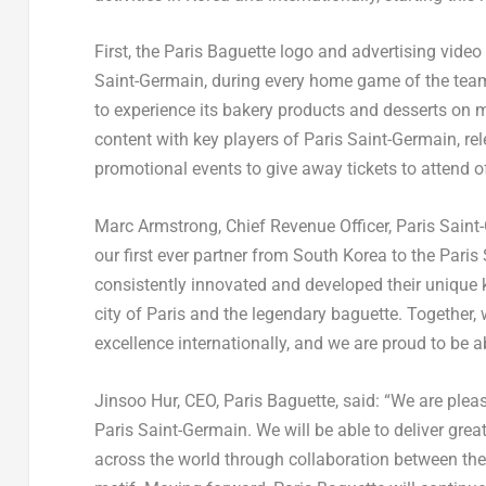
First, the Paris Baguette logo and advertising vide
Saint-Germain, during every home game of the team
to experience its bakery products and desserts on m
content with key players of Paris Saint-Germain, r
promotional events to give away tickets to attend o
Marc Armstrong
, Chief Revenue Officer, Paris Sain
our first ever partner from
South Korea
to the Paris
consistently innovated and developed their unique 
city of Paris and the legendary baguette. Together, 
excellence internationally, and we are proud to be 
Jinsoo Hur
, CEO,
Paris Baguette
, said: “We are plea
Paris Saint-Germain. We will be able to deliver gre
across the world through collaboration between the 