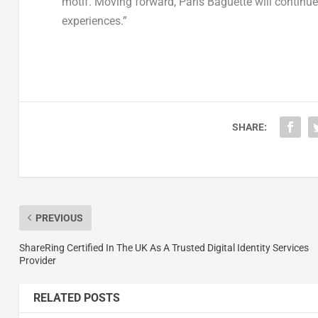
motif. Moving forward, Paris Baguette will continu
experiences.”
SHARE:
PREVIOUS
ShareRing Certified In The UK As A Trusted Digital Identity Services
Provider
RELATED POSTS