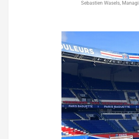
Sebastien Wasels, Managin