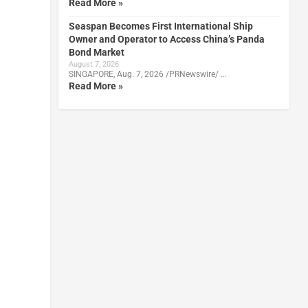
Read More »
Seaspan Becomes First International Ship
Owner and Operator to Access China’s Panda
Bond Market
August 7, 2026
SINGAPORE, Aug. 7, 2026 /PRNewswire/ …
Read More »