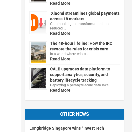
Read More
Xiaomi streamlines global payments
across 18 markets
Continual digital transformation has
reduced …
Read More
The 48-hour lifeline: How the IRC
rewrote the rules for crisis care
In a world where crises …
Read More
CALB upgrades data platform to
support analytics, security, and
battery lifecycle tracking
Deploying a petabyte-scale data lake …
Read More
OTHER NEWS
Longbridge Singapore wins “InvestTech