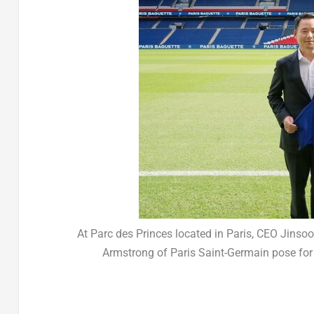
At Parc des Princes located in Paris, CEO Jinso
Armstrong of Paris Saint-Germain pose for 