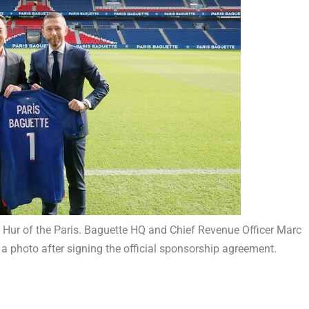
o Hur of the Paris. Baguette HQ and Chief Revenue Officer Marc
a photo after signing the official sponsorship agreement.