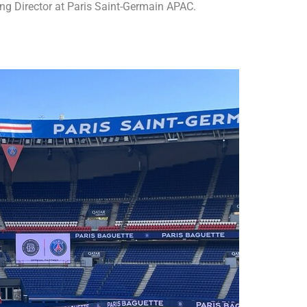
g Director at Paris Saint-Germain APAC.