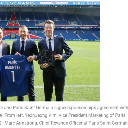
ette and Paris Saint-Germain signed sponsorships agreement wit
. From left, YeonJeong Kim, Vice President Marketing of Paris
 ; Marc Armstrong, Chief Revenue Officer at Paris Saint-Germain