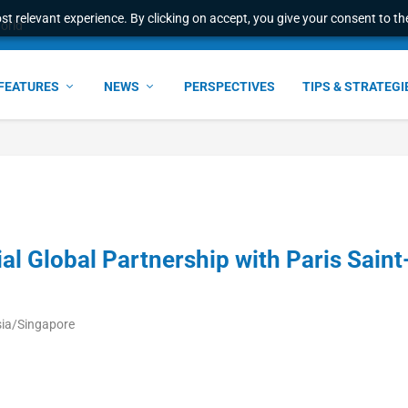
t relevant experience. By clicking on accept, you give your consent to the
e Award – S...
FEATURES
NEWS
PERSPECTIVES
TIPS & STRATEGI
ial Global Partnership with Paris Saint
sia/Singapore