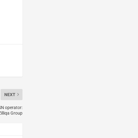
NEXT
SN operator:
Zilliqa Group