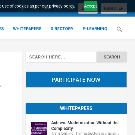
 use of cookies as per our privacy policy.
Accept
LOGIN
REGISTER
ES
WHITEPAPERS
DIRECTORY
E-LEARNING
Search
for:
PARTICIPATE NOW
-
WHITEPAPERS
Achieve Modernization Without the
Complexity
Transforming IT infrastructure is crucial …