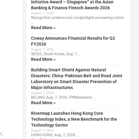
Initiative Award – Singapore” at the Asian
Banking & Finance Fintech Awards 2026
August 7, 2026
Recognition underscores Longbridge’s pioneering vision
…
Read More »
Coway Announces Financial Results for Q2
FY2026
August 7, 2026
SEOUL, South Korea, Aug. 7, …
Read More »
Building Smart Shield Against Natural
Disasters: China-Pakistan Belt and Road Joint
Laboratory on Smart Disaster Prevention of
Major Infrastructures
August 7, 2026
BEIJING, Aug. 7, 2026 /PRNewswire/ …
Read More »
Rivermap Launches Hong Kong Core
h
Technology Index, a New Benchmark for the
Technology Sector
August 7, 2026
 ;
HONG KONG, Aug. 7, 2026 …