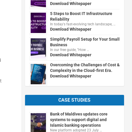
Download Whitepaper
5 Steps to Boost IT Infrastructure
Reliability
In today's fast-evolving tech landscape, …
Download Whitepaper
Simplify Payroll Setup for Your Small
Business
In our free guide, "How …
Download Whitepaper
d
Overcoming the Challenges of Cost &
Complexity in the Cloud-first Era.
Download Whitepaper
t
CASE STUDIES
Bank of Maldives updates core
systems to support digital and
Islamic banking operations
New platform adopted 23 July …