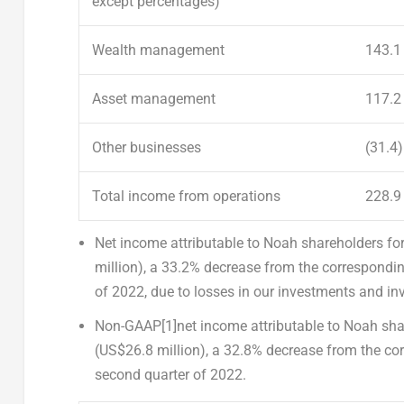
except percentages)
Wealth management
143.1
Asset management
117.2
Other businesses
(31.4)
Total income from operations
228.9
Net income attributable to Noah shareholders
for
million
), a 33.2% decrease from the correspondi
of 2022, due to losses in our investments and inve
Non-GAAP
[1]
net income attributable to Noah sh
(
US$26.8 million
), a 32.8% decrease from the co
second quarter of 2022.