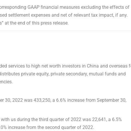
orresponding GAAP financial measures excluding the effects of
ed settlement expenses and net of relevant tax impact, if any.
 at the end of this press release.
ed services to high net worth investors in
China
and overseas f
tributes private equity, private secondary, mutual funds and
ncies.
r 30, 2022
was 433,250, a 6.6% increase from
September 30,
with us during the third quarter of 2022 was 22,641, a 6.5%
6.0% increase from the second quarter of 2022.