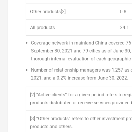
Other products
[3]
0.8
All products
24.1
C
overage network
in mainland
China
covered 76 
September 30, 2021
and 79 cities as of
June 30,
thorough internal evaluation of each geographic 
Number of relationship managers
was 1,257 as 
2021
, and a 0.2% increase from
June 30, 2022
.
[2]
“Active clients” for a given period refers to r
products distributed or receive services provided 
[3]
“Other products” refers to other investment pr
products and others.