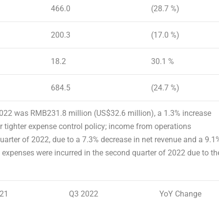
466.0
(28.7 %)
200.3
(17.0 %)
18.2
30.1 %
684.5
(24.7 %)
 2022 was
RMB231.8 million
(
US$32.6 million
), a 1.3% increase
r tighter expense control policy; income from operations
arter of 2022, due to a 7.3% decrease in net revenue and a 9.1
 expenses were incurred in the second quarter of 2022 due to th
21
Q3 2022
YoY Change