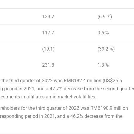
133.2
(6.9 %)
117.7
0.6 %
(19.1)
(39.2 %)
231.8
1.3 %
 the third quarter of 2022 was
RMB182.4 million
(
US$25.6
ng period in 2021, and a 47.7% decrease from the second quarte
stments in affiliates amid market volatilities.
areholders
for the third quarter of 2022 was
RMB190.9 million
rresponding period in 2021, and a 46.2% decrease from the