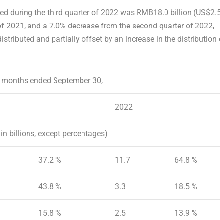
ted
during the third quarter of 2022 was
RMB18.0 billion
(
US$2.
 of 2021, and a 7.0% decrease from the second quarter of 2022,
stributed and partially offset by an increase in the distribution 
 months ended September 30,
2022
in billions, except percentages)
37.2 %
11.7
64.8 %
43.8 %
3.3
18.5 %
15.8 %
2.5
13.9 %