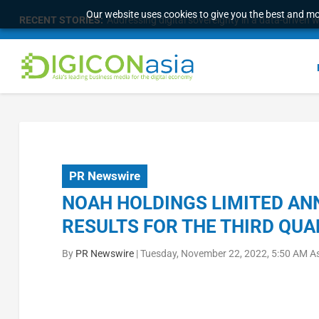
Our website uses cookies to give you the best and mos
RECENT STORIES:
Addressing digital sovereignty in a data-driven 
PR Newswire
NOAH HOLDINGS LIMITED AN
RESULTS FOR THE THIRD QUA
By
PR Newswire
|
Tuesday, November 22, 2022, 5:50 AM A