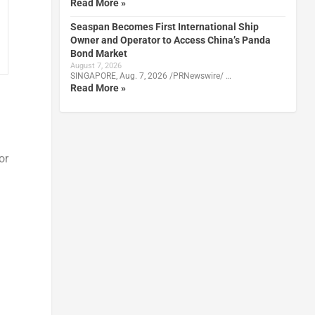
Read More »
Seaspan Becomes First International Ship
Owner and Operator to Access China’s Panda
Bond Market
August 7, 2026
SINGAPORE, Aug. 7, 2026 /PRNewswire/ …
Read More »
or