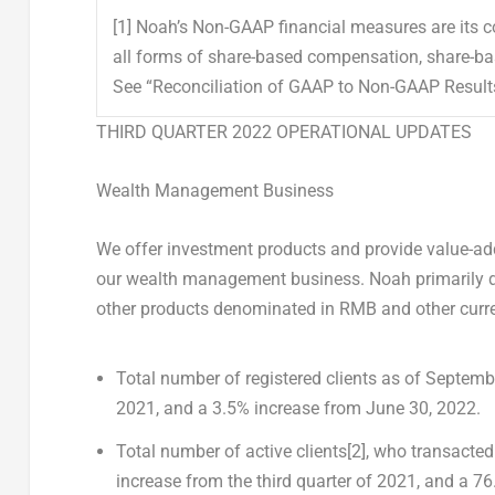
[1]
Noah’s Non-GAAP financial measures are its c
all forms of share-based compensation, share-bas
See “Reconciliation of GAAP to Non-GAAP Results”
THIRD QUARTER 2022 OPERATIONAL UPDATES
Wealth Management Business
We offer investment products and provide value-add
our wealth management business. Noah primarily dis
other products denominated in RMB and other curre
Total number of registered clients
as of
Septembe
2021
, and a 3.5% increase from
June 30, 2022
.
Total number of active clients
[2]
,
who transacted 
increase from the third quarter of 2021, and a 7