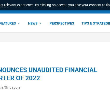
t relevant experience. By clicking on accept, you give your consent to the
world
FEATURES
NEWS
PERSPECTIVES
TIPS & STRATEGI
NOUNCES UNAUDITED FINANCIAL
RTER OF 2022
sia/Singapore