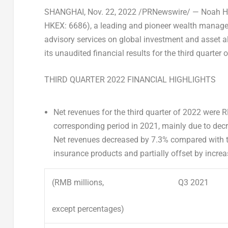
SHANGHAI
, Nov. 22, 2022 /PRNewswire/ — Noah H
HKEX: 6686), a leading and pioneer wealth manage
advisory services on global investment and asset al
its unaudited financial results for the third quarter 
THIRD QUARTER 2022 FINANCIAL HIGHLIGHTS
N
et revenue
s
for the third quarter of 2022 were
R
corresponding period in 2021, mainly due to de
Net revenues decreased by 7.3% compared with th
insurance products and partially offset by increas
(RMB millions,
Q3 2021
except percentages)