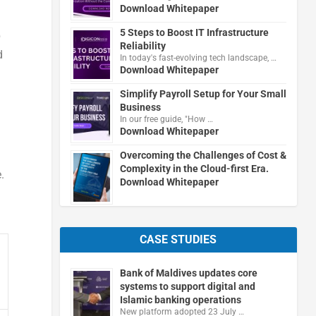
Download Whitepaper
5 Steps to Boost IT Infrastructure
p
Reliability
d
In today's fast-evolving tech landscape, …
Download Whitepaper
Simplify Payroll Setup for Your Small
Business
In our free guide, "How …
Download Whitepaper
Overcoming the Challenges of Cost &
Complexity in the Cloud-first Era.
.
Download Whitepaper
CASE STUDIES
Bank of Maldives updates core
systems to support digital and
Islamic banking operations
New platform adopted 23 July …