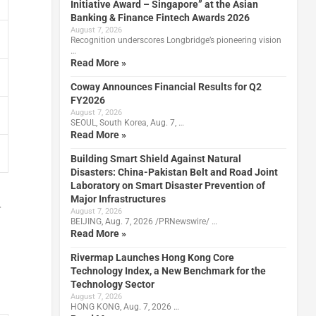
Initiative Award – Singapore” at the Asian
Banking & Finance Fintech Awards 2026
August 7, 2026
Recognition underscores Longbridge’s pioneering vision
…
Read More »
Coway Announces Financial Results for Q2
FY2026
August 7, 2026
SEOUL, South Korea, Aug. 7, …
Read More »
Building Smart Shield Against Natural
Disasters: China-Pakistan Belt and Road Joint
Laboratory on Smart Disaster Prevention of
Major Infrastructures
r
August 7, 2026
BEIJING, Aug. 7, 2026 /PRNewswire/ …
Read More »
Rivermap Launches Hong Kong Core
Technology Index, a New Benchmark for the
Technology Sector
August 7, 2026
HONG KONG, Aug. 7, 2026 …