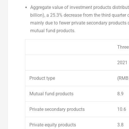
A
ggregate value of
investment
products distribu
billion
), a 25.3% decrease from the third quarter
mainly due to fewer private secondary products di
mutual fund products.
Three
2021
Product type
(RMB 
Mutual fund products
8.9
Private secondary
products
10.6
Private equity products
3.8