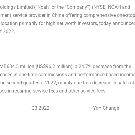
oldings Limited (“Noah” or the “Company”) (NYSE: NOAH and
ment service provider in
China
offering comprehensive one-sto
location primarily for high net worth investors, today announce
of 2022.
MB684.5 million
(
US$96.2 million
), a 24.7% decrease from the
creases in one-time commissions and performance-based income
e second quarter of 2022, mainly due to a decrease in sales of
es in recurring service fees and other service fees.
Q3 2022
YoY Change