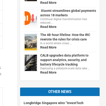
Read More
Xiaomi streamlines global payments
across 18 markets
Continual digital transformation has
reduced …
Read More
The 48-hour lifeline: How the IRC
rewrote the rules for crisis care
In a world where crises …
Read More
CALB upgrades data platform to
support analytics, security, and
battery lifecycle tracking
%
Deploying a petabyte-scale data lake …
Read More
e
OTHER NEWS
Longbridge Singapore wins “InvestTech