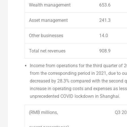
Wealth management
653.6
Asset management
241.3
Other businesses
14.0
Total net revenues
908.9
Income from operations
for the third quarter of
from the corresponding period in 2021, due to ou
decreased by 28.3% compared with the second qu
increase in operating costs and expenses as less
unprecedented COVID lockdown in
Shanghai
.
(RMB millions,
Q3 20