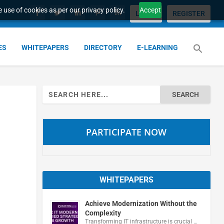
 use of cookies as per our privacy policy.
Accept
LOGIN
REGISTER
ES
WHITEPAPERS
DIRECTORY
E-LEARNING
Search
for:
PARTICIPATE NOW
WHITEPAPERS
Achieve Modernization Without the
Complexity
Transforming IT infrastructure is crucial …