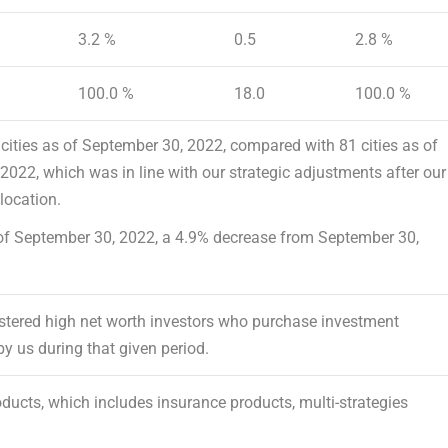
3.2 %
0.5
2.8 %
100.0 %
18.0
100.0 %
cities as of
September 30, 2022
, compared with 81 cities as of
 2022
, which was in line with our strategic adjustments after our
location.
of
September 30, 2022
, a 4.9% decrease from
September 30,
egistered high net worth investors who purchase investment
by us during that given period.
oducts, which includes insurance products, multi-strategies