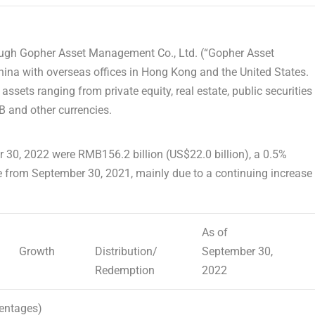
ugh Gopher Asset Management Co., Ltd. (“Gopher Asset
hina
with overseas offices in
Hong Kong
and
the United States
.
ts ranging from private equity, real estate, public securities
 and other currencies.
 30, 2022
were
RMB156.2 billion
(
US$22.0 billion
), a 0.5%
e from
September 30, 2021
, mainly due to a continuing increase
As of
Growth
Distribution/
September 30,
Redemption
2022
centages)