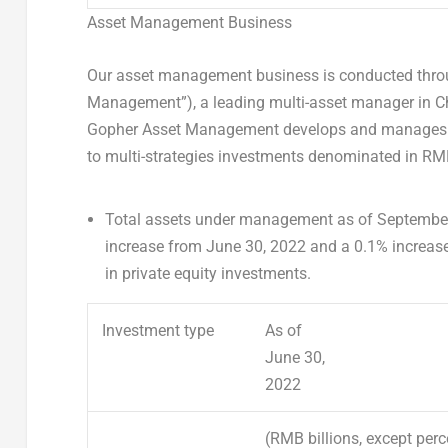
Asset Management Business
Our asset management business is conducted thro
Management”), a leading multi-asset manager in
C
Gopher Asset Management develops and manages asse
to multi-strategies investments denominated in RMB
Total assets under management
as of
September
increase from
June 30, 2022
and a 0.1% increas
in private equity investments.
Investment type
As of
June 30,
2022
(RMB billions, except per