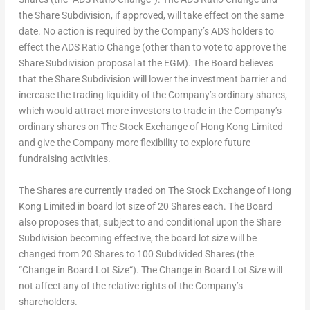
the Share Subdivision, if approved, will take effect on the same
date. No action is required by the Company’s ADS holders to
effect the ADS Ratio Change (other than to vote to approve the
Share Subdivision proposal at the EGM). The Board believes
that the Share Subdivision will lower the investment barrier and
increase the trading liquidity of the Company’s ordinary shares,
which would attract more investors to trade in the Company’s
ordinary shares on The Stock Exchange of Hong Kong Limited
and give the Company more flexibility to explore future
fundraising activities.
The Shares are currently traded on The Stock Exchange of Hong
Kong Limited in board lot size of 20 Shares each. The Board
also proposes that, subject to and conditional upon the Share
Subdivision becoming effective, the board lot size will be
changed from 20 Shares to 100 Subdivided Shares (the
“
Change in Board Lot Size
“). The Change in Board Lot Size will
not affect any of the relative rights of the Company’s
shareholders.