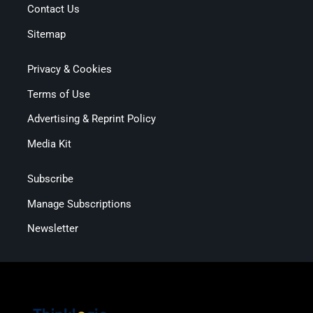
Contact Us
Sitemap
Privacy & Cookies
Terms of Use
Advertising & Reprint Policy
Media Kit
Subscribe
Manage Subscriptions
Newsletter