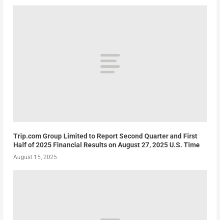
Trip.com Group Limited to Report Second Quarter and First
Half of 2025 Financial Results on August 27, 2025 U.S. Time
August 15, 2025