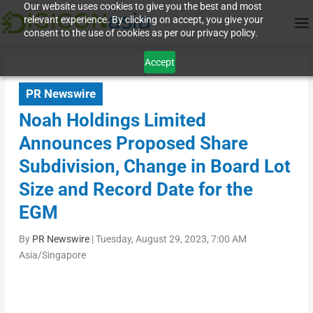
Our website uses cookies to give you the best and most
relevant experience. By clicking on accept, you give your
consent to the use of cookies as per our privacy policy.
Accept
PR Newswire
Noah Holdings Limited
Announces Proposed Share
Subdivision, Change in Board Lot
Size and Record Date for the
EGM
By
PR Newswire
|
Tuesday, August 29, 2023, 7:00 AM
Asia/Singapore