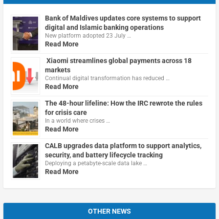
Bank of Maldives updates core systems to support
digital and Islamic banking operations
New platform adopted 23 July …
Read More
Xiaomi streamlines global payments across 18
markets
Continual digital transformation has reduced …
Read More
The 48-hour lifeline: How the IRC rewrote the rules
for crisis care
In a world where crises …
Read More
CALB upgrades data platform to support analytics,
security, and battery lifecycle tracking
Deploying a petabyte-scale data lake …
Read More
OTHER NEWS