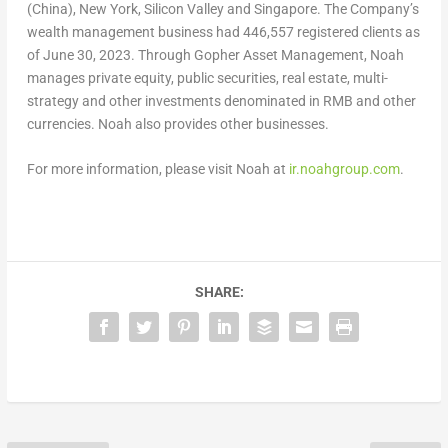
(
China
),
New York
, Silicon Valley and
Singapore
. The Company’s
wealth management business had 446,557 registered clients as
of
June 30, 2023
. Through Gopher Asset Management, Noah
manages private equity, public securities, real estate, multi-
strategy and other investments denominated in RMB and other
currencies. Noah also provides other businesses.
For more information, please visit Noah at
ir.noahgroup.com
.
SHARE: