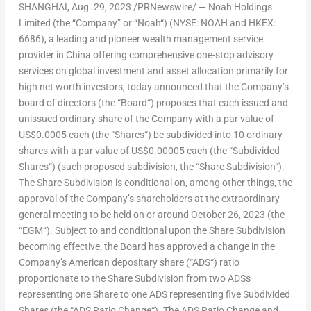
SHANGHAI
,
Aug. 29, 2023
/PRNewswire/ — Noah Holdings
Limited (the “
Company
” or “
Noah
“) (NYSE: NOAH and HKEX:
6686), a leading and pioneer wealth management service
provider in
China
offering comprehensive one-stop advisory
services on global investment and asset allocation primarily for
high net worth investors, today announced that the Company’s
board of directors (the “
Board
“) proposes that each issued and
unissued ordinary share of the Company with a par value of
US$0.0005
each (the “
Shares
“) be subdivided into 10 ordinary
shares with a par value of
US$0.00005
each (the “
Subdivided
Shares
“) (such proposed subdivision, the “
Share Subdivision
“).
The Share Subdivision is conditional on, among other things, the
approval of the Company’s shareholders at the extraordinary
general meeting to be held on or around
October 26, 2023
(the
“
EGM
“). Subject to and conditional upon the Share Subdivision
becoming effective, the Board has approved a change in the
Company’s American depositary share (“
ADS
“) ratio
proportionate to the Share Subdivision from two ADSs
representing one Share to one ADS representing five Subdivided
Shares (the “
ADS Ratio Change
“). The ADS Ratio Change and