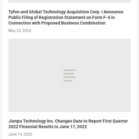
Tyfon and Global Technology Acquisition Corp. I Announce
Public Filing of Registration Statement on Form F-4 in
Connection with Proposed Business Combination
May 24, 2024
Jianpu Technology Inc. Changes Date to Report First Quarter
2022 Financial Results to June 17, 2022
June 14, 2022