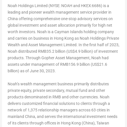
Noah Holdings Limited (NYSE: NOAH and HKEX:6686) is a
leading and pioneer wealth management service provider in
China
offering comprehensive one-stop advisory services on
global investment and asset allocation primarily for high net
worth investors. Noah is a
Cayman Islands
holding company
and carries on business in
Hong Kong
as Noah Holdings Private
Wealth and Asset Management Limited. In the first half of 2023,
Noah distributed
RMB35.2 billion
(
US$4.9 billion
) of investment
products. Through Gopher Asset Management, Noah had
assets under management of
RMB156.9 billion
(
US$21.6
billion
) as of
June 30, 2023
.
Noah’s wealth management business primarily distributes
private equity, private secondary, mutual fund and other
products denominated in RMB and other currencies. Noah
delivers customized financial solutions to clients through a
network of 1,375 relationship managers across 63 cities in
mainland
China
, and serves the international investment needs
of its clients through offices in
Hong Kong
(
China
),
Taiwan