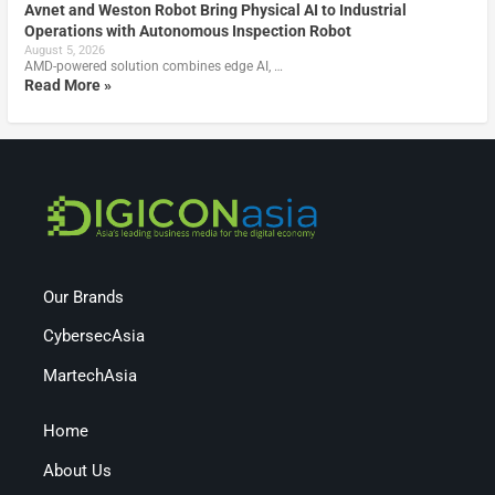
Avnet and Weston Robot Bring Physical AI to Industrial
Operations with Autonomous Inspection Robot
August 5, 2026
AMD-powered solution combines edge AI, …
Read More »
Our Brands
CybersecAsia
MartechAsia
Home
About Us