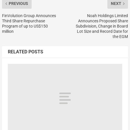
PREVIOUS
NEXT
FinVolution Group Announces
Noah Holdings Limited
Third Share Repurchase
Announces Proposed Share
Program of up to US$150
Subdivision, Change in Board
million
Lot Size and Record Date for
the EGM
RELATED POSTS