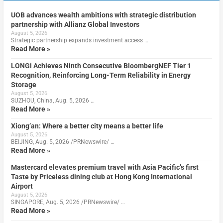
UOB advances wealth ambitions with strategic distribution
partnership with Allianz Global Investors
August 5, 2026
Strategic partnership expands investment access …
Read More »
LONGi Achieves Ninth Consecutive BloombergNEF Tier 1
Recognition, Reinforcing Long-Term Reliability in Energy
Storage
August 5, 2026
SUZHOU, China, Aug. 5, 2026 …
Read More »
Xiong’an: Where a better city means a better life
August 5, 2026
BEIJING, Aug. 5, 2026 /PRNewswire/ …
Read More »
Mastercard elevates premium travel with Asia Pacific’s first
Taste by Priceless dining club at Hong Kong International
Airport
August 5, 2026
SINGAPORE, Aug. 5, 2026 /PRNewswire/ …
Read More »