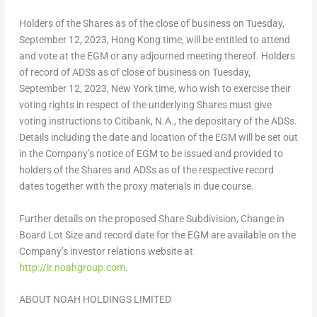
Holders of the Shares as of the close of business on Tuesday,
September 12, 2023, Hong Kong time, will be entitled to attend
and vote at the EGM or any adjourned meeting thereof. Holders
of record of ADSs as of close of business on
Tuesday,
September 12
, 2023, New York time, who wish to exercise their
voting rights in respect of the underlying Shares must give
voting instructions to Citibank, N.A., the depositary of the ADSs.
Details including the date and location of the EGM will be set out
in the Company’s notice of EGM to be issued and provided to
holders of the Shares and ADSs as of the respective record
dates together with the proxy materials in due course.
Further details on the proposed Share Subdivision, Change in
Board Lot Size and record date for the EGM are available on the
Company’s investor relations website at
http://ir.noahgroup.com
.
ABOUT NOAH HOLDINGS LIMITED