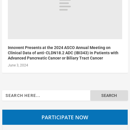
Innovent Presents at the 2024 ASCO Annual Meeting on
Clinical Data of anti-CLDN18.2 ADC (IBI343) in Patients with
Advanced Pancreatic Cancer or Biliary Tract Cancer
June 3, 2024
Search
for:
PARTICIPATE NOW