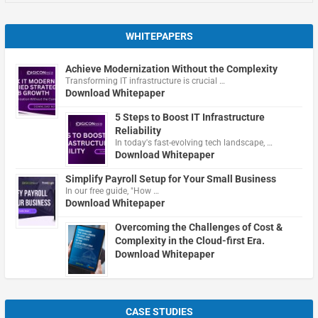
WHITEPAPERS
Achieve Modernization Without the Complexity
Transforming IT infrastructure is crucial …
Download Whitepaper
5 Steps to Boost IT Infrastructure
Reliability
In today's fast-evolving tech landscape, …
Download Whitepaper
Simplify Payroll Setup for Your Small Business
In our free guide, "How …
Download Whitepaper
Overcoming the Challenges of Cost &
Complexity in the Cloud-first Era.
Download Whitepaper
CASE STUDIES