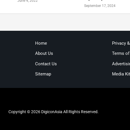
June 4, 2022
September 17, 2024
Home
Privacy 
About Us
Terms of
Contact Us
Advertisi
Sitemap
Media Ki
Copyright © 2026 DigiconAsia All Rights Reserved.