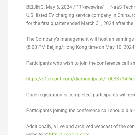
BEIJING
,
May 6, 2024
/PRNewswire/ —
NaaS
Techn
U.S
. listed
EV
charging service company in
China
, 
for the first quarter ended
March 31, 2024
after the
The Company’s management will host an earnings 
(
8:00 PM
Beijing/
Hong Kong
time on
May 10, 2024
Participants who wish to join the conference call sh
https://s1.c-conf.com/diamondpass/10038734-6
Once registration is completed, participants will rec
Participants joining the conference call should dial
Additionally, a live and archived webcast of the con
website at
http://ir.enaas.com
.