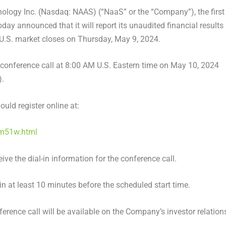
ology Inc. (
Nasdaq
:
NAAS
) (“
NaaS
” or the “Company”), the first
today announced that it will report its unaudited financial results
U.S
. market closes on
Thursday, May 9, 2024
.
conference call at
8:00 AM
U.S. Eastern time on
May 10, 2024
).
ould register online at:
cm51w.html
eive the dial-in information for the conference call.
-in at least 10 minutes before the scheduled start time.
ference call will be available on the Company’s investor relation