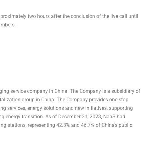
proximately two hours after the conclusion of the live call until
numbers:
arging service company in
China
. The Company is a subsidiary of
talization group in
China
. The Company provides one-stop
g services, energy solutions and new initiatives, supporting
ing energy transition. As of
December 31, 2023
, NaaS had
ng stations, representing 42.3% and 46.7% of
China’s
public