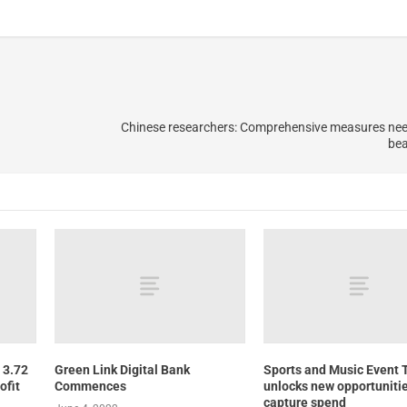
Chinese researchers: Comprehensive measures nee
bea
 3.72
Green Link Digital Bank
Sports and Music Event 
ofit
Commences
unlocks new opportunitie
capture spend