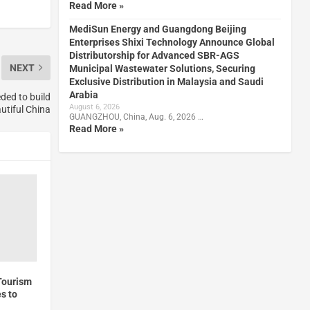
Read More »
MediSun Energy and Guangdong Beijing
Enterprises Shixi Technology Announce Global
Distributorship for Advanced SBR-AGS
NEXT
Municipal Wastewater Solutions, Securing
Exclusive Distribution in Malaysia and Saudi
Arabia
ded to build
August 6, 2026
utiful China
GUANGZHOU, China, Aug. 6, 2026 …
Read More »
Tourism
s to