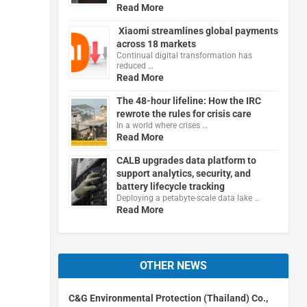
Read More
Xiaomi streamlines global payments
across 18 markets
Continual digital transformation has
reduced …
Read More
The 48-hour lifeline: How the IRC
rewrote the rules for crisis care
In a world where crises …
Read More
CALB upgrades data platform to
support analytics, security, and
battery lifecycle tracking
Deploying a petabyte-scale data lake …
Read More
OTHER NEWS
C&G Environmental Protection (Thailand) Co.,