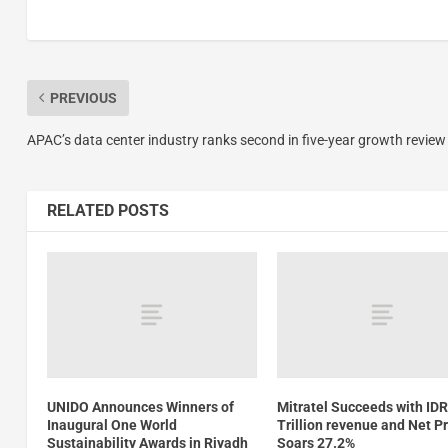
PREVIOUS
APAC’s data center industry ranks second in five-year growth review
RELATED POSTS
UNIDO Announces Winners of
Mitratel Succeeds with IDR
Inaugural One World
Trillion revenue and Net Pr
Sustainability Awards in Riyadh
Soars 27.2%