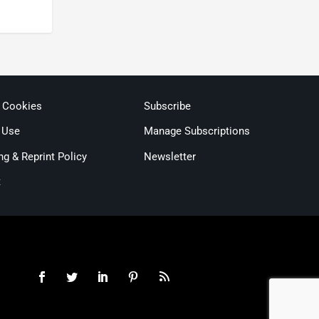
& Cookies
Subscribe
 Use
Manage Subscriptions
ng & Reprint Policy
Newsletter
t