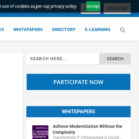
 use of cookies as per our privacy policy.
Accept
LOGIN
REGISTER
ES
WHITEPAPERS
DIRECTORY
E-LEARNING
Search
for:
PARTICIPATE NOW
WHITEPAPERS
Achieve Modernization Without the
Complexity
Transforming IT infrastructure is crucial …