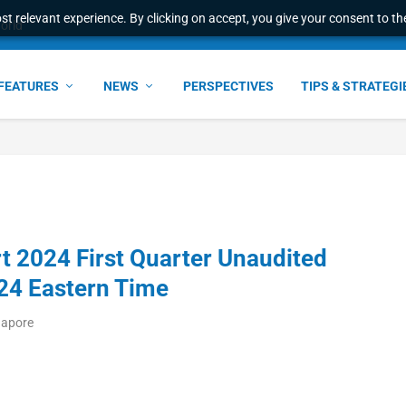
t relevant experience. By clicking on accept, you give your consent to the
FEATURES
NEWS
PERSPECTIVES
TIPS & STRATEGI
t 2024 First Quarter Unaudited
024 Eastern Time
gapore