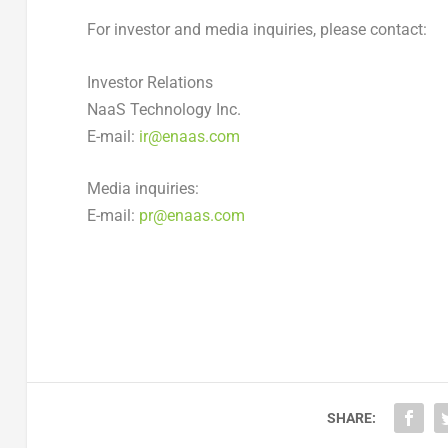
For investor and media inquiries, please contact:
Investor Relations
NaaS Technology Inc.
E-mail:
ir@enaas.com
Media inquiries:
E-mail:
pr@enaas.com
SHARE: