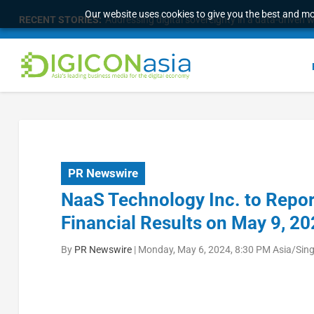
Our website uses cookies to give you the best and mos
RECENT STORIES:
PR Newswire
NaaS Technology Inc. to Repor
Financial Results on May 9, 2
By
PR Newswire
|
Monday, May 6, 2024, 8:30 PM Asia/Sin