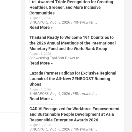
Ltd. Awarded Triple Recognition for Creating
Healthier, Greener, and More Inclusive
Communities
August 6, 2026
SINGAPORE, Aug. 6, 2026 /PRNewswire/ …
Read More »
Thailand Ready to Welcome 191 Countries to
the 2026 Annual Meetings of the International
Monetary Fund and the World Bank Group
August 6, 2026
Showcasing Thai Soft Power to …
Read More »
Lazada Partners adidas for Exclusive Regional
Launch of the All-New ZENBOOST Running
Shoes
August 6, 2026
SINGAPORE, Aug. 6, 2026 /PRNewswire/ …
Read More »
CADIVI Recognized for Workforce Empowerment
and Sustainable People Development at Asia
Responsible Enterprise Awards 2026
August 6, 2026
SINGAPORE, Aug. 6, 2026 /PRNewswire/ …