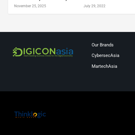
November 25, 2025
July 29, 2022
Our Brands
CybersecAsia
MartechAsia