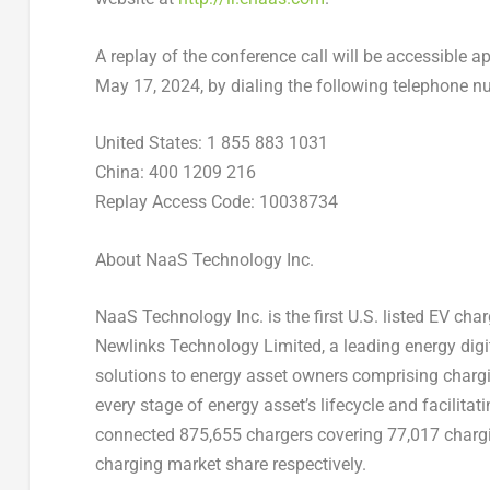
A replay of the conference call will be accessible ap
May 17, 2024
, by dialing the following telephone 
United States
: 1 855 883 1031
China
: 400 1209 216
Replay Access Code: 10038734
About NaaS Technology Inc.
NaaS Technology Inc. is the first U.S. listed EV ch
Newlinks Technology Limited, a leading energy digi
solutions to energy asset owners comprising chargin
every stage of energy asset’s lifecycle and facilitat
connected 875,655 chargers covering 77,017 chargi
charging market share respectively.