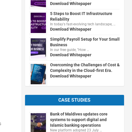
Download Whitepaper
5 Steps to Boost IT Infrastructure
Reliability
In today's fast-evolving tech landscape, …
Download Whitepaper
Simplify Payroll Setup for Your Small
Business
In our free guide, "How …
Download Whitepaper
Overcoming the Challenges of Cost &
Complexity in the Cloud-first Era.
Download Whitepaper
CASE STUDIES
Bank of Maldives updates core
systems to support digital and
s
Islamic banking operations
New platform adopted 23 July …