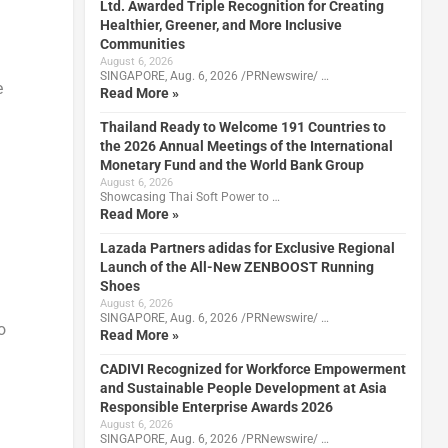
Ltd. Awarded Triple Recognition for Creating
Healthier, Greener, and More Inclusive
Communities
August 6, 2026
SINGAPORE, Aug. 6, 2026 /PRNewswire/ …
e
Read More »
Thailand Ready to Welcome 191 Countries to
the 2026 Annual Meetings of the International
Monetary Fund and the World Bank Group
August 6, 2026
Showcasing Thai Soft Power to …
Read More »
Lazada Partners adidas for Exclusive Regional
Launch of the All-New ZENBOOST Running
Shoes
August 6, 2026
SINGAPORE, Aug. 6, 2026 /PRNewswire/ …
o
Read More »
CADIVI Recognized for Workforce Empowerment
and Sustainable People Development at Asia
Responsible Enterprise Awards 2026
August 6, 2026
SINGAPORE, Aug. 6, 2026 /PRNewswire/ …