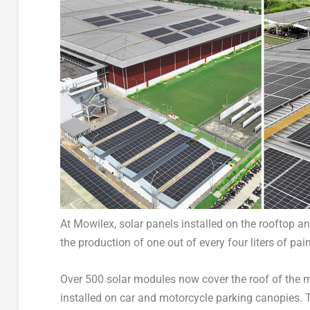
At Mowilex, solar panels installed on the rooftop a
the production of one out of every four liters of pain
Over 500 solar modules now cover the roof of the 
installed on car and motorcycle parking canopies. T