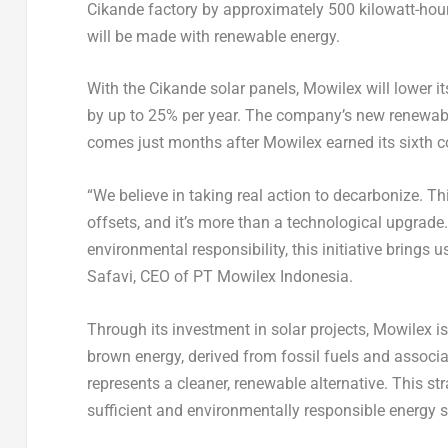
Cikande factory by approximately 500 kilowatt-hour
will be made with renewable energy.
With the Cikande solar panels, Mowilex will lower i
by up to 25% per year. The company’s new renewab
comes just months after Mowilex earned its sixt
“We believe in taking real action to decarbonize. T
offsets, and it’s more than a technological upgrade.
environmental responsibility, this initiative brings 
Safavi, CEO of PT Mowilex Indonesia.
Through its investment in solar projects, Mowilex i
brown energy, derived from fossil fuels and assoc
represents a cleaner, renewable alternative. This st
sufficient and environmentally responsible energy s