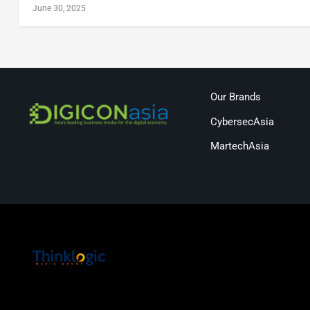
June 30, 2025
Our Brands
CybersecAsia
MartechAsia