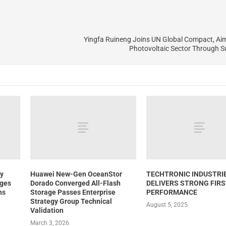
Yingfa Ruineng Joins UN Global Compact, Ai
Photovoltaic Sector Through Su
y
Huawei New-Gen OceanStor
TECHTRONIC INDUSTRI
nges
Dorado Converged All-Flash
DELIVERS STRONG FIRS
ns
Storage Passes Enterprise
PERFORMANCE
Strategy Group Technical
August 5, 2025
Validation
March 3, 2026