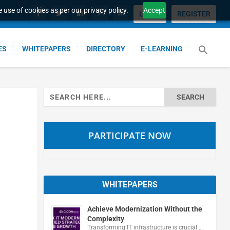
 use of cookies as per our privacy policy.
Accept
LOGIN
REGISTER
ES
WHITEPAPERS
DIRECTORY
E-LEARNING
Search
for:
PARTICIPATE NOW
WHITEPAPERS
Achieve Modernization Without the
Complexity
Transforming IT infrastructure is crucial …