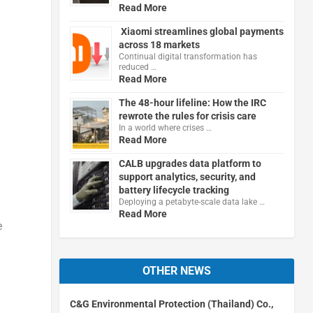
Read More
Xiaomi streamlines global payments
across 18 markets
Continual digital transformation has
reduced …
Read More
The 48-hour lifeline: How the IRC
rewrote the rules for crisis care
In a world where crises …
Read More
CALB upgrades data platform to
support analytics, security, and
battery lifecycle tracking
Deploying a petabyte-scale data lake …
Read More
e
OTHER NEWS
C&G Environmental Protection (Thailand) Co.,