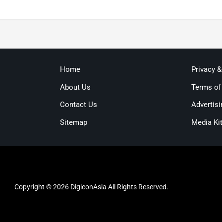
Home
Privacy 
About Us
Terms of
Contact Us
Advertisi
Sitemap
Media Ki
Copyright © 2026 DigiconAsia All Rights Reserved.