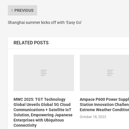
PREVIOUS
Shanghai summer kicks off with ‘Easy Go’
RELATED POSTS
MWC 2025: TGT Technology
Ampace P600 Power Suppl
Global Unveils Global 5G Cloud
Station Innovation Challe
Communications + Satellite IoT
Extreme Weather Conditio
Solution, Empowering Japanese
October 18, 2022
Enterprises with Ubiquitous
Connectivity