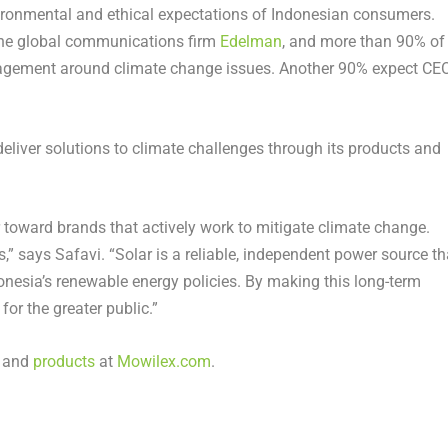
vironmental and ethical expectations of Indonesian consumers.
the global communications firm
Edelman
, and more than 90% of
gagement around climate change issues. Another 90% expect CE
liver solutions to climate challenges through its products and
toward brands that actively work to mitigate climate change.
” says Safavi. “Solar is a reliable, independent power source th
onesia’s renewable energy policies. By making this long-term
or the greater public.”
and
products
at
Mowilex.com
.