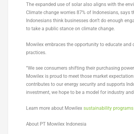
The expanded use of solar also aligns with the en
Climate change worries 87% of Indonesians, says 
Indonesians think businesses don’t do enough en
to take a public stance on climate change.
Mowilex embraces the opportunity to educate and de
practices.
“We see consumers shifting their purchasing power 
Mowilex is proud to meet those market expectations,
contributes to our energy security and supports Ind
investment, we hope to be a model for industry and f
Learn more about Mowilex
sustainability programs
About PT Mowilex Indonesia