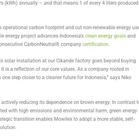
s (kWh) annually – and that means 1 of every 4 liters produced
ts operational carbon footprint and cut non-renewable energy us
le energy project advances Indonesia’s
clean energy goals
and
h consecutive CarbonNeutral® company
certification
.
his solar installation at our Cikande factory goes beyond buying
 It is a reflection of our core values. As a company rooted in
us one step closer to a cleaner future for Indonesia,” says Niko
s actively reducing its dependence on brown energy. In contrast t
iated with high emissions and environmental harm, green energy
rategic transition enables Mowilex to adopt a more stable, self-
olution.