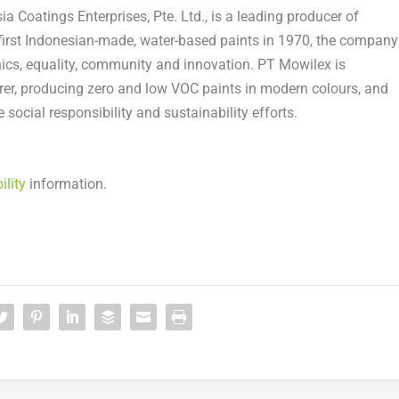
a Coatings Enterprises, Pte. Ltd., is a leading producer of
first Indonesian-made, water-based paints in 1970, the company
cs, equality, community and innovation. PT Mowilex is
urer, producing zero and low VOC paints in modern colours, and
social responsibility and sustainability efforts.
ility
information.