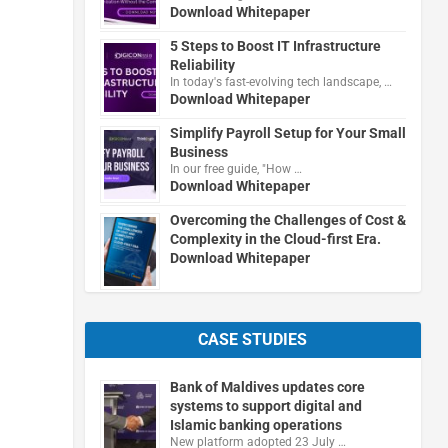
Download Whitepaper
5 Steps to Boost IT Infrastructure
Reliability
In today's fast-evolving tech landscape, …
Download Whitepaper
Simplify Payroll Setup for Your Small
Business
In our free guide, "How …
Download Whitepaper
Overcoming the Challenges of Cost &
Complexity in the Cloud-first Era.
Download Whitepaper
CASE STUDIES
Bank of Maldives updates core
systems to support digital and
Islamic banking operations
New platform adopted 23 July …