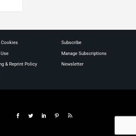
& Cookies
Subscribe
 Use
Manage Subscriptions
ng & Reprint Policy
Newsletter
t