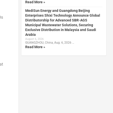
Read More »
MediSun Energy and Guangdong Beijing
Enterprises Shixi Technology Announce Global
Os
Distributorship for Advanced SBR-AGS
Municipal Wastewater Solutions, Securing
Exclusive Distribution in Malaysia and Saudi
Arabia
August 6, 2026
GUANGZHOU, China, Aug. 6, 2026 …
Read More »
at