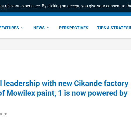
t relevant experience. By clicking on accept, you give your consent to the
ant faster service and m...
FEATURES
NEWS
PERSPECTIVES
TIPS & STRATEGI
 leadership with new Cikande factory
s of Mowilex paint, 1 is now powered by
pore