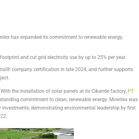
owilex has expanded its commitment to renewable energy,
ootprint and cut grid electricity use by up to 25% per year.
ral® company certification in late 2024, and further supports
ject.
th the installation of solar panels at its Cikande factory,
PT
g-standing commitment to clean, renewable energy. Mowilex was
r investments, demonstrating environmental leadership by first
022.