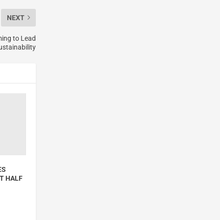
NEXT
ming to Lead
stainability
ES
T HALF