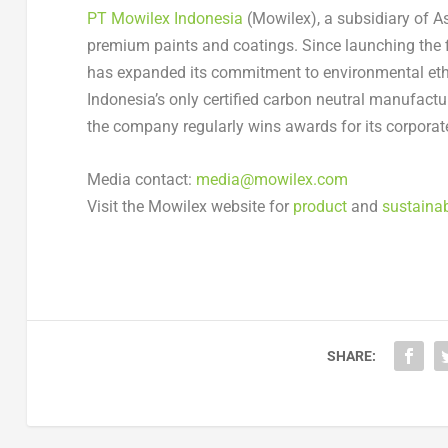
PT Mowilex Indonesia
(Mowilex), a subsidiary of Asi
premium paints and coatings. Since launching the 
has expanded its commitment to environmental ethi
Indonesia’s only certified carbon neutral manufact
the company regularly wins awards for its corporate 
Media contact:
media@mowilex.com
Visit the Mowilex website for
product
and
sustainab
SHARE: