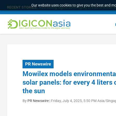
Our website uses cookies to give you the best and mos
RECENT STORIES:
Survey of eight APAC markets finds consumers w
PR Newswire
Mowilex models environmental
solar panels: for every 4 liter
the sun
By
PR Newswire
|
Friday, July 4, 2025, 5:50 PM Asia/Singa