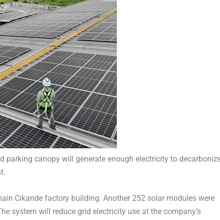
nd parking canopy will generate enough electricity to decarboniz
t.
main Cikande factory building. Another 252 solar modules were
he system will reduce grid electricity use at the company’s