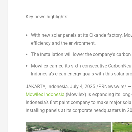
Key news highlights:
With new solar panels at its Cikande factory, M
efficiency and the environment.
The installation will lower the company’s carbon f
Mowilex earned its sixth consecutive CarbonNeut
Indonesia’s clean energy goals with this solar pro
JAKARTA, Indonesia
,
July 4, 2025
/PRNewswire/ — Wi
Mowilex Indonesia
(Mowilex) is expanding its lon
Indonesia’s first paint company to make major sola
installing panels at its corporate headquarters in 2