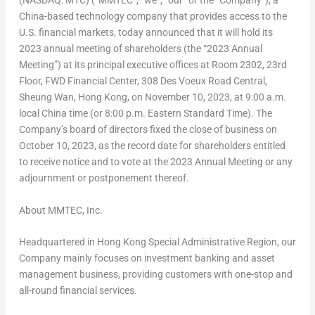
(NASDAQ: MTC) (“MMTEC”, “we”, “our” or the “Company”), a
China
-based technology company that provides access to the
U.S. financial markets, today announced that it will hold its
2023 annual meeting of shareholders (the “2023 Annual
Meeting”) at its principal executive offices at Room 2302, 23rd
Floor, FWD Financial Center, 308 Des Voeux Road Central,
Sheung Wan
,
Hong Kong
, on
November 10, 2023
, at
9:00 a.m.
local
China
time (or
8:00 p.m. Eastern Standard Time
). The
Company’s board of directors fixed the close of business on
October 10, 2023
, as the record date for shareholders entitled
to receive notice and to vote at the 2023 Annual Meeting or any
adjournment or postponement thereof.
About MMTEC, Inc.
Headquartered in Hong Kong Special Administrative Region, our
Company mainly focuses on investment banking and asset
management business, providing customers with one-stop and
all-round financial services.