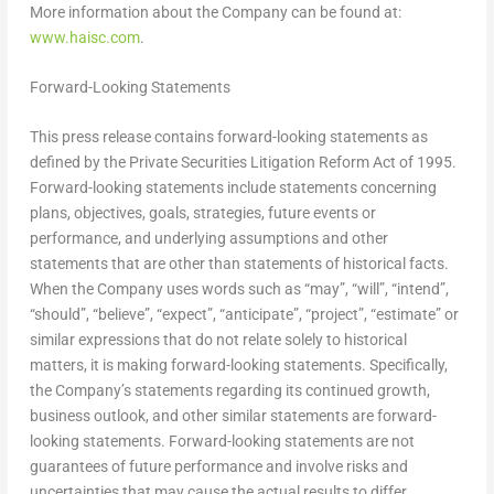
More information about the Company can be found at:
www.haisc.com
.
Forward-Looking Statements
This press release contains forward-looking statements as
defined by the Private Securities Litigation Reform Act of 1995.
Forward-looking statements include statements concerning
plans, objectives, goals, strategies, future events or
performance, and underlying assumptions and other
statements that are other than statements of historical facts.
When the Company uses words such as “may”, “will”, “intend”,
“should”, “believe”, “expect”, “anticipate”, “project”, “estimate” or
similar expressions that do not relate solely to historical
matters, it is making forward-looking statements. Specifically,
the Company’s statements regarding its continued growth,
business outlook, and other similar statements are forward-
looking statements. Forward-looking statements are not
guarantees of future performance and involve risks and
uncertainties that may cause the actual results to differ