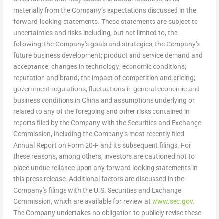
materially from the Company’s expectations discussed in the
forward-looking statements. These statements are subject to
uncertainties and risks including, but not limited to, the
following: the Company’s goals and strategies; the Company’s
future business development; product and service demand and
acceptance; changes in technology; economic conditions;
reputation and brand; the impact of competition and pricing;
government regulations; fluctuations in general economic and
business conditions in
China
and assumptions underlying or
related to any of the foregoing and other risks contained in
reports filed by the Company with the Securities and Exchange
Commission, including the Company’s most recently filed
Annual Report on Form 20-F and its subsequent filings. For
these reasons, among others, investors are cautioned not to
place undue reliance upon any forward-looking statements in
this press release. Additional factors are discussed in the
Company’s filings with the U.S. Securities and Exchange
Commission, which are available for review at
www.sec.gov
.
The Company undertakes no obligation to publicly revise these