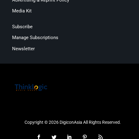
Media Kit
Subscribe
Manage Subscriptions
Newsletter
Copyright © 2026 DigiconAsia All Rights Reserved.