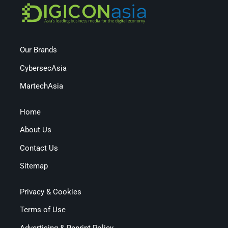
Our Brands
CybersecAsia
MartechAsia
Home
About Us
Contact Us
Sitemap
Privacy & Cookies
Terms of Use
Advertising & Reprint Policy