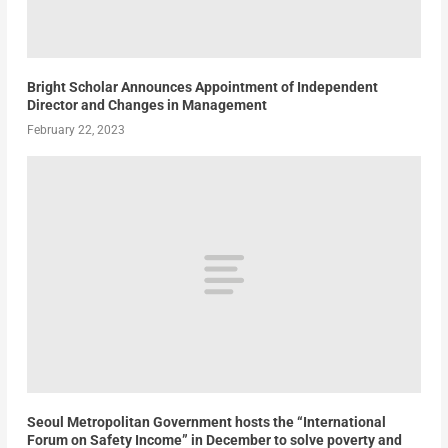
Bright Scholar Announces Appointment of Independent
Director and Changes in Management
February 22, 2023
Seoul Metropolitan Government hosts the “International
Forum on Safety Income” in December to solve poverty and