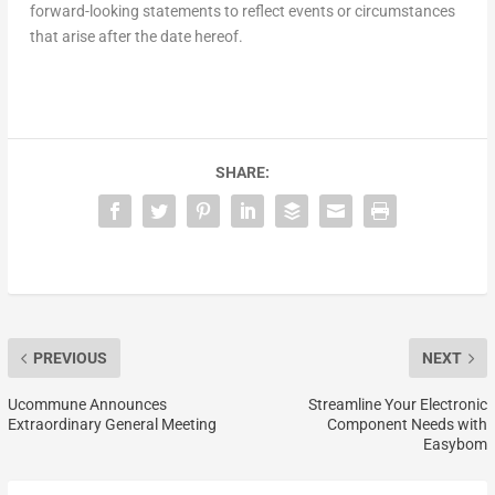
forward-looking statements to reflect events or circumstances
that arise after the date hereof.
SHARE:
PREVIOUS
NEXT
Ucommune Announces
Streamline Your Electronic
Extraordinary General Meeting
Component Needs with
Easybom