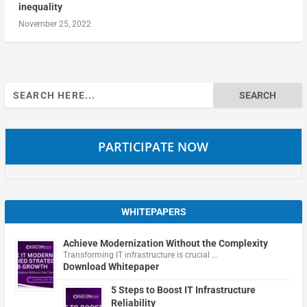
inequality
November 25, 2022
Search
for:
PARTICIPATE NOW
WHITEPAPERS
Achieve Modernization Without the Complexity
Transforming IT infrastructure is crucial …
Download Whitepaper
5 Steps to Boost IT Infrastructure
Reliability