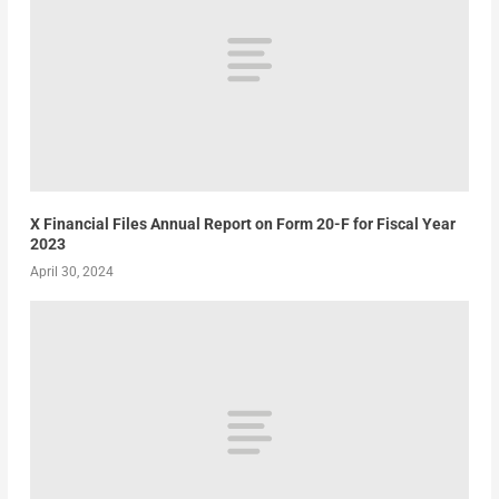
X Financial Files Annual Report on Form 20-F for Fiscal Year
2023
April 30, 2024