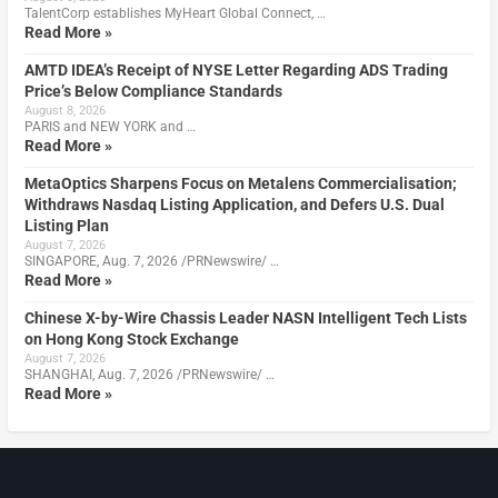
TalentCorp establishes MyHeart Global Connect, …
Read More »
AMTD IDEA’s Receipt of NYSE Letter Regarding ADS Trading
Price’s Below Compliance Standards
August 8, 2026
PARIS and NEW YORK and …
Read More »
MetaOptics Sharpens Focus on Metalens Commercialisation;
Withdraws Nasdaq Listing Application, and Defers U.S. Dual
Listing Plan
August 7, 2026
SINGAPORE, Aug. 7, 2026 /PRNewswire/ …
Read More »
Chinese X-by-Wire Chassis Leader NASN Intelligent Tech Lists
on Hong Kong Stock Exchange
August 7, 2026
SHANGHAI, Aug. 7, 2026 /PRNewswire/ …
Read More »