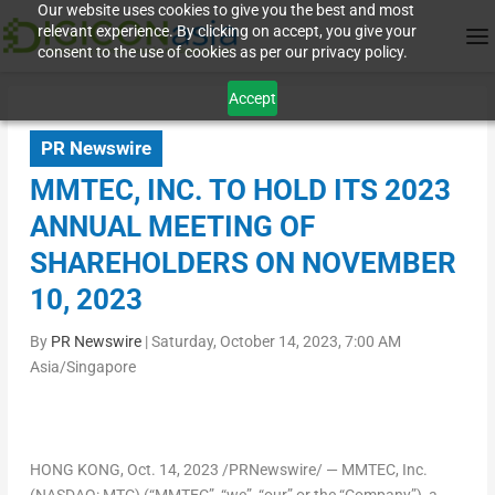
Our website uses cookies to give you the best and most
relevant experience. By clicking on accept, you give your
consent to the use of cookies as per our privacy policy.
Accept
PR Newswire
MMTEC, INC. TO HOLD ITS 2023
ANNUAL MEETING OF
SHAREHOLDERS ON NOVEMBER
10, 2023
By
PR Newswire
|
Saturday, October 14, 2023, 7:00 AM
Asia/Singapore
HONG KONG
, Oct. 14, 2023 /PRNewswire/ — MMTEC, Inc.