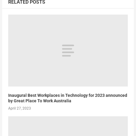
RELATED POSTS
Inaugural Best Workplaces in Technology for 2023 announced
by Great Place To Work Australia
April 27, 2023