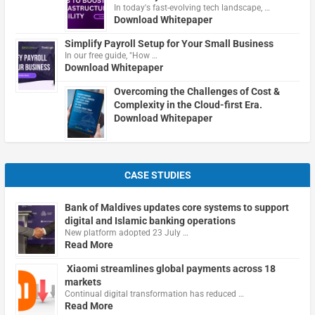
In today's fast-evolving tech landscape, …
Download Whitepaper
Simplify Payroll Setup for Your Small Business
In our free guide, "How …
Download Whitepaper
Overcoming the Challenges of Cost &
Complexity in the Cloud-first Era.
Download Whitepaper
CASE STUDIES
Bank of Maldives updates core systems to support
digital and Islamic banking operations
New platform adopted 23 July …
Read More
Xiaomi streamlines global payments across 18
markets
Continual digital transformation has reduced …
Read More