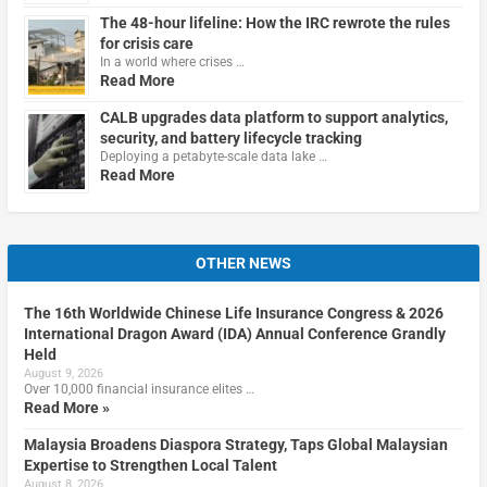
The 48-hour lifeline: How the IRC rewrote the rules
for crisis care
In a world where crises …
Read More
CALB upgrades data platform to support analytics,
security, and battery lifecycle tracking
Deploying a petabyte-scale data lake …
Read More
OTHER NEWS
The 16th Worldwide Chinese Life Insurance Congress & 2026
International Dragon Award (IDA) Annual Conference Grandly
Held
August 9, 2026
Over 10,000 financial insurance elites …
Read More »
Malaysia Broadens Diaspora Strategy, Taps Global Malaysian
Expertise to Strengthen Local Talent
August 8, 2026