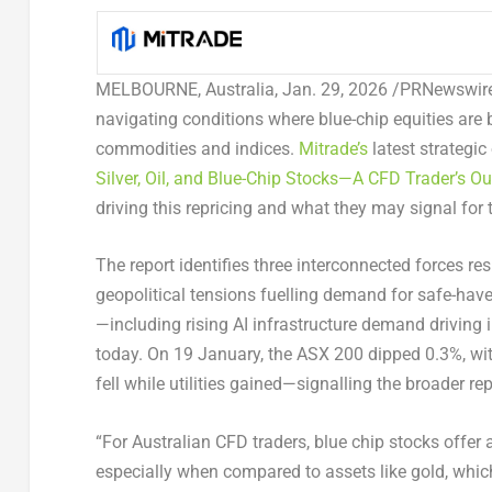
MELBOURNE, Australia
,
Jan. 29, 2026
/PRNewswire/
navigating conditions where blue-chip equities are
commodities and indices.
Mitrade’s
latest strategic
Silver, Oil, and Blue-Chip Stocks—A CFD Trader’s Ou
driving this repricing and what they may signal for 
The report identifies three interconnected forces re
geopolitical tensions fuelling demand for safe-ha
—including rising AI infrastructure demand driving 
today. On 19 January, the ASX 200 dipped 0.3%, wi
fell while utilities gained—signalling the broader re
“For Australian CFD traders, blue chip stocks offer
especially when compared to assets like gold, which