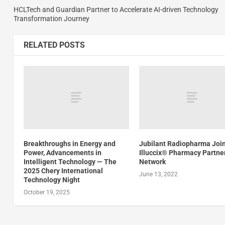
HCLTech and Guardian Partner to Accelerate AI-driven Technology
Transformation Journey
RELATED POSTS
Breakthroughs in Energy and
Jubilant Radiopharma Joi
Power, Advancements in
Illuccix® Pharmacy Partne
Intelligent Technology — The
Network
2025 Chery International
June 13, 2022
Technology Night
October 19, 2025