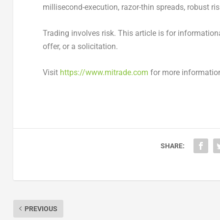
millisecond-execution, razor-thin spreads, robust r
Trading involves risk. This article is for informati
offer, or a solicitation.
Visit
https://www.mitrade.com
for more informatio
SHARE:
PREVIOUS