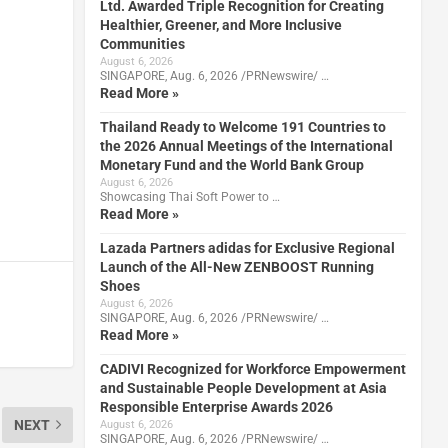
Ltd. Awarded Triple Recognition for Creating
Healthier, Greener, and More Inclusive
Communities
August 6, 2026
SINGAPORE, Aug. 6, 2026 /PRNewswire/ …
Read More »
Thailand Ready to Welcome 191 Countries to
the 2026 Annual Meetings of the International
Monetary Fund and the World Bank Group
August 6, 2026
Showcasing Thai Soft Power to …
Read More »
Lazada Partners adidas for Exclusive Regional
Launch of the All-New ZENBOOST Running
Shoes
August 6, 2026
SINGAPORE, Aug. 6, 2026 /PRNewswire/ …
Read More »
CADIVI Recognized for Workforce Empowerment
and Sustainable People Development at Asia
Responsible Enterprise Awards 2026
NEXT
August 6, 2026
SINGAPORE, Aug. 6, 2026 /PRNewswire/ …