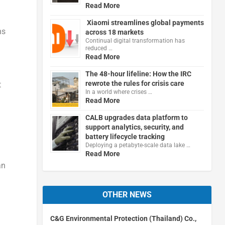
Read More
Xiaomi streamlines global payments
ns
across 18 markets
Continual digital transformation has
reduced …
Read More
The 48-hour lifeline: How the IRC
rewrote the rules for crisis care
t
In a world where crises …
Read More
CALB upgrades data platform to
support analytics, security, and
battery lifecycle tracking
Deploying a petabyte-scale data lake …
Read More
an
OTHER NEWS
C&G Environmental Protection (Thailand) Co.,