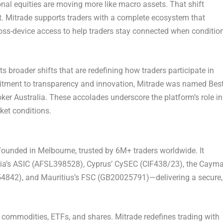
ional equities are moving more like macro assets. That shift
t. Mitrade supports traders with a complete ecosystem that
cross-device access to help traders stay connected when conditio
ts broader shifts that are redefining how traders participate in
mitment to transparency and innovation, Mitrade was named Bes
ker Australia. These accolades underscore the platform’s role in
ket conditions.
ounded in Melbourne, trusted by 6M+ traders worldwide. It
ralia’s ASIC (AFSL398528), Cyprus’ CySEC (CIF438/23), the Caym
54842), and Mauritius’s FSC (GB20025791)—delivering a secure,
 commodities, ETFs, and shares. Mitrade redefines trading with