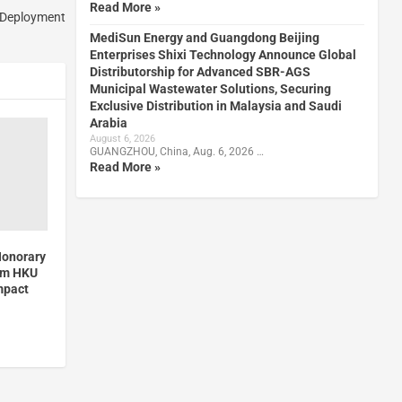
Read More »
t Deployment
MediSun Energy and Guangdong Beijing
Enterprises Shixi Technology Announce Global
Distributorship for Advanced SBR-AGS
Municipal Wastewater Solutions, Securing
Exclusive Distribution in Malaysia and Saudi
Arabia
August 6, 2026
GUANGZHOU, China, Aug. 6, 2026 …
Read More »
Honorary
rom HKU
mpact