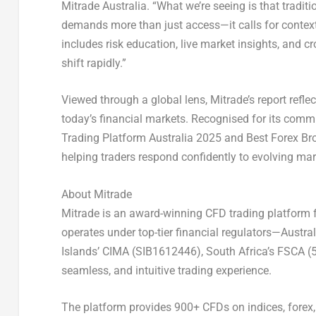
Mitrade Australia. “What we’re seeing is that tradit
demands more than just access—it calls for contex
includes risk education, live market insights, and 
shift rapidly.”
Viewed through a global lens, Mitrade’s report reflec
today’s financial markets. Recognised for its com
Trading Platform Australia 2025 and Best Forex Bro
helping traders respond confidently to evolving mar
About Mitrade
Mitrade is an award-winning CFD trading platform f
operates under top-tier financial regulators—Aust
Islands’ CIMA (SIB1612446), South Africa’s FSCA (
seamless, and intuitive trading experience.
The platform provides 900+ CFDs on indices, forex,