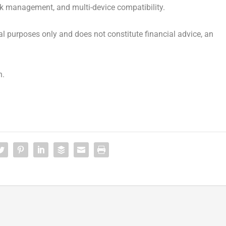
isk management, and multi-device compatibility.
onal purposes only and does not constitute financial advice, an
n.