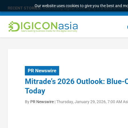
Our website uses cookies to give you the best and mos
RECENT STORIES:
Addressing digital sovereignty in a data-driven 
PR Newswire
Mitrade’s 2026 Outlook: Blue-C
Today
By
PR Newswire
|
Thursday, January 29, 2026, 7:00 AM As