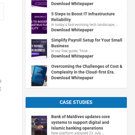
Download Whitepaper
5 Steps to Boost IT Infrastructure
Reliability
In today's fast-evolving tech landscape, …
Download Whitepaper
Simplify Payroll Setup for Your Small
Business
In our free guide, "How …
Download Whitepaper
Overcoming the Challenges of Cost &
Complexity in the Cloud-first Era.
Download Whitepaper
s
X
CASE STUDIES
Bank of Maldives updates core
systems to support digital and
Islamic banking operations
New platform adopted 23 July …