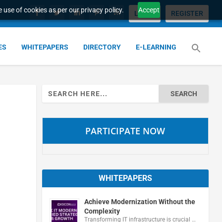
 use of cookies as per our privacy policy.
Accept
LOGIN
REGISTER
ES
WHITEPAPERS
DIRECTORY
E-LEARNING
Search
for:
PARTICIPATE NOW
WHITEPAPERS
Achieve Modernization Without the
Complexity
Transforming IT infrastructure is crucial …