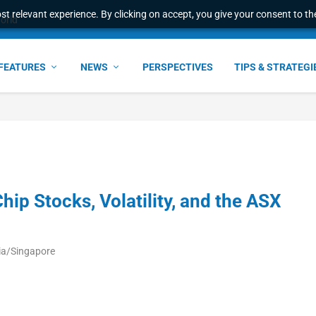
t relevant experience. By clicking on accept, you give your consent to the
world
FEATURES
NEWS
PERSPECTIVES
TIPS & STRATEGI
hip Stocks, Volatility, and the ASX
ia/Singapore