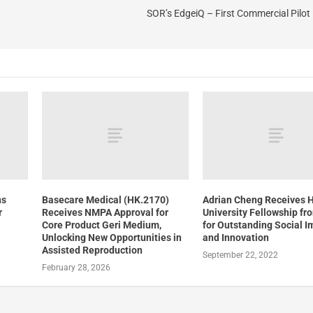
SOR’s EdgeiQ – First Commercial Pilo
ns
Basecare Medical (HK.2170)
Adrian Cheng Receives 
r
Receives NMPA Approval for
University Fellowship f
Core Product Geri Medium,
for Outstanding Social I
Unlocking New Opportunities in
and Innovation
Assisted Reproduction
September 22, 2022
February 28, 2026