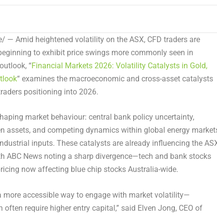
 — Amid heightened volatility on the ASX, CFD traders are
 beginning to exhibit price swings more commonly seen in
 outlook,
“
Financial Markets 2026: Volatility Catalysts in Gold,
tlook
“
examines the macroeconomic and cross-asset catalysts
traders positioning into 2026.
shaping market behaviour: central bank policy uncertainty,
ven assets, and competing dynamics within global energy market
industrial inputs. These catalysts are already influencing the AS
th
ABC News
noting a sharp divergence—tech and bank stocks
pricing now affecting blue chip stocks Australia-wide.
 a more accessible way to engage with market volatility—
 often require higher entry capital,” said Elven Jong, CEO of