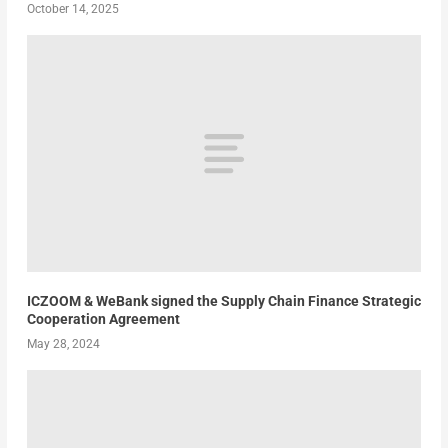
October 14, 2025
ICZOOM & WeBank signed the Supply Chain Finance Strategic
Cooperation Agreement
May 28, 2024