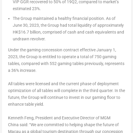
VIP GGR recovered to 50% of 19Q2, compared to market’s
estimated 23%.
The Group maintained a healthy financial position. As of
June 30, 2023
, the Group had total liquidity of approximately
HK$16.7 billion
, comprised of cash and cash equivalents and
undrawn revolver.
Under the gaming concession contract effective
January 1,
2023
, the Group is entitled to operate a total of 750 gaming
tables, compared with 552 gaming tables previously, represents
a 36% increase.
All tables were licensed and the current phase of deployment
optimization of all tables will complete in the third quarter. In the
future, the Group will continue to invest in our gaming floor to
enhance table yield.
Kenneth Feng
, President and Executive Director of MGM
China
said: “We are committed to helping shape the future of
Macau
as a global tourism destination through our concession