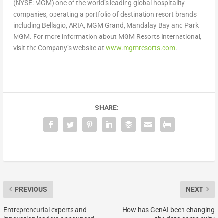
(NYSE: MGM) one of the world’s leading global hospitality
companies, operating a portfolio of destination resort brands
including Bellagio, ARIA, MGM Grand, Mandalay Bay and Park
MGM. For more information about MGM Resorts International,
visit the Company’s website at
www.mgmresorts.com
.
SHARE:
PREVIOUS
NEXT
Entrepreneurial experts and
How has GenAI been changing