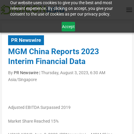
Our website uses cookies to give you the best and most
relevant experience. By clicking on accept, you give your
consent to the use of cookies as per our privacy policy.
Accept
PR Newswire
MGM China Reports 2023
Interim Financial Data
By
PR Newswire
|
Thursday, August 3, 2023, 6:30 AM
Asia/Singapore
Adjusted EBITDA Surpassed 2019
Market Share Reached 15%