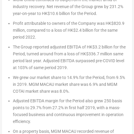
industry recovery. Net revenue of the Group grew by 231.2%
year-on-year to
HK$10.6 billion
for the Period.
Profit attributable to owners of the Company was
HK$820.9
million
, compared to a loss of
HK$2.4 billion
for the same
period 2022.
The Group reported adjusted EBITDA of
HK$3.2 billion
for the
Period, turned around from a loss of
HK$336.7 million
same
period last year. Adjusted EBITDA surpassed pre-COVID level
at 103% of same period 2019.
We grew our market share to 14.9% for the Period, from 9.5%
in 2019. MGM
MACAU
market share was 6.9% and MGM
COTAI market share was 8.0%.
Adjusted EBITDA margin for the Period also grew 250 basis
points to 29.7% from 27.2% in first half 2019, with a mass-
focused business and continuous improvement in operation
efficiency.
On a property basis, MGM
MACAU
recorded revenue of