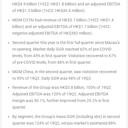
HK$4.9 billion
(1H22:
HK$1.8 billion
) and an adjusted EBITDA
of
HK$1.5 billion
(1H22:
HK$45.6 million
).
MGM COTAI had revenue of
HK$5.7 billion
(1H22:
HK$1.4
billion
) and an adjusted EBITDA of
HK$1.7 billion
(1H22:
negative adjusted EBITDA of
HK$382 million
).
Second quarter this year is the first full quarter since
Macau’s
re-opening. Market daily GGR reached 62% of pre-COVID
levels, from 45% in first quarter. Visitation recovered to 67%
of pre-COVID levels, from 48% in first quarter.
MGM China, in the second quarter, saw visitation recovered
to 95% of 19Q2. Daily GGR was 98% of 19Q2.
Revenue of the Group was
HK$5.8 billion
, 105% of 19Q2.
Adjusted EBITDA was 120% of 19Q2. Adjusted EBITDA
margin was 30.1%, further improved from 29.2% in first
quarter.
By segment, the Group’s mass GGR (including slot) in second
quarter was 124% of 19Q2, versus market’s estimated 88%.