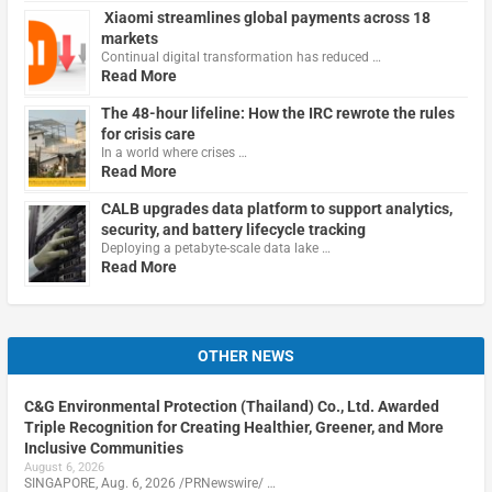
Xiaomi streamlines global payments across 18
markets
Continual digital transformation has reduced …
Read More
The 48-hour lifeline: How the IRC rewrote the rules
for crisis care
In a world where crises …
Read More
CALB upgrades data platform to support analytics,
security, and battery lifecycle tracking
Deploying a petabyte-scale data lake …
Read More
OTHER NEWS
C&G Environmental Protection (Thailand) Co., Ltd. Awarded
Triple Recognition for Creating Healthier, Greener, and More
Inclusive Communities
August 6, 2026
SINGAPORE, Aug. 6, 2026 /PRNewswire/ …