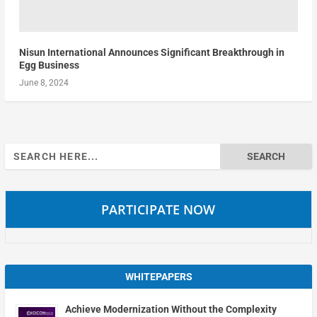
Nisun International Announces Significant Breakthrough in
Egg Business
June 8, 2024
Search
for:
PARTICIPATE NOW
WHITEPAPERS
Achieve Modernization Without the Complexity