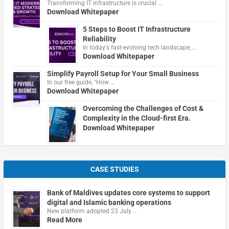
Transforming IT infrastructure is crucial …
Download Whitepaper
5 Steps to Boost IT Infrastructure
Reliability
In today's fast-evolving tech landscape, …
Download Whitepaper
Simplify Payroll Setup for Your Small Business
In our free guide, "How …
Download Whitepaper
Overcoming the Challenges of Cost &
Complexity in the Cloud-first Era.
Download Whitepaper
CASE STUDIES
Bank of Maldives updates core systems to support
digital and Islamic banking operations
New platform adopted 23 July …
Read More