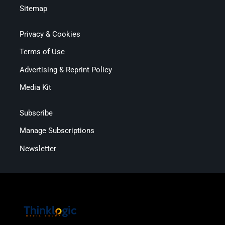
Sitemap
Privacy & Cookies
Terms of Use
Advertising & Reprint Policy
Media Kit
Subscribe
Manage Subscriptions
Newsletter