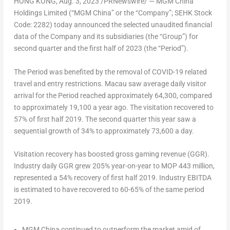
HONG KONG
,
Aug. 3, 2023
/PRNewswire/ — MGM China
Holdings Limited (“MGM China” or the “Company”; SEHK Stock
Code: 2282) today announced the selected unaudited financial
data of the Company and its subsidiaries (the “Group”) for
second quarter and the first half of 2023 (the “Period”).
The Period was benefited by the removal of COVID-19 related
travel and entry restrictions.
Macau
saw average daily visitor
arrival for the Period reached approximately 64,300, compared
to approximately 19,100 a year ago. The visitation recovered to
57% of first half 2019. The second quarter this year saw a
sequential growth of 34% to approximately 73,600 a day.
Visitation recovery has boosted gross gaming revenue (GGR).
Industry daily GGR grew 205% year-on-year to MOP 443 million,
represented a 54% recovery of first half 2019. Industry EBITDA
is estimated to have recovered to 60-65% of the same period
2019.
MGM China continued to outperform the market amid of