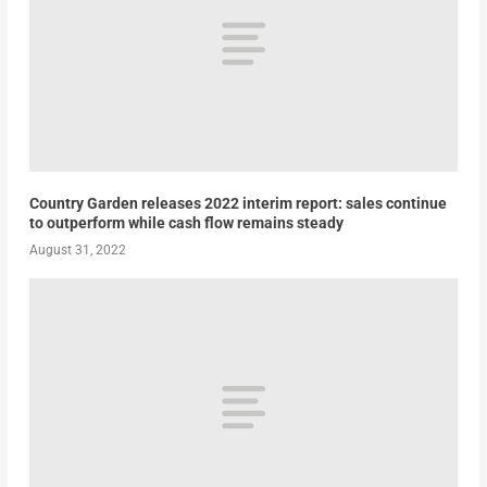
Country Garden releases 2022 interim report: sales continue
to outperform while cash flow remains steady
August 31, 2022