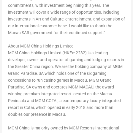
commitments, with investment beginning this year. The
investment will cover a wide range of opportunities, including
investments in Art and Culture, entertainment, and expansion of
our international customer base. I would like to thank the
Macau SAR government for their continued support.”
About MGM China Holdings Limited
MGM China Holdings Limited (HKEx: 2282) is a leading
developer, owner and operator of gaming and lodging resorts in
the
Greater China
region. We are the holding company of MGM
Grand Paradise, SA which holds one of the six gaming
concessions to run casino games in
Macau
. MGM Grand
Paradise, SA owns and operates MGM
MACAU
, the award-
winning premium integrated resort located on the
Macau
Peninsula and MGM COTAI, a contemporary luxury integrated
resort in Cotai, which opened in early 2018 and more than
doubles our presence in
Macau
.
MGM China is majority owned by MGM Resorts International