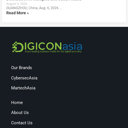
August 6, 2026
GUANGZHOU, China, Aug. 6, 2026 …
Read More »
Our Brands
CybersecAsia
MartechAsia
Home
About Us
Contact Us