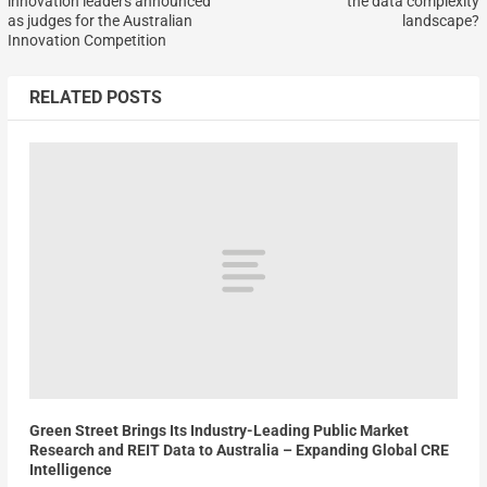
innovation leaders announced
the data complexity
as judges for the Australian
landscape?
Innovation Competition
RELATED POSTS
Green Street Brings Its Industry-Leading Public Market
Research and REIT Data to Australia – Expanding Global CRE
Intelligence