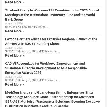
Read More »
Thailand Ready to Welcome 191 Countries to the 2026 Annual
Meetings of the International Monetary Fund and the World
Bank Group
August 6, 2026
Showcasing Thai Soft Power to …
Read More »
Lazada Partners adidas for Exclusive Regional Launch of the
All-New ZENBOOST Running Shoes
August 6, 2026
SINGAPORE, Aug. 6, 2026 /PRNewswire/ …
Read More »
CADIVI Recognized for Workforce Empowerment and
Sustainable People Development at Asia Responsible
Enterprise Awards 2026
August 6, 2026
SINGAPORE, Aug. 6, 2026 /PRNewswire/ …
Read More »
MediSun Energy and Guangdong Beijing Enterprises Shixi
Technology Announce Global Distributorship for Advanced
SBR-AGS Municipal Wastewater Solutions, Securing Exclusive
Distribution in Malaysia and Saudi Arabia