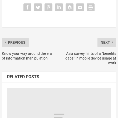
PREVIOUS
NEXT
Know your way around the era
Asia survey hints of a “benefits
of information manipulation
gaps” in mobile device usage at
work
RELATED POSTS