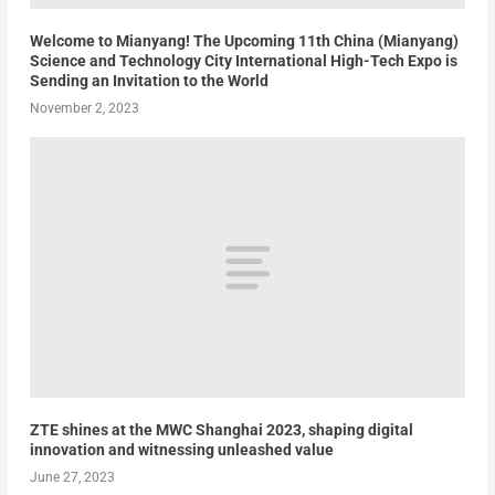
Welcome to Mianyang! The Upcoming 11th China (Mianyang)
Science and Technology City International High-Tech Expo is
Sending an Invitation to the World
November 2, 2023
ZTE shines at the MWC Shanghai 2023, shaping digital
innovation and witnessing unleashed value
June 27, 2023