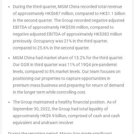
During the third quarter, MGM China recorded total revenue
of approximately
HK$687 million
, compared to
HK$1.1 billion
in the second quarter. The Group recorded negative adjusted
EBITDA of approximately
HK$536 million
, compared to
negative adjusted EBITDA of approximately
HK$382 million
previously. Occupancy was 21% in the third quarter,
compared to 25.6% in the second quarter.
MGM China had market share of 13.2% for the third quarter.
Our GGR in third quarter was 11% of 19Q4 pre-pandemic
levels, compared to 8% market levels. Our team focuses on
positioning our properties to capture opportunities in
premium mass business and preparing for return of demand
in the longer term while controlling cost.
The Group maintained a healthy financial position. As of
September 30, 2022
, the Group had total liquidity of
approximately
HK$9.9 billion
, comprised of cash and cash
equivalent and undrawn revolver.
During the reporting period,
Macau
has made significant