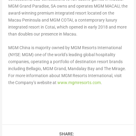
MGM Grand Paradise, SA owns and operates MGM
MACAU
, the
award-winning premium integrated resort located on the
Macau
Peninsula and MGM COTAI, a contemporary luxury
integrated resort in Cotai, which opened in early 2018 and more
than doubles our presence in Macau.
MGM China is majority owned by MGM Resorts International
(NYSE: MGM) one of the world’s leading global hospitality
companies, operating a portfolio of destination resort brands
including Bellagio, MGM Grand, Mandalay Bay and The Mirage.
For more information about MGM Resorts International, visit
the Company’s website at
www.mgmresorts.com
.
SHARE: