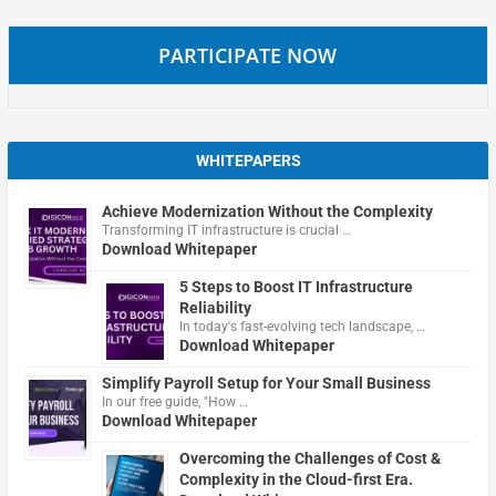
PARTICIPATE NOW
WHITEPAPERS
Achieve Modernization Without the Complexity
Transforming IT infrastructure is crucial …
Download Whitepaper
5 Steps to Boost IT Infrastructure
Reliability
In today's fast-evolving tech landscape, …
Download Whitepaper
Simplify Payroll Setup for Your Small Business
In our free guide, "How …
Download Whitepaper
Overcoming the Challenges of Cost &
Complexity in the Cloud-first Era.