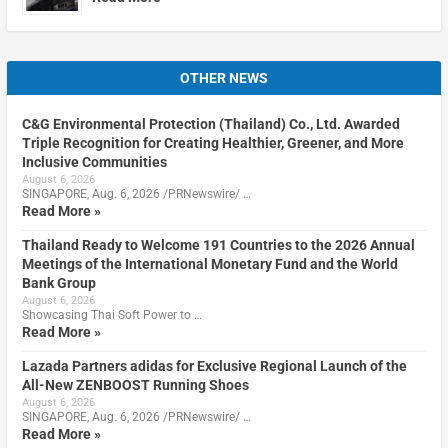
OTHER NEWS
C&G Environmental Protection (Thailand) Co., Ltd. Awarded
Triple Recognition for Creating Healthier, Greener, and More
Inclusive Communities
August 6, 2026
SINGAPORE, Aug. 6, 2026 /PRNewswire/ …
Read More »
Thailand Ready to Welcome 191 Countries to the 2026 Annual
Meetings of the International Monetary Fund and the World
Bank Group
August 6, 2026
Showcasing Thai Soft Power to …
Read More »
Lazada Partners adidas for Exclusive Regional Launch of the
All-New ZENBOOST Running Shoes
August 6, 2026
SINGAPORE, Aug. 6, 2026 /PRNewswire/ …
Read More »