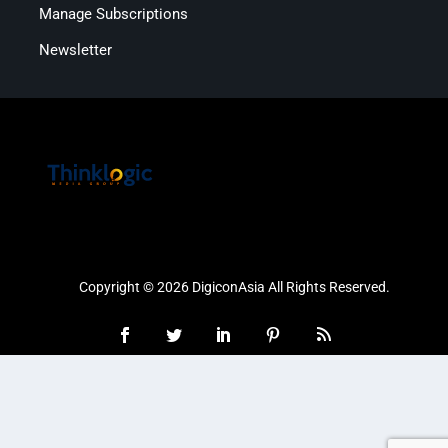
Manage Subscriptions
Newsletter
Copyright © 2026 DigiconAsia All Rights Reserved.