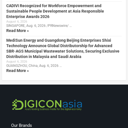
CADIVI Recognized for Workforce Empowerment and
Sustainable People Development at Asia Responsible
Enterprise Awards 2026
August 6, 2026
SINGAPORE, Aug. 6, 2026 /PRNewswire/ …
Read More »
MediSun Energy and Guangdong Beijing Enterprises Shixi
Technology Announce Global Distributorship for Advanced
SBR-AGS Municipal Wastewater Solutions, Securing Exclusive
Distribution in Malaysia and Saudi Arabia
August 6, 2026
GUANGZHOU, China, Aug. 6, 2026 …
Read More »
Our Brands