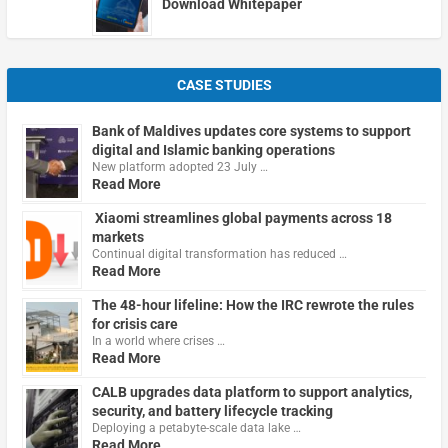
Download Whitepaper
CASE STUDIES
Bank of Maldives updates core systems to support
digital and Islamic banking operations
New platform adopted 23 July …
Read More
Xiaomi streamlines global payments across 18
markets
Continual digital transformation has reduced …
Read More
The 48-hour lifeline: How the IRC rewrote the rules
for crisis care
In a world where crises …
Read More
CALB upgrades data platform to support analytics,
security, and battery lifecycle tracking
Deploying a petabyte-scale data lake …
Read More