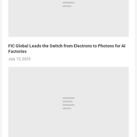
FIC Global Leads the Switch from Electrons to Photons for AI
Factories
July 15, 2025