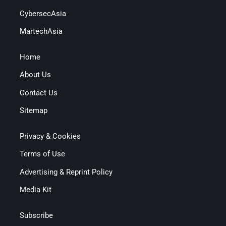
CybersecAsia
MartechAsia
Home
About Us
Contact Us
Sitemap
Privacy & Cookies
Terms of Use
Advertising & Reprint Policy
Media Kit
Subscribe