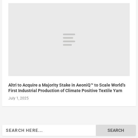
Altri to Acquire a Majority Stake in AeoniQ™ to Scale World’s
First Industrial Production of Climate Positive Textile Yarn
July 1, 2025
Search
for: