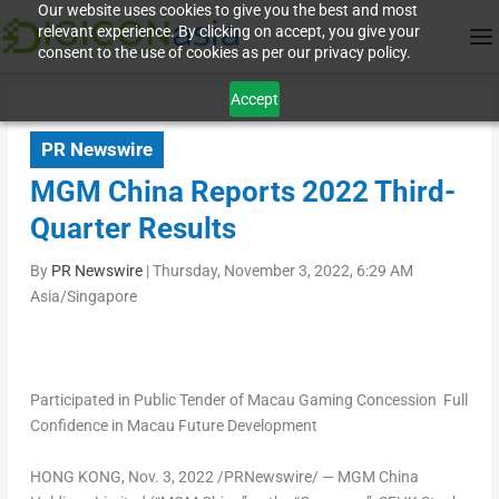
Our website uses cookies to give you the best and most
relevant experience. By clicking on accept, you give your
consent to the use of cookies as per our privacy policy.
Accept
PR Newswire
MGM China Reports 2022 Third-
Quarter Results
By
PR Newswire
|
Thursday, November 3, 2022, 6:29 AM
Asia/Singapore
Participated in Public Tender of
Macau Gaming Concession
Full
Confidence in
Macau
Future Development
HONG KONG
,
Nov. 3, 2022
/PRNewswire/ — MGM China