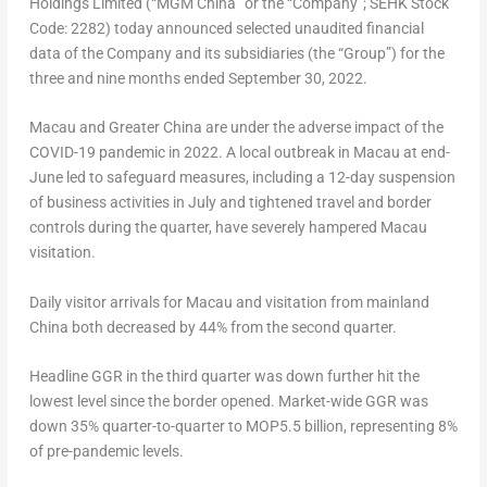
Holdings Limited (“MGM China” or the “Company”; SEHK Stock
Code: 2282) today announced selected unaudited financial
data of the Company and its subsidiaries (the “Group”) for the
three and nine months ended
September 30, 2022
.
Macau
and
Greater China
are under the adverse impact of the
COVID-19 pandemic in 2022. A local outbreak in
Macau
at end-
June led to safeguard measures, including a 12-day suspension
of business activities in July and tightened travel and border
controls during the quarter, have severely hampered
Macau
visitation.
Daily visitor arrivals for
Macau
and visitation from mainland
China
both decreased by 44% from the second quarter.
Headline GGR in the third quarter was down further hit the
lowest level since the border opened. Market-wide GGR was
down 35% quarter-to-quarter to MOP5.5 billion, representing 8%
of pre-pandemic levels.