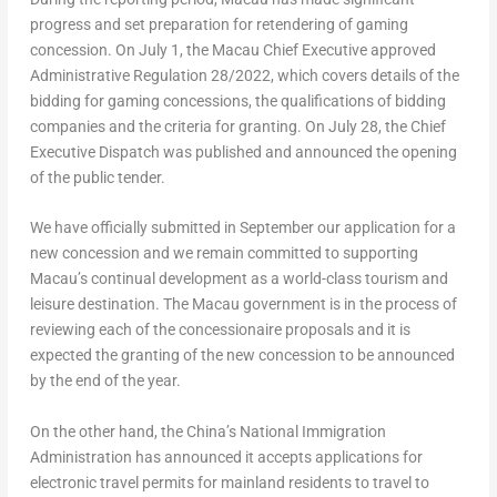
progress and set preparation for retendering of gaming
concession. On
July 1
, the
Macau
Chief Executive approved
Administrative Regulation 28/2022, which covers details of the
bidding for gaming concessions, the qualifications of bidding
companies and the criteria for granting. On
July 28
, the Chief
Executive Dispatch was published and announced the opening
of the public tender.
We have officially submitted in September our application for a
new concession and we remain committed to supporting
Macau’s
continual development as a world-class tourism and
leisure destination. The
Macau
government is in the process of
reviewing each of the concessionaire proposals and it is
expected the granting of the new concession to be announced
by the end of the year.
On the other hand, the
China’s
National Immigration
Administration has announced it accepts applications for
electronic travel permits for mainland residents to travel to