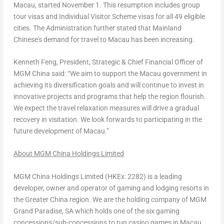
Macau
, started
November 1
. This resumption includes group
tour visas and Individual Visitor Scheme visas for all 49 eligible
cities. The Administration further stated that Mainland
Chinese’s demand for travel to
Macau
has been increasing.
Kenneth Feng
, President, Strategic & Chief Financial Officer of
MGM China
said: “We aim to support the
Macau
government in
achieving its diversification goals and will continue to invest in
innovative projects and programs that help the region flourish.
We expect the travel relaxation measures will drive a gradual
recovery in visitation. We look forwards to participating in the
future development of
Macau
.”
About MGM China Holdings Limited
MGM China Holdings Limited (HKEx: 2282) is a leading
developer, owner and operator of gaming and lodging resorts in
the
Greater China
region. We are the holding company of MGM
Grand Paradise, SA which holds one of the six gaming
concessions/sub-concessions to run casino games in
Macau
.