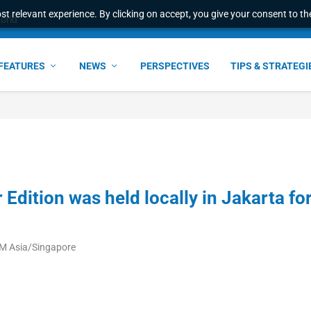
t relevant experience. By clicking on accept, you give your consent to the
world
FEATURES
NEWS
PERSPECTIVES
TIPS & STRATEGI
Edition was held locally in Jakarta fo
AM Asia/Singapore