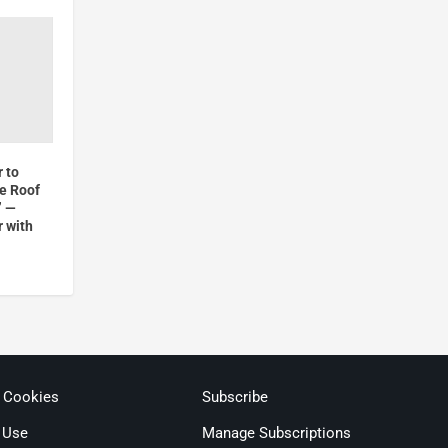
 to
he Roof
” —
r with
& Cookies
Subscribe
 Use
Manage Subscriptions