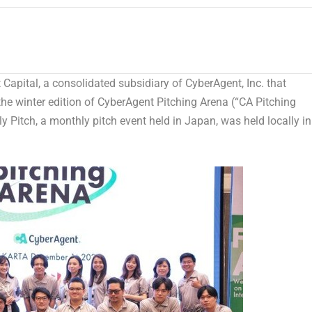
pital, a consolidated subsidiary of CyberAgent, Inc. that
the winter edition of CyberAgent Pitching Arena (“CA Pitching
ly Pitch, a monthly pitch event held in
Japan
, was held locally in