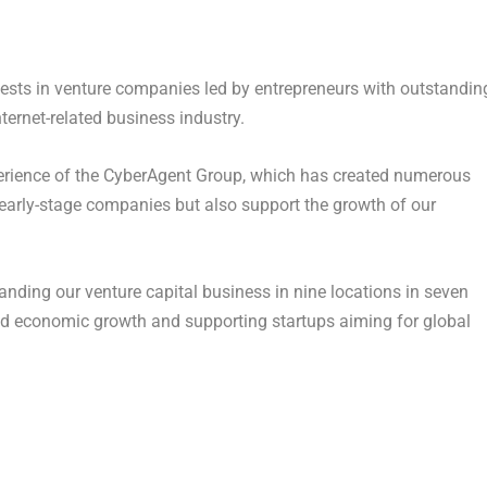
nvests in venture companies led by entrepreneurs with outstandin
ternet-related business industry.
erience of the CyberAgent Group, which has created numerous
 early-stage companies but also support the growth of our
nding our venture capital business in nine locations in seven
pid economic growth and supporting startups aiming for global