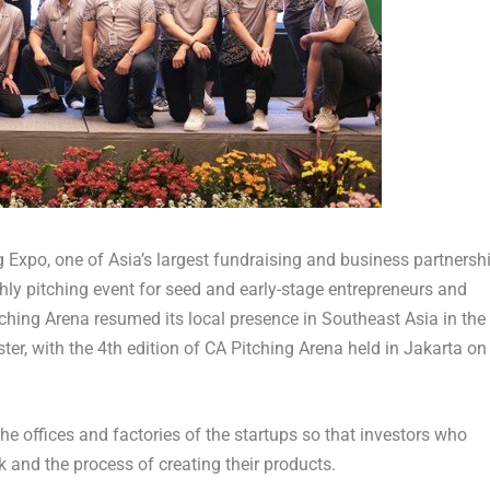
g Expo, one of
Asia’s
largest fundraising and business partnersh
hly pitching event for seed and early-stage entrepreneurs and
ching Arena resumed its local presence in
Southeast Asia
in the
ter, with the 4th edition of CA Pitching Arena held in
Jakarta
on
the offices and factories of the startups so that investors who
 and the process of creating their products.