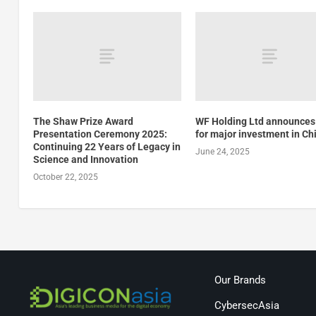
The Shaw Prize Award
WF Holding Ltd announces
Presentation Ceremony 2025:
for major investment in Ch
Continuing 22 Years of Legacy in
June 24, 2025
Science and Innovation
October 22, 2025
Our Brands
CybersecAsia