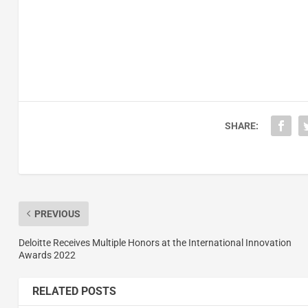
SHARE:
PREVIOUS
Deloitte Receives Multiple Honors at the International Innovation
Awards 2022
RELATED POSTS