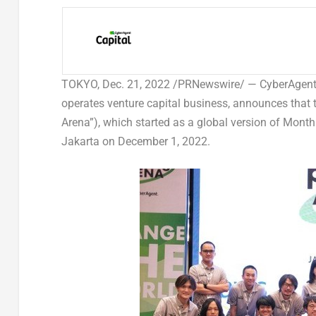
TOKYO
,
Dec. 21, 2022
/PRNewswire/ — CyberAgent Ca
operates venture capital business, announces that 
Arena”), which started as a global version of Month
Jakarta
on
December 1, 2022
.