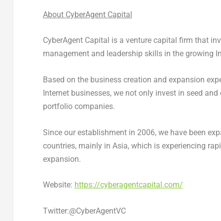
About CyberAgent Capital
CyberAgent Capital is a venture capital firm that i
management and leadership skills in the growing In
Based on the business creation and expansion exp
Internet businesses, we not only invest in seed and
portfolio companies.
Since our establishment in 2006, we have been expa
countries, mainly in
Asia
, which is experiencing ra
expansion.
Website:
https://cyberagentcapital.com/
Twitter:@CyberAgentVC