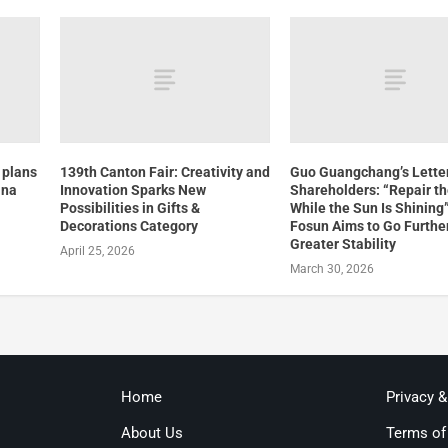
 plans
139th Canton Fair: Creativity and
Guo Guangchang’s Letter
ina
Innovation Sparks New
Shareholders: “Repair t
Possibilities in Gifts &
While the Sun Is Shining
Decorations Category
Fosun Aims to Go Furthe
Greater Stability
April 25, 2026
March 30, 2026
Home
Privacy 
About Us
Terms of