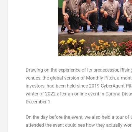
Drawing on the experience of its predecessor, Risin
venues, the global version of Monthly Pitch, a mont
investors, had been held since 2019 CyberAgent Pit
winter of 2022 after an online event in Corona Disas
December 1
.
On the day before the event, we also held a tour of 
attended the event could see how they actually work