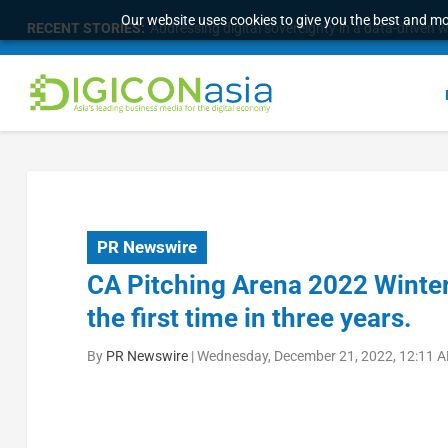
Our website uses cookies to give you the best and mos
RECENT STORIES:
Addressing digital sovereignty in a data-driven 
PR Newswire
CA Pitching Arena 2022 Winter 
the first time in three years.
By
PR Newswire
|
Wednesday, December 21, 2022, 12:11 