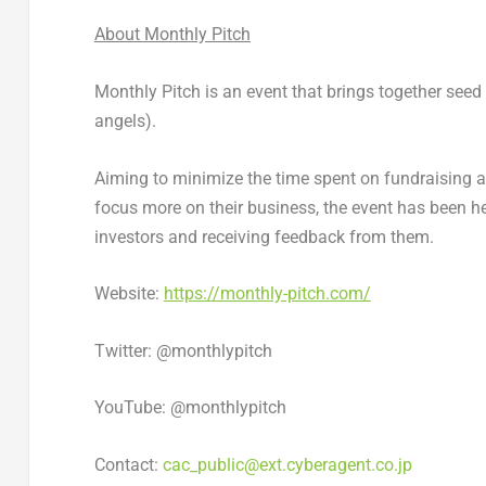
About Monthly Pitch
Monthly Pitch is an event that brings together see
angels).
Aiming to minimize the time spent on fundraising 
focus more on their business, the event has been he
investors and receiving feedback from them.
Website:
https://monthly-pitch.com/
Twitter: @monthlypitch
YouTube: @monthlypitch
Contact:
cac_public@ext.cyberagent.co.jp