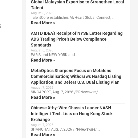
Global Malaysian Expertise to Strengthen Local
Talent
August 8, 2026
TalentCorp establishes MyHeart Global Connect, …
Read More »
g
AMTD IDEA’s Receipt of NYSE Letter Regarding
ADS Trading Price’s Below Compliance
Standards
August 8, 2026
PARIS and NEW YORK and …
Read More »
MetaOptics Sharpens Focus on Metalens
Commercialisation; Withdraws Nasdaq Listing
Application, and Defers U.S. Dual Listing Plan
August 7, 2026
SINGAPORE, Aug. 7, 2026 /PRNewswire/ …
Read More »
Chinese X-by-Wire Chassis Leader NASN
Intelligent Tech Lists on Hong Kong Stock
Exchange
August 7, 2026
SHANGHAI, Aug. 7, 2026 /PRNewswire/ …
Read More »