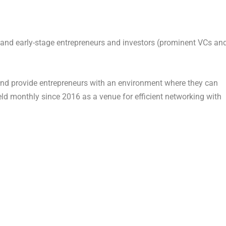
d and early-stage entrepreneurs and investors (prominent VCs an
and provide entrepreneurs with an environment where they can
ld monthly since 2016 as a venue for efficient networking with