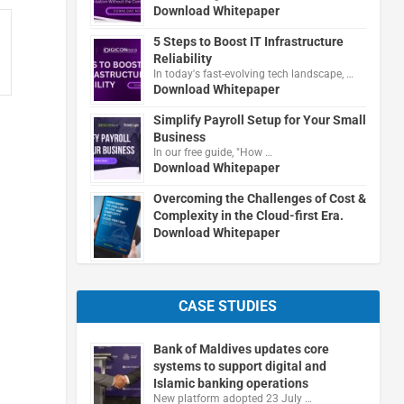
Download Whitepaper
5 Steps to Boost IT Infrastructure
Reliability
In today's fast-evolving tech landscape, …
Download Whitepaper
Simplify Payroll Setup for Your Small
Business
In our free guide, "How …
Download Whitepaper
Overcoming the Challenges of Cost &
Complexity in the Cloud-first Era.
Download Whitepaper
CASE STUDIES
Bank of Maldives updates core
systems to support digital and
Islamic banking operations
New platform adopted 23 July …