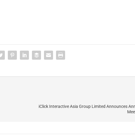
iClick Interactive Asia Group Limited Announces An
Mee