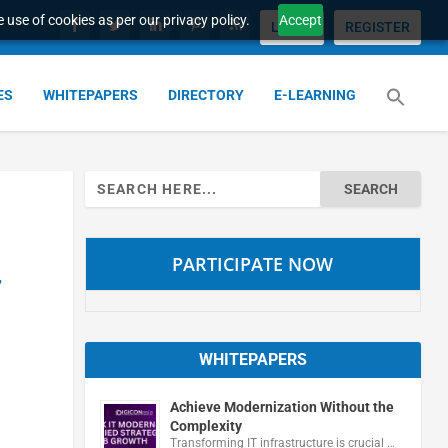
 use of cookies as per our privacy policy.
Accept
LOGIN
REGISTER
ES
WHITEPAPERS
DIRECTORY
E-LEARNING
Search
for:
PARTICIPATE NOW
r
WHITEPAPERS
Achieve Modernization Without the
Complexity
Transforming IT infrastructure is crucial …