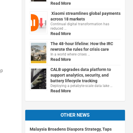
Read More
Xiaomi streamlines global payments
across 18 markets
Continual digital transformation has
reduced …
Read More
The 48-hour lifeline: How the IRC
rewrote the rules for crisis care
In a world where crises …
Read More
CALB upgrades data platform to
ip
support analytics, security, and
battery lifecycle tracking
Deploying a petabyte-scale data lake …
Read More
OTHER NEWS
Malaysia Broadens Diaspora Strategy, Taps