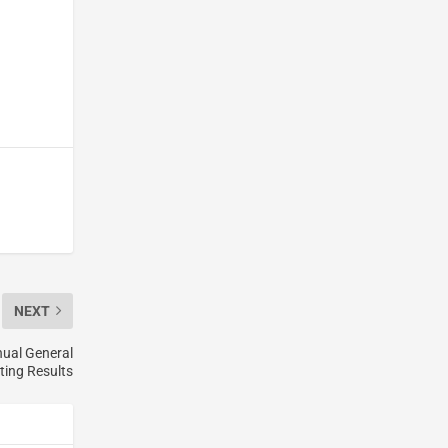
NEXT
nual General
ting Results