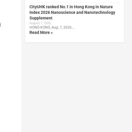
CityUHK ranked No.1 in Hong Kong in Nature
Index 2026 Nanoscience and Nanotechnology
Supplement
August 7, 2026
d
HONG KONG, Aug. 7, 2026 …
Read More »