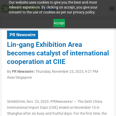
Our website uses cookies to give you the best and most
relevant experience. By clicking on accept, you give your
consent to the use of cookies as per our privacy policy.
Accept
PR Newswire
Lin-gang Exhibition Area
becomes catalyst of international
cooperation at CIIE
By
PR Newswire
|
Thursday, November 23, 2023, 9:21 PM
Asia/Singapore
SHANGHAI
,
Nov. 23, 2023
/PRNewswire/ — The Sixth China
International Import Expo (CIIE) ended on
November 10
in
Shanghai
after six busy and fruitful days. For the first time, the