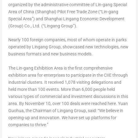
organized by the administrative committee of Lin-gang Special
Area of
China
(
Shanghai
) Pilot Free Trade Zone (“Lin-gang
Special Area”) and Shanghai Lingang Economic Development
(Group) Co., Ltd. (“Lingang Group”).
Nearly 100 foreign companies, most of whom operate in parks
operated by Lingang Group, showcased new technologies, new
business formats and new business models.
The Lin-gang Exhibition Area is the first comprehensive
exhibition area for enterprises to participate in the CIIE through
industrial clusters. It received 1,078 visiting delegations and
held more than 100 events. More than 6,000 people held
various types of commercial and investment discussions in this
area. By
November 10
, over 100 deals were reached here. Yuan
Guohua, the Chairman of Lingang Group, said: “We believe in
opening-up and innovation. We have set up platforms for
companies to thrive.”