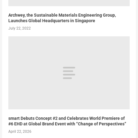
Archwey, the Sustainable Materials Engineering Group,
Launches Global Headquarters in Singapore
July 22, 2022
smart Debuts Concept #2 and Celebrates World Premiere of
#6 EHD at Global Brand Event with “Change of Perspectives”
April 22, 2026