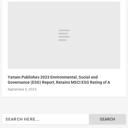
Yatsen Publishes 2023 Environmental, Social and
Governance (ESG) Report, Retains MSCI ESG Rating of A
September 6, 2024
Search
for: