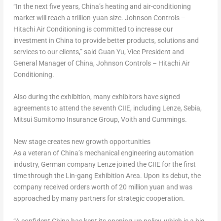
“In the next five years,
China’s
heating and air-conditioning
market will reach a trillion-yuan size. Johnson Controls –
Hitachi Air Conditioning is committed to increase our
investment in
China
to provide better products, solutions and
services to our clients,” said Guan Yu, Vice President and
General Manager of
China
, Johnson Controls – Hitachi Air
Conditioning.
Also during the exhibition, many exhibitors have signed
agreements to attend the seventh CIIE, including Lenze, Sebia,
Mitsui Sumitomo Insurance Group, Voith and Cummings.
New stage creates new growth opportunities
As a veteran of
China’s
mechanical engineering automation
industry, German company Lenze joined the CIIE for the first
time through the Lin-gang Exhibition Area. Upon its debut, the
company received orders worth of
20 million yuan
and was
approached by many partners for strategic cooperation.
“A confident
China
has kept its opening-up policy, which is a big