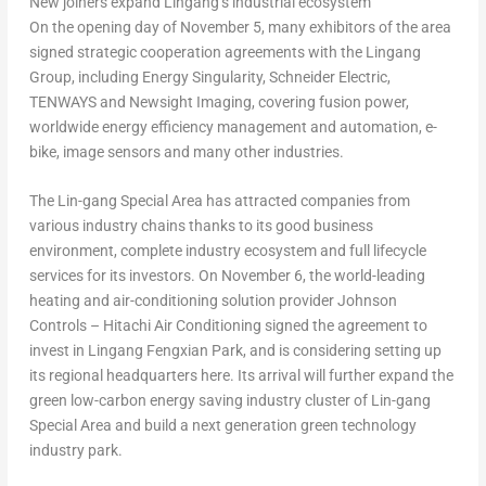
New joiners expand Lingang’s industrial ecosystem
On the opening day of
November 5
, many exhibitors of the area
signed strategic cooperation agreements with the Lingang
Group, including Energy Singularity, Schneider Electric,
TENWAYS and Newsight Imaging, covering fusion power,
worldwide energy efficiency management and automation, e-
bike, image sensors and many other industries.
The Lin-gang Special Area has attracted companies from
various industry chains thanks to its good business
environment, complete industry ecosystem and full lifecycle
services for its investors. On
November 6
, the world-leading
heating and air-conditioning solution provider Johnson
Controls – Hitachi Air Conditioning signed the agreement to
invest in Lingang Fengxian Park, and is considering setting up
its regional headquarters here. Its arrival will further expand the
green low-carbon energy saving industry cluster of Lin-gang
Special Area and build a next generation green technology
industry park.