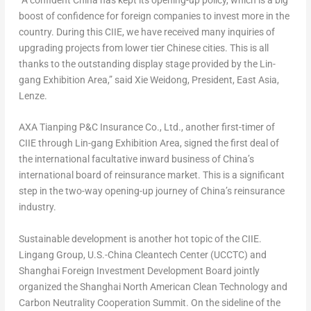
boost of confidence for foreign companies to invest more in the
country. During this CIIE, we have received many inquiries of
upgrading projects from lower tier Chinese cities. This is all
thanks to the outstanding display stage provided by the Lin-
gang Exhibition Area,” said
Xie Weidong
, President,
East Asia
,
Lenze.
AXA Tianping P&C Insurance Co., Ltd., another first-timer of
CIIE through Lin-gang Exhibition Area, signed the first deal of
the international facultative inward business of
China’s
international board of reinsurance market. This is a significant
step in the two-way opening-up journey of
China’s
reinsurance
industry.
Sustainable development is another hot topic of the CIIE.
Lingang Group, U.S.-China Cleantech Center (UCCTC) and
Shanghai Foreign Investment Development Board jointly
organized the Shanghai North American Clean Technology and
Carbon Neutrality Cooperation Summit. On the sideline of the