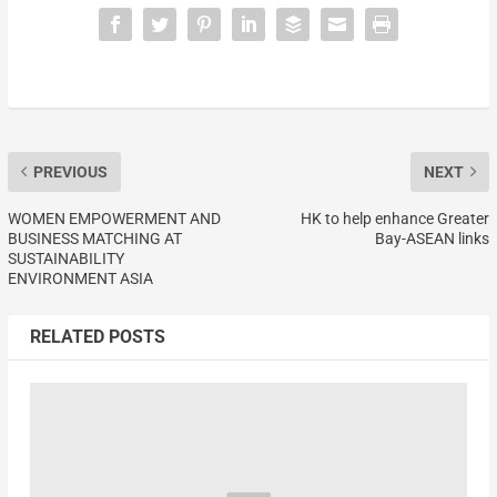
PREVIOUS
NEXT
WOMEN EMPOWERMENT AND
HK to help enhance Greater
BUSINESS MATCHING AT
Bay-ASEAN links
SUSTAINABILITY
ENVIRONMENT ASIA
RELATED POSTS