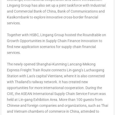
Lingang Group has also set up a joint taskforce with Industrial
and Commercial Bank of
China
, Bank of Communications and
Kasikornbank to explore innovative cross-border financial
services.
Together with HSBC, Lingang Group hosted the Roundtable on
Growth Opportunities in Supply Chain Finance Innovation to
find new application scenarios for supply chain financial
services.
The newly opened Shanghai-Kunming Lancang-Mekong
Express Freight Train Route connects Lin-gang’s Luchaogang
Station with Lao’s capital
Vientiane
, where it is also connected
with
Thailand’s
railway network. It has created new
opportunities for more international cooperation. During the
CIIE, the ASEAN International Supply Chain Service Forum was
held at Lin-gang Exhibition Area. More than 100 guests from
Chinese and foreign companies and organizations, such as Thai
and
Vietnam
chambers of commerce in
China
, attended to