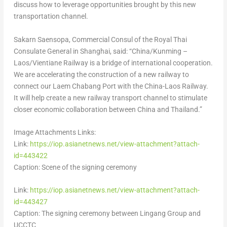
discuss how to leverage opportunities brought by this new
transportation channel.
Sakarn Saensopa, Commercial Consul of the Royal Thai
Consulate General in
Shanghai
, said: “
China
/Kunming –
Laos
/Vientiane Railway is a bridge of international cooperation.
We are accelerating the construction of a new railway to
connect our Laem Chabang Port with the China-Laos Railway.
It will help create a new railway transport channel to stimulate
closer economic collaboration between
China
and
Thailand
.”
Image Attachments Links:
Link:
https://iop.asianetnews.net/view-attachment?attach-
id=443422
Caption: Scene of the signing ceremony
Link:
https://iop.asianetnews.net/view-attachment?attach-
id=443427
Caption: The signing ceremony between Lingang Group and
UCCTC