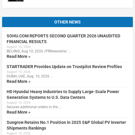
OTHER NEWS
SOHU.COM REPORTS SECOND QUARTER 2026 UNAUDITED
FINANCIAL RESULTS
August 10, 2026
BEIJING, Aug 10, 2026 /PRNewswire/ …
Read More »
STARTRADER Provides Update on Trustpilot Review Profiles
August 10, 2026
DUBAI, UAE, Aug. 10, 2026 …
Read More »
HD Hyundai Heavy Industries to Supply Large-Scale Power
Generation Systems to U.S. Data Centers
August 10, 2026
Secures additional orders in the …
Read More »
Sungrow Retains No.1 Position in 2025 S&P Global PV Inverter
Shipments Rankings
August 10, 2026