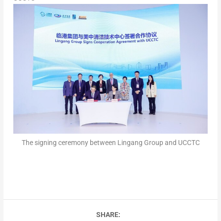
The signing ceremony between Lingang Group and UCCTC
SHARE: