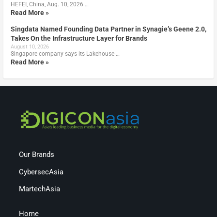
HEFEI, China, Aug. 10, 2026 …
Read More »
Singdata Named Founding Data Partner in Synagie’s Geene 2.0,
Takes On the Infrastructure Layer for Brands
August 10, 2026
Singapore company says its Lakehouse …
Read More »
Our Brands
CybersecAsia
MartechAsia
Home