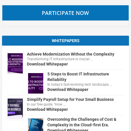
PARTICIPATE NOW
WHITEPAPERS
Achieve Modernization Without the Complexity
Transforming IT infrastructure is crucial …
Download Whitepaper
5 Steps to Boost IT Infrastructure
Reliability
In today's fast-evolving tech landscape, …
Download Whitepaper
Simplify Payroll Setup for Your Small Business
In our free guide, "How …
Download Whitepaper
Overcoming the Challenges of Cost &
Complexity in the Cloud-first Era.
Download Whitepaper