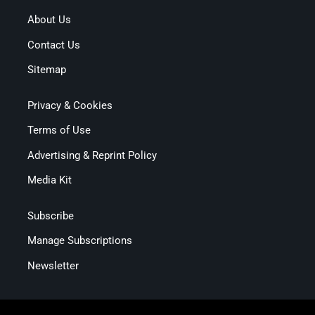
About Us
Contact Us
Sitemap
Privacy & Cookies
Terms of Use
Advertising & Reprint Policy
Media Kit
Subscribe
Manage Subscriptions
Newsletter