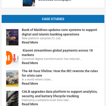
CASE STUDIES
Bank of Maldives updates core systems to support
digital and Islamic banking operations
New platform adopted 23 July …
Read More
Xiaomi streamlines global payments across 18
markets
Continual digital transformation has reduced …
Read More
The 48-hour lifeline: How the IRC rewrote the rules
for crisis care
In a world where crises …
Read More
CALB upgrades data platform to support analytics,
security, and battery lifecycle tracking
Deploying a petabyte-scale data lake …
Read More