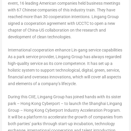
event, 16 leading American companies held business meetings
with 67 Chinese companies of this industry train. They have
reached more than 30 cooperation intentions. Lingang Group
signed a cooperation agreement with UCCTC to open a new
chapter of China-US collaboration on the research and
development of clean technologies.
International cooperation enhance Lin-gang service capabilities
As a park service provider, Lingang Group has always regarded
high-quality service as its core competence. It has set up a
holistic system to support technological, digital, green, service,
financial and overseas innovations, which will cover all aspects
and elements of a company’s lifecycle.
During this CIIE, Lingang Group has joined hands with its sister
park – Hong Kong Cyberport – to launch the Shanghai Lingang
Group – Hong Kong Cyberport Industry Acceleration Program.
It will be a platform to accelerate the growth of companies from
both parties’ parks through start-up incubation, technology
exchange, international cooperation and talent introduction.