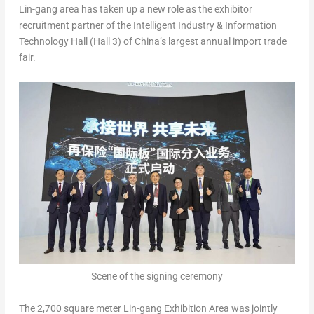
Lin-gang area has taken up a new role as the exhibitor
recruitment partner of the Intelligent Industry & Information
Technology Hall (Hall 3) of
China’s
largest annual import trade
fair.
Scene of the signing ceremony
The 2,700 square meter Lin-gang Exhibition Area was jointly