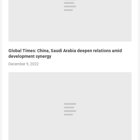
Global Times: China, Saudi Arabia deepen relations amid
development synergy
December 9, 2022