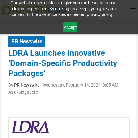
Our website uses cookies to give you the best and most
relevant experience. By clicking on accept, you give your
consent to the use of cookies as per our privacy policy.
Accept
PR Newswire
LDRA Launches Innovative
‘Domain-Specific Productivity
Packages’
By
PR Newswire
|
Wednesday, February 14, 2024, 8:05 AM
Asia/Singapore