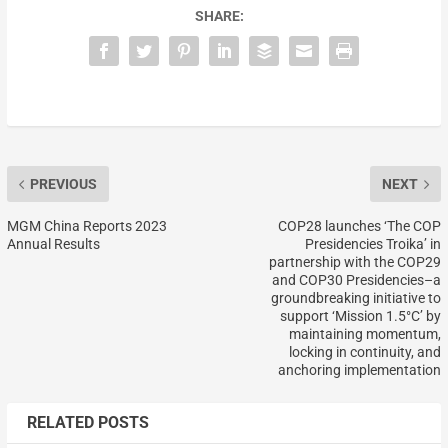
SHARE:
PREVIOUS
NEXT
MGM China Reports 2023
COP28 launches ‘The COP
Annual Results
Presidencies Troika’ in
partnership with the COP29
and COP30 Presidencies–a
groundbreaking initiative to
support ‘Mission 1.5°C’ by
maintaining momentum,
locking in continuity, and
anchoring implementation
RELATED POSTS