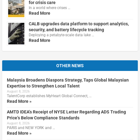
for crisis care
In a world where crises …
Read More
CALB upgrades data platform to support analytics,
security, and battery lifecycle tracking
Deploying a petabyte-scale data lake …
Read More
OTHER NEWS
Malaysia Broadens Diaspora Strategy, Taps Global Malaysian
Expertise to Strengthen Local Talent
August 8, 2026
TalentCorp establishes MyHeart Global Connect, …
Read More »
AMTD IDEA’s Receipt of NYSE Letter Regarding ADS Trading
Price’s Below Compliance Standards
August 8, 2026
PARIS and NEW YORK and …
Read More »