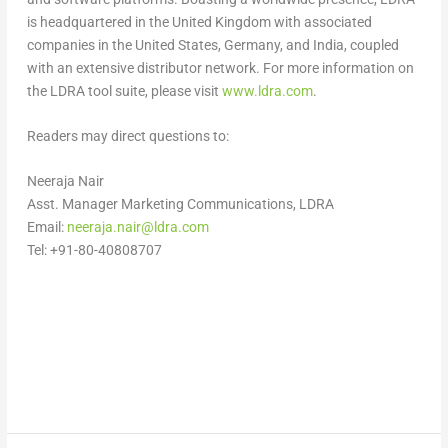
is headquartered in the
United Kingdom
with associated
companies in
the United States
,
Germany
, and
India
, coupled
with an extensive distributor network. For more information on
the LDRA tool suite, please visit
www.ldra.com
.
Readers may direct questions to:
Neeraja Nair
Asst. Manager Marketing Communications, LDRA
Email:
neeraja.nair@ldra.com
Tel: +91-80-40808707