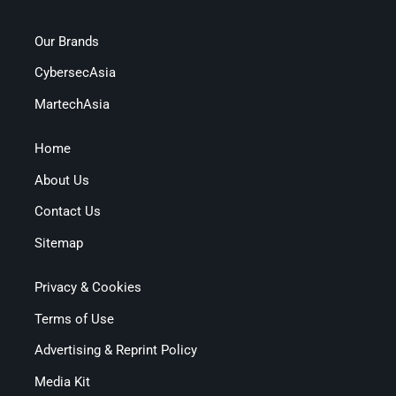
Our Brands
CybersecAsia
MartechAsia
Home
About Us
Contact Us
Sitemap
Privacy & Cookies
Terms of Use
Advertising & Reprint Policy
Media Kit