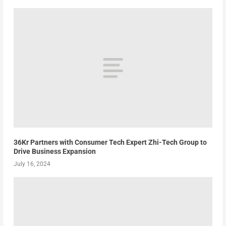
36Kr Partners with Consumer Tech Expert Zhi-Tech Group to
Drive Business Expansion
July 16, 2024