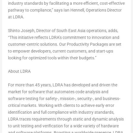
industry standards by facilitating a more efficient, cost-effective
pathway to compliance,” says
Ian Hennell
, Operations Director
at LDRA.
Shinto Joseph, Director of
South East Asia
operations, adds,
“This initiative reflects LDRA’s commitment to innovation and
customer-centric solutions. Our Productivity Packages are set
to empower developers, current customers, and start-ups
looking for optimized tools within their budgets.”
About LDRA
For more than 45 years, LDRA has developed and driven the
market for software that automates code analysis and
software testing for safety-, mission-, security-, and business-
critical markets. Working with clients to achieve early error
identification and full compliance with industry standards,
LDRA traces requirements through static and dynamic analysis
to unit testing and verification for a wide variety of hardware
and software platforms. Boasting a worldwide presence, LDRA