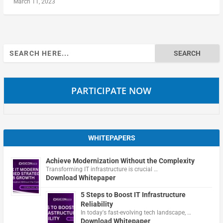
March 11, 2023
Search
for:
PARTICIPATE NOW
WHITEPAPERS
Achieve Modernization Without the Complexity
Transforming IT infrastructure is crucial …
Download Whitepaper
5 Steps to Boost IT Infrastructure
Reliability
In today's fast-evolving tech landscape, …
Download Whitepaper