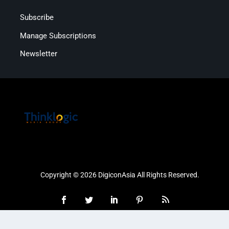
Subscribe
Manage Subscriptions
Newsletter
Copyright © 2026 DigiconAsia All Rights Reserved.