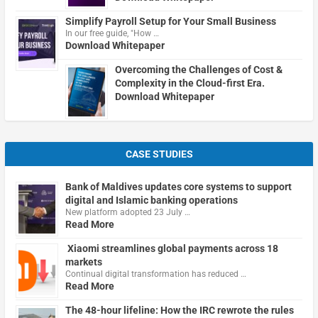
Simplify Payroll Setup for Your Small Business
In our free guide, "How …
Download Whitepaper
Overcoming the Challenges of Cost &
Complexity in the Cloud-first Era.
Download Whitepaper
CASE STUDIES
Bank of Maldives updates core systems to support
digital and Islamic banking operations
New platform adopted 23 July …
Read More
Xiaomi streamlines global payments across 18
markets
Continual digital transformation has reduced …
Read More
The 48-hour lifeline: How the IRC rewrote the rules