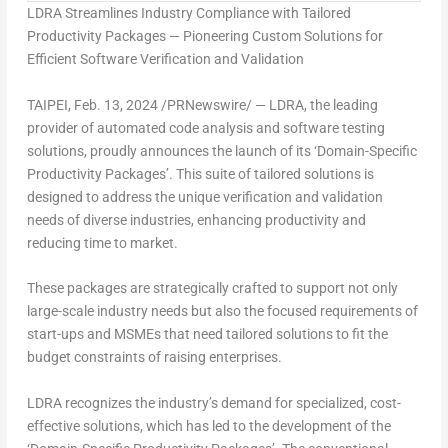
LDRA Streamlines Industry Compliance with Tailored
Productivity Packages
—
Pioneering Custom Solutions for
Efficient Software Verification and Validation
TAIPEI
,
Feb. 13, 2024
/PRNewswire/ — LDRA, the leading
provider of automated code analysis and software testing
solutions, proudly announces the launch of its ‘Domain-Specific
Productivity Packages’. This suite of tailored solutions is
designed to address the unique verification and validation
needs of diverse industries, enhancing productivity and
reducing time to market.
These packages are strategically crafted to support not only
large-scale industry needs but also the focused requirements of
start-ups and MSMEs that need tailored solutions to fit the
budget constraints of raising enterprises.
LDRA recognizes the industry’s demand for specialized, cost-
effective solutions, which has led to the development of the