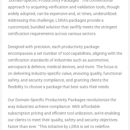
‘Domain-Specific Productivity Packages’. The conventional
approach to acquiring verification and validation tools, though
widely adopted, can be expensive and, at times, underutilized.
Addressing this challenge, LDRA’s packages provide a
customized, bundled solution that swiftly meets the stringent
certification requirements across various sectors.
Designed with precision, each productivity package
encompasses a set number of tool capabilities, aligning with the
certification standards of industries such as automotive,
aerospace & defence, medical devices, and more. The focus is
on delivering industry-specific value, ensuring quality, functional
safety, and security compliance, and granting clients the
flexibility to choose a package that best suits their needs.
Our Domain-Specific Productivity Packages revolutionize the
way industries achieve compliance. With affordable
subscription pricing and efficient tool utilization, we’re enabling
our clients to meet their quality, safety and security objectives
faster than ever. “This initiative by LDRA is set to redefine