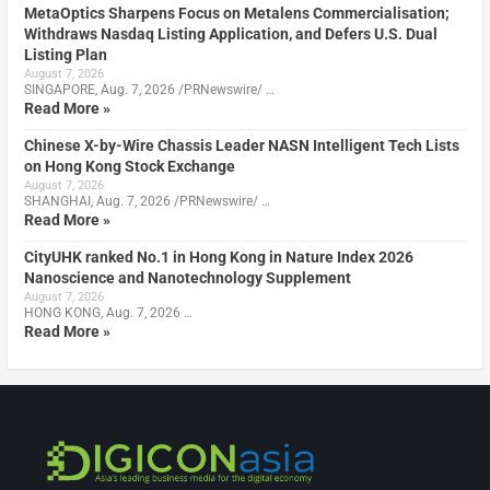
MetaOptics Sharpens Focus on Metalens Commercialisation;
Withdraws Nasdaq Listing Application, and Defers U.S. Dual
Listing Plan
August 7, 2026
SINGAPORE, Aug. 7, 2026 /PRNewswire/ …
Read More »
Chinese X-by-Wire Chassis Leader NASN Intelligent Tech Lists
on Hong Kong Stock Exchange
August 7, 2026
SHANGHAI, Aug. 7, 2026 /PRNewswire/ …
Read More »
CityUHK ranked No.1 in Hong Kong in Nature Index 2026
Nanoscience and Nanotechnology Supplement
August 7, 2026
HONG KONG, Aug. 7, 2026 …
Read More »