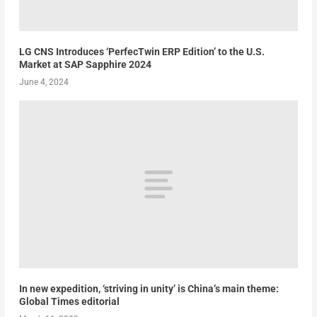
LG CNS Introduces ‘PerfecTwin ERP Edition’ to the U.S.
Market at SAP Sapphire 2024
June 4, 2024
In new expedition, ‘striving in unity’ is China’s main theme:
Global Times editorial