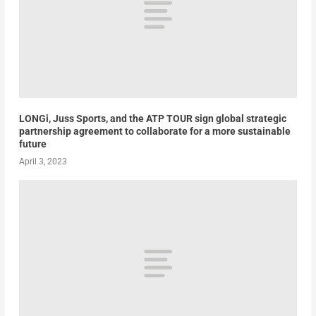
LONGi, Juss Sports, and the ATP TOUR sign global strategic
partnership agreement to collaborate for a more sustainable
future
April 3, 2023