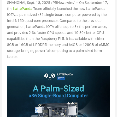
SHANGHAI
, Sept. 18, 2025 /PRNewswire/ —
On
September 17
,
the
LattePanda
Team officially launched the new LattePanda
IOTA, a palm-sized x86 single-board computer powered by the
Intel N150 quad-core processor. Compared to the previous-
generation, LattePanda IOTA offers up to 8x the performance,
and provides 2-3x faster CPU speeds and 10-30x better GPU
capabilities than the Raspberry Pi 5. It is available with either
8GB or 16GB of LPDDR5 memory and 64GB or 128GB of eMMC
storage, bringing powerful computing to a palm-sized form
factor.