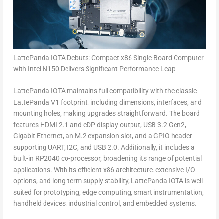
LattePanda IOTA Debuts: Compact x86 Single-Board Computer
with Intel N150 Delivers Significant Performance Leap
LattePanda IOTA maintains full compatibility with the classic
LattePanda V1 footprint, including dimensions, interfaces, and
mounting holes, making upgrades straightforward. The board
features HDMI 2.1 and eDP display output, USB 3.2 Gen2,
Gigabit Ethernet, an M.2 expansion slot, and a GPIO header
supporting UART, I2C, and USB 2.0. Additionally, it includes a
built-in
RP2040
co-processor, broadening its range of potential
applications. With its efficient x86 architecture, extensive I/O
options, and long-term supply stability, LattePanda IOTA is well
suited for prototyping, edge computing, smart instrumentation,
handheld devices, industrial control, and embedded systems.