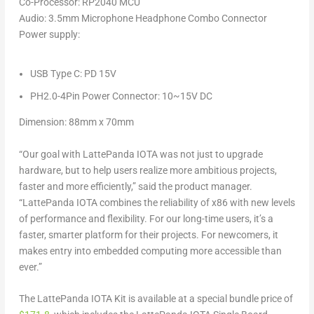
Co-Processor
:
RP2040
MCU
Audio
: 3.5mm Microphone Headphone Combo Connector
Power supply
:
USB Type C: PD 15V
PH2.0-4Pin Power Connector: 10~15V DC
Dimension:
88mm x 70mm
“Our goal with LattePanda IOTA was not just to upgrade
hardware, but to help users realize more ambitious projects,
faster and more efficiently,” said the product manager.
“LattePanda IOTA combines the reliability of x86 with new levels
of performance and flexibility. For our long-time users, it’s a
faster, smarter platform for their projects. For newcomers, it
makes entry into embedded computing more accessible than
ever.”
The LattePanda IOTA Kit is available at a special bundle price of