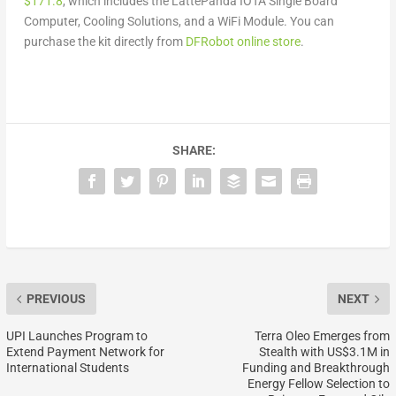
$171.8
, which includes the LattePanda IOTA Single Board
Computer, Cooling Solutions, and a WiFi Module.
You can
purchase the kit directly from
DFRobot online store
.
SHARE:
PREVIOUS
NEXT
UPI Launches Program to
Terra Oleo Emerges from
Extend Payment Network for
Stealth with US$3.1M in
International Students
Funding and Breakthrough
Energy Fellow Selection to