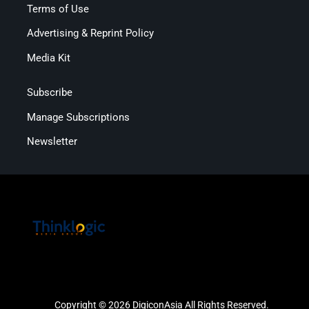
Terms of Use
Advertising & Reprint Policy
Media Kit
Subscribe
Manage Subscriptions
Newsletter
Copyright © 2026 DigiconAsia All Rights Reserved.