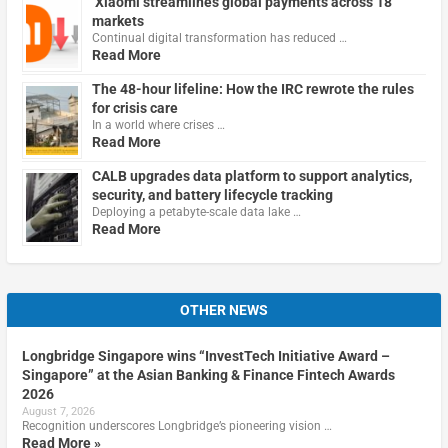
Xiaomi streamlines global payments across 18
markets
Continual digital transformation has reduced …
Read More
The 48-hour lifeline: How the IRC rewrote the rules
for crisis care
In a world where crises …
Read More
CALB upgrades data platform to support analytics,
security, and battery lifecycle tracking
Deploying a petabyte-scale data lake …
Read More
OTHER NEWS
Longbridge Singapore wins “InvestTech Initiative Award –
Singapore” at the Asian Banking & Finance Fintech Awards
2026
August 7, 2026
Recognition underscores Longbridge’s pioneering vision …
Read More »