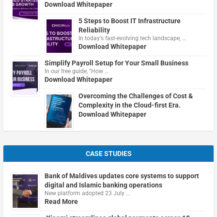
Download Whitepaper
5 Steps to Boost IT Infrastructure
Reliability
In today's fast-evolving tech landscape, …
Download Whitepaper
Simplify Payroll Setup for Your Small Business
In our free guide, "How …
Download Whitepaper
Overcoming the Challenges of Cost &
Complexity in the Cloud-first Era.
Download Whitepaper
CASE STUDIES
Bank of Maldives updates core systems to support
digital and Islamic banking operations
New platform adopted 23 July …
Read More