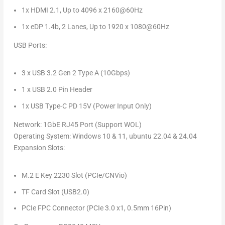
1x HDMI 2.1, Up to 4096 x 2160@60Hz
1x eDP
1.4b
, 2 Lanes, Up to 1920 x 1080@60Hz
USB Ports
:
3 x USB 3.2 Gen 2 Type A (10Gbps)
1 x USB 2.0 Pin Header
1x USB Type-C PD 15V (Power Input Only)
Network
: 1GbE RJ45 Port (Support WOL)
Operating System:
Windows 10 & 11, ubuntu 22.04 & 24.04
Expansion Slots
:
M.2 E Key 2230 Slot (PCIe/CNVio)
TF Card Slot (USB2.0)
PCIe FPC Connector (PCIe 3.0 x1, 0.5mm 16Pin)