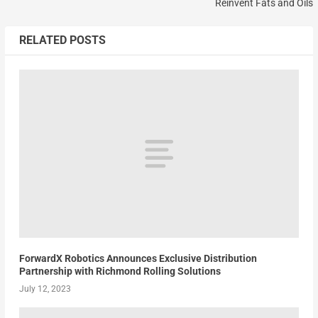
Reinvent Fats and Oils
RELATED POSTS
ForwardX Robotics Announces Exclusive Distribution
Partnership with Richmond Rolling Solutions
July 12, 2023