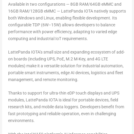
Available in two configurations — 8GB RAM/64GB eMMC and
16GB RAM/128GB eMMC — LattePanda IOTA natively supports
both Windows and Linux, enabling flexible development. Its
configurable
TDP (6W–15W) allows developers to balance
performance with power efficiency, adapting to varied edge
computing and industrial IoT requirements.
LattePanda IOTA’s small size and expanding ecosystem of add-
on boards (including UPS, PoE, M.2 M-Key, and 4G LTE
modules) make it a versatile solution for industrial automation,
portable smart instruments, edge AI devices, logistics and fleet
management, and remote monitoring.
Thanks to support for ultra-thin eDP touch displays and UPS
modules, LattePanda IOTA is ideal for
portable devices
, field
research kits, and mobile data loggers. Developers benefit from
fast prototyping and reliable operation, even in challenging
environments.