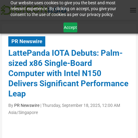
Our website uses cookies to give you the best and most
relevant experience. By clicking on accept, you give your
consent to the use of cookies as per our privacy policy.
Accept
PR Newswire
LattePanda IOTA Debuts: Palm-
sized x86 Single-Board
Computer with Intel N150
Delivers Significant Performance
Leap
By
PR Newswire
|
Thursday, September 18, 2025, 12:00 AM
Asia/Singapore