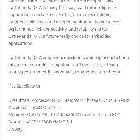
With the Intel N150 platform’s AI inference capabilities,
LattePanda IOTA is ready for local, real-time intelligence—
supporting smart access control, telematics systems,
interactive displays, and off-grid monitoring. Its balance of
performance, rich connectivity, and reliability makes
LattePanda IOTA a future-ready choice for embedded
applications.
LattePanda IOTA empowers developers and engineers to bring
advanced embedded computing solutions to life, offering
robust performance in a compact, expandable form factor.
Key Specification:
CPU
: Intel
®
Processor N150, 4 Cores/4 Threads, Up to 3.6 GHz
Graphics
：Intel
®
Graphics
Memory
: 8GB/16GB LPDDR5 4800MT/s with In-band ECC
Storage
: 64GB/128GB eMMC 5.1
Display
: