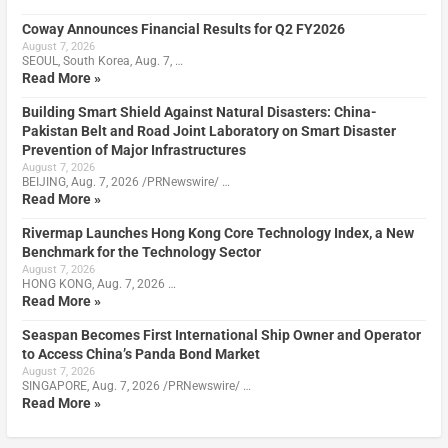
Coway Announces Financial Results for Q2 FY2026
August 7, 2026
SEOUL, South Korea, Aug. 7, …
Read More »
Building Smart Shield Against Natural Disasters: China-
Pakistan Belt and Road Joint Laboratory on Smart Disaster
Prevention of Major Infrastructures
August 7, 2026
BEIJING, Aug. 7, 2026 /PRNewswire/ …
Read More »
Rivermap Launches Hong Kong Core Technology Index, a New
Benchmark for the Technology Sector
August 7, 2026
HONG KONG, Aug. 7, 2026 …
Read More »
Seaspan Becomes First International Ship Owner and Operator
to Access China’s Panda Bond Market
August 7, 2026
SINGAPORE, Aug. 7, 2026 /PRNewswire/ …
Read More »