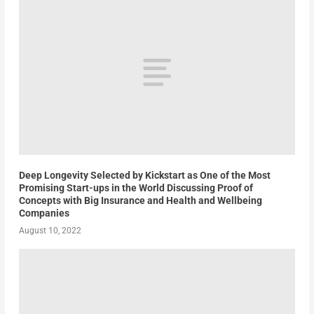
Deep Longevity Selected by Kickstart as One of the Most
Promising Start-ups in the World Discussing Proof of
Concepts with Big Insurance and Health and Wellbeing
Companies
August 10, 2022