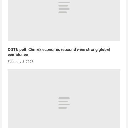
CGTN poll: China’s economic rebound wins strong global
confidence
February 3, 2023