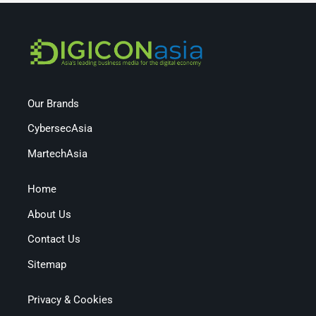
Our Brands
CybersecAsia
MartechAsia
Home
About Us
Contact Us
Sitemap
Privacy & Cookies