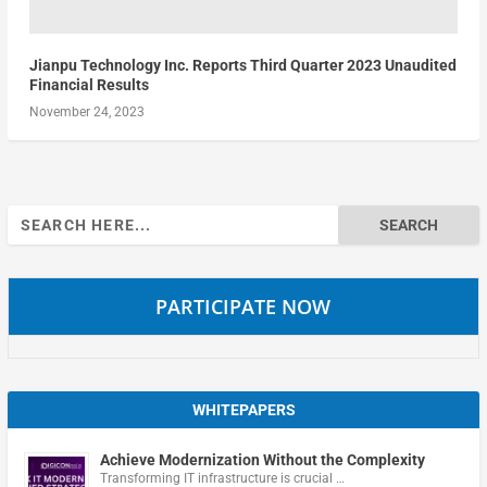
Jianpu Technology Inc. Reports Third Quarter 2023 Unaudited
Financial Results
November 24, 2023
Search
for:
PARTICIPATE NOW
WHITEPAPERS
Achieve Modernization Without the Complexity
Transforming IT infrastructure is crucial …