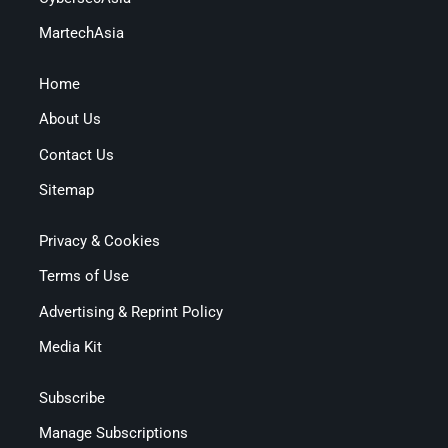
MartechAsia
Home
About Us
Contact Us
Sitemap
Privacy & Cookies
Terms of Use
Advertising & Reprint Policy
Media Kit
Subscribe
Manage Subscriptions