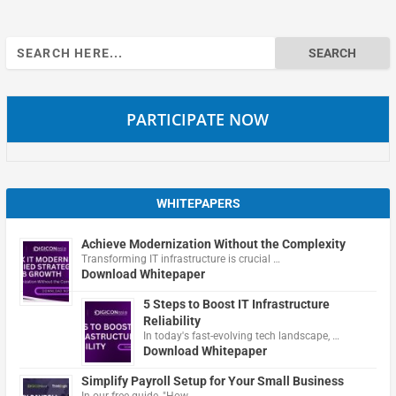
Search
for:
PARTICIPATE NOW
WHITEPAPERS
Achieve Modernization Without the Complexity
Transforming IT infrastructure is crucial …
Download Whitepaper
5 Steps to Boost IT Infrastructure
Reliability
In today's fast-evolving tech landscape, …
Download Whitepaper
Simplify Payroll Setup for Your Small Business
In our free guide, "How …