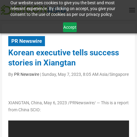
Our website uses cookies to give you the best and most
relevant experience. By clicking on accept, you give your
consent to the use of cookies as per our privacy policy.
Accept
PR Newswire
Korean executive tells success
stories in Xiangtan
By
PR Newswire
|
Sunday, May 7, 2023, 8:05 AM Asia/Singapore
XIANGTAN,
China
,
May 6, 2023
/PRNewswire/ — This is a report
from China SCIO
: