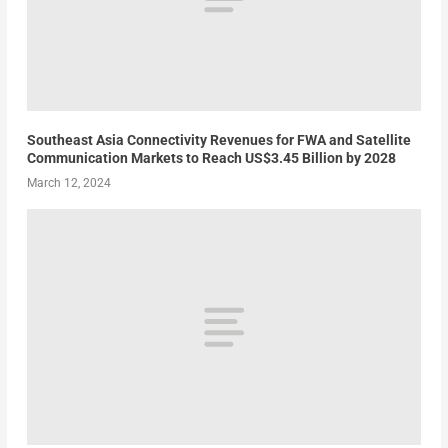
Southeast Asia Connectivity Revenues for FWA and Satellite
Communication Markets to Reach US$3.45 Billion by 2028
March 12, 2024