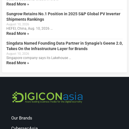
Read More »
Sungrow Retains No.1 Position in 2025 S&P Global PV Inverter
Shipments Rankings
August 10, 2026
HEFEI, China, Aug. 10, 2026 …
Read More »
Singdata Named Founding Data Partner in Synagie’s Geene 2.0,
Takes On the Infrastructure Layer for Brands
August 10, 2026
Singapore company says its Lakehouse …
Read More »
Our Brands
CybersecAsia