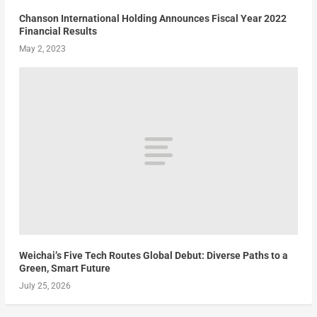
Chanson International Holding Announces Fiscal Year 2022
Financial Results
May 2, 2023
Weichai’s Five Tech Routes Global Debut: Diverse Paths to a
Green, Smart Future
July 25, 2026