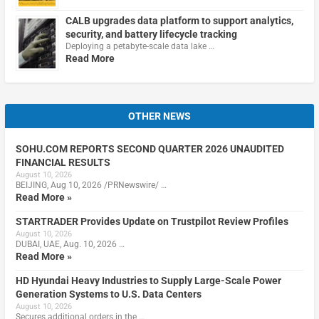
CALB upgrades data platform to support analytics,
security, and battery lifecycle tracking
Deploying a petabyte-scale data lake …
Read More
OTHER NEWS
SOHU.COM REPORTS SECOND QUARTER 2026 UNAUDITED
FINANCIAL RESULTS
August 10, 2026
BEIJING, Aug 10, 2026 /PRNewswire/ …
Read More »
STARTRADER Provides Update on Trustpilot Review Profiles
August 10, 2026
DUBAI, UAE, Aug. 10, 2026 …
Read More »
HD Hyundai Heavy Industries to Supply Large-Scale Power
Generation Systems to U.S. Data Centers
August 10, 2026
Secures additional orders in the …