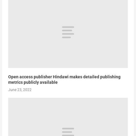
Open access publisher Hindawi makes detailed publishing
metrics publicly available
June 23, 2022