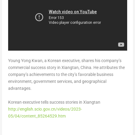
Young Yong Kwan
, a Korean executive, shares his company’s
commercial success story in Xiangtan,
China
. He attributes the
company’s achievements to the city’s favorable business
environment, government services, and geographical
advantages.
Korean executive tells success stories in Xiangtan
http://english.scio.gov.cn/videos/2023-
05/04/content_85264529.htm