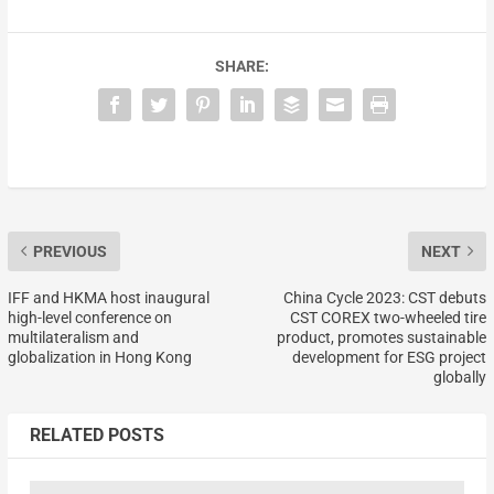
SHARE:
PREVIOUS
NEXT
IFF and HKMA host inaugural
China Cycle 2023: CST debuts
high-level conference on
CST COREX two-wheeled tire
multilateralism and
product, promotes sustainable
globalization in Hong Kong
development for ESG project
globally
RELATED POSTS