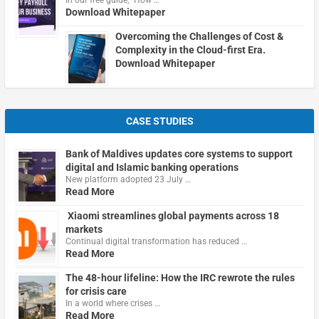
Download Whitepaper
Overcoming the Challenges of Cost &
Complexity in the Cloud-first Era.
Download Whitepaper
CASE STUDIES
Bank of Maldives updates core systems to support
digital and Islamic banking operations
New platform adopted 23 July …
Read More
Xiaomi streamlines global payments across 18
markets
Continual digital transformation has reduced …
Read More
The 48-hour lifeline: How the IRC rewrote the rules
for crisis care
In a world where crises …
Read More