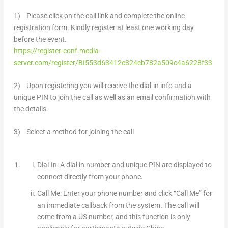
1) Please click on the call link and complete the online
registration form. Kindly register at least one working day
before the event.
https://register-conf.media-
server.com/register/BI553d63412e324eb782a509c4a6228f33
2) Upon registering you will receive the dial-in info and a
unique PIN to join the call as well as an email confirmation with
the details.
3) Select a method for joining the call
Dial-In: A dial in number and unique PIN are displayed to
connect directly from your phone.
Call Me: Enter your phone number and click “Call Me” for
an immediate callback from the system. The call will
come from a US number, and this function is
only