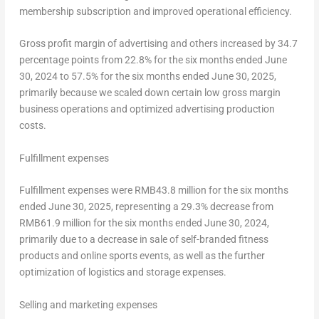
membership subscription and improved operational efficiency.
Gross profit margin of advertising and others increased by 34.7
percentage points from 22.8% for the six months ended
June
30, 2024
to 57.5% for the six months ended
June 30, 2025
,
primarily because we scaled down certain low gross margin
business operations and optimized advertising production
costs.
Fulfillment expenses
Fulfillment expenses were
RMB43.8 million
for the six months
ended
June 30, 2025
, representing a 29.3% decrease from
RMB61.9 million
for the six months ended
June 30, 2024
,
primarily due to a decrease in sale of self-branded fitness
products and online sports events, as well as the further
optimization of logistics and storage expenses.
Selling and marketing expenses