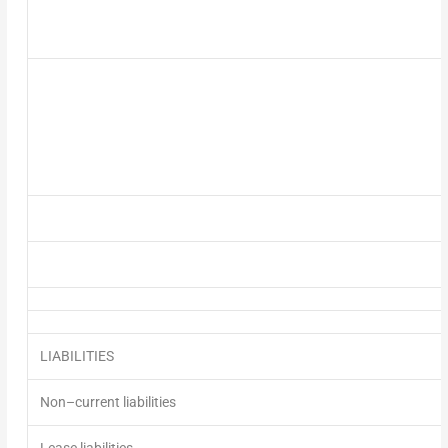
LIABILITIES
Non
–
current liabilities
Lease liabilities