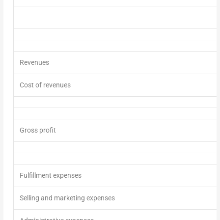
Revenues
Cost of revenues
Gross profit
Fulfillment expenses
Selling and marketing expenses