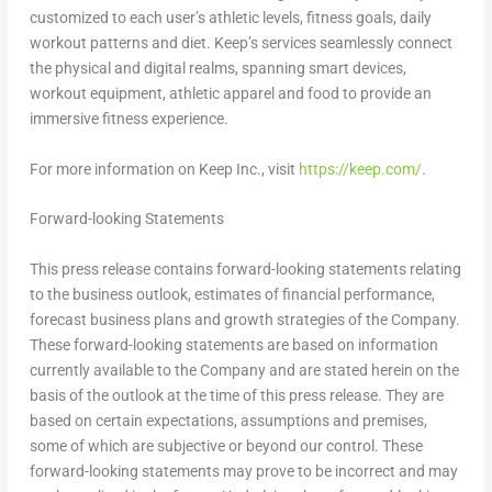
customized to each user’s athletic levels, fitness goals, daily
workout patterns and diet. Keep’s services seamlessly connect
the physical and digital realms, spanning smart devices,
workout equipment, athletic apparel and food to provide an
immersive fitness experience.
For more information on Keep Inc., visit
https://keep.com/
.
Forward-looking Statements
This press release contains forward-looking statements relating
to the business outlook, estimates of financial performance,
forecast business plans and growth strategies of the Company.
These forward-looking statements are based on information
currently available to the Company and are stated herein on the
basis of the outlook at the time of this press release. They are
based on certain expectations, assumptions and premises,
some of which are subjective or beyond our control. These
forward-looking statements may prove to be incorrect and may