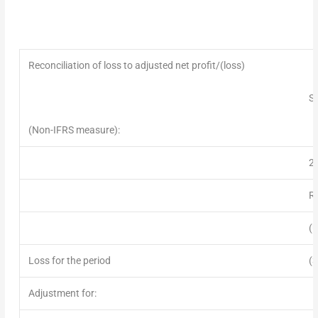
Reconciliation of loss to adjusted net profit/(loss)
Si
(Non-IFRS measure):
2
R
(
Loss for the period
(3
Adjustment for: