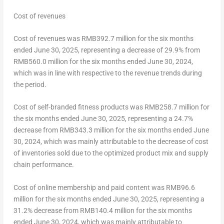
Cost of revenues
Cost of revenues was
RMB392.7 million
for the six months
ended
June 30, 2025
, representing a decrease of 29.9% from
RMB560.0 million
for the six months ended
June 30, 2024
,
which was in line with respective to the revenue trends during
the period.
Cost of self-branded fitness products was
RMB258.7 million
for
the six months ended
June 30, 2025
, representing a 24.7%
decrease from
RMB343.3 million
for the six months ended
June
30, 2024
, which was mainly attributable to the decrease of cost
of inventories sold due to the optimized product mix and supply
chain performance.
Cost of online membership and paid content was
RMB96.6
million
for the six months ended
June 30, 2025
, representing a
31.2% decrease from
RMB140.4 million
for the six months
ended
June 30, 2024
, which was mainly attributable to