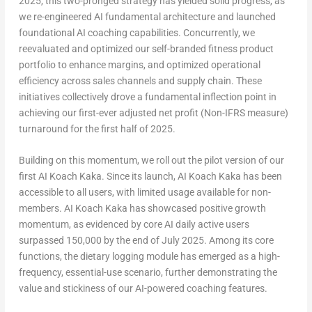
2025, this two-pronged strategy has yielded solid progress, as
we re-engineered AI fundamental architecture and launched
foundational AI coaching capabilities. Concurrently, we
reevaluated and optimized our self-branded fitness product
portfolio to enhance margins, and optimized operational
efficiency across sales channels and supply chain. These
initiatives collectively drove a fundamental inflection point in
achieving our first-ever adjusted net profit (Non-IFRS measure)
turnaround for the first half of 2025.
Building on this momentum, we roll out the pilot version of our
first AI Koach Kaka. Since its launch, AI Koach Kaka has been
accessible to all users, with limited usage available for non-
members. AI Koach Kaka has showcased positive growth
momentum, as evidenced by core AI daily active users
surpassed 150,000 by the end of
July 2025
. Among its core
functions, the dietary logging module has emerged as a high-
frequency, essential-use scenario, further demonstrating the
value and stickiness of our AI-powered coaching features.