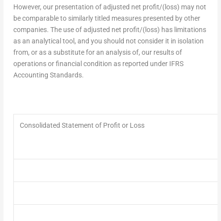
However, our presentation of adjusted net profit/(loss) may not
be comparable to similarly titled measures presented by other
companies. The use of adjusted net profit/(loss) has limitations
as an analytical tool, and you should not consider it in isolation
from, or as a substitute for an analysis of, our results of
operations or financial condition as reported under IFRS
Accounting Standards.
Consolidated Statement of Profit or Loss