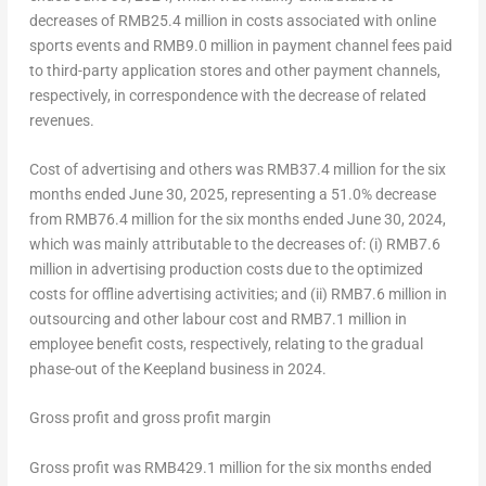
decreases of
RMB25.4 million
in costs associated with online
sports events and
RMB9.0 million
in payment channel fees paid
to third-party application stores and other payment channels,
respectively, in correspondence with the decrease of related
revenues.
Cost of advertising and others was
RMB37.4 million
for the six
months ended
June 30
, 2025, representing a 51.0% decrease
from
RMB76.4 million
for the six months ended
June 30, 2024
,
which was mainly attributable to the decreases of: (i)
RMB7.6
million
in advertising production costs due to the optimized
costs for offline advertising activities; and (ii)
RMB7.6 million
in
outsourcing and other labour cost and
RMB7.1 million
in
employee benefit costs, respectively, relating to the gradual
phase-out of the Keepland business in 2024.
Gross profit and gross profit margin
Gross profit was
RMB429.1 million
for the six months ended