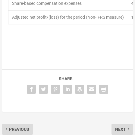
Share-based compensation expenses
4
Adjusted net profit/(loss) for the
period
(Non-IFRS measure)
1
SHARE:
PREVIOUS
NEXT