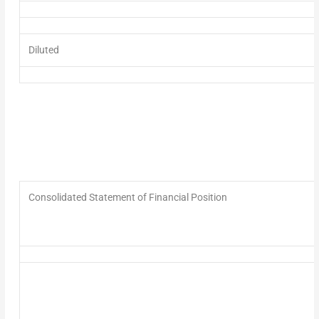
Diluted
Consolidated Statement of Financial Position