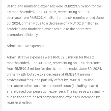
Selling and marketing expenses were
RMB223.5 million
for the
six months ended
June 30, 2025
, representing a 30.9%
decrease from
RMB323.4 million
for the six months ended
June
30, 2024
, primarily due to a decrease of
RMB102.8 million
in
branding and marketing expenses due to the optimized
promotion efficiency.
Administrative expenses
Administrative expenses were
RMB82.8 million
for the six
months ended
June 30, 2025
, representing an 8.5% decrease
from
RMB90.5 million
for the six months ended
June 30, 2024
,
primarily attributable to a decrease of
RMB24.9 million
in
professional fees, and partially offset by
RMB19.1 million
increase in administrative personnel costs (including related
share-based compensation expenses). The increase was mainly
due to the share-based compensation expenses increased by
RMB26.5 million
.