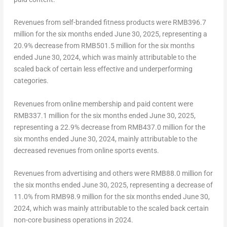
Revenues from self-branded fitness products were
RMB396.7
million
for the six months ended
June 30, 2025
, representing a
20.9% decrease from
RMB501.5 million
for the six months
ended
June 30, 2024
, which was mainly attributable to the
scaled back of certain less effective and underperforming
categories.
Revenues from online membership and paid content were
RMB337.1 million
for the six months ended
June 30, 2025
,
representing a 22.9% decrease from
RMB437.0 million
for the
six months ended
June 30, 2024
, mainly attributable to the
decreased revenues from online sports events.
Revenues from advertising and others were
RMB88.0 million
for
the six months ended
June 30, 2025
, representing a decrease of
11.0% from
RMB98.9 million
for the six months ended
June 30,
2024
, which was mainly attributable to the scaled back certain
non-core business operations in 2024.