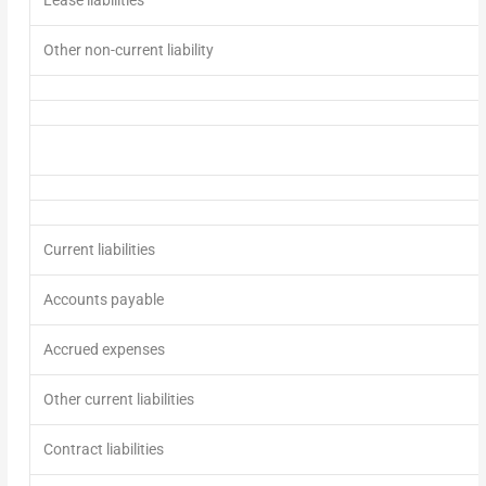
Other non-current liability
Current liabilities
Accounts payable
Accrued expenses
Other current liabilities
Contract liabilities