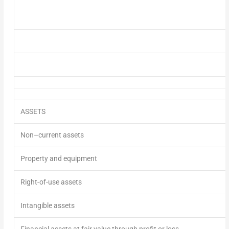
ASSETS
Non
–
current assets
Property and equipment
Right-of-use assets
Intangible assets
Financial assets at fair value through profit or loss