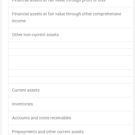
Financial assets at fair value through other comprehensive
income
Other non-current assets
Current assets
Inventories
Accounts and notes receivables
Prepayments and other current assets