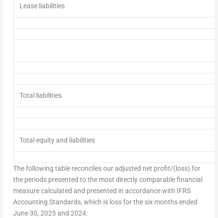
Lease liabilities
Total liabilities
Total equity and liabilities
The following table reconciles our adjusted net profit/(loss) for
the periods presented to the most directly comparable financial
measure calculated and presented in accordance with IFRS
Accounting Standards, which is loss for the six months ended
June 30, 2025
and 2024: