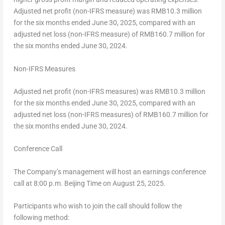
Adjusted net profit (non-IFRS measure) was
RMB10.3 million
for the six months ended
June 30, 2025
, compared with an
adjusted net loss (non-IFRS measure) of
RMB160.7 million
for
the six months ended
June 30, 2024
.
Non-IFRS Measures
Adjusted net profit (non-IFRS measures) was
RMB10.3 million
for the six months ended
June 30, 2025
, compared with an
adjusted net loss (non-IFRS measures) of
RMB160.7 million
for
the six months ended
June 30, 2024
.
Conference Call
The Company’s management will host an earnings conference
call at
8:00 p.m.
Beijing Time on
August 25, 2025
.
Participants who wish to join the call should follow the
following method: