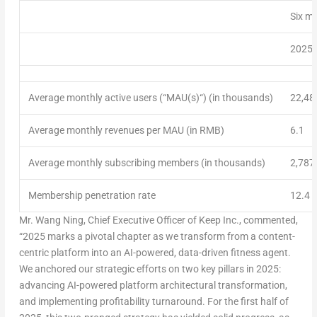
Six m
2025
Average monthly active users (“
MAU(s)
“) (in thousands)
22,48
Average monthly revenues per MAU (in RMB)
6.1
Average monthly subscribing members (in thousands)
2,787
Membership penetration rate
12.4 
Mr.
Wang Ning
, Chief Executive Officer of Keep Inc., commented,
“
2025 marks
a pivotal chapter as we transform from a content-
centric platform into an AI-powered, data-driven fitness agent.
We anchored our strategic efforts on two key pillars in 2025:
advancing AI-powered platform architectural transformation,
and implementing profitability turnaround. For the first half of