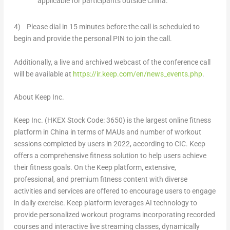
applicable for participants outside
China
.
4) Please dial in 15 minutes before the call is scheduled to
begin and provide the personal PIN to join the call.
Additionally, a live and archived webcast of the conference call
will be available at
https://ir.keep.com/en/news_events.php
.
About Keep Inc.
Keep Inc. (HKEX Stock Code: 3650) is the largest online fitness
platform in China in terms of MAUs and number of workout
sessions completed by users in 2022, according to CIC. Keep
offers a comprehensive fitness solution to help users achieve
their fitness goals. On the Keep platform, extensive,
professional, and premium fitness content with diverse
activities and services are offered to encourage users to engage
in daily exercise. Keep platform leverages AI technology to
provide personalized workout programs incorporating recorded
courses and interactive live streaming classes, dynamically