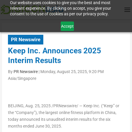
Our website uses cookies to give you the best and most
relevant experience. By clicking on accept, you give your
consent to the use of cookies as per our privacy policy.
Accept
PR Newswire
Keep Inc. Announces 2025
Interim Results
By
PR Newswire
|
Monday, August 25, 2025, 9:20 PM
Asia/Singapore
BEIJING
,
Aug. 25, 2025
/PRNewswire/ — Keep Inc. (“Keep” or
the “Company”), the largest online fitness platform in
China
,
today announced its unaudited interim results for the six
months ended
June 30, 2025
.