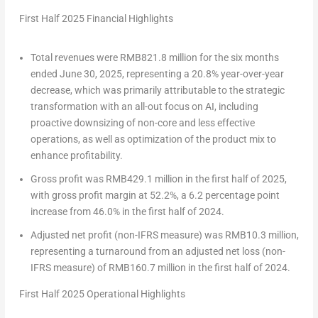
First Half 2025 Financial Highlights
Total revenues were
RMB821.8 million
for the six months
ended
June 30, 2025
, representing a 20.8% year-over-year
decrease, which was primarily attributable to the strategic
transformation with an all-out focus on AI, including
proactive downsizing of non-core and less effective
operations, as well as optimization of the product mix to
enhance profitability.
Gross profit was
RMB429.1 million
in the first half of 2025,
with gross profit margin at 52.2%, a 6.2 percentage point
increase from 46.0% in the first half of 2024.
Adjusted net profit (non-IFRS measure) was
RMB10.3 million
,
representing a turnaround from an adjusted net loss (non-
IFRS measure) of
RMB160.7 million
in the first half of 2024.
First Half 2025 Operational Highlights