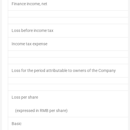
Finance income, net
Loss
before income tax
Income tax expense
Loss
for the period attributable to owners of the Company
L
oss per share
(
expressed in RMB per share
)
Basic