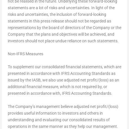
not be realised in the future. Underlying these forward-looking
statements are a lot of risks and uncertainties. In light of the
risks and uncertainties, the inclusion of forward-looking
statements in this press release should not be regarded as
representations by the board of directors of the Company or the
Company that the plans and objectives will be achieved, and
investors should not place undue reliance on such statements.
Non-IFRS Measures
To supplement our consolidated financial statements, which are
presented in accordance with IFRS Accounting Standards as
issued by the IASB, we also use adjusted net profit/(loss) as an
additional financial measure, which is not required by, or
presented in accordance with, IFRS Accounting Standards.
The Company’s management believe adjusted net profit/(loss)
provides useful information to investors and others in
understanding and evaluating our consolidated results of
operations in the same manner as they help our management.