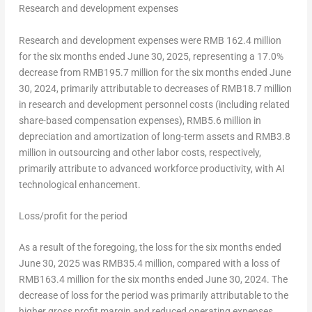
Research and development expenses
Research and development expenses were
RMB 162.4 million
for the six months ended
June 30, 2025
, representing a 17.0%
decrease from
RMB195.7 million
for the six months ended
June
30, 2024
, primarily attributable to decreases of
RMB18.7 million
in research and development personnel costs (including related
share-based compensation expenses),
RMB5.6 million
in
depreciation and amortization of long-term assets and
RMB3.8
million
in outsourcing and other labor costs, respectively,
primarily attribute to advanced workforce productivity, with AI
technological enhancement.
Loss/profit for the period
As a result of the foregoing, the loss for the six months ended
June 30, 2025
was
RMB35.4 million
, compared with a loss of
RMB163.4 million
for the six months ended
June 30, 2024
. The
decrease of loss for the period was primarily attributable to the
higher gross profit margin and reduced operating expenses.