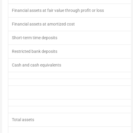
Financial assets at fair value through profit or loss
Financial assets at amortized cost
Short-term time deposits
Restricted bank deposits
Cash and cash equivalents
Total assets