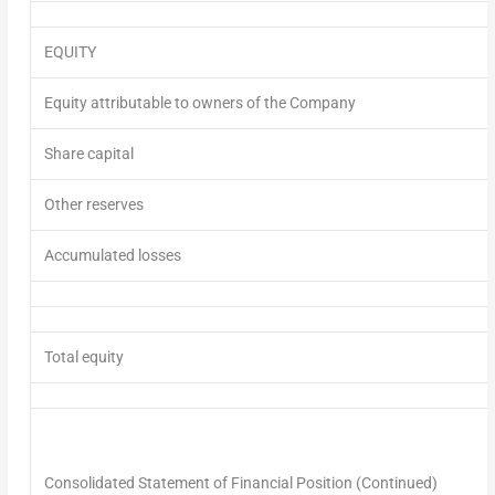
EQUITY
Equity attributable to owners of the Company
Share capital
Other reserves
Accumulated losses
Total equity
Consolidated Statement of Financial Position
(Continued)