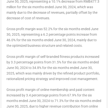
June 30, 2025
, representing a 10.1% decrease from
RMB477.3
million
for the six months ended
June 30, 2024
, which was
mainly due to the decrease of revenues, partially offset by the
decrease of cost of revenues.
Gross profit margin was 52.2% for the six months ended
June
30, 2025
, representing a 6.2 percentage points increase from
46.0% for the six months ended
June 30, 2024
, mainly due to
the optimized business structure and related costs.
Gross profit margin of self-branded fitness products increased
by 3.3 percentage points from 31.5% for the six months ended
June 30, 2024
to 34.8% for the six months ended
June 30,
2025
, which was mainly driven by the refined product portfolio,
rationalized pricing strategy and improved cost management.
Gross profit margin of online membership and paid content
increased by 3.4 percentage points from 67.9% for the six
months ended
June 30, 2024
to 71.3% for the six months ended
June 30, 2025
, due to higher revenue contribution from online