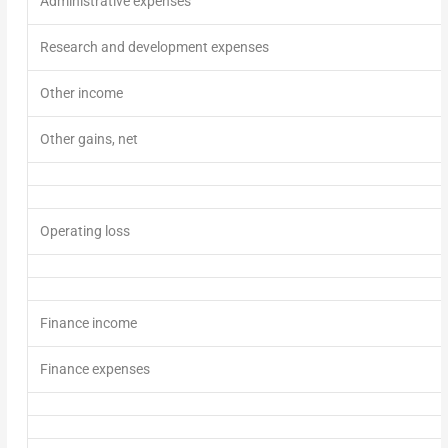
Administrative expenses
Research and development expenses
Other income
Other gains, net
Operating loss
Finance income
Finance expenses