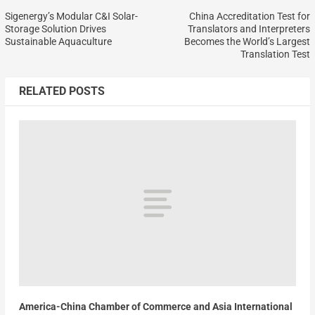
Sigenergy’s Modular C&I Solar-
China Accreditation Test for
Storage Solution Drives
Translators and Interpreters
Sustainable Aquaculture
Becomes the World’s Largest
Translation Test
RELATED POSTS
America-China Chamber of Commerce and Asia International