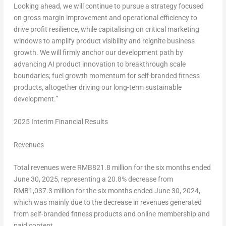
Looking ahead, we will continue to pursue a strategy focused
on gross margin improvement and operational efficiency to
drive profit resilience, while capitalising on critical marketing
windows to amplify product visibility and reignite business
growth. We will firmly anchor our development path by
advancing AI product innovation to breakthrough scale
boundaries; fuel growth momentum for self-branded fitness
products, altogether driving our long-term sustainable
development.”
2025 Interim Financial Results
Revenues
Total revenues were
RMB821.8 million
for the six months ended
June 30, 2025
, representing a 20.8% decrease from
RMB1,037.3 million
for the six months ended
June 30, 2024
,
which was mainly due to the decrease in revenues generated
from self-branded fitness products and online membership and
paid content.