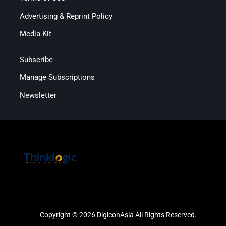
Advertising & Reprint Policy
Media Kit
Subscribe
Manage Subscriptions
Newsletter
Copyright © 2026 DigiconAsia All Rights Reserved.