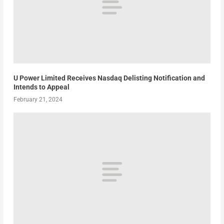
U Power Limited Receives Nasdaq Delisting Notification and
Intends to Appeal
February 21, 2024