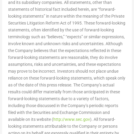
and its subsidiary companies. All statements, other than
statements of historical fact included herein, are “forward-
looking statements” in nature within the meaning of the Private
Securities Litigation Reform Act of 1995. These forward-looking
statements, often identified by the use of forward-looking
terminology such as “believes,” “expects” or similar expressions,
involve known and unknown risks and uncertainties. Although
the Company believes that the expectations reflected in these
forward-looking statements are reasonable, they do involve
assumptions, risks and uncertainties, and these expectations
may prove to be incorrect. Investors should not place undue
reliance on these forward-looking statements, which speak only
as of the date of this press release. The Company’s actual
results could differ materially from those anticipated in these
forward-looking statements due to a variety of factors,
including those discussed in the Company’s periodic reports
filed with the Securities and Exchange Commission and
available on its website (
http://www.sec.gov
). All forward-
looking statements attributable to the Company or persons
acting on its behalf are expressly qualified in their entirety by