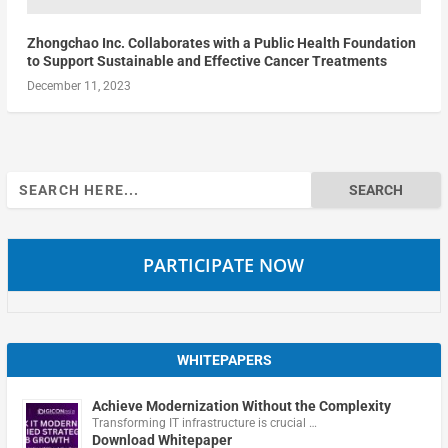
Zhongchao Inc. Collaborates with a Public Health Foundation
to Support Sustainable and Effective Cancer Treatments
December 11, 2023
Search
for:
PARTICIPATE NOW
WHITEPAPERS
Achieve Modernization Without the Complexity
Transforming IT infrastructure is crucial …
Download Whitepaper