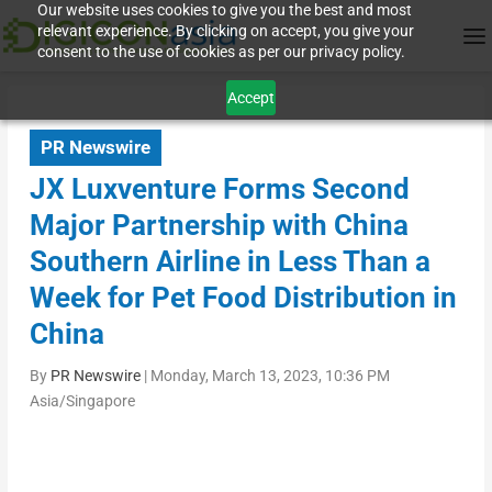
Our website uses cookies to give you the best and most
relevant experience. By clicking on accept, you give your
consent to the use of cookies as per our privacy policy.
Accept
PR Newswire
JX Luxventure Forms Second
Major Partnership with China
Southern Airline in Less Than a
Week for Pet Food Distribution in
China
By
PR Newswire
|
Monday, March 13, 2023, 10:36 PM
Asia/Singapore