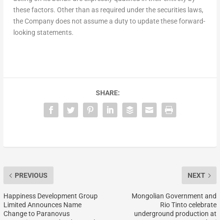
these factors. Other than as required under the securities laws,
the Company does not assume a duty to update these forward-
looking statements.
SHARE:
PREVIOUS
NEXT
Happiness Development Group
Mongolian Government and
Limited Announces Name
Rio Tinto celebrate
Change to Paranovus
underground production at