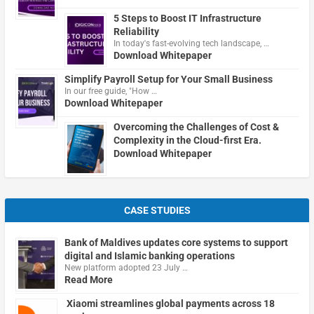
5 Steps to Boost IT Infrastructure
Reliability
In today's fast-evolving tech landscape, …
Download Whitepaper
Simplify Payroll Setup for Your Small Business
In our free guide, "How …
Download Whitepaper
Overcoming the Challenges of Cost &
Complexity in the Cloud-first Era.
Download Whitepaper
CASE STUDIES
Bank of Maldives updates core systems to support
digital and Islamic banking operations
New platform adopted 23 July …
Read More
Xiaomi streamlines global payments across 18