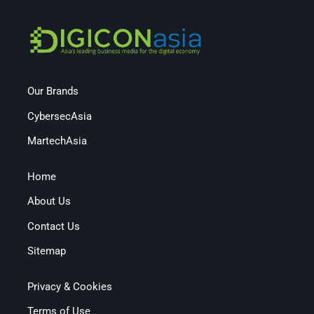
Our Brands
CybersecAsia
MartechAsia
Home
About Us
Contact Us
Sitemap
Privacy & Cookies
Terms of Use