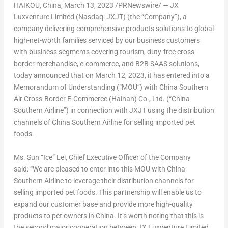
HAIKOU, China
,
March 13, 2023
/PRNewswire/ — JX
Luxventure Limited (Nasdaq: JXJT) (the “Company”), a
company delivering comprehensive products solutions to global
high-net-worth families serviced by our business customers
with business segments covering tourism, duty-free cross-
border merchandise, e-commerce, and B2B SAAS solutions,
today announced that on
March 12, 2023
, it has entered into a
Memorandum of Understanding (“MOU”) with China Southern
Air Cross-Border E-Commerce (
Hainan
) Co., Ltd. (“China
Southern Airline”) in connection with JXJT using the distribution
channels of China Southern Airline for selling imported pet
foods.
Ms. Sun “Ice” Lei, Chief Executive Officer of the Company
said: “We are pleased to enter into this MOU with China
Southern Airline to leverage their distribution channels for
selling imported pet foods. This partnership will enable us to
expand our customer base and provide more high-quality
products to pet owners in
China
. It’s worth noting that this is
the second major cooperation between JX Luxventure Limited