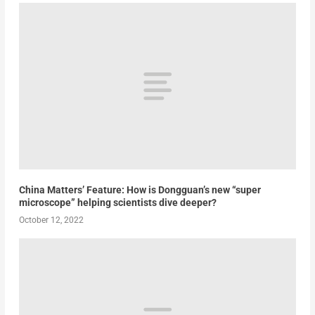
China Matters’ Feature: How is Dongguan’s new “super
microscope” helping scientists dive deeper?
October 12, 2022