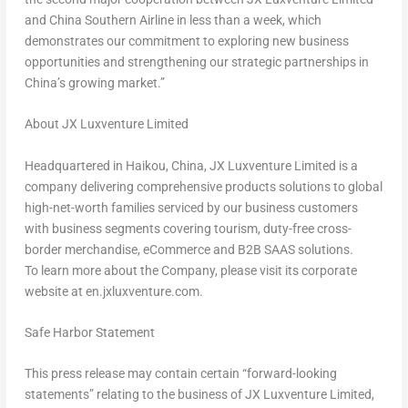
and China Southern Airline in less than a week, which
demonstrates our commitment to exploring new business
opportunities and strengthening our strategic partnerships in
China’s
growing market.”
About JX Luxventure Limited
Headquartered in Haikou,
China
, JX Luxventure Limited is a
company delivering comprehensive products solutions to global
high-net-worth families serviced by our business customers
with business segments covering tourism, duty-free cross-
border merchandise, eCommerce and B2B SAAS solutions.
To learn more about the Company, please visit its corporate
website at
en.jxluxventure.com
.
Safe Harbor Statement
This press release may contain certain “forward-looking
statements” relating to the business of JX Luxventure Limited,