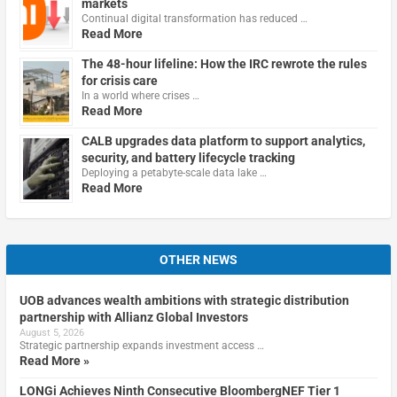
markets
Continual digital transformation has reduced …
Read More
The 48-hour lifeline: How the IRC rewrote the rules
for crisis care
In a world where crises …
Read More
CALB upgrades data platform to support analytics,
security, and battery lifecycle tracking
Deploying a petabyte-scale data lake …
Read More
OTHER NEWS
UOB advances wealth ambitions with strategic distribution
partnership with Allianz Global Investors
August 5, 2026
Strategic partnership expands investment access …
Read More »
LONGi Achieves Ninth Consecutive BloombergNEF Tier 1