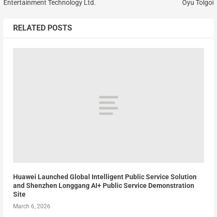
Entertainment Technology Ltd.
Oyu Tolgoi
RELATED POSTS
Huawei Launched Global Intelligent Public Service Solution
and Shenzhen Longgang AI+ Public Service Demonstration
Site
March 6, 2026