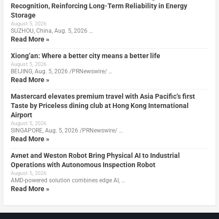
Recognition, Reinforcing Long-Term Reliability in Energy
Storage
August 5, 2026
SUZHOU, China, Aug. 5, 2026 …
Read More »
Xiong’an: Where a better city means a better life
August 5, 2026
BEIJING, Aug. 5, 2026 /PRNewswire/ …
Read More »
Mastercard elevates premium travel with Asia Pacific’s first
Taste by Priceless dining club at Hong Kong International
Airport
August 5, 2026
SINGAPORE, Aug. 5, 2026 /PRNewswire/ …
Read More »
Avnet and Weston Robot Bring Physical AI to Industrial
Operations with Autonomous Inspection Robot
August 5, 2026
AMD-powered solution combines edge AI, …
Read More »