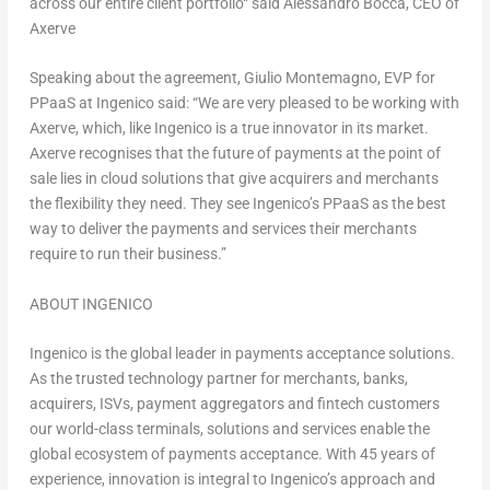
across our entire client portfolio
“
said Alessandro Bocca, CEO of
Axerve
Speaking about the agreement,
Giulio Montemagno
, EVP for
PPaaS at Ingenico said:
“We are very pleased to be working with
Axerve, which, like Ingenico is a true innovator in its market.
Axerve recognises that the future of payments at the point of
sale lies in cloud solutions that give acquirers and merchants
the flexibility they need. They see Ingenico’s PPaaS as the best
way to deliver the payments and services their merchants
require to run their business.”
ABOUT INGENICO
Ingenico is the global leader in payments acceptance solutions.
As the trusted technology partner for merchants, banks,
acquirers, ISVs, payment aggregators and fintech customers
our world-class terminals, solutions and services enable the
global ecosystem of payments acceptance. With 45 years of
experience, innovation is integral to Ingenico’s approach and