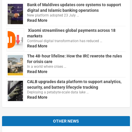
Bank of Maldives updates core systems to support
digital and Islamic banking operations
New platform adopted 23 July …
Read More
Xiaomi streamlines global payments across 18
markets
Continual digital transformation has reduced …
Read More
The 48-hour lifeline: How the IRC rewrote the rules
for crisis care
In a world where crises …
Read More
CALB upgrades data platform to support analytics,
security, and battery lifecycle tracking
Deploying a petabyte-scale data lake …
Read More
OTHER NEWS