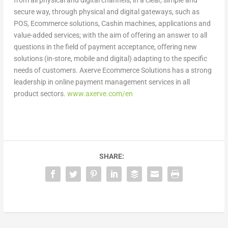
from all physical and digital channels, in a clear, simple and
secure way, through physical and digital gateways, such as
POS, Ecommerce solutions, Cashin machines, applications and
value-added services; with the aim of offering an answer to all
questions in the field of payment acceptance, offering new
solutions (in-store, mobile and digital) adapting to the specific
needs of customers. Axerve Ecommerce Solutions has a strong
leadership in online payment management services in all
product sectors.
www.axerve.com/en
SHARE: