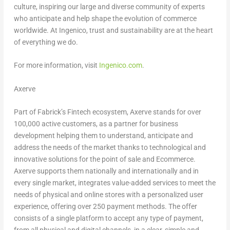
culture, inspiring our large and diverse community of experts
who anticipate and help shape the evolution of commerce
worldwide. At Ingenico, trust and sustainability are at the heart
of everything we do.
For more information, visit
Ingenico.com
.
Axerve
Part of Fabrick’s Fintech ecosystem, Axerve stands for over
100,000 active customers, as a partner for business
development helping them to understand, anticipate and
address the needs of the market thanks to technological and
innovative solutions for the point of sale and Ecommerce.
Axerve supports them nationally and internationally and in
every single market, integrates value-added services to meet the
needs of physical and online stores with a personalized user
experience, offering over 250 payment methods. The offer
consists of a single platform to accept any type of payment,