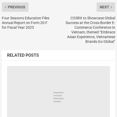
PREVIOUS
NEXT
Four Seasons Education Files
COSRX to Showcase Global
Annual Report on Form 20-F
Success at the Cross-Border E-
for Fiscal Year 2023
Commerce Conference In
Vietnam, themed “Embrace
Asian Experience, Vietnamese
Brands Go Global”
RELATED POSTS