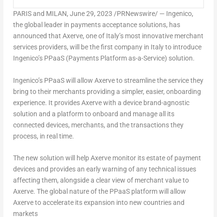
PARIS
and
MILAN
,
June 29, 2023
/PRNewswire/ — Ingenico,
the global leader in payments acceptance solutions, has
announced that Axerve, one of
Italy’s
most innovative merchant
services providers, will be the first company in
Italy
to introduce
Ingenico’s PPaaS (Payments Platform as-a-Service) solution.
Ingenico’s PPaaS will allow Axerve to streamline the service they
bring to their merchants providing a simpler, easier, onboarding
experience. It provides Axerve with a device brand-agnostic
solution and a platform to onboard and manage all its
connected devices, merchants, and the transactions they
process, in real time.
The new solution will help Axerve monitor its estate of payment
devices and provides an early warning of any technical issues
affecting them, alongside a clear view of merchant value to
Axerve. The global nature of the PPaaS platform will allow
Axerve to accelerate its expansion into new countries and
markets