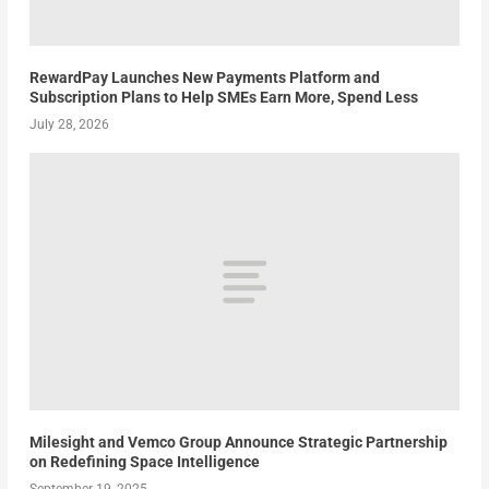
RewardPay Launches New Payments Platform and
Subscription Plans to Help SMEs Earn More, Spend Less
July 28, 2026
Milesight and Vemco Group Announce Strategic Partnership
on Redefining Space Intelligence