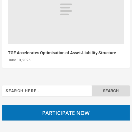
TGE Accelerates Optimisation of Asset‑Liability Structure
June 10, 2026
Search
for:
PARTICIPATE NOW