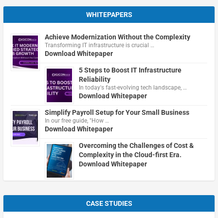
WHITEPAPERS
Achieve Modernization Without the Complexity
Transforming IT infrastructure is crucial …
Download Whitepaper
5 Steps to Boost IT Infrastructure
Reliability
In today's fast-evolving tech landscape, …
Download Whitepaper
Simplify Payroll Setup for Your Small Business
In our free guide, "How …
Download Whitepaper
Overcoming the Challenges of Cost &
Complexity in the Cloud-first Era.
Download Whitepaper
CASE STUDIES