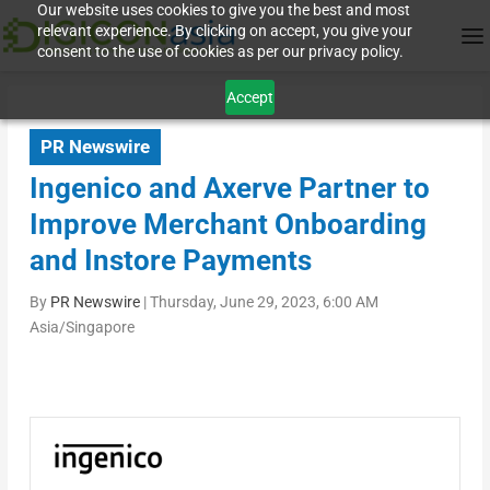
Our website uses cookies to give you the best and most
relevant experience. By clicking on accept, you give your
consent to the use of cookies as per our privacy policy.
Accept
PR Newswire
Ingenico and Axerve Partner to
Improve Merchant Onboarding
and Instore Payments
By
PR Newswire
|
Thursday, June 29, 2023, 6:00 AM
Asia/Singapore