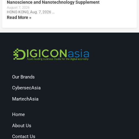
Nanoscience and Nanotechnology Supplement
August 7, 2026
HONG KONG, Aug. 7, 2026 …
Read More »
Our Brands
CybersecAsia
MartechAsia
Home
About Us
Contact Us