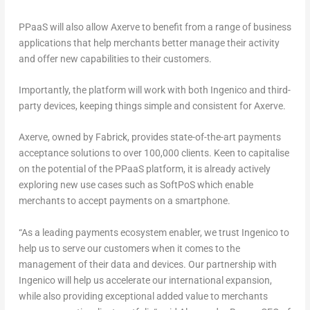
PPaaS will also allow Axerve to benefit from a range of business
applications that help merchants better manage their activity
and offer new capabilities to their customers.
Importantly, the platform will work with both Ingenico and third-
party devices, keeping things simple and consistent for Axerve.
Axerve, owned by Fabrick, provides state-of-the-art payments
acceptance solutions to over 100,000 clients. Keen to capitalise
on the potential of the PPaaS platform, it is already actively
exploring new use cases such as SoftPoS which enable
merchants to accept payments on a smartphone.
“
As a leading payments ecosystem enabler, we trust Ingenico to
help us to serve our customers when it comes to the
management of their data and devices. Our partnership with
Ingenico will help us accelerate our international expansion,
while also providing exceptional added value to merchants