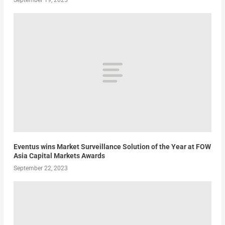
September 19, 2025
Eventus wins Market Surveillance Solution of the Year at FOW
Asia Capital Markets Awards
September 22, 2023