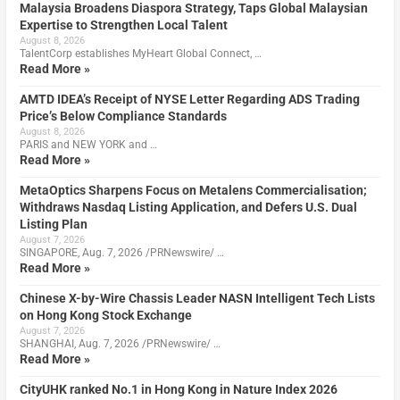
Malaysia Broadens Diaspora Strategy, Taps Global Malaysian
Expertise to Strengthen Local Talent
August 8, 2026
TalentCorp establishes MyHeart Global Connect, …
Read More »
AMTD IDEA’s Receipt of NYSE Letter Regarding ADS Trading
Price’s Below Compliance Standards
August 8, 2026
PARIS and NEW YORK and …
Read More »
MetaOptics Sharpens Focus on Metalens Commercialisation;
Withdraws Nasdaq Listing Application, and Defers U.S. Dual
Listing Plan
August 7, 2026
SINGAPORE, Aug. 7, 2026 /PRNewswire/ …
Read More »
Chinese X-by-Wire Chassis Leader NASN Intelligent Tech Lists
on Hong Kong Stock Exchange
August 7, 2026
SHANGHAI, Aug. 7, 2026 /PRNewswire/ …
Read More »
CityUHK ranked No.1 in Hong Kong in Nature Index 2026