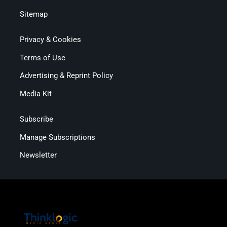
Sitemap
Privacy & Cookies
Terms of Use
Advertising & Reprint Policy
Media Kit
Subscribe
Manage Subscriptions
Newsletter