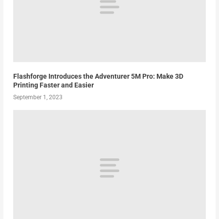
Flashforge Introduces the Adventurer 5M Pro: Make 3D
Printing Faster and Easier
September 1, 2023