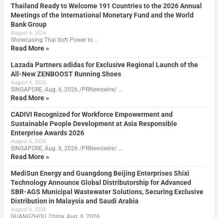
Thailand Ready to Welcome 191 Countries to the 2026 Annual
Meetings of the International Monetary Fund and the World
Bank Group
August 6, 2026
Showcasing Thai Soft Power to …
Read More »
Lazada Partners adidas for Exclusive Regional Launch of the
All-New ZENBOOST Running Shoes
August 6, 2026
SINGAPORE, Aug. 6, 2026 /PRNewswire/ …
Read More »
CADIVI Recognized for Workforce Empowerment and
Sustainable People Development at Asia Responsible
Enterprise Awards 2026
August 6, 2026
SINGAPORE, Aug. 6, 2026 /PRNewswire/ …
Read More »
MediSun Energy and Guangdong Beijing Enterprises Shixi
Technology Announce Global Distributorship for Advanced
SBR-AGS Municipal Wastewater Solutions, Securing Exclusive
Distribution in Malaysia and Saudi Arabia
August 6, 2026
GUANGZHOU, China, Aug. 6, 2026 …