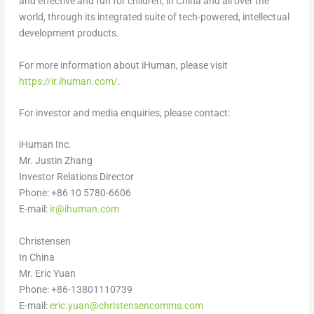
and effective and fun for children, in
China
and all over the
world, through its integrated suite of tech-powered, intellectual
development products.
For more information about iHuman, please visit
https://ir.ihuman.com/
.
For investor and media enquiries, please contact:
iHuman Inc.
Mr.
Justin Zhang
Investor Relations Director
Phone: +86 10 5780-6606
E-mail:
ir@ihuman.com
Christensen
In
China
Mr.
Eric Yuan
Phone: +86-13801110739
E-mail:
eric.yuan@christensencomms.com