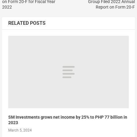
on Form 20-F for Fiscal Year
Group Filed 2022 Annual
2022
Report on Form 20-F
RELATED POSTS
SM Investments grows net income by 25% to PHP 77 billion in
2023
March 5, 2024