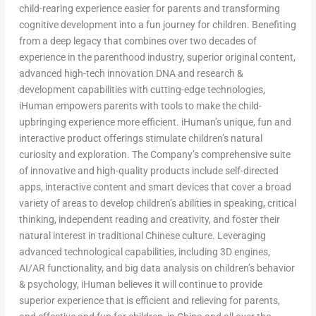
child-rearing experience easier for parents and transforming
cognitive development into a fun journey for children. Benefiting
from a deep legacy that combines over two decades of
experience in the parenthood industry, superior original content,
advanced high-tech innovation DNA and research &
development capabilities with cutting-edge technologies,
iHuman empowers parents with tools to make the child-
upbringing experience more efficient. iHuman’s unique, fun and
interactive product offerings stimulate children’s natural
curiosity and exploration. The Company’s comprehensive suite
of innovative and high-quality products include self-directed
apps, interactive content and smart devices that cover a broad
variety of areas to develop children’s abilities in speaking, critical
thinking, independent reading and creativity, and foster their
natural interest in traditional Chinese culture. Leveraging
advanced technological capabilities, including 3D engines,
AI/AR functionality, and big data analysis on children’s behavior
& psychology, iHuman believes it will continue to provide
superior experience that is efficient and relieving for parents,