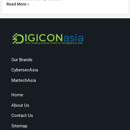
Read More »
Our Brands
CybersecAsia
MartechAsia
Home
About Us
Contact Us
Sitemap