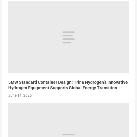
5MW Standard Container Design: Trina Hydrogen’s Innovative
Hydrogen Equipment Supports Global Energy Transition
June 11, 2025