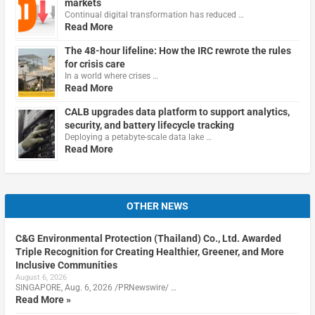
markets
Continual digital transformation has reduced …
Read More
The 48-hour lifeline: How the IRC rewrote the rules
for crisis care
In a world where crises …
Read More
CALB upgrades data platform to support analytics,
security, and battery lifecycle tracking
Deploying a petabyte-scale data lake …
Read More
OTHER NEWS
C&G Environmental Protection (Thailand) Co., Ltd. Awarded
Triple Recognition for Creating Healthier, Greener, and More
Inclusive Communities
August 6, 2026
SINGAPORE, Aug. 6, 2026 /PRNewswire/ …
Read More »