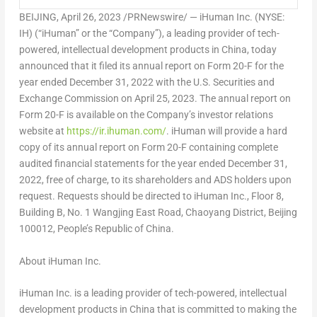
BEIJING
, April 26, 2023 /PRNewswire/ — iHuman Inc. (NYSE:
IH) (“iHuman” or the “Company”), a leading provider of tech-
powered, intellectual development products in
China
, today
announced that it filed its annual report on Form 20-F for the
year ended
December 31, 2022
with the U.S. Securities and
Exchange Commission on
April 25
, 2023. The annual report on
Form 20-F is available on the Company’s investor relations
website at
https://ir.ihuman.com/
. iHuman will provide a hard
copy of its annual report on Form 20-F containing complete
audited financial statements for the year ended
December 31,
2022
, free of charge, to its shareholders and ADS holders upon
request. Requests should be directed to iHuman Inc., Floor 8,
Building B, No. 1 Wangjing East Road, Chaoyang District,
Beijing
100012,
People’s Republic of China
.
About iHuman Inc.
iHuman Inc. is a leading provider of tech-powered, intellectual
development products in
China
that is committed to making the