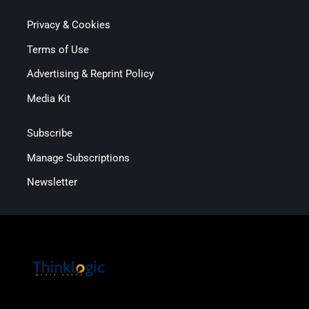
Privacy & Cookies
Terms of Use
Advertising & Reprint Policy
Media Kit
Subscribe
Manage Subscriptions
Newsletter