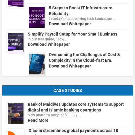
5 Steps to Boost IT Infrastructure
Reliability
In today's fast-evolving tech landscape, …
Download Whitepaper
Simplify Payroll Setup for Your Small Business
In our free guide, "How …
Download Whitepaper
Overcoming the Challenges of Cost &
Complexity in the Cloud-first Era.
Download Whitepaper
CASE STUDIES
Bank of Maldives updates core systems to support
digital and Islamic banking operations
New platform adopted 23 July …
Read More
Xiaomi streamlines global payments across 18