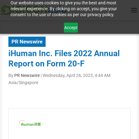
Our website uses cookies to give you the best and most
relevant experience. By clicking on accept, you give your
consent to the use of cookies as per our privacy policy.
Accept
PR Newswire
iHuman Inc. Files 2022 Annual
Report on Form 20-F
By
PR Newswire
|
Wednesday, April 26, 2023, 4:44 AM
Asia/Singapore