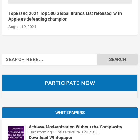
TopBrand 2024 Top 500 Global Brands List released, with
Apple as defending champion
August 19, 2024
Search
for:
PARTICIPATE NOW
WHITEPAPERS
Achieve Modernization Without the Complexity
Transforming IT infrastructure is crucial …
Download Whitepaper