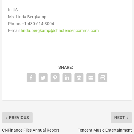
In US
Ms.
Linda Bergkamp
Phone: +1-480-614-3004
E-mail:
linda.bergkamp@christensencomms.com
SHARE:
PREVIOUS
NEXT
CNFinance Files Annual Report
Tencent Music Entertainment