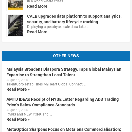
In a world where crises …
Read More
CALB upgrades data platform to support analytics,
security, and battery lifecycle tracking
Deploying a petabyte-scale data lake …
Read More
OTHER NEWS
Malaysia Broadens Diaspora Strategy, Taps Global Malaysian
Expertise to Strengthen Local Talent
August 8, 2026
TalentCorp establishes MyHeart Global Connect, …
Read More »
AMTD IDEA’s Receipt of NYSE Letter Regarding ADS Trading
Price’s Below Compliance Standards
August 8, 2026
PARIS and NEW YORK and …
Read More »
MetaOptics Sharpens Focus on Metalens Commercialisation;