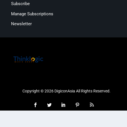
Subscribe
Manage Subscriptions
Newsletter
Copyright © 2026 DigiconAsia All Rights Reserved.