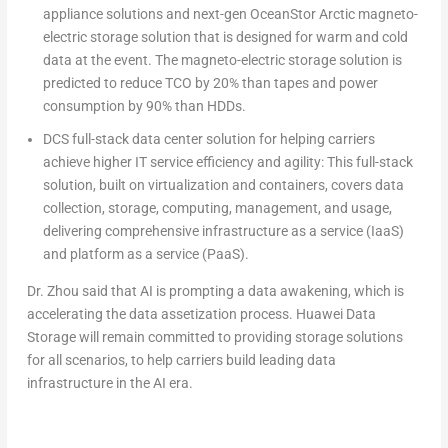
appliance solutions and next-gen OceanStor Arctic magneto-
electric storage solution that is designed for warm and cold
data at the event. The magneto-electric storage solution is
predicted to reduce TCO by 20% than tapes and power
consumption by 90% than HDDs.
DCS full-stack data center solution for helping carriers
achieve higher IT service efficiency and agility
:
This full-stack
solution, built on virtualization and containers, covers data
collection, storage, computing, management, and usage,
delivering comprehensive infrastructure as a service (IaaS)
and platform as a service (PaaS).
Dr. Zhou said that AI is prompting a data awakening, which is
accelerating the data assetization process. Huawei Data
Storage will remain committed to providing storage solutions
for all scenarios, to help carriers build leading data
infrastructure in the AI era.