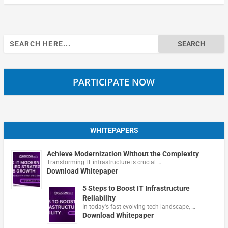
Search
for:
PARTICIPATE NOW
WHITEPAPERS
Achieve Modernization Without the Complexity
Transforming IT infrastructure is crucial …
Download Whitepaper
5 Steps to Boost IT Infrastructure
Reliability
In today's fast-evolving tech landscape, …
Download Whitepaper