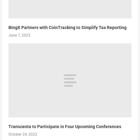
BingX Partners with CoinTracking to Simplify Tax Reporting
June 7, 2023
Transcenta to Participate in Four Upcoming Conferences
October 24, 2022