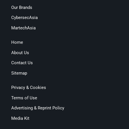
Our Brands
CybersecAsia
MartechAsia
Home
About Us
Contact Us
Sitemap
Privacy & Cookies
Terms of Use
Advertising & Reprint Policy
Media Kit