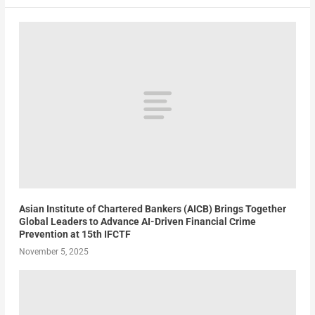
Asian Institute of Chartered Bankers (AICB) Brings Together
Global Leaders to Advance AI-Driven Financial Crime
Prevention at 15th IFCTF
November 5, 2025