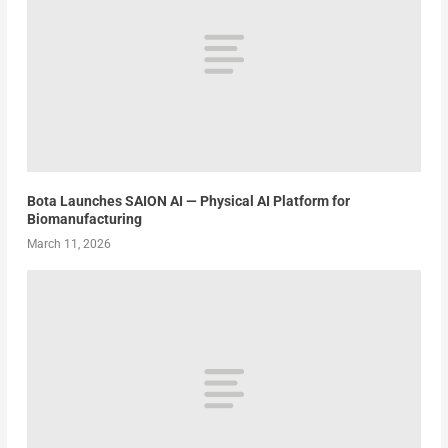
Bota Launches SAION AI — Physical AI Platform for
Biomanufacturing
March 11, 2026