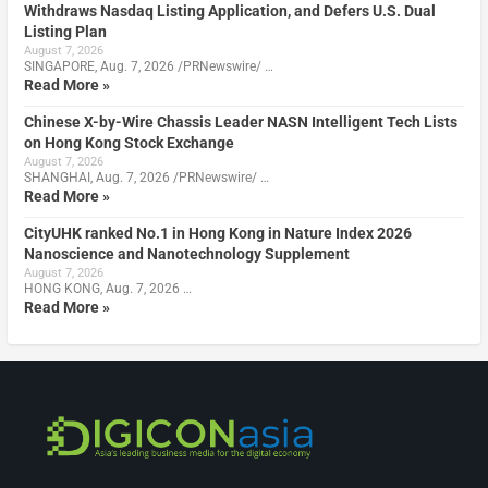
Withdraws Nasdaq Listing Application, and Defers U.S. Dual
Listing Plan
August 7, 2026
SINGAPORE, Aug. 7, 2026 /PRNewswire/ …
Read More »
Chinese X-by-Wire Chassis Leader NASN Intelligent Tech Lists
on Hong Kong Stock Exchange
August 7, 2026
SHANGHAI, Aug. 7, 2026 /PRNewswire/ …
Read More »
CityUHK ranked No.1 in Hong Kong in Nature Index 2026
Nanoscience and Nanotechnology Supplement
August 7, 2026
HONG KONG, Aug. 7, 2026 …
Read More »