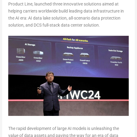
Product Line, launched three innovative solutions aimed at
helping carriers worldwide build leading data infrastructure in
the AI era: AI data lake solution, all-scenario data protection
solution, and DCS full-stack data center solution.
The rapid development of large AI models is unleashing the
value of data assets and paving the way for an era of data