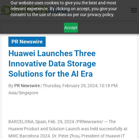
Our website uses cookies to give you the best and most
relevant experience. By clicking on accept, you give your
consent to the use of cookies as per our privacy policy.
Accept
PR Newswire
Huawei Launches Three
Innovative Data Storage
Solutions for the AI Era
By
PR Newswire
|
Thursday, February 29, 2024, 10:18 PM
Asia/Singapore
BARCELONA, Spain
,
Feb. 29, 2024
/PRNewswire/ — The
Huawei Product and Solution Launch was held successfully at
MWC Barcelona 2024. Dr.
Peter Zhou
, President of Huawei IT