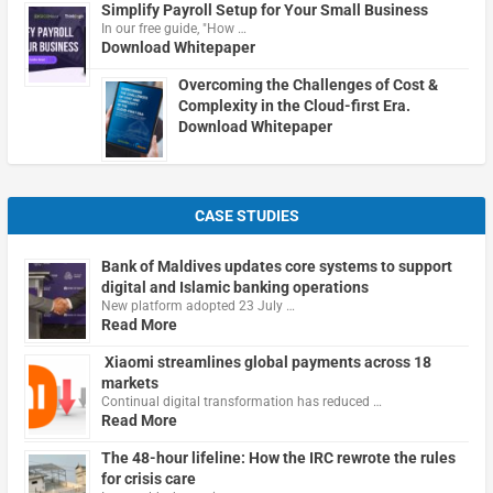
Simplify Payroll Setup for Your Small Business
In our free guide, "How …
Download Whitepaper
Overcoming the Challenges of Cost &
Complexity in the Cloud-first Era.
Download Whitepaper
CASE STUDIES
Bank of Maldives updates core systems to support
digital and Islamic banking operations
New platform adopted 23 July …
Read More
Xiaomi streamlines global payments across 18
markets
Continual digital transformation has reduced …
Read More
The 48-hour lifeline: How the IRC rewrote the rules
for crisis care