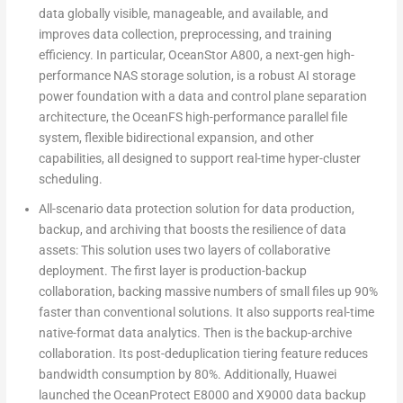
data globally visible, manageable, and available, and
improves data collection, preprocessing, and training
efficiency. In particular, OceanStor A800, a next-gen high-
performance NAS storage solution, is a robust AI storage
power foundation with a data and control plane separation
architecture, the OceanFS high-performance parallel file
system, flexible bidirectional expansion, and other
capabilities, all designed to support real-time hyper-cluster
scheduling.
All-scenario data protection solution for data production,
backup, and archiving that boosts the resilience of data
assets
:
This solution uses two layers of collaborative
deployment. The first layer is production-backup
collaboration, backing massive numbers of small files up 90%
faster than conventional solutions. It also supports real-time
native-format data analytics. Then is the backup-archive
collaboration. Its post-deduplication tiering feature reduces
bandwidth consumption by 80%. Additionally, Huawei
launched the OceanProtect E8000 and X9000 data backup