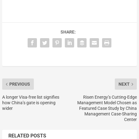
SHARE:
PREVIOUS
NEXT
A longer Visa-free list signifies
Risen Energy’s Cutting-Edge
how China’s gate is opening
Management Model Chosen as
wider
Featured Case Study by China
Management Case-Sharing
Center
RELATED POSTS