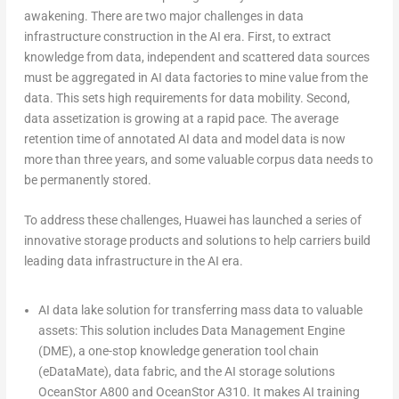
awakening. There are two major challenges in data
infrastructure construction in the AI era. First, to extract
knowledge from data, independent and scattered data sources
must be aggregated in AI data factories to mine value from the
data. This sets high requirements for data mobility. Second,
data assetization is growing at a rapid pace. The average
retention time of annotated AI data and model data is now
more than three years, and some valuable corpus data needs to
be permanently stored.
To address these challenges, Huawei has launched a series of
innovative storage products and solutions to help carriers build
leading data infrastructure in the AI era.
AI data lake solution for transferring mass data to valuable
assets:
This solution includes Data Management Engine
(DME), a one-stop knowledge generation tool chain
(eDataMate), data fabric, and the AI storage solutions
OceanStor A800 and OceanStor A310. It makes AI training