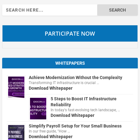
Search
for:
PARTICIPATE NOW
WHITEPAPERS
Achieve Modernization Without the Complexity
Transforming IT infrastructure is crucial …
Download Whitepaper
5 Steps to Boost IT Infrastructure
Reliability
In today's fast-evolving tech landscape, …
Download Whitepaper
Simplify Payroll Setup for Your Small Business
In our free guide, "How …
Download Whitepaper