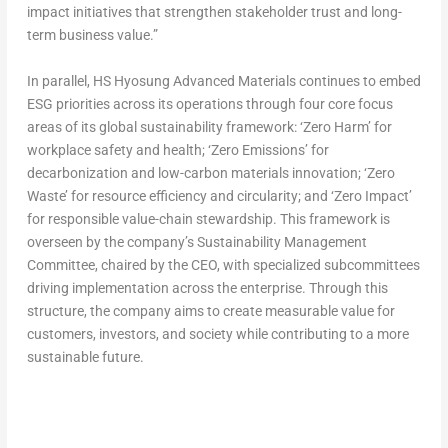
impact initiatives that strengthen stakeholder trust and long-
term business value.”
In parallel, HS Hyosung Advanced Materials continues to embed
ESG priorities across its operations through four core focus
areas of its global sustainability framework: ‘Zero Harm’ for
workplace safety and health; ‘Zero Emissions’ for
decarbonization and low-carbon materials innovation; ‘Zero
Waste’ for resource efficiency and circularity; and ‘Zero Impact’
for responsible value-chain stewardship. This framework is
overseen by the company’s Sustainability Management
Committee, chaired by the CEO, with specialized subcommittees
driving implementation across the enterprise. Through this
structure, the company aims to create measurable value for
customers, investors, and society while contributing to a more
sustainable future.