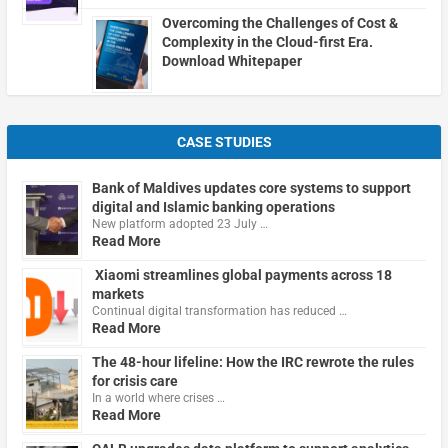
Overcoming the Challenges of Cost &
Complexity in the Cloud-first Era.
Download Whitepaper
CASE STUDIES
Bank of Maldives updates core systems to support
digital and Islamic banking operations
New platform adopted 23 July …
Read More
Xiaomi streamlines global payments across 18
markets
Continual digital transformation has reduced …
Read More
The 48-hour lifeline: How the IRC rewrote the rules
for crisis care
In a world where crises …
Read More