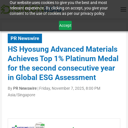
Our website uses cookies to give you the best and most
relevant experience. By clicking on accept, you give your
consent to the use of cookies as per our privacy policy.
Accept
PR Newswire
HS Hyosung Advanced Materials
Achieves Top 1% Platinum Medal
for the second consecutive year
in Global ESG Assessment
By
PR Newswire
|
Friday, November 7, 2025, 8:00 PM
Asia/Singapore