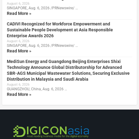
August 6, 2026
SINGAPORE, Aug. 6, 2026 /PRNewswire/ …
Read More »
CADIVI Recognized for Workforce Empowerment and
Sustainable People Development at Asia Responsible
Enterprise Awards 2026
August 6, 2026
SINGAPORE, Aug. 6, 2026 /PRNewswire/ …
Read More »
MediSun Energy and Guangdong Beijing Enterprises Shixi
Technology Announce Global Distributorship for Advanced
SBR-AGS Municipal Wastewater Solutions, Securing Exclusive
Distribution in Malaysia and Saudi Arabia
August 6, 2026
GUANGZHOU, China, Aug. 6, 2026 …
Read More »