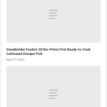
Steakholder Foods® 3D Bio-Prints First Ready-to-Cook
Cultivated Grouper Fish
April 27, 2023