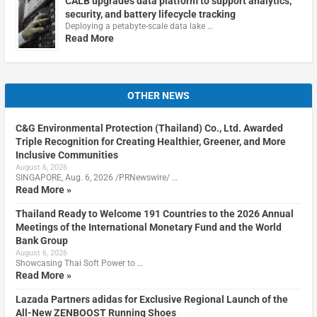
CALB upgrades data platform to support analytics,
security, and battery lifecycle tracking
Deploying a petabyte-scale data lake …
Read More
OTHER NEWS
C&G Environmental Protection (Thailand) Co., Ltd. Awarded
Triple Recognition for Creating Healthier, Greener, and More
Inclusive Communities
August 6, 2026
SINGAPORE, Aug. 6, 2026 /PRNewswire/ …
Read More »
Thailand Ready to Welcome 191 Countries to the 2026 Annual
Meetings of the International Monetary Fund and the World
Bank Group
August 6, 2026
Showcasing Thai Soft Power to …
Read More »
Lazada Partners adidas for Exclusive Regional Launch of the
All-New ZENBOOST Running Shoes