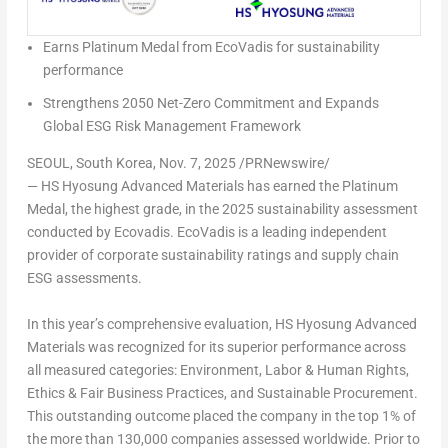
Earns Platinum Medal from EcoVadis for sustainability
performance
Strengthens 2050 Net-Zero Commitment and Expands
Global ESG Risk Management Framework
SEOUL, South Korea
,
Nov. 7, 2025
/PRNewswire/
— HS Hyosung Advanced Materials has earned the Platinum
Medal, the highest grade, in the 2025 sustainability assessment
conducted by Ecovadis. EcoVadis is a leading independent
provider of corporate sustainability ratings and supply chain
ESG assessments.
In this year’s comprehensive evaluation, HS Hyosung Advanced
Materials was recognized for its superior performance across
all measured categories: Environment, Labor & Human Rights,
Ethics & Fair Business Practices, and Sustainable Procurement.
This outstanding outcome placed the company in the top 1% of
the more than 130,000 companies assessed worldwide. Prior to