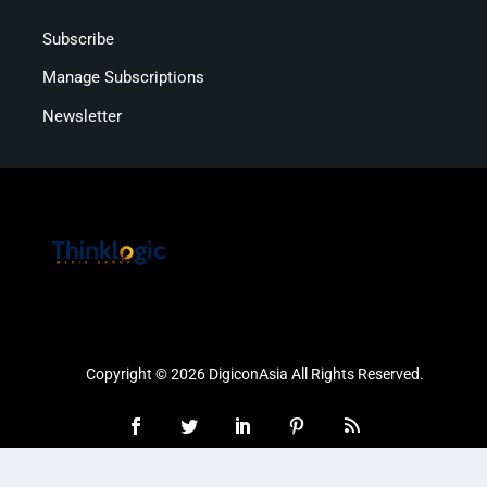
Subscribe
Manage Subscriptions
Newsletter
Copyright © 2026 DigiconAsia All Rights Reserved.