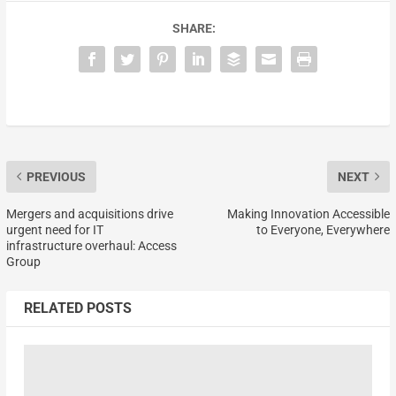
SHARE:
PREVIOUS
NEXT
Mergers and acquisitions drive
Making Innovation Accessible
urgent need for IT
to Everyone, Everywhere
infrastructure overhaul: Access
Group
RELATED POSTS