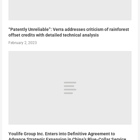
“Patently Unreliable”: Verra addresses criticism of rainforest
offset credits with detailed technical analysis
February 2, 2023
Youlife Group Inc. Enters into Definitive Agreement to
Advance Strategic Expansion in China’s Blue-Collar Service