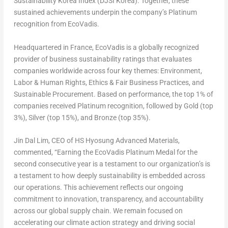
Sustainability Korea Index (DJSI Korea). Together, these
sustained achievements underpin the company’s Platinum
recognition from EcoVadis.
Headquartered in
France
, EcoVadis is a globally recognized
provider of business sustainability ratings that evaluates
companies worldwide across four key themes: Environment,
Labor & Human Rights, Ethics & Fair Business Practices, and
Sustainable Procurement. Based on performance, the top 1% of
companies received
Platinum
recognition, followed by
Gold
(top
3%),
Silver
(top 15%), and
Bronze
(top 35%).
Jin Dal Lim, CEO of HS Hyosung Advanced Materials,
commented, “Earning the EcoVadis Platinum Medal for the
second consecutive year is a testament to our organization’s is
a testament to how deeply sustainability is embedded across
our operations. This achievement reflects our ongoing
commitment to innovation, transparency, and accountability
across our global supply chain. We remain focused on
accelerating our climate action strategy and driving social