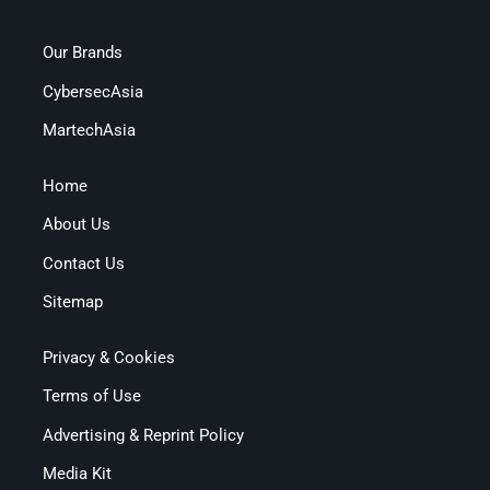
Our Brands
CybersecAsia
MartechAsia
Home
About Us
Contact Us
Sitemap
Privacy & Cookies
Terms of Use
Advertising & Reprint Policy
Media Kit