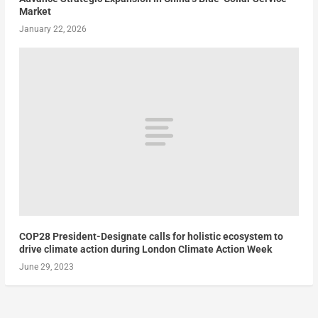
Market
January 22, 2026
COP28 President-Designate calls for holistic ecosystem to
drive climate action during London Climate Action Week
June 29, 2023