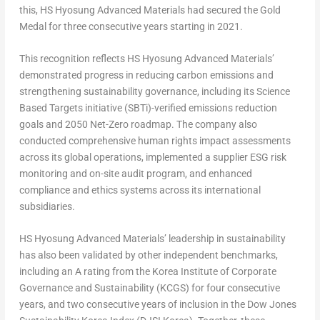
this, HS Hyosung Advanced Materials had secured the Gold
Medal
for
three consecutive years starting in 2021.
This recognition reflects HS Hyosung Advanced Materials’
demonstrated progress in reducing carbon emissions and
strengthening sustainability governance, including its Science
Based Targets initiative (SBTi)-verified emissions reduction
goals and 2050 Net-Zero roadmap. The company also
conducted comprehensive human rights impact assessments
across its global operations, implemented a supplier ESG risk
monitoring and on-site audit program, and enhanced
compliance and ethics systems across its international
subsidiaries.
HS Hyosung Advanced Materials’ leadership in sustainability
has also been validated by other independent benchmarks,
including an A rating from the Korea Institute of Corporate
Governance and Sustainability (KCGS) for four consecutive
years, and two consecutive years of inclusion in the Dow Jones