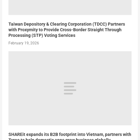
Taiwan Depository & Clearing Corporation (TDCC) Partners
with Proxymity to Provide Cross-Border Straight Through
Processing (STP) Voting Services
February 19, 2026
SHAREit expands its B2B footprint into Vietnam, partners with
Tyroo to help domestic apps grow business globally