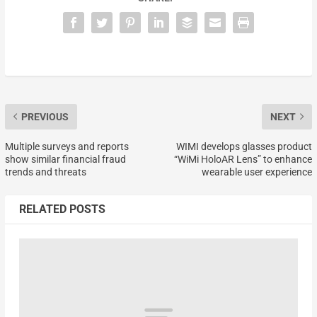
PREVIOUS
NEXT
Multiple surveys and reports
WIMI develops glasses product
show similar financial fraud
“WiMi HoloAR Lens” to enhance
trends and threats
wearable user experience
RELATED POSTS