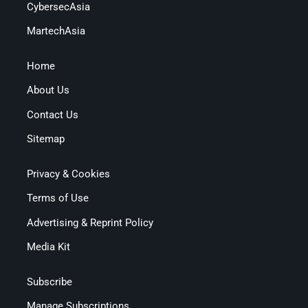
CybersecAsia
MartechAsia
Home
About Us
Contact Us
Sitemap
Privacy & Cookies
Terms of Use
Advertising & Reprint Policy
Media Kit
Subscribe
Manage Subscriptions