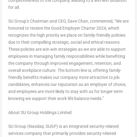
competitiveness of the company, leading to a win-win situation
for all.
SU Group’s Chairman and CEO,
Dave Chan
, commented, “We are
honored to receive the Good Employer Charter 2024, which
recognizes the high priority we place on family-friendly policies
due to their compelling strategic, social and ethical reasons.
These policies are win-win strategies as we are able to support
employees in managing family responsibilities while benefiting
the company through improved engagement, retention, and
overall workplace culture. The bottom-line is, offering family-
friendly benefits makes our company more attractive to job
candidates, enhances our reputation as an employer of choice,
and employees are more likely to stay with us for longer-term
knowing we support their work-life balance needs.”
About SU Group Holdings Limited
SU Group (Nasdaq: SUGP) is an integrated security-related
services company that primarily provides security-related