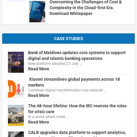
Overcoming the Challenges of Cost &
Complexity in the Cloud-first Era.
Download Whitepaper
CASE STUDIES
Bank of Maldives updates core systems to support
digital and Islamic banking operations
New platform adopted 23 July …
Read More
Xiaomi streamlines global payments across 18
markets
Continual digital transformation has reduced …
Read More
The 48-hour lifeline: How the IRC rewrote the rules
for crisis care
In a world where crises …
Read More
CALB upgrades data platform to support analytics,