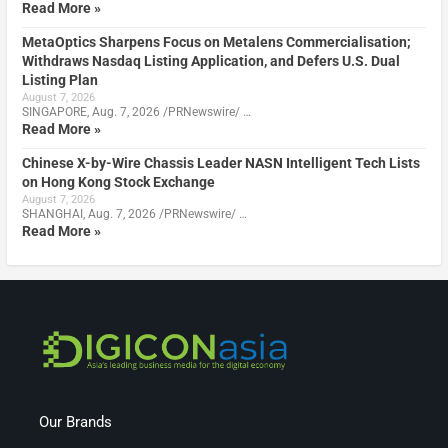
Read More »
MetaOptics Sharpens Focus on Metalens Commercialisation;
Withdraws Nasdaq Listing Application, and Defers U.S. Dual
Listing Plan
August 7, 2026
SINGAPORE, Aug. 7, 2026 /PRNewswire/ …
Read More »
Chinese X-by-Wire Chassis Leader NASN Intelligent Tech Lists
on Hong Kong Stock Exchange
August 7, 2026
SHANGHAI, Aug. 7, 2026 /PRNewswire/ …
Read More »
Our Brands