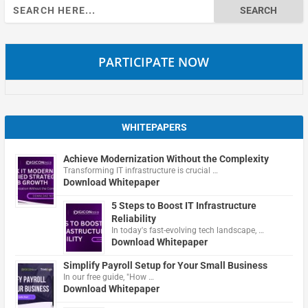
Search
for:
PARTICIPATE NOW
WHITEPAPERS
Achieve Modernization Without the Complexity
Transforming IT infrastructure is crucial …
Download Whitepaper
5 Steps to Boost IT Infrastructure
Reliability
In today's fast-evolving tech landscape, …
Download Whitepaper
Simplify Payroll Setup for Your Small Business
In our free guide, "How …
Download Whitepaper