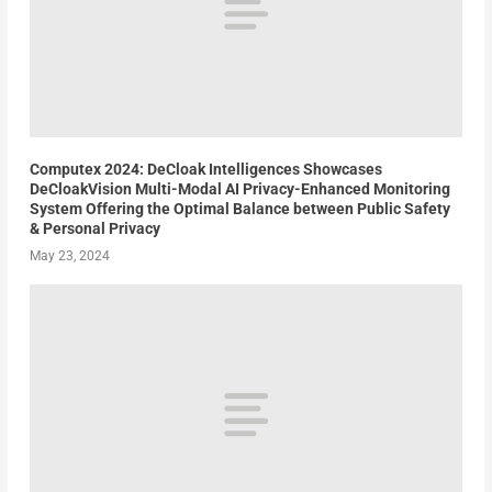
Computex 2024: DeCloak Intelligences Showcases
DeCloakVision Multi-Modal AI Privacy-Enhanced Monitoring
System Offering the Optimal Balance between Public Safety
& Personal Privacy
May 23, 2024