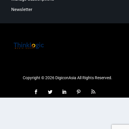
Newsletter
Copyright © 2026 DigiconAsia All Rights Reserved.