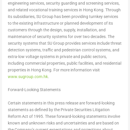
engineering services, security guarding and screening services,
and related vocational training services in Hong Kong. Through
its subsidiaries, SU Group has been providing turnkey services
to the existing infrastructure or planned development of its
customers through the design, supply, installation, and
maintenance of security systems for over two decades. The
security systems that SU Group provides services include threat
detection systems, traffic and pedestrian control systems, and
extra-low voltage systems in private and public sectors,
including commercial properties, public facilities, and residential
properties in
Hong Kong
. For more information visit
www.sugroup.com.hk
.
Forward-Looking Statements
Certain statements in this press release are forward-looking
statements as defined by the Private Securities Litigation
Reform Act of 1995. These forward-looking statements involve
known and unknown risks and uncertainties and are based on
the Company’s current expectations and projections about