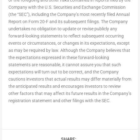
Company with the U.S. Securities and Exchange Commission
(the “SEC”), including the Company’s most recently filed Annual
Report on Form 20-F and its subsequent filings. The Company
undertakes no obligation to update or revise publicly any
forward-looking statements to reflect subsequent occurring
events or circumstances, or changes in its expectations, except
as may be required by law. Although the Company believes that
the expectations expressed in these forward-looking
statements are reasonable, it cannot assure you that such
expectations will turn out to be correct, and the Company
cautions investors that actual results may differ materially from
the anticipated results and encourages investors to review
other factors that may affect its future results in the Company’s
registration statement and other filings with the SEC.
SHARE: