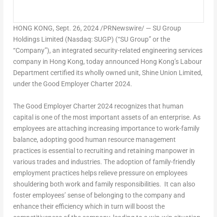
HONG KONG
,
Sept. 26, 2024
/PRNewswire/ — SU Group
Holdings Limited (Nasdaq: SUGP) (“SU Group” or the
“Company”), an integrated security-related engineering services
company in
Hong Kong
, today announced
Hong Kong’s
Labour
Department certified its wholly owned unit, Shine Union Limited,
under the Good Employer Charter 2024.
The Good Employer Charter 2024 recognizes that human
capital is one of the most important assets of an enterprise. As
employees are attaching increasing importance to work-family
balance, adopting good human resource management
practices is essential to recruiting and retaining manpower in
various trades and industries. The adoption of family-friendly
employment practices helps relieve pressure on employees
shouldering both work and family responsibilities. It can also
foster employees’ sense of belonging to the company and
enhance their efficiency which in turn will boost the