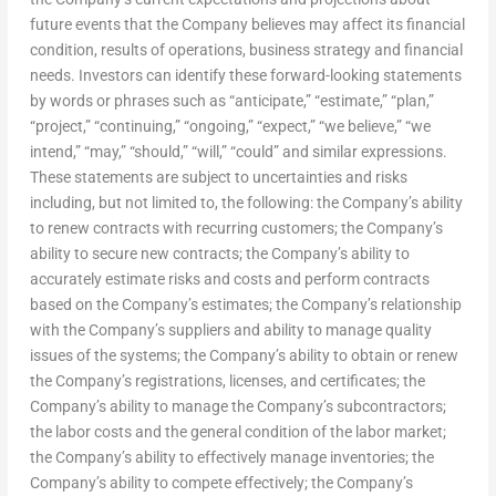
future events that the Company believes may affect its financial
condition, results of operations, business strategy and financial
needs. Investors can identify these forward-looking statements
by words or phrases such as “anticipate,” “estimate,” “plan,”
“project,” “continuing,” “ongoing,” “expect,” “we believe,” “we
intend,” “may,” “should,” “will,” “could” and similar expressions.
These statements are subject to uncertainties and risks
including, but not limited to, the following: the Company’s ability
to renew contracts with recurring customers; the Company’s
ability to secure new contracts; the Company’s ability to
accurately estimate risks and costs and perform contracts
based on the Company’s estimates; the Company’s relationship
with the Company’s suppliers and ability to manage quality
issues of the systems; the Company’s ability to obtain or renew
the Company’s registrations, licenses, and certificates; the
Company’s ability to manage the Company’s subcontractors;
the labor costs and the general condition of the labor market;
the Company’s ability to effectively manage inventories; the
Company’s ability to compete effectively; the Company’s