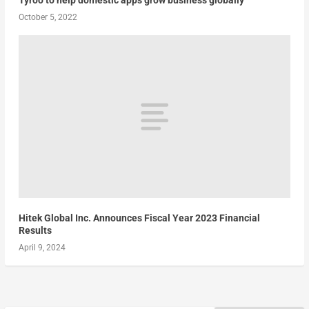
October 5, 2022
Hitek Global Inc. Announces Fiscal Year 2023 Financial
Results
April 9, 2024