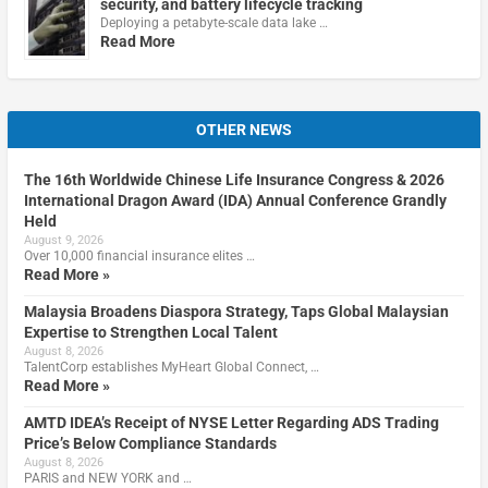
security, and battery lifecycle tracking
Deploying a petabyte-scale data lake …
Read More
OTHER NEWS
The 16th Worldwide Chinese Life Insurance Congress & 2026
International Dragon Award (IDA) Annual Conference Grandly
Held
August 9, 2026
Over 10,000 financial insurance elites …
Read More »
Malaysia Broadens Diaspora Strategy, Taps Global Malaysian
Expertise to Strengthen Local Talent
August 8, 2026
TalentCorp establishes MyHeart Global Connect, …
Read More »
AMTD IDEA’s Receipt of NYSE Letter Regarding ADS Trading
Price’s Below Compliance Standards
August 8, 2026
PARIS and NEW YORK and …