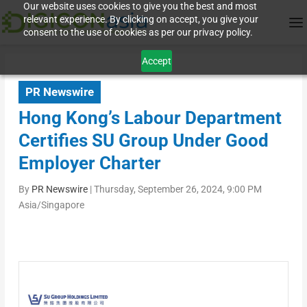
Our website uses cookies to give you the best and most
relevant experience. By clicking on accept, you give your
consent to the use of cookies as per our privacy policy.
Accept
PR Newswire
Hong Kong’s Labour Department
Certifies SU Group Under Good
Employer Charter
By
PR Newswire
|
Thursday, September 26, 2024, 9:00 PM
Asia/Singapore