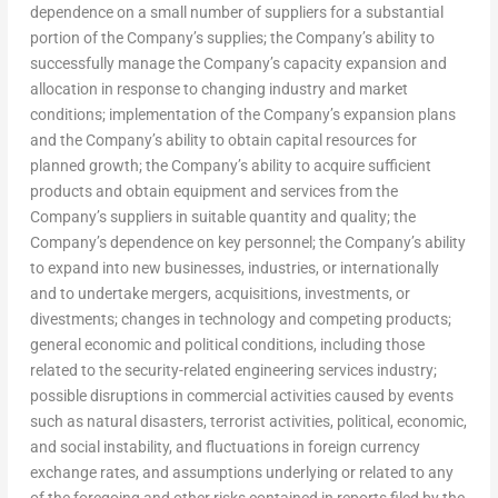
dependence on a small number of suppliers for a substantial
portion of the Company’s supplies; the Company’s ability to
successfully manage the Company’s capacity expansion and
allocation in response to changing industry and market
conditions; implementation of the Company’s expansion plans
and the Company’s ability to obtain capital resources for
planned growth; the Company’s ability to acquire sufficient
products and obtain equipment and services from the
Company’s suppliers in suitable quantity and quality; the
Company’s dependence on key personnel; the Company’s ability
to expand into new businesses, industries, or internationally
and to undertake mergers, acquisitions, investments, or
divestments; changes in technology and competing products;
general economic and political conditions, including those
related to the security-related engineering services industry;
possible disruptions in commercial activities caused by events
such as natural disasters, terrorist activities, political, economic,
and social instability, and fluctuations in foreign currency
exchange rates, and assumptions underlying or related to any
of the foregoing and other risks contained in reports filed by the