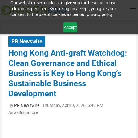
Our website uses cookies to give you the best and most
relevant experience. By clicking on accept, you give your
consent to the use of cookies as per our privacy policy.
Accept
PR Newswire
Hong Kong Anti-graft Watchdog:
Clean Governance and Ethical
Business is Key to Hong Kong’s
Sustainable Business
Development
By
PR Newswire
|
Thursday, April 9, 2026, 6:42 PM
Asia/Singapore