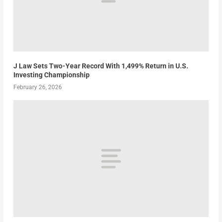
J Law Sets Two-Year Record With 1,499% Return in U.S.
Investing Championship
February 26, 2026