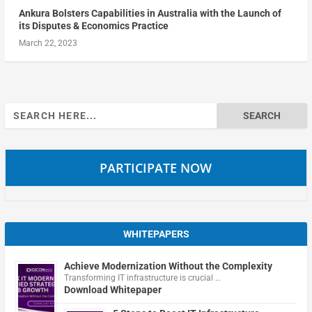
Ankura Bolsters Capabilities in Australia with the Launch of
its Disputes & Economics Practice
March 22, 2023
Search
for:
PARTICIPATE NOW
WHITEPAPERS
Achieve Modernization Without the Complexity
Transforming IT infrastructure is crucial …
Download Whitepaper