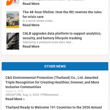
Read More
The 48-hour lifeline: How the IRC rewrote the rules
for crisis care
In a world where crises …
Read More
CALB upgrades data platform to support analytics,
security, and battery lifecycle tracking
Deploying a petabyte-scale data lake …
Read More
OTHER NEWS
C&G Environmental Protection (Thailand) Co., Ltd. Awarded
Triple Recognition for Creating Healthier, Greener, and More
Inclusive Communities
August 6, 2026
SINGAPORE, Aug. 6, 2026 /PRNewswire/ …
Read More »
Thailand Ready to Welcome 191 Countries to the 2026 Annual