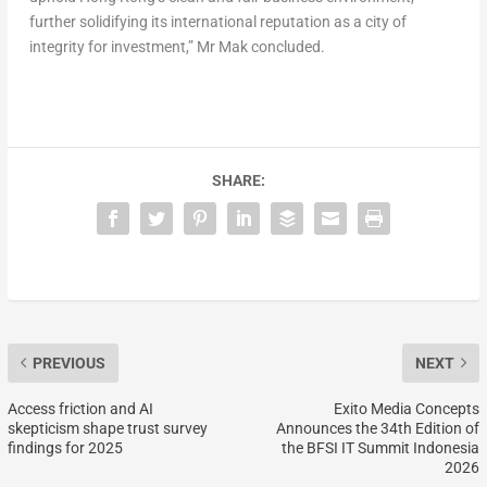
further solidifying its international reputation as a city of
integrity for investment,” Mr Mak concluded.
SHARE:
PREVIOUS
NEXT
Access friction and AI
Exito Media Concepts
skepticism shape trust survey
Announces the 34th Edition of
findings for 2025
the BFSI IT Summit Indonesia
2026