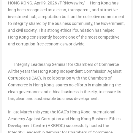
HONG KONG
,
April 9, 2026
/PRNewswire/ — Hong Kong has
long been recognised as a clean, transparent, and attractive
investment hub, a reputation built on the collective commitment
to integrity shared by the business community, the Government,
and civil society. This strong ethical foundation has helped
Hong Kong consistently become one of the most competitive
and corruption-free economies worldwide.
Integrity Leadership Seminar for Chambers of Commerce
All the years the Hong Kong Independent Commission Against
Corruption (ICAC), in collaboration with the Chambers of
Commerce in Hong Kong, spares no efforts in maintaining the
clean governance and ethical business in the city, to ensure its
fair, clean and sustainable business development.
In late March this year, the ICAC’s Hong Kong International
Academy Against Corruption and Hong Kong Business Ethics
Development Centre (HKBEDC) successfully hosted the
Integrity Leadership Seminar for Chambers of Commerce,