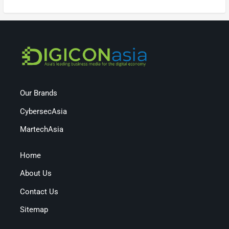
Our Brands
CybersecAsia
MartechAsia
Home
About Us
Contact Us
Sitemap