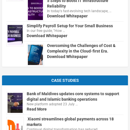
5 Steps to Boost IT Infrastructure
Reliability
In today's fast-evolving tech landscape, …
Download Whitepaper
Simplify Payroll Setup for Your Small Business
In our free guide, "How …
Download Whitepaper
Overcoming the Challenges of Cost &
Complexity in the Cloud-first Era.
Download Whitepaper
CASE STUDIES
Bank of Maldives updates core systems to support
digital and Islamic banking operations
New platform adopted 23 July …
Read More
Xiaomi streamlines global payments across 18
markets
Continual digital transformation has reduced …