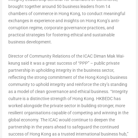
brought together around 50 business leaders from 14
chambers of commerce in Hong Kong, to conduct meaningful
exchanges in experience and insights on Hong Kong’s anti-
corruption regime, corporate governance practices, and
practical strategies for fostering ethical and sustainable
business development.
Director of Community Relations of the ICAC Diman Mak Wai-
keung said it was a great success of “PPP” – public private
partnership in upholding integrity in the business sector,
reflecting the strong commitment of the Hong Kong’s business
community to uphold integrity and reinforce the city’s standing
as a model of clean governance and ethical business. “Integrity
culture is a distinctive strength of Hong Kong. HKBEDC has
worked alongside the private sector in building stronger, more
resilient organisations capable of competing and winning in the
global economy. The ICAC would continue to deepen the
partnership in the years ahead to safeguard the continued
success of Hong Kong as a trusted international business hub,”