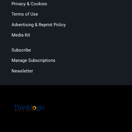
Privacy & Cookies
Terms of Use
Advertising & Reprint Policy
Media Kit
Subscribe
Manage Subscriptions
Newsletter