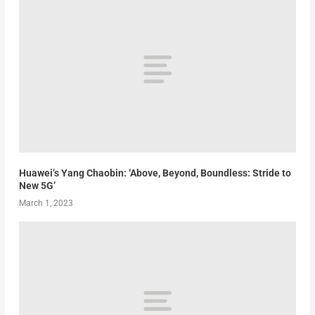
Huawei’s Yang Chaobin: ‘Above, Beyond, Boundless: Stride to
New 5G’
March 1, 2023