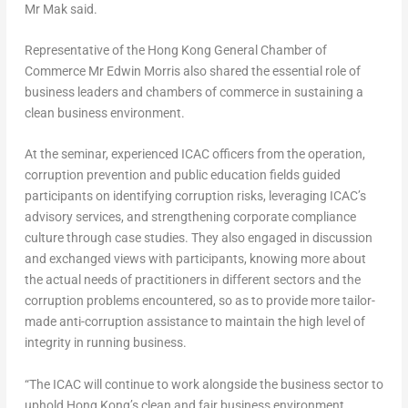
Mr Mak said.
Representative of the Hong Kong General Chamber of
Commerce Mr Edwin Morris also shared the essential role of
business leaders and chambers of commerce in sustaining a
clean business environment.
At the seminar, experienced ICAC officers from the operation,
corruption prevention and public education fields guided
participants on identifying corruption risks, leveraging ICAC’s
advisory services, and strengthening corporate compliance
culture through case studies. They also engaged in discussion
and exchanged views with participants, knowing more about
the actual needs of practitioners in different sectors and the
corruption problems encountered, so as to provide more tailor-
made anti-corruption assistance to maintain the high level of
integrity in running business.
“The ICAC will continue to work alongside the business sector to
uphold Hong Kong’s clean and fair business environment,