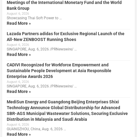
Meetings of the International Monetary Fund and the World
Bank Group
August 6, 2026
Showcasing Thai Soft Power to …
Read More »
Lazada Partners adidas for Exclusive Regional Launch of the
All-New ZENBOOST Running Shoes
August 6, 2026
SINGAPORE, Aug. 6, 2026 /PRNewswire/ …
Read More »
CADIVI Recognized for Workforce Empowerment and
Sustainable People Development at Asia Responsible
Enterprise Awards 2026
August 6, 2026
SINGAPORE, Aug. 6, 2026 /PRNewswire/ …
Read More »
MediSun Energy and Guangdong Beijing Enterprises Shixi
Technology Announce Global Distributorship for Advanced
SBR-AGS Municipal Wastewater Solutions, Securing Exclusive
Distribution in Malaysia and Saudi Arabia
August 6, 2026
GUANGZHOU, China, Aug. 6, 2026 …
Read More »