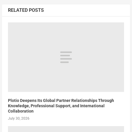
RELATED POSTS
Plotio Deepens Its Global Partner Relationships Through
Knowledge, Professional Support, and International
Collaboration
July 30, 2026