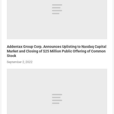
Addentax Group Corp. Announces Uplisting to Nasdaq Capital
Market and Closing of $25 Million Public Offering of Common
Stock
September 2, 2022