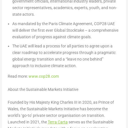
government officials, international industry leaders, private
sector representatives, academics, experts, youth, and non-
state actors.
As mandated by the Paris Climate Agreement, COP28 UAE
will deliver the first ever Global Stocktake – a comprehensive
evaluation of progress against climate goals.
The UAE will lead a process for all parties to agree upon a
clear roadmap to accelerate progress through a pragmatic
global energy transition and a “leave no one behind”
approach to inclusive climate action.
Read more:
www.cop28.com
About the Sustainable Markets Initiative
Founded by His Majesty King Charles III in 2020, as Prince of
Wales, the Sustainable Markets Initiative has become the
world’s ‘go-to’ private sector organisation on transition.
Launched in 2021, the
Terra Carta
serves as the Sustainable