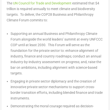
The
UN Council for Trade and Development
estimated that
$4
trillion
is required annually to meet climate and biodiversity
targets. To deliver, the
COP28
Business and Philanthropy
Climate Forum commits to:
Supporting
an annual Business and Philanthropy Climate
Forum alongside the world leaders’ summit at every UNFCCC
COP until at least 2030. This Forum will serve as the
foundation for the private sector to: enhance alignment of
industry, finance and country roadmaps; conduct an annual
industry-by-industry assessment on progress; and, raise the
bar on ambitions, including alignment with science-based
targets.
Engaging
in private sector diplomacy and the creation of
innovative private sector mechanisms to support cross-
border transition efforts, including blended finance and trade
instruments.
Demonstrating
the moral courage required as decision-