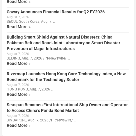
Read More »
Coway Announces Financial Results for Q2 FY2026
August 7, 2026
SEOUL, South Korea, Aug. 7, …
Read More »
Building Smart Shield Against Natural Disasters: China-
Pakistan Belt and Road Joint Laboratory on Smart Disaster
Prevention of Major Infrastructures
August 7, 2026
BEIJING, Aug. 7, 2026 /PRNewswire/ …
Read More »
Rivermap Launches Hong Kong Core Technology Index, a New
Benchmark for the Technology Sector
August 7, 2026
HONG KONG, Aug. 7, 2026 …
Read More »
Seaspan Becomes First International Ship Owner and Operator
to Access China’s Panda Bond Market
August 7, 2026
SINGAPORE, Aug. 7, 2026 /PRNewswire/ …
Read More »