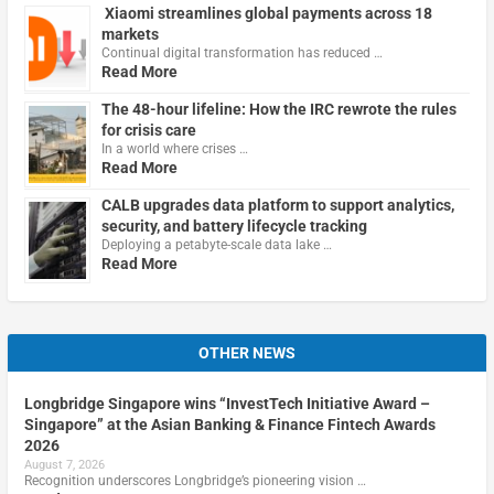
Xiaomi streamlines global payments across 18
markets
Continual digital transformation has reduced …
Read More
The 48-hour lifeline: How the IRC rewrote the rules
for crisis care
In a world where crises …
Read More
CALB upgrades data platform to support analytics,
security, and battery lifecycle tracking
Deploying a petabyte-scale data lake …
Read More
OTHER NEWS
Longbridge Singapore wins “InvestTech Initiative Award –
Singapore” at the Asian Banking & Finance Fintech Awards
2026
August 7, 2026
Recognition underscores Longbridge’s pioneering vision …