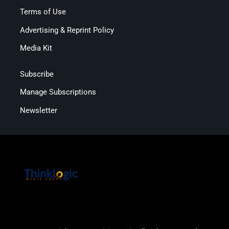
Terms of Use
Advertising & Reprint Policy
Media Kit
Subscribe
Manage Subscriptions
Newsletter