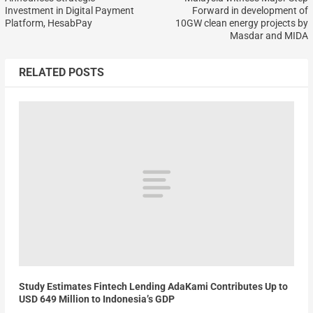
Investment in Digital Payment
Forward in development of
Platform, HesabPay
10GW clean energy projects by
Masdar and MIDA
RELATED POSTS
Study Estimates Fintech Lending AdaKami Contributes Up to
USD 649 Million to Indonesia’s GDP