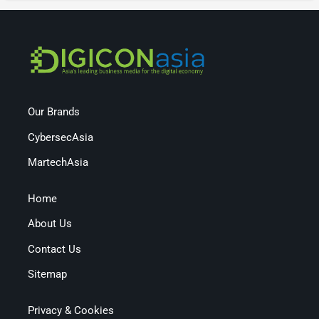
Our Brands
CybersecAsia
MartechAsia
Home
About Us
Contact Us
Sitemap
Privacy & Cookies