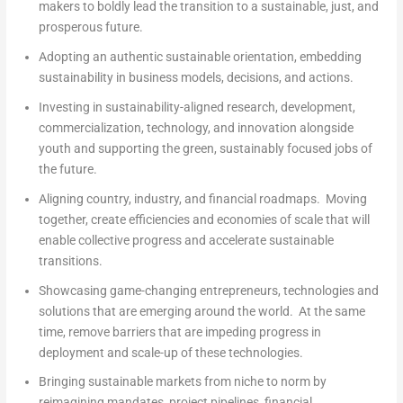
makers to boldly lead the transition to a sustainable, just, and
prosperous future.
Adopting
an authentic sustainable orientation, embedding
sustainability in business models, decisions, and actions.
Investing
in sustainability-aligned research, development,
commercialization, technology, and innovation alongside
youth and supporting the green, sustainably focused jobs of
the future.
Aligning
country, industry, and financial roadmaps. Moving
together, create efficiencies and economies of scale that will
enable collective progress and accelerate sustainable
transitions.
Showcasing
game-changing entrepreneurs, technologies and
solutions that are emerging around the world. At the same
time, remove barriers that are impeding progress in
deployment and scale-up of these technologies.
Bringing
sustainable markets from niche to norm by
reimagining mandates, project pipelines, financial