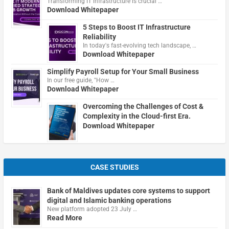
Transforming IT infrastructure is crucial …
Download Whitepaper
5 Steps to Boost IT Infrastructure
Reliability
In today's fast-evolving tech landscape, …
Download Whitepaper
Simplify Payroll Setup for Your Small Business
In our free guide, "How …
Download Whitepaper
Overcoming the Challenges of Cost &
Complexity in the Cloud-first Era.
Download Whitepaper
CASE STUDIES
Bank of Maldives updates core systems to support
digital and Islamic banking operations
New platform adopted 23 July …
Read More