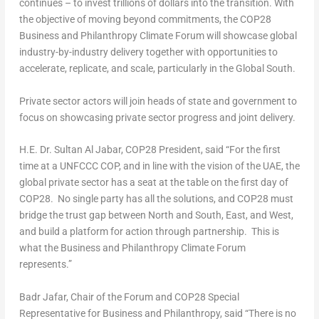
continues – to invest trillions of dollars into the transition. With
the objective of moving beyond commitments, the
COP28
Business and Philanthropy Climate Forum will showcase global
industry-by-industry delivery together with opportunities to
accelerate, replicate, and scale, particularly in the Global South.
Private sector actors will join heads of state and government to
focus on showcasing private sector progress and joint delivery.
H.E. Dr.
Sultan Al Jabar
,
COP28
President, said “For the first
time at a UNFCCC COP, and in line with the vision of the UAE, the
global private sector has a seat at the table on the first day of
COP28
. No single party has all the solutions, and
COP28
must
bridge the trust gap between North and South, East, and West,
and build a platform for action through partnership. This is
what the Business and Philanthropy Climate Forum
represents.”
Badr Jafar, Chair of the Forum and
COP28
Special
Representative for Business and Philanthropy, said “There is no