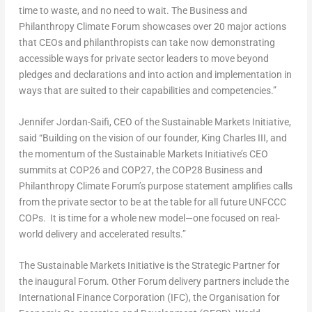
time to waste, and no need to wait. The Business and
Philanthropy Climate Forum showcases over 20 major actions
that CEOs and philanthropists can take now demonstrating
accessible ways for private sector leaders to move beyond
pledges and declarations and into action and implementation in
ways that are suited to their capabilities and competencies.”
Jennifer Jordan-Saifi
, CEO of the Sustainable Markets Initiative,
said “Building on the vision of our founder,
King Charles III
, and
the momentum of the Sustainable Markets Initiative’s CEO
summits at
COP26
and
COP27
, the
COP28
Business and
Philanthropy Climate Forum’s purpose statement amplifies calls
from the private sector to be at the table for all future UNFCCC
COPs. It is time for a whole new model—one focused on real-
world delivery and accelerated results.”
The Sustainable Markets Initiative is the Strategic Partner for
the inaugural Forum. Other Forum delivery partners include the
International Finance Corporation (IFC), the Organisation for