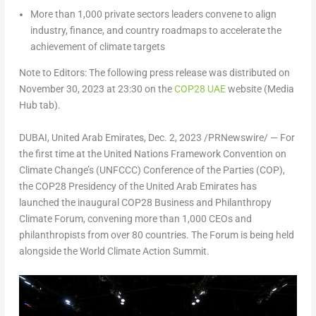
More than 1,000 private sectors leaders convene to align
industry, finance, and country roadmaps to accelerate the
achievement of climate targets
Note to Editors: The following press release was distributed on
November 30, 2023
at 23:30 on the
COP28
UAE
website (Media
Hub tab).
DUBAI, United Arab Emirates
,
Dec. 2, 2023
/PRNewswire/ — For
the first time at the United Nations Framework Convention on
Climate Change’s (UNFCCC) Conference of the Parties (COP),
the
COP28
Presidency of the
United Arab Emirates
has
launched the inaugural
COP28
Business and Philanthropy
Climate Forum, convening more than 1,000 CEOs and
philanthropists from over 80 countries. The Forum is being held
alongside the World Climate Action Summit.