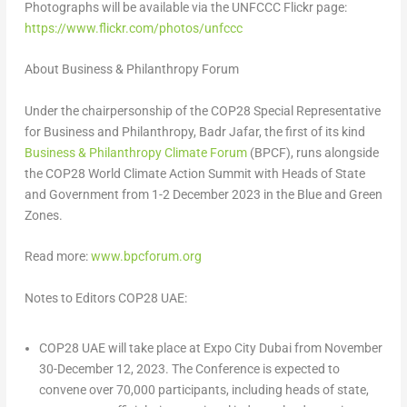
Photographs will be available via the UNFCCC Flickr page:
https://www.flickr.com/photos/unfccc
About Business & Philanthropy Forum
Under the chairpersonship of the
COP28
Special Representative
for Business and Philanthropy, Badr Jafar, the first of its kind
Business & Philanthropy Climate Forum
(BPCF), runs alongside
the
COP28
World Climate Action Summit with Heads of State
and Government from
1-2 December 2023
in the Blue and Green
Zones.
Read more:
www.bpcforum.org
Notes to Editors
COP28
UAE:
COP28 UAE will take place at Expo City Dubai from
November
30-December 12, 2023
. The Conference is expected to
convene over 70,000 participants, including heads of state,