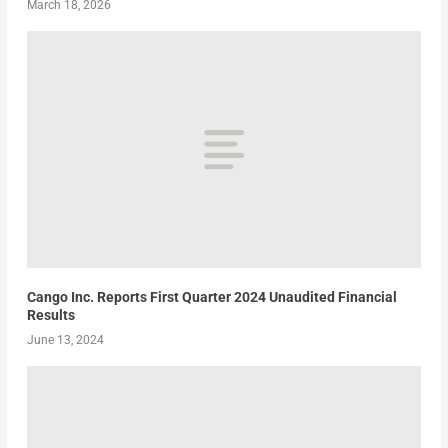
March 18, 2026
Cango Inc. Reports First Quarter 2024 Unaudited Financial
Results
June 13, 2024