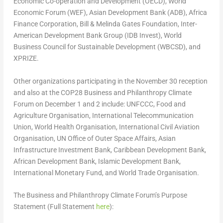
Economic Co-operation and Development (OECD), World
Economic Forum (WEF), Asian Development Bank (ADB), Africa
Finance Corporation, Bill & Melinda Gates Foundation, Inter-
American Development Bank Group (IDB Invest), World
Business Council for Sustainable Development (WBCSD), and
XPRIZE.
Other organizations participating in the
November 30
reception
and also at the
COP28
Business and Philanthropy Climate
Forum on
December 1
and 2 include: UNFCCC, Food and
Agriculture Organisation, International Telecommunication
Union, World Health Organisation, International Civil Aviation
Organisation, UN Office of Outer Space Affairs, Asian
Infrastructure Investment Bank, Caribbean Development Bank,
African Development Bank, Islamic Development Bank,
International Monetary Fund, and World Trade Organisation.
The Business and Philanthropy Climate Forum’s Purpose
Statement (Full Statement
here
):