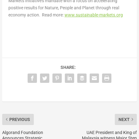
Markets Initiative’s mandate with a focus on accelerating
positive results for Nature, People and Planet through real
economy action. Read more:
www.sustainable-markets.org
SHARE:
PREVIOUS
NEXT
Algorand Foundation
UAE President and King of
Announces Strategic
Malaysia witness Major Step