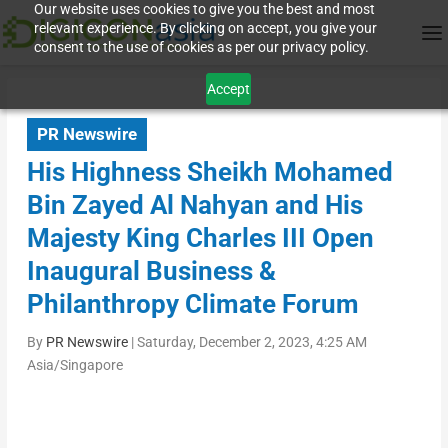
Our website uses cookies to give you the best and most
relevant experience. By clicking on accept, you give your
consent to the use of cookies as per our privacy policy.
Accept
PR Newswire
His Highness Sheikh Mohamed
Bin Zayed Al Nahyan and His
Majesty King Charles III Open
Inaugural Business &
Philanthropy Climate Forum
By
PR Newswire
|
Saturday, December 2, 2023, 4:25 AM
Asia/Singapore