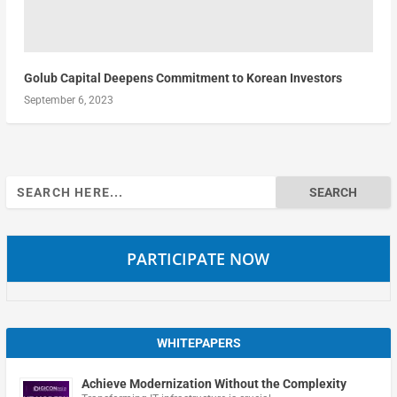
Golub Capital Deepens Commitment to Korean Investors
September 6, 2023
Search
for:
PARTICIPATE NOW
WHITEPAPERS
Achieve Modernization Without the Complexity