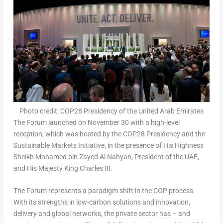
Photo credit: COP28 Presidency of the United Arab Emirates
The Forum launched on
November 30
with a high-level
reception, which was hosted by the
COP28
Presidency and the
Sustainable Markets Initiative, in the presence of His Highness
Sheikh
Mohamed bin Zayed Al Nahyan
, President of the UAE,
and His Majesty King Charles III.
The Forum represents a paradigm shift in the COP process.
With its strengths in low-carbon solutions and innovation,
delivery and global networks, the private sector has – and