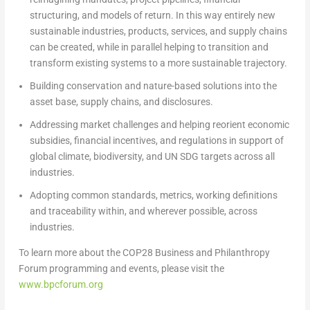
structuring, and models of return. In this way entirely new
sustainable industries, products, services, and supply chains
can be created, while in parallel helping to transition and
transform existing systems to a more sustainable trajectory.
Building
conservation and nature-based solutions into the
asset base, supply chains, and disclosures.
Addressing
market challenges and helping reorient economic
subsidies, financial incentives, and regulations in support of
global climate, biodiversity, and UN SDG targets across all
industries.
Adopting
common standards, metrics, working definitions
and traceability within, and wherever possible, across
industries.
To learn more about the
COP28
Business and Philanthropy
Forum programming and events, please visit the
www.bpcforum.org