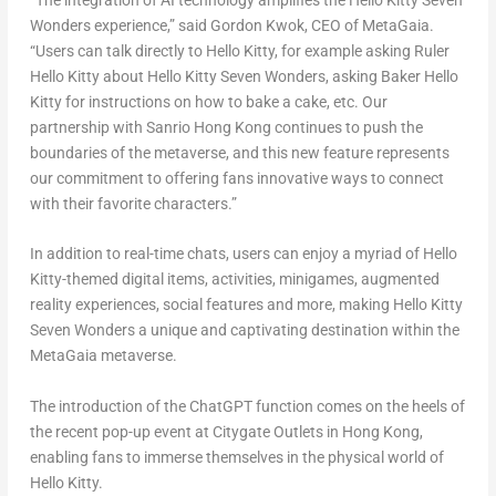
“The integration of AI technology amplifies the Hello Kitty Seven
Wonders experience,” said
Gordon Kwok
, CEO of MetaGaia.
“Users can talk directly to Hello Kitty, for example asking Ruler
Hello Kitty about Hello Kitty Seven Wonders, asking Baker Hello
Kitty for instructions on how to bake a cake, etc. Our
partnership with Sanrio Hong Kong continues to push the
boundaries of the metaverse, and this new feature represents
our commitment to offering fans innovative ways to connect
with their favorite characters.”
In addition to real-time chats, users can enjoy a myriad of Hello
Kitty-themed digital items, activities, minigames, augmented
reality experiences, social features and more, making Hello Kitty
Seven Wonders a unique and captivating destination within the
MetaGaia metaverse.
The introduction of the ChatGPT function comes on the heels of
the recent pop-up event at Citygate Outlets in
Hong Kong
,
enabling fans to immerse themselves in the physical world of
Hello Kitty.