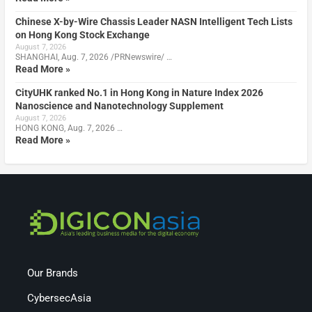
Chinese X-by-Wire Chassis Leader NASN Intelligent Tech Lists
on Hong Kong Stock Exchange
August 7, 2026
SHANGHAI, Aug. 7, 2026 /PRNewswire/ …
Read More »
CityUHK ranked No.1 in Hong Kong in Nature Index 2026
Nanoscience and Nanotechnology Supplement
August 7, 2026
HONG KONG, Aug. 7, 2026 …
Read More »
Our Brands
CybersecAsia