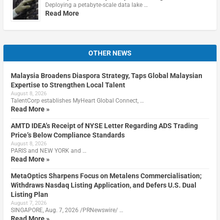
Deploying a petabyte-scale data lake …
Read More
OTHER NEWS
Malaysia Broadens Diaspora Strategy, Taps Global Malaysian
Expertise to Strengthen Local Talent
August 8, 2026
TalentCorp establishes MyHeart Global Connect, …
Read More »
AMTD IDEA’s Receipt of NYSE Letter Regarding ADS Trading
Price’s Below Compliance Standards
August 8, 2026
PARIS and NEW YORK and …
Read More »
MetaOptics Sharpens Focus on Metalens Commercialisation;
Withdraws Nasdaq Listing Application, and Defers U.S. Dual
Listing Plan
August 7, 2026
SINGAPORE, Aug. 7, 2026 /PRNewswire/ …
Read More »