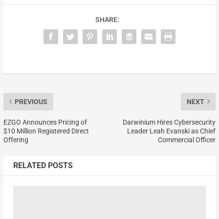
SHARE:
PREVIOUS
NEXT
EZGO Announces Pricing of
Darwinium Hires Cybersecurity
$10 Million Registered Direct
Leader Leah Evanski as Chief
Offering
Commercial Officer
RELATED POSTS