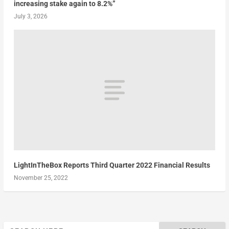
increasing stake again to 8.2%”
July 3, 2026
LightInTheBox Reports Third Quarter 2022 Financial Results
November 25, 2022
Search