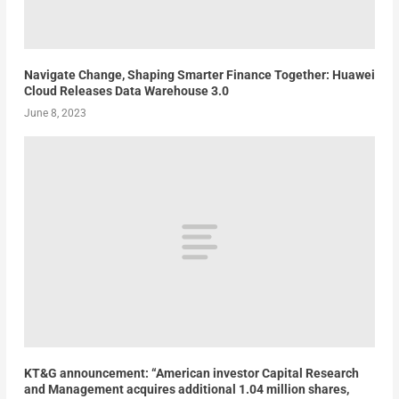
Navigate Change, Shaping Smarter Finance Together: Huawei
Cloud Releases Data Warehouse 3.0
June 8, 2023
KT&G announcement: “American investor Capital Research
and Management acquires additional 1.04 million shares,