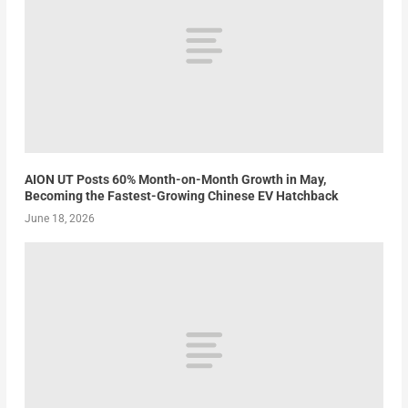
AION UT Posts 60% Month-on-Month Growth in May,
Becoming the Fastest-Growing Chinese EV Hatchback
June 18, 2026