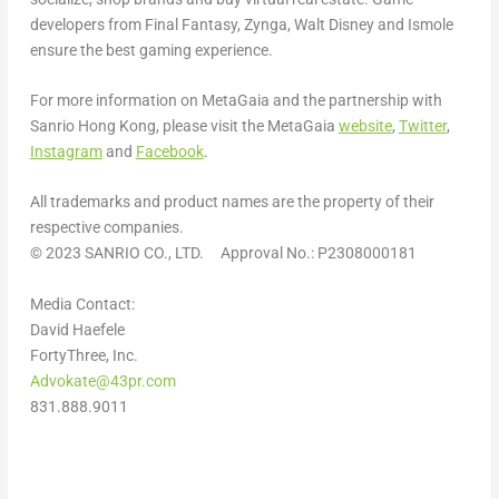
developers from Final Fantasy, Zynga,
Walt Disney
and Ismole
ensure the best gaming experience.
For more information on MetaGaia and the partnership with
Sanrio Hong Kong, please visit the MetaGaia
website
,
Twitter
,
Instagram
and
Facebook
.
All trademarks and product names are the property of their
respective companies.
© 2023 SANRIO CO., LTD. Approval No.: P2308000181
Media Contact:
David Haefele
FortyThree, Inc.
Advokate@43pr.com
831.888.9011