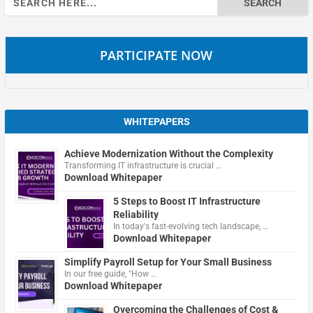
for:
PARTICIPATE NOW
WHITEPAPERS
Achieve Modernization Without the Complexity
Transforming IT infrastructure is crucial …
Download Whitepaper
5 Steps to Boost IT Infrastructure
Reliability
In today's fast-evolving tech landscape, …
Download Whitepaper
Simplify Payroll Setup for Your Small Business
In our free guide, "How …
Download Whitepaper
Overcoming the Challenges of Cost &