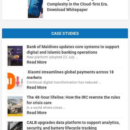
Complexity in the Cloud-first Era.
Download Whitepaper
CASE STUDIES
Bank of Maldives updates core systems to support
digital and Islamic banking operations
New platform adopted 23 July …
Read More
Xiaomi streamlines global payments across 18
markets
Continual digital transformation has reduced …
Read More
The 48-hour lifeline: How the IRC rewrote the rules
for crisis care
In a world where crises …
Read More
CALB upgrades data platform to support analytics,
security, and battery lifecycle tracking