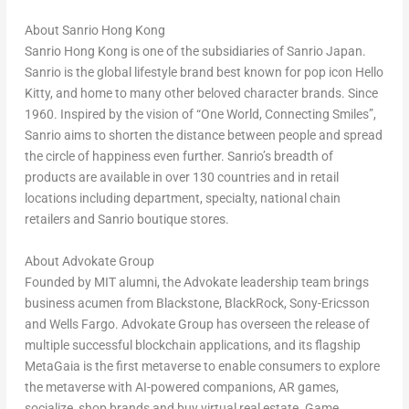
About Sanrio Hong Kong
Sanrio Hong Kong is one of the subsidiaries of Sanrio Japan.
Sanrio is the global lifestyle brand best known for pop icon Hello
Kitty, and home to many other beloved character brands. Since
1960. Inspired by the vision of “
One World
, Connecting Smiles”,
Sanrio aims to shorten the distance between people and spread
the circle of happiness even further. Sanrio’s breadth of
products are available in over 130 countries and in retail
locations including department, specialty, national chain
retailers and Sanrio boutique stores.
About Advokate Group
Founded by
MIT
alumni, the Advokate leadership team brings
business acumen from Blackstone, BlackRock, Sony-Ericsson
and Wells Fargo. Advokate Group has overseen the release of
multiple successful blockchain applications, and its flagship
MetaGaia is the first metaverse to enable consumers to explore
the metaverse with AI-powered companions, AR games,
socialize, shop brands and buy virtual real estate. Game