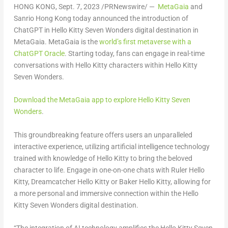
HONG KONG
,
Sept. 7, 2023
/PRNewswire/ —
MetaGaia
and
Sanrio Hong Kong today announced the introduction of
ChatGPT in Hello Kitty Seven Wonders digital destination in
MetaGaia. MetaGaia is the
world’s first metaverse with a
ChatGPT Oracle
. Starting today, fans can engage in real-time
conversations with Hello Kitty characters within Hello Kitty
Seven Wonders.
Download the MetaGaia app to explore Hello Kitty Seven
Wonders
.
This groundbreaking feature offers users an unparalleled
interactive experience, utilizing artificial intelligence technology
trained with knowledge of Hello Kitty to bring the beloved
character to life. Engage in one-on-one chats with Ruler Hello
Kitty, Dreamcatcher Hello Kitty or Baker Hello Kitty, allowing for
a more personal and immersive connection within the Hello
Kitty Seven Wonders digital destination.