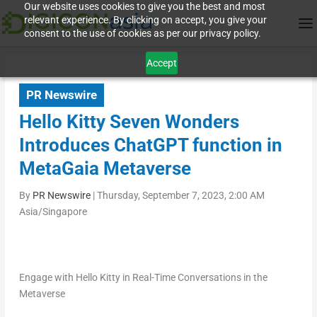
Our website uses cookies to give you the best and most
relevant experience. By clicking on accept, you give your
consent to the use of cookies as per our privacy policy.
Accept
PR Newswire
Hello Kitty Seven Wonders
Introduces ChatGPT function in
MetaGaia Metaverse
By
PR Newswire
|
Thursday, September 7, 2023, 2:00 AM
Asia/Singapore
Engage with Hello Kitty in Real-Time Conversations in the
Metaverse