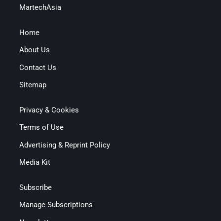
MartechAsia
Home
About Us
Contact Us
Sitemap
Privacy & Cookies
Terms of Use
Advertising & Reprint Policy
Media Kit
Subscribe
Manage Subscriptions