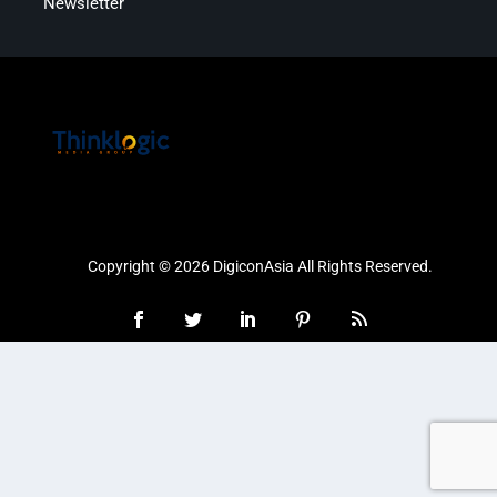
Newsletter
Copyright © 2026 DigiconAsia All Rights Reserved.